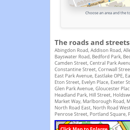
Choose an area and the to
The roads and streets
Abingdon Road,
Addison Road,
Al
Bayswater Road,
Bedford Park,
Bed
Camden Street,
Central Park Aven
Constantine Street,
Cornwall Stree
East Park Avenue,
Eastlake OPE,
Ea
Eton Street,
Evelyn Place,
Exeter S
Glen Park Avenue,
Gloucester Pla
Headland Park,
Hill Street,
Holdswo
Market Way,
Marlborough Road,
M
North Road East,
North Road Wes
Penrose Street,
Portland Square,
Click Map to Enlarge