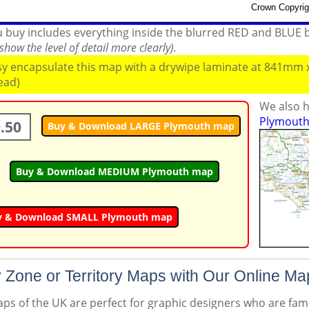
ou buy includes everything inside the blurred RED and BLUE
how the level of detail more clearly).
ssy encapsulate this map with a drywipe laminate at 841mm
read)
We also h
Plymouth 
.50
Buy & Download LARGE Plymouth map
Buy & Download MEDIUM Plymouth map
y & Download SMALL Plymouth map
 Zone or Territory Maps with Our Online Ma
s of the UK are perfect for graphic designers who are famil