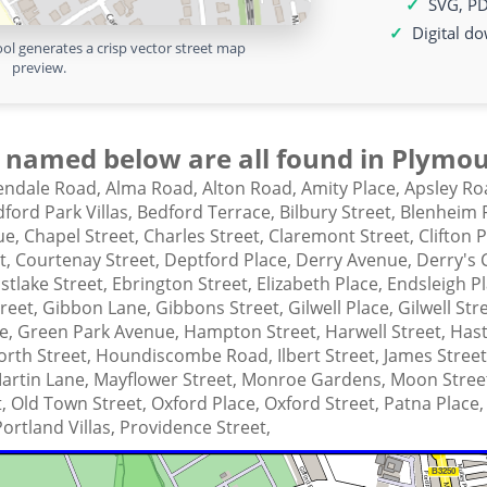
SVG, P
Digital d
ol generates a crisp vector street map
preview.
 named below are all found in Plymou
lendale Road,
Alma Road,
Alton Road,
Amity Place,
Apsley Ro
ford Park Villas,
Bedford Terrace,
Bilbury Street,
Blenheim 
ue,
Chapel Street,
Charles Street,
Claremont Street,
Clifton 
t,
Courtenay Street,
Deptford Place,
Derry Avenue,
Derry's 
stlake Street,
Ebrington Street,
Elizabeth Place,
Endsleigh P
treet,
Gibbon Lane,
Gibbons Street,
Gilwell Place,
Gilwell Str
ce,
Green Park Avenue,
Hampton Street,
Harwell Street,
Hast
rth Street,
Houndiscombe Road,
Ilbert Street,
James Stree
artin Lane,
Mayflower Street,
Monroe Gardens,
Moon Stree
t,
Old Town Street,
Oxford Place,
Oxford Street,
Patna Place
Portland Villas,
Providence Street,