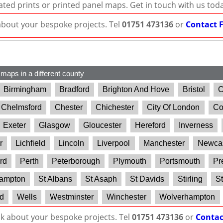
ated prints or printed panel maps. Get in touch with us tod
 about your bespoke projects. Tel
01751 473136
or
Contact 
 maps in a different county
Birmingham
Bradford
Brighton And Hove
Bristol
C
Chelmsford
Chester
Chichester
City Of London
Co
Exeter
Glasgow
Gloucester
Hereford
Inverness
r
Lichfield
Lincoln
Liverpool
Manchester
Newcas
rd
Perth
Peterborough
Plymouth
Portsmouth
Pr
ampton
St Albans
St Asaph
St Davids
Stirling
St
d
Wells
Westminster
Winchester
Wolverhampton
lk about your bespoke projects. Tel
01751 473136
or
Contac