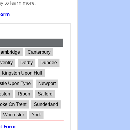
ay to learn more.
Form
ambridge
Canterbury
ventry
Derby
Dundee
Kingston Upon Hull
tle Upon Tyne
Newport
eston
Ripon
Salford
oke On Trent
Sunderland
Worcester
York
t Form