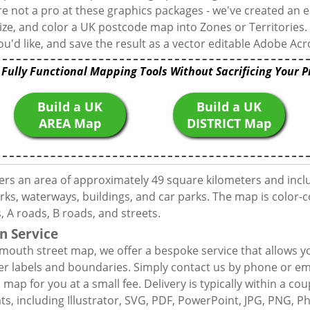
're not a pro at these graphics packages - we've created an e
ize, and color a UK postcode map into Zones or Territories.
u'd like, and save the result as a vector editable Adobe Acro
 Fully Functional Mapping Tools Without Sacrificing Your P
Build a UK
Build a UK
AREA Map
DISTRICT Map
ers an area of approximately 49 square kilometers and incl
rks, waterways, buildings, and car parks. The map is color-c
 A roads, B roads, and streets.
n Service
mouth street map, we offer a bespoke service that allows y
er labels and boundaries. Simply contact us by phone or ema
map for you at a small fee. Delivery is typically within a co
mats, including Illustrator, SVG, PDF, PowerPoint, JPG, PNG,