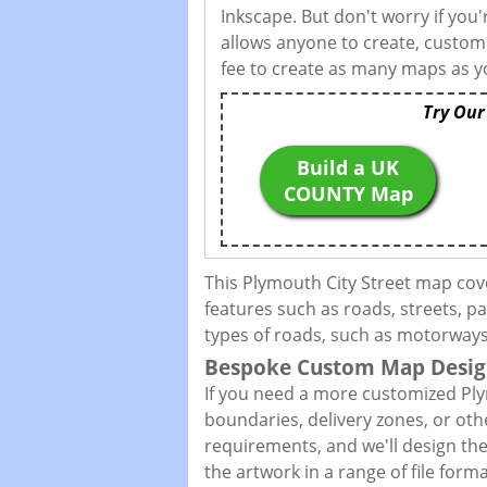
Inkscape. But don't worry if you
allows anyone to create, custom
fee to create as many maps as yo
Try Our
Build a UK
COUNTY Map
This Plymouth City Street map cov
features such as roads, streets, pa
types of roads, such as motorways,
Bespoke Custom Map Desig
If you need a more customized Ply
boundaries, delivery zones, or oth
requirements, and we'll design the 
the artwork in a range of file for