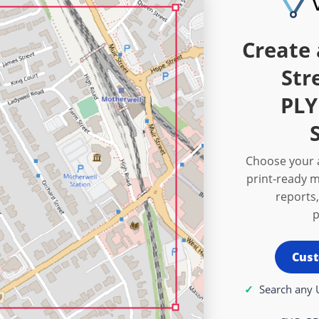
Create 
Str
PL
Choose your a
print-ready m
reports,
p
Cust
Search any 