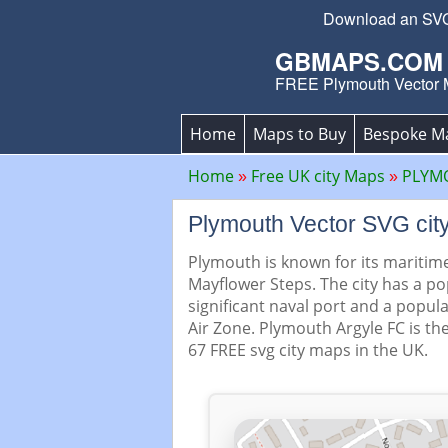
Download an SVG P
GBMAPS.COM
FREE Plymouth Vector
Home
Maps to Buy
Bespoke M
Home
Free UK city Maps
PLYMO
Plymouth Vector SVG ci
Plymouth is known for its maritime
Mayflower Steps. The city has a po
significant naval port and a popula
Air Zone. Plymouth Argyle FC is th
67 FREE svg city maps in the UK.