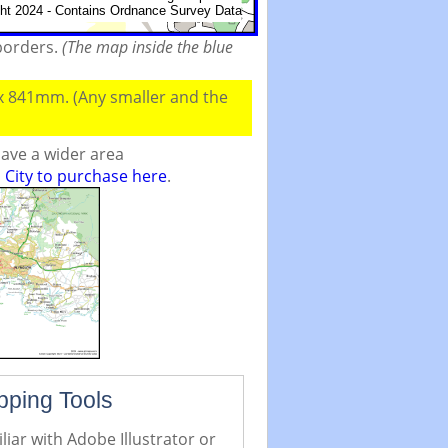
 borders.
(The map inside the blue
 x 841mm. (Any smaller and the
ave a wider area
City to purchase here
.
pping Tools
iar with Adobe Illustrator or