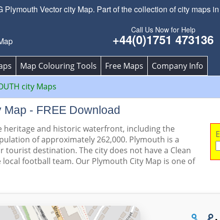
lymouth Vector city Map. Part of the collection of city maps in
Call Us Now for Help
+44(0)1751 473136
 Map
aps
Map Colouring Tools
Free Maps
Company Info
UTH city Maps
ty Map - FREE Download
 heritage and historic waterfront, including the
E
pulation of approximately 262,000. Plymouth is a
r tourist destination. The city does not have a Clean
e local football team. Our Plymouth City Map is one of