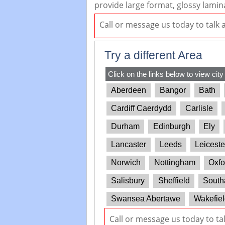
provide large format, glossy lamin
Call or message us today to talk
Try a different Area
Click on the links below to view city
Aberdeen
Bangor
Bath
Cardiff Caerdydd
Carlisle
Durham
Edinburgh
Ely
Lancaster
Leeds
Leiceste
Norwich
Nottingham
Oxfo
Salisbury
Sheffield
South
Swansea Abertawe
Wakefiel
Call or message us today to ta