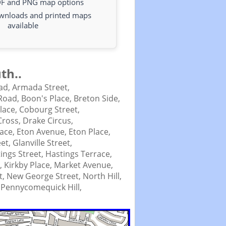
DF and PNG map options
ownloads and printed maps
available
th..
ad,
Armada Street,
Road,
Boon's Place,
Breton Side,
Place,
Cobourg Street,
Cross,
Drake Circus,
lace,
Eton Avenue,
Eton Place,
eet,
Glanville Street,
ings Street,
Hastings Terrace,
t,
Kirkby Place,
Market Avenue,
t,
New George Street,
North Hill,
,
Pennycomequick Hill,