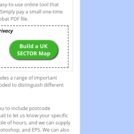
asy-to-use online tool that
 Simply pay a small one-time
bat PDF file.
rivacy
Build a UK
SECTOR Map
udes a range of important
oded to distinguish different
ou to include postcode
il to let us know your specific
uple of hours, and we can supply
 Photoshop, and EPS. We can also