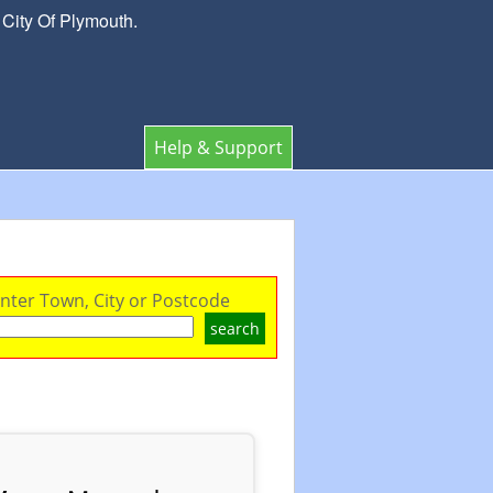
 City Of Plymouth.
Help & Support
nter Town, City or Postcode
search