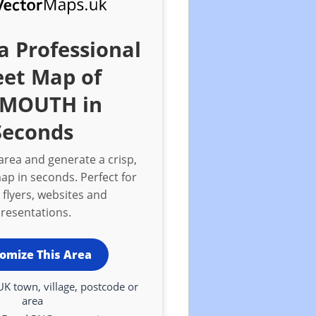
a Professional
eet Map of
YMOUTH in
Seconds
rea and generate a crisp,
ap in seconds. Perfect for
 flyers, websites and
resentations.
omize This Area
UK town, village, postcode or
area