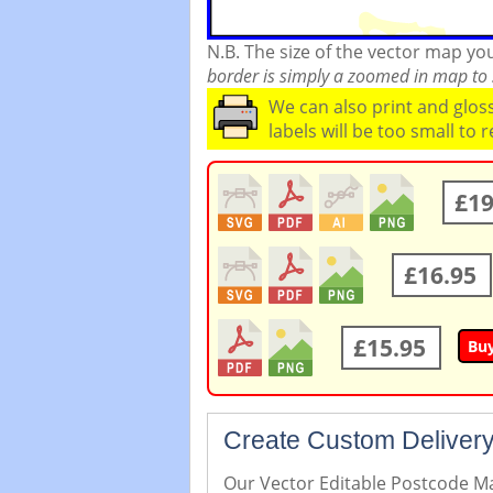
N.B. The size of the vector map y
border is simply a zoomed in map to s
We can also print and glo
labels will be too small to 
£19
£16.95
£15.95
Bu
Create Custom Delivery
Our Vector Editable Postcode Map