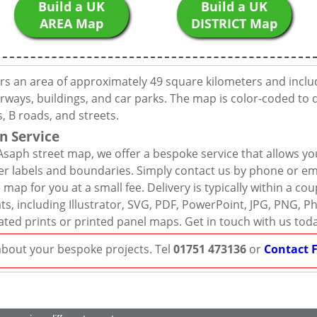
Build a UK
Build a UK
AREA Map
DISTRICT Map
ers an area of approximately 49 square kilometers and inclu
rways, buildings, and car parks. The map is color-coded to d
 B roads, and streets.
n Service
Asaph street map, we offer a bespoke service that allows yo
er labels and boundaries. Simply contact us by phone or ema
map for you at a small fee. Delivery is typically within a co
mats, including Illustrator, SVG, PDF, PowerPoint, JPG, PNG,
ated prints or printed panel maps. Get in touch with us tod
 about your bespoke projects. Tel
01751 473136
or
Contact 