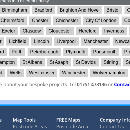
 maps in a different county
Birmingham
Bradford
Brighton And Hove
Bristol
C
Chelmsford
Chester
Chichester
City Of London
Co
Exeter
Glasgow
Gloucester
Hereford
Inverness
r
Lichfield
Lincoln
Liverpool
Manchester
Newcas
rd
Perth
Peterborough
Plymouth
Portsmouth
Pr
ampton
St Albans
St Asaph
St Davids
Stirling
St
d
Wells
Westminster
Winchester
Wolverhampton
lk about your bespoke projects. Tel
01751 473136
or
Contac
s
Map Tools
FREE Maps
Company Inf
Postcode Areas
Postcode Area
Contact Us