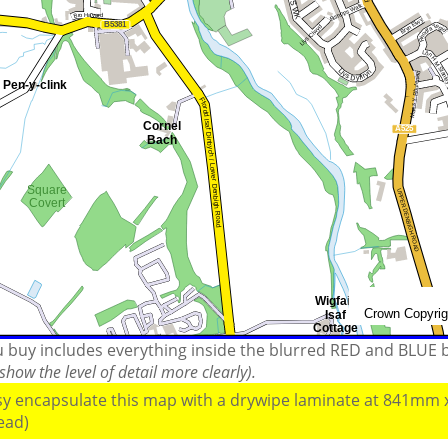
ou buy includes everything inside the blurred RED and BLUE
how the level of detail more clearly).
ssy encapsulate this map with a drywipe laminate at 841mm
read)