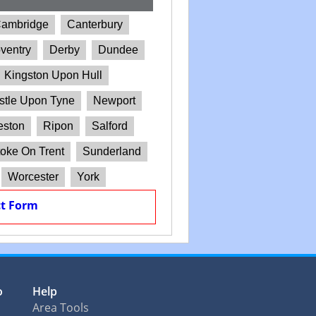
ambridge
Canterbury
ventry
Derby
Dundee
Kingston Upon Hull
tle Upon Tyne
Newport
eston
Ripon
Salford
oke On Trent
Sunderland
Worcester
York
t Form
o
Help
Area Tools