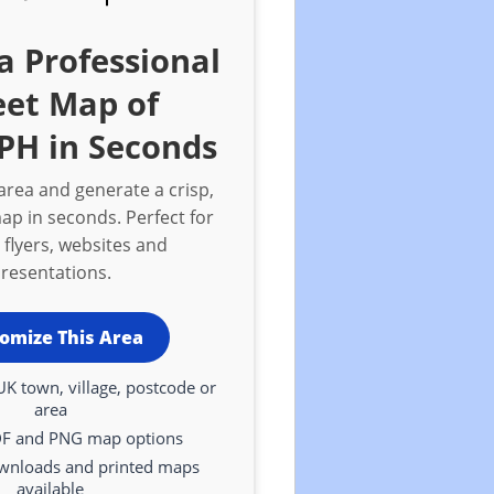
a Professional
eet Map of
PH in Seconds
rea and generate a crisp,
ap in seconds. Perfect for
 flyers, websites and
resentations.
omize This Area
UK town, village, postcode or
area
DF and PNG map options
ownloads and printed maps
available