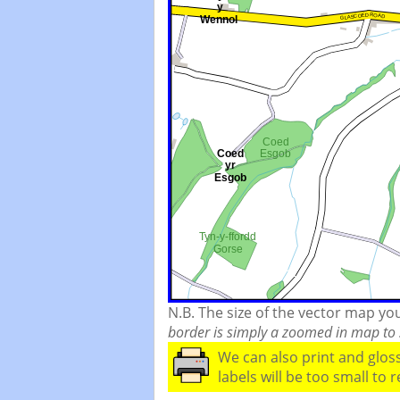
N.B. The size of the vector map y
border is simply a zoomed in map to s
We can also print and glo
labels will be too small to 