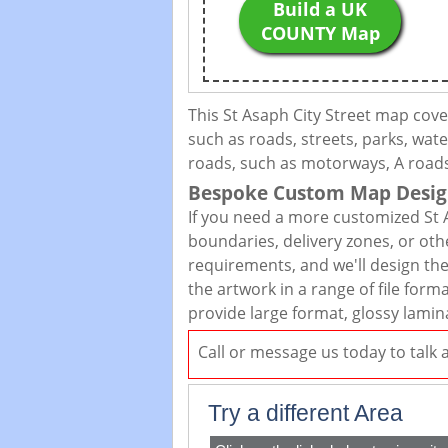
Build a UK
COUNTY Map
This St Asaph City Street map cov
such as roads, streets, parks, wate
roads, such as motorways, A roads,
Bespoke Custom Map Desig
If you need a more customized St 
boundaries, delivery zones, or oth
requirements, and we'll design the 
the artwork in a range of file for
provide large format, glossy lamin
Call or message us today to talk
Try a different Area