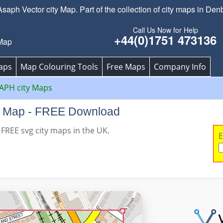
ph Vector city Map. Part of the collection of city maps in Den
Call Us Now for Help
+44(0)1751 473136
Map
aps
Map Colouring Tools
Free Maps
Company Info
APH city Maps
ty Map - FREE Download
 FREE svg city maps in the UK.
E