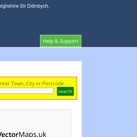
bighshire Sir Ddinbych.
Help & Support
nter Town, City or Postcode
search