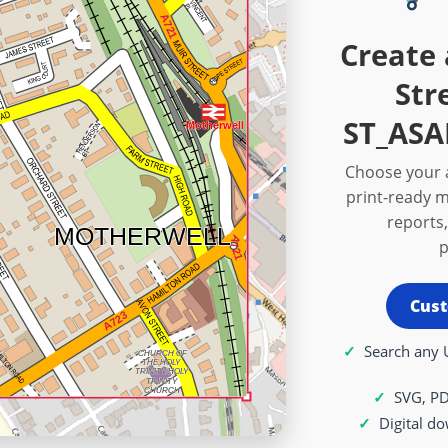
Create 
Str
ST_ASA
Choose your a
print-ready m
reports,
p
Cust
Search any 
SVG, P
Digital d