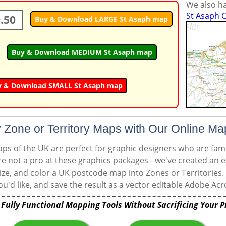
We also ha
St Asaph C
.50
Buy & Download LARGE St Asaph map
Buy & Download MEDIUM St Asaph map
y & Download SMALL St Asaph map
 Zone or Territory Maps with Our Online Ma
s of the UK are perfect for graphic designers who are famil
're not a pro at these graphics packages - we've created an e
ize, and color a UK postcode map into Zones or Territories.
u'd like, and save the result as a vector editable Adobe Acro
 Fully Functional Mapping Tools Without Sacrificing Your P