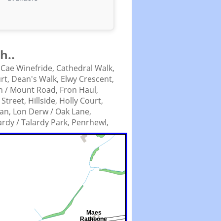
h..
,
Cae Winefride,
Cathedral Walk,
urt,
Dean's Walk,
Elwy Crescent,
n / Mount Road,
Fron Haul,
 Street,
Hillside,
Holly Court,
han,
Lon Derw / Oak Lane,
ardy / Talardy Park,
Penrhewl,