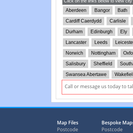
Click on the links below to view city
Aberdeen
Bangor
Bath
Cardiff Caerdydd
Carlisle
Durham
Edinburgh
Ely
Lancaster
Leeds
Leiceste
Norwich
Nottingham
Oxfo
Salisbury
Sheffield
South
Swansea Abertawe
Wakefiel
Call or message us today to ta
Map Files
Bespoke Map
Postcode
Postcode