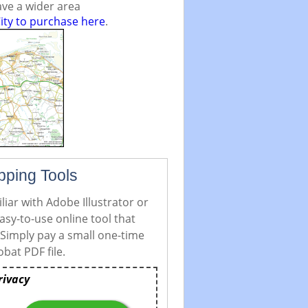
ve a wider area
ity to purchase here
.
pping Tools
iar with Adobe Illustrator or
asy-to-use online tool that
 Simply pay a small one-time
bat PDF file.
rivacy