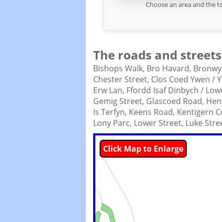
Choose an area and the to
The roads and streets
Bishops Walk,
Bro Havard,
Bronwy
Chester Street,
Clos Coed Ywen / Y
Erw Lan,
Ffordd Isaf Dinbych / Lo
Gemig Street,
Glascoed Road,
Hen 
Is Terfyn,
Keens Road,
Kentigern C
Lony Parc,
Lower Street,
Luke Stre
Click Map to Enlarge