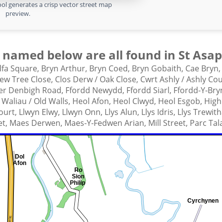
ol generates a crisp vector street map
preview.
 named below are all found in St Asap
lfa Square,
Bryn Arthur,
Bryn Coed,
Bryn Gobaith,
Cae Bryn
ew Tree Close,
Clos Derw / Oak Close,
Cwrt Ashly / Ashly Co
wer Denbigh Road,
Ffordd Newydd,
Ffordd Siarl,
Ffordd-Y-Bry
Waliau / Old Walls,
Heol Afon,
Heol Clwyd,
Heol Esgob,
High
ourt,
Llwyn Elwy,
Llwyn Onn,
Llys Alun,
Llys Idris,
Llys Trewit
et,
Maes Derwen,
Maes-Y-Fedwen Arian,
Mill Street,
Parc Tal