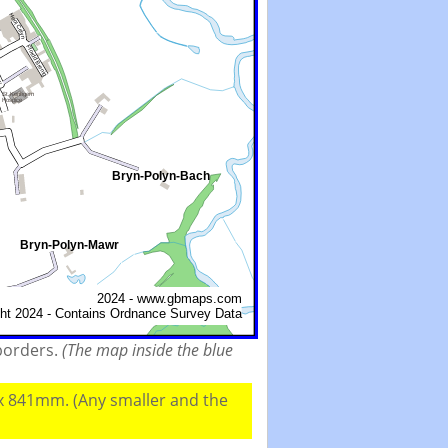
 borders.
(The map inside the blue
 x 841mm. (Any smaller and the