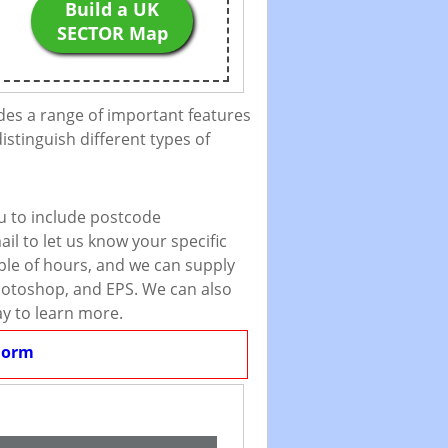
Build a UK
SECTOR Map
des a range of important features
istinguish different types of
u to include postcode
il to let us know your specific
uple of hours, and we can supply
 Photoshop, and EPS. We can also
ay to learn more.
Form