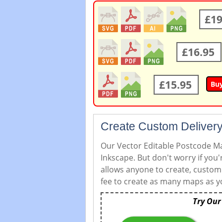
£19
£16.95
£15.95
Bu
Create Custom Delivery
Our Vector Editable Postcode Map
Inkscape. But don't worry if you
allows anyone to create, custom
fee to create as many maps as yo
Try Our