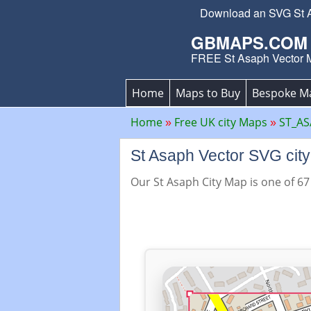
Download an SVG St Asa
GBMAPS.COM
FREE St Asaph Vector 
Home
Maps to Buy
Bespoke M
Home
Free UK city Maps
ST_AS
St Asaph Vector SVG ci
Our St Asaph City Map is one of 67