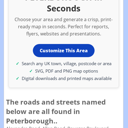
Seconds
Choose your area and generate a crisp, print-
ready map in seconds. Perfect for reports,
flyers, websites and presentations.
Customize This Area
Search any UK town, village, postcode or area
SVG, PDF and PNG map options
Digital downloads and printed maps available
The roads and streets named
below are all found in
Peterborough..