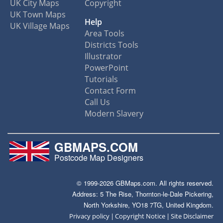
UK City Maps
Copyright
UK Town Maps
Help
UK Village Maps
Area Tools
Districts Tools
Illustrator
PowerPoint
Tutorials
Contact Form
Call Us
Modern Slavery
GBMAPS.COM
Postcode Map Designers
© 1999-2026 GBMaps.com. All rights reserved.
Address: 5 The Rise, Thornton-le-Dale Pickering,
North Yorkshire, YO18 7TG, United Kingdom.
|
|
Privacy policy
Copyright Notice
Site Disclaimer