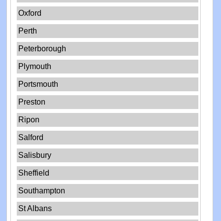
Oxford
Perth
Peterborough
Plymouth
Portsmouth
Preston
Ripon
Salford
Salisbury
Sheffield
Southampton
St Albans