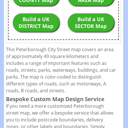
COUNTY Map
AREA Map
Build a UK
Build a UK
DISTRICT Map
SECTOR Map
This Peterborough City Street map covers an area
of approximately 49 square kilometers and
includes a range of important features such as
roads, streets, parks, waterways, buildings, and car
parks. The map is color-coded to distinguish
different types of roads, such as motorways, A
roads, B roads, and streets.
Bespoke Custom Map Design Service
If you need a more customized Peterborough
street map, we offer a bespoke service that allows
you to include postcode boundaries, delivery
zones, or other labels and boundaries. Simply