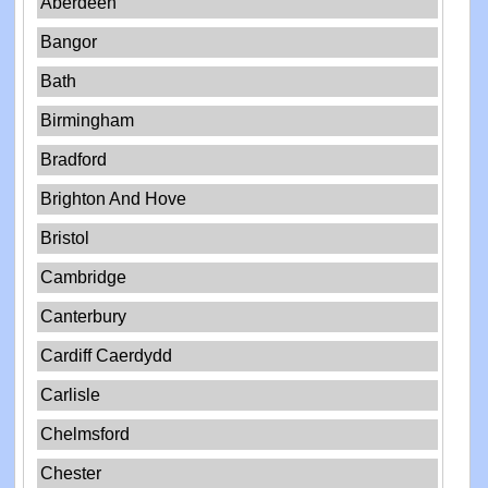
Aberdeen
Bangor
Bath
Birmingham
Bradford
Brighton And Hove
Bristol
Cambridge
Canterbury
Cardiff Caerdydd
Carlisle
Chelmsford
Chester