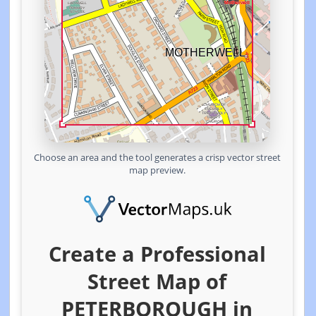
Choose an area and the tool generates a crisp vector street
map preview.
Create a Professional
Street Map of
PETERBOROUGH in