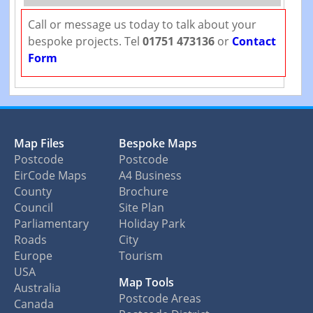
Call or message us today to talk about your
bespoke projects. Tel
01751 473136
or
Contact
Form
Map Files
Bespoke Maps
Postcode
Postcode
EirCode Maps
A4 Business
County
Brochure
Council
Site Plan
Parliamentary
Holiday Park
Roads
City
Europe
Tourism
USA
Map Tools
Australia
Postcode Areas
Canada