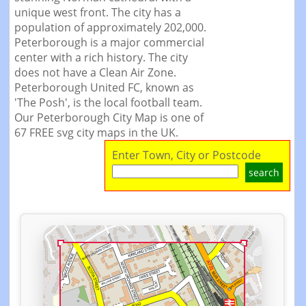
unique west front. The city has a
population of approximately 202,000.
Peterborough is a major commercial
center with a rich history. The city
does not have a Clean Air Zone.
Peterborough United FC, known as
'The Posh', is the local football team.
Our Peterborough City Map is one of
67 FREE svg city maps in the UK.
Enter Town, City or Postcode
search