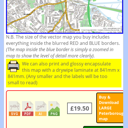
N.B. The size of the vector map you buy includes
everything inside the blurred RED and BLUE borders.
(The map inside the blue border is simply a zoomed in
map to show the level of detail more clearly).
We can also print and glossy encapsulate
this map with a drywipe laminate at 841mm x
841mm. (Any smaller and the labels will be too
small to read)
Buy &
Download
£19.50
LARGE
Peterborough
map