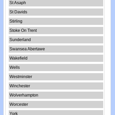
St Asaph
St Davids
Stirling
Stoke On Trent
Sunderland
Swansea Abertawe
Wakefield
Wells
Westminster
Winchester
Wolverhampton
Worcester
York