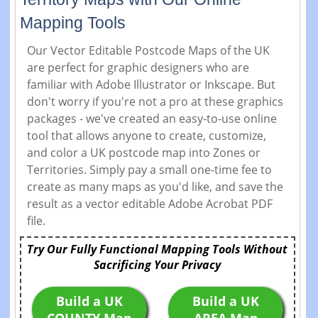
Mapping Tools
Our Vector Editable Postcode Maps of the UK
are perfect for graphic designers who are
familiar with Adobe Illustrator or Inkscape. But
don't worry if you're not a pro at these graphics
packages - we've created an easy-to-use online
tool that allows anyone to create, customize,
and color a UK postcode map into Zones or
Territories. Simply pay a small one-time fee to
create as many maps as you'd like, and save the
result as a vector editable Adobe Acrobat PDF
file.
Try Our Fully Functional Mapping Tools Without
Sacrificing Your Privacy
Build a UK
Build a UK