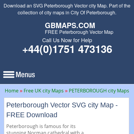
Download an SVG Peterborough Vector city Map. Part of the
collection of city maps in City Of Peterborough.
GBMAPS.COM
FREE Peterborough Vector Map
Call Us Now for Help
+44(0)1751 473136
Home
Free UK city Maps
PETERBOROUGH city Maps
Peterborough Vector SVG city Map -
FREE Download
Peterborough is famous for its
stunning Norman cathedral with a