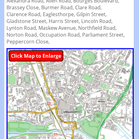
Alexandra Road,
Allen Road,
Bourges Boulevard,
Brassey Close,
Burmer Road,
Clare Road,
Clarence Road,
Eaglesthorpe,
Gilpin Street,
Gladstone Street,
Harris Street,
Lincoln Road,
Lynton Road,
Maskew Avenue,
Northfield Road,
Norton Road,
Occupation Road,
Parliament Street,
Peppercorn Close,
Click Map to Enlarge