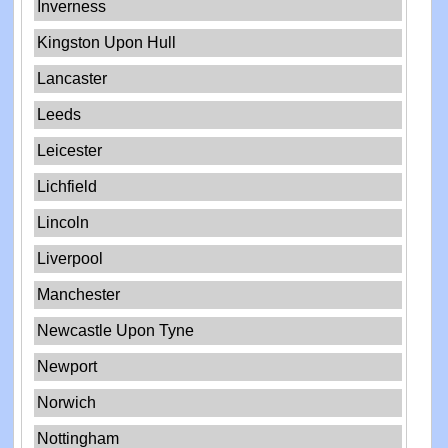
Inverness
Kingston Upon Hull
Lancaster
Leeds
Leicester
Lichfield
Lincoln
Liverpool
Manchester
Newcastle Upon Tyne
Newport
Norwich
Nottingham