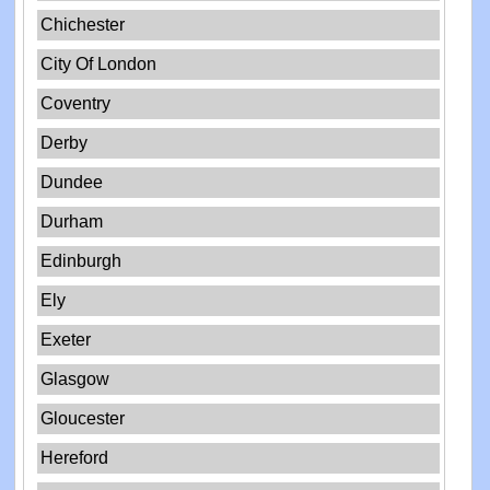
Chichester
City Of London
Coventry
Derby
Dundee
Durham
Edinburgh
Ely
Exeter
Glasgow
Gloucester
Hereford