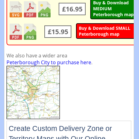
Buy & Download
£16.95
MEDIUM
Peterborough map
Buy & Download SMALL
£15.95
Peterborough map
We also have a wider area
Peterborough City to purchase here
.
Create Custom Delivery Zone or
Territory Maps with Our Online