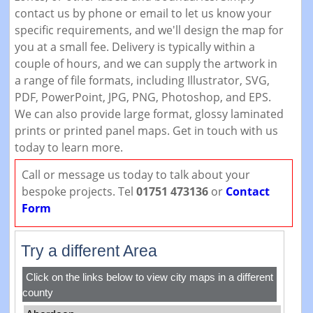
contact us by phone or email to let us know your
specific requirements, and we'll design the map for
you at a small fee. Delivery is typically within a
couple of hours, and we can supply the artwork in
a range of file formats, including Illustrator, SVG,
PDF, PowerPoint, JPG, PNG, Photoshop, and EPS.
We can also provide large format, glossy laminated
prints or printed panel maps. Get in touch with us
today to learn more.
Call or message us today to talk about your
bespoke projects. Tel
01751 473136
or
Contact
Form
Try a different Area
Click on the links below to view city maps in a different
county