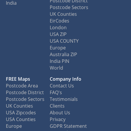
Postcode District
India
Postcode Sectors
UK Counties
EirCodes
London
USA ZIP
USA COUNTY
Europe
Australia ZIP
India PIN
World
FREE Maps
Company Info
Postcode Area
Contact Us
Postcode District
FAQ's
Postcode Sectors
Testimonials
UK Counties
Clients
USA Zipcodes
About Us
USA Counties
Privacy
Europe
GDPR Statement