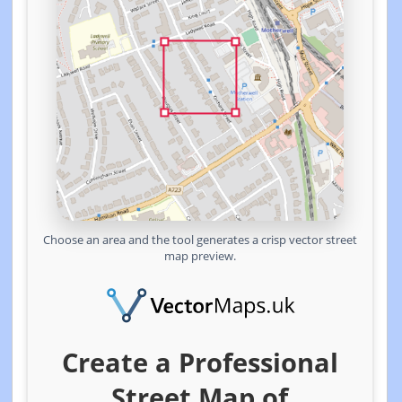
Choose an area and the tool generates a crisp vector street
map preview.
Create a Professional
Street Map of