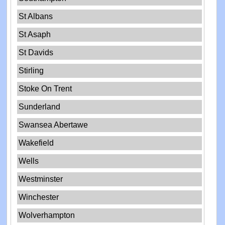
St Albans
St Asaph
St Davids
Stirling
Stoke On Trent
Sunderland
Swansea Abertawe
Wakefield
Wells
Westminster
Winchester
Wolverhampton