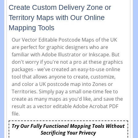
Create Custom Delivery Zone or
Territory Maps with Our Online
Mapping Tools
Our Vector Editable Postcode Maps of the UK
are perfect for graphic designers who are
familiar with Adobe Illustrator or Inkscape. But
don't worry if you're not a pro at these graphics
packages - we've created an easy-to-use online
tool that allows anyone to create, customize,
and color a UK postcode map into Zones or
Territories. Simply pay a small one-time fee to
create as many maps as you'd like, and save the
result as a vector editable Adobe Acrobat PDF
file.
Try Our Fully Functional Mapping Tools Without
Sacrificing Your Privacy