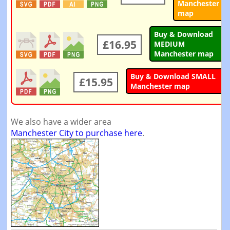
Manchester
map
Buy & Download
£16.95
MEDIUM
Manchester map
Buy & Download SMALL
£15.95
Manchester map
We also have a wider area
Manchester City to purchase here
.