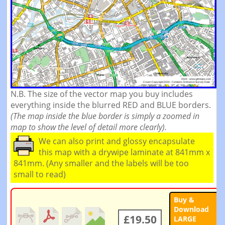
N.B. The size of the vector map you buy includes
everything inside the blurred RED and BLUE borders.
(The map inside the blue border is simply a zoomed in
map to show the level of detail more clearly).
We can also print and glossy encapsulate
this map with a drywipe laminate at 841mm x
841mm. (Any smaller and the labels will be too
small to read)
Buy &
Download
£19.50
LARGE