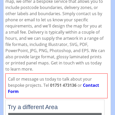
map, we offer a bespoke service that allows you to
include postcode boundaries, delivery zones, or
other labels and boundaries. Simply contact us by
phone or email to let us know your specific
requirements, and we'll design the map for you at
a small fee. Delivery is typically within a couple of
hours, and we can supply the artwork in a range of
file formats, including Illustrator, SVG, PDF,
PowerPoint, JPG, PNG, Photoshop, and EPS. We can
also provide large format, glossy laminated prints
or printed panel maps. Get in touch with us today
to learn more.
Call or message us today to talk about your
bespoke projects. Tel
01751 473136
or
Contact
Form
Try a different Area