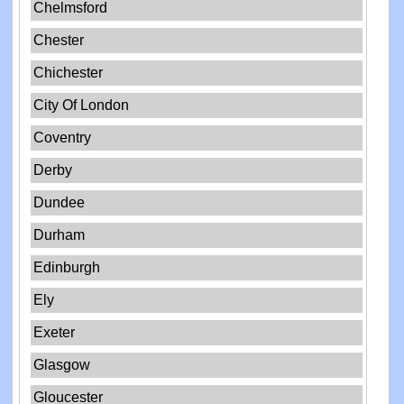
Chelmsford
Chester
Chichester
City Of London
Coventry
Derby
Dundee
Durham
Edinburgh
Ely
Exeter
Glasgow
Gloucester