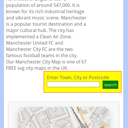
population of around 547,000. It is
known for its rich industrial heritage
and vibrant music scene. Manchester
is a popular tourist destination and a
major cultural hub. The city has
implemented a Clean Air Zone.
Manchester United FC and
Manchester City FC are the two
famous football teams in the city.
Our Manchester City Map is one of 67
FREE svg city maps in the UK.
Enter Town, City or Postcode
search