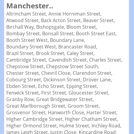
Manchester..
Altrincham Street,
Annie Horniman Street,
Atwood Street,
Back Acton Street,
Beaver Street,
Birchall Way,
Bishopsgate,
Bloom Street,
Bombay Street,
Bonsall Street,
Booth Street East,
Booth Street West,
Boundary Lane,
Boundary Street West,
Brancaster Road,
Brazil Street,
Brook Street,
Caley Street,
Cambridge Street,
Cavendish Street,
Charles Street,
Chepstow Street,
Chepstow Street South,
Chester Street,
Chevril Close,
Clarendon Street,
Cobourg Street,
Dickinson Street,
Drover Lane,
Ebden Street,
Echo Street,
Epping Street,
Fenwick Street,
First Street,
Gloucester Street,
Granby Row,
Great Bridgewater Street,
Great Marlborough Street,
Groom Street,
Grosvenor Street,
Hanworth Close,
Harter Street,
Higher Cambridge Street,
Higher Chatham Street,
Higher Ormond Street,
Hulme Street,
Inchley Road,
James Leigh Street,
Justin Close,
Kincardine Road,