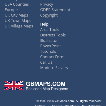
USA Counties
Privacy
Europe
GDPR Statement
UK City Maps
Copyright
UK Town Maps
Help
UK Village Maps
Area Tools
Districts Tools
Illustrator
PowerPoint
Tutorials
Contact Form
Call Us
Modern Slavery
GBMAPS.COM
Postcode Map Designers
© 1999-2026 GBMaps.com. All rights reserved.
Address: 5 The Rise, Thornton-le-Dale Pickering,