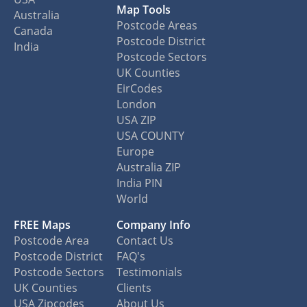
Map Tools
Australia
Postcode Areas
Canada
Postcode District
India
Postcode Sectors
UK Counties
EirCodes
London
USA ZIP
USA COUNTY
Europe
Australia ZIP
India PIN
World
FREE Maps
Company Info
Postcode Area
Contact Us
Postcode District
FAQ's
Postcode Sectors
Testimonials
UK Counties
Clients
USA Zipcodes
About Us