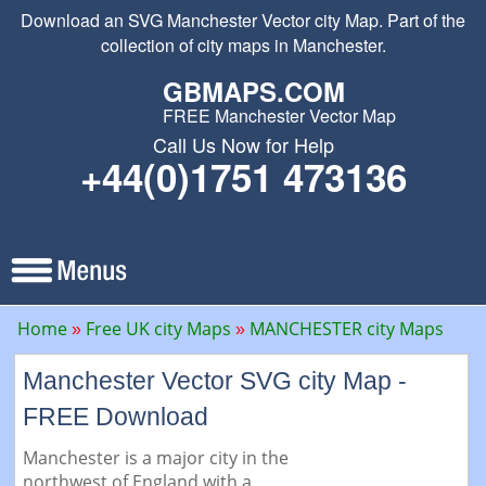
Download an SVG Manchester Vector city Map. Part of the
collection of city maps in Manchester.
GBMAPS.COM
FREE Manchester Vector Map
Call Us Now for Help
+44(0)1751 473136
Home
Free UK city Maps
MANCHESTER city Maps
Manchester Vector SVG city Map -
FREE Download
Manchester is a major city in the
northwest of England with a