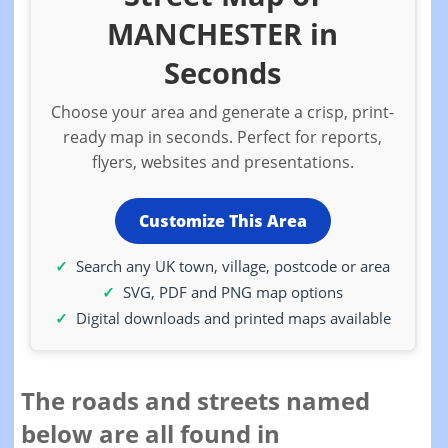
MANCHESTER in
Seconds
Choose your area and generate a crisp, print-
ready map in seconds. Perfect for reports,
flyers, websites and presentations.
Customize This Area
Search any UK town, village, postcode or area
SVG, PDF and PNG map options
Digital downloads and printed maps available
The roads and streets named
below are all found in