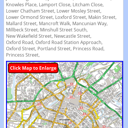
Knowles Place,
Lamport Close,
Litcham Close,
Lower Chatham Street,
Lower Mosley Street,
Lower Ormond Street,
Loxford Street,
Makin Street,
Mallard Street,
Mancroft Walk,
Mancunian Way,
Millbeck Street,
Minshull Street South,
New Wakefield Street,
Newcastle Street,
Oxford Road,
Oxford Road Station Approach,
Oxford Street,
Portland Street,
Princess Road,
Princess Street,
Click Map to Enlarge