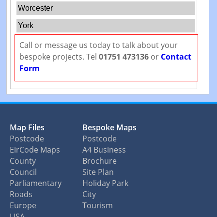
Worcester
York
Call or message us today to talk about your
bespoke projects. Tel
01751 473136
or
Contact
Form
Map Files
Bespoke Maps
Postcode
Postcode
EirCode Maps
A4 Business
County
Brochure
Council
Site Plan
Parliamentary
Holiday Park
Roads
City
Europe
Tourism
USA