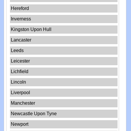
Hereford
Inverness
Kingston Upon Hull
Lancaster
Leeds
Leicester
Lichfield
Lincoln
Liverpool
Manchester
Newcastle Upon Tyne
Newport