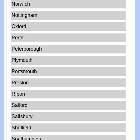
Norwich
Nottingham
Oxford
Perth
Peterborough
Plymouth
Portsmouth
Preston
Ripon
Salford
Salisbury
Sheffield
Southampton