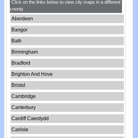
Click on the links below to view city maps in a different
county
Aberdeen
Bangor
Bath
Birmingham
Bradford
Brighton And Hove
Bristol
Cambridge
Canterbury
Cardiff Caerdydd
Carlisle