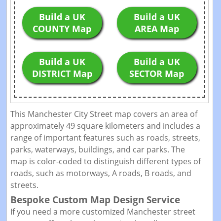
Build a UK
Build a UK
COUNTY Map
AREA Map
Build a UK
Build a UK
DISTRICT Map
SECTOR Map
This Manchester City Street map covers an area of
approximately 49 square kilometers and includes a
range of important features such as roads, streets,
parks, waterways, buildings, and car parks. The
map is color-coded to distinguish different types of
roads, such as motorways, A roads, B roads, and
streets.
Bespoke Custom Map Design Service
If you need a more customized Manchester street