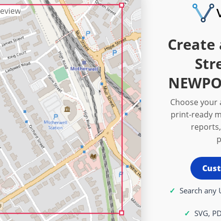
Create 
Str
NEWPOR
Choose your a
print-ready m
reports,
p
Cust
Search any 
SVG, P