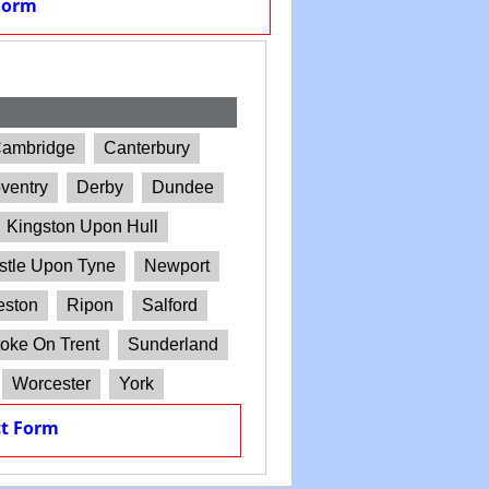
Form
ambridge
Canterbury
ventry
Derby
Dundee
Kingston Upon Hull
tle Upon Tyne
Newport
eston
Ripon
Salford
oke On Trent
Sunderland
Worcester
York
t Form