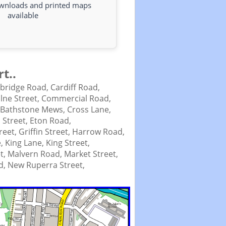
ownloads and printed maps
available
t..
bridge Road,
Cardiff Road,
lne Street,
Commercial Road,
 Bathstone Mews,
Cross Lane,
 Street,
Eton Road,
treet,
Griffin Street,
Harrow Road,
e,
King Lane,
King Street,
t,
Malvern Road,
Market Street,
d,
New Ruperra Street,