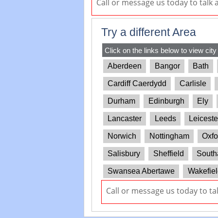
Call or message us today to talk
Try a different Area
Click on the links below to view city
Aberdeen
Bangor
Bath
Cardiff Caerdydd
Carlisle
Durham
Edinburgh
Ely
Lancaster
Leeds
Leiceste
Norwich
Nottingham
Oxfo
Salisbury
Sheffield
South
Swansea Abertawe
Wakefiel
Call or message us today to ta