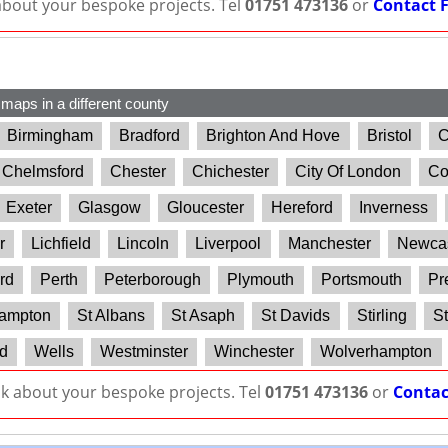
 about your bespoke projects. Tel
01751 473136
or
Contact 
 maps in a different county
Birmingham
Bradford
Brighton And Hove
Bristol
C
Chelmsford
Chester
Chichester
City Of London
Co
Exeter
Glasgow
Gloucester
Hereford
Inverness
r
Lichfield
Lincoln
Liverpool
Manchester
Newcas
rd
Perth
Peterborough
Plymouth
Portsmouth
Pr
ampton
St Albans
St Asaph
St Davids
Stirling
St
d
Wells
Westminster
Winchester
Wolverhampton
lk about your bespoke projects. Tel
01751 473136
or
Contac