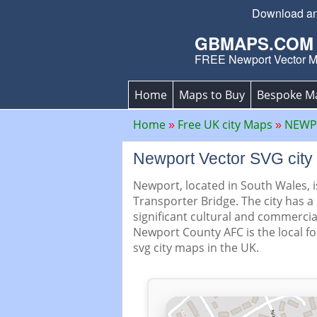
Download an 
GBMAPS.COM
FREE Newport Vector 
Home
Maps to Buy
Bespoke M
Home
Free UK city Maps
NEWPO
Newport Vector SVG cit
Newport, located in South Wales, i
Transporter Bridge. The city has a
significant cultural and commercia
Newport County AFC is the local f
svg city maps in the UK.