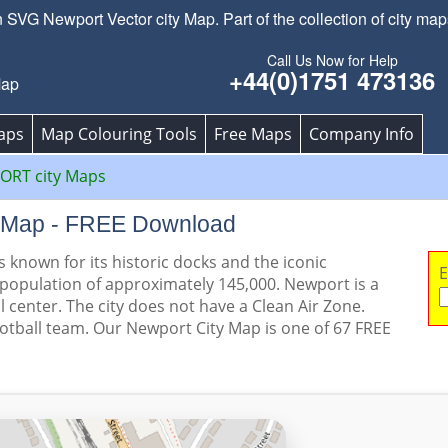
SVG Newport Vector city Map. Part of the collection of city map
Call Us Now for Help
+44(0)1751 473136
Map
aps
Map Colouring Tools
Free Maps
Company Info
RT city Maps
y Map - FREE Download
s known for its historic docks and the iconic
E
 population of approximately 145,000. Newport is a
l center. The city does not have a Clean Air Zone.
ootball team. Our Newport City Map is one of 67 FREE