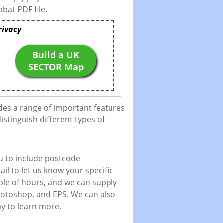
bat PDF file.
rivacy
Build a UK
SECTOR Map
des a range of important features
istinguish different types of
u to include postcode
il to let us know your specific
uple of hours, and we can supply
 Photoshop, and EPS. We can also
ay to learn more.