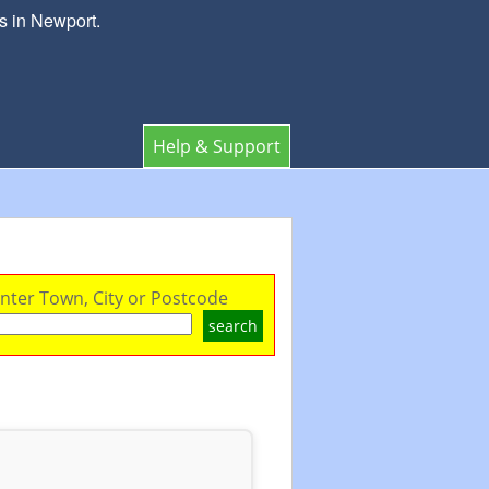
s in Newport.
Help & Support
nter Town, City or Postcode
search