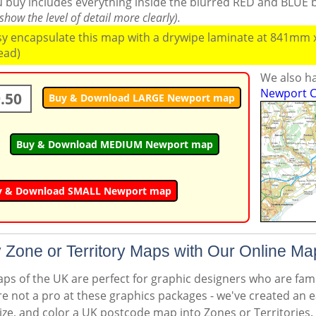
ou buy includes everything inside the blurred RED and BLUE
how the level of detail more clearly).
ssy encapsulate this map with a drywipe laminate at 841mm
read)
We also ha
Newport C
.50
Buy & Download LARGE Newport map
Buy & Download MEDIUM Newport map
y & Download SMALL Newport map
 Zone or Territory Maps with Our Online Ma
s of the UK are perfect for graphic designers who are famil
're not a pro at these graphics packages - we've created an e
ize, and color a UK postcode map into Zones or Territories.