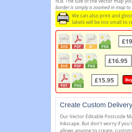
N.B. The size of the vector map y
border is simply a zoomed in map to s
We can also print and glo
labels will be too small to 
£19
£16.95
£15.95
Bu
Create Custom Delivery
Our Vector Editable Postcode Map
Inkscape. But don't worry if you
allows anyone to create, custom