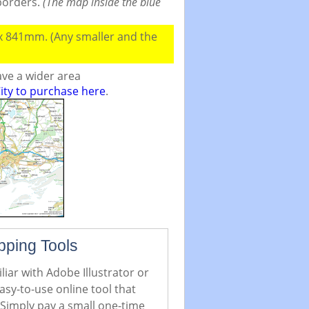
 borders.
(The map inside the blue
 x 841mm. (Any smaller and the
ve a wider area
ity to purchase here
.
pping Tools
iar with Adobe Illustrator or
asy-to-use online tool that
 Simply pay a small one-time