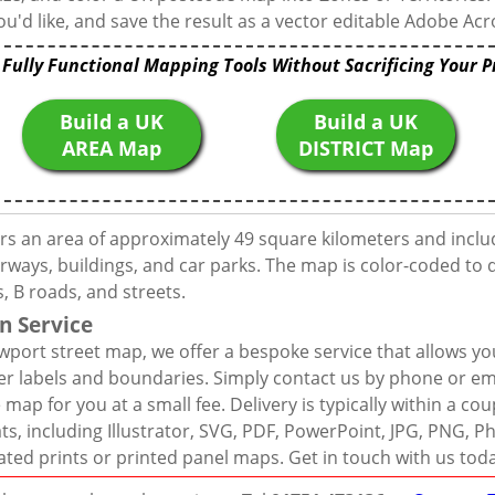
u'd like, and save the result as a vector editable Adobe Acro
 Fully Functional Mapping Tools Without Sacrificing Your P
Build a UK
Build a UK
AREA Map
DISTRICT Map
rs an area of approximately 49 square kilometers and inclu
rways, buildings, and car parks. The map is color-coded to d
 B roads, and streets.
n Service
port street map, we offer a bespoke service that allows yo
er labels and boundaries. Simply contact us by phone or ema
map for you at a small fee. Delivery is typically within a co
mats, including Illustrator, SVG, PDF, PowerPoint, JPG, PNG,
ated prints or printed panel maps. Get in touch with us tod