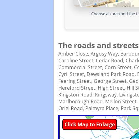
Choose an area and the to
The roads and streets
Amber Close,
Argosy Way,
Baroque
Caroline Street,
Cedar Road,
Charl
Commercial Street,
Corn Street,
C
Cyril Street,
Dewsland Park Road,
Feering Street,
George Street,
Geor
Hereford Street,
High Street,
Hill 
Kingston Road,
Kingsway,
Livingst
Marlborough Road,
Mellon Street,
Oriel Road,
Palmyra Place,
Park Sq
Click Map to Enlarge