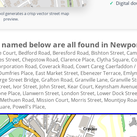
Digital d
ol generates a crisp vector street map
preview.
 named below are all found in Newpor
 Court,
Bedford Road,
Beresford Road,
Bishton Street,
Cam
es Street,
Chepstow Road,
Clarence Place,
Clytha Square,
Co
orporation Road,
Coverack Road,
Cowrt Careg Caerfaddon /
Dumfries Place,
East Market Street,
Ebenezer Terrace,
Emlyn
ge Street Bridge,
Grafton Road,
Granville Lane,
Granville S
Street,
Ivor Street,
John Street,
Kear Court,
Keynsham Avenu
one Place,
Llanwern Street,
London Street,
Lower Dock Stree
Methuen Road,
Mission Court,
Morris Street,
Mountjoy Roa
uare,
Powell's Place,