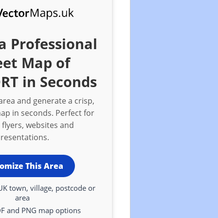
a Professional
eet Map of
T in Seconds
rea and generate a crisp,
ap in seconds. Perfect for
 flyers, websites and
resentations.
omize This Area
UK town, village, postcode or
area
DF and PNG map options