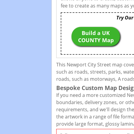
fee to create as many maps as yo
Try Our
Build a UK
COUNTY Map
This Newport City Street map cove
such as roads, streets, parks, wate
roads, such as motorways, A roads,
Bespoke Custom Map Desig
If you need a more customized New
boundaries, delivery zones, or oth
requirements, and we'll design the 
the artwork in a range of file for
provide large format, glossy lamin