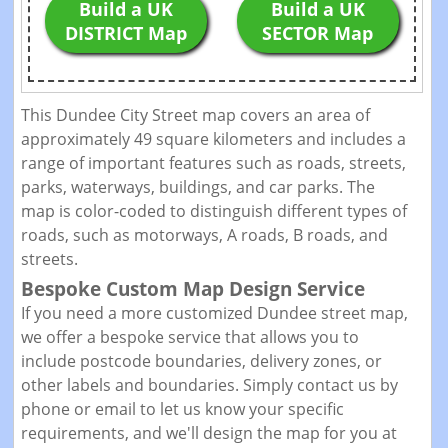
Build a UK
Build a UK
DISTRICT Map
SECTOR Map
This Dundee City Street map covers an area of
approximately 49 square kilometers and includes a
range of important features such as roads, streets,
parks, waterways, buildings, and car parks. The
map is color-coded to distinguish different types of
roads, such as motorways, A roads, B roads, and
streets.
Bespoke Custom Map Design Service
If you need a more customized Dundee street map,
we offer a bespoke service that allows you to
include postcode boundaries, delivery zones, or
other labels and boundaries. Simply contact us by
phone or email to let us know your specific
requirements, and we'll design the map for you at