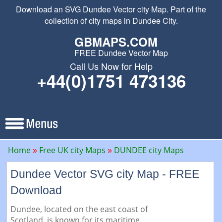
Download an SVG Dundee Vector city Map. Part of the
collection of city maps in Dundee City.
GBMAPS.COM
FREE Dundee Vector Map
Call Us Now for Help
+44(0)1751 473136
Home
Free UK city Maps
DUNDEE city Maps
Dundee Vector SVG city Map - FREE
Download
Dundee, located on the east coast of
Scotland, is known for its maritime