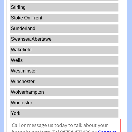
Stirling
Stoke On Trent
Sunderland
Swansea Abertawe
Wakefield
Wells
Westminster
Winchester
Wolverhampton
Worcester
York
Call or message us today to talk about your