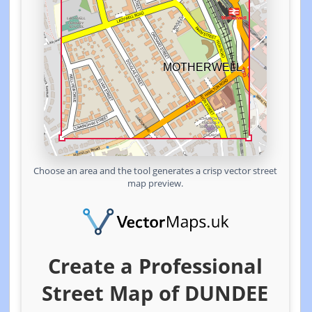
Choose an area and the tool generates a crisp vector street
map preview.
Create a Professional
Street Map of DUNDEE