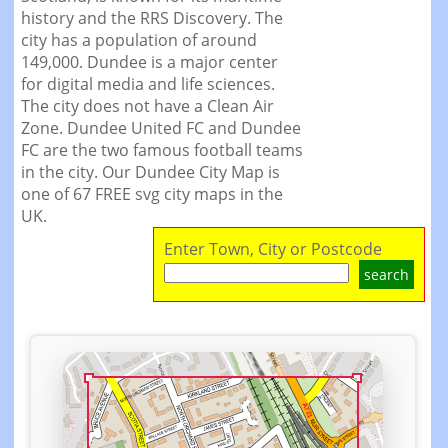
history and the RRS Discovery. The
city has a population of around
149,000. Dundee is a major center
for digital media and life sciences.
The city does not have a Clean Air
Zone. Dundee United FC and Dundee
FC are the two famous football teams
in the city. Our Dundee City Map is
one of 67 FREE svg city maps in the
UK.
Enter Town, City or Postcode
search