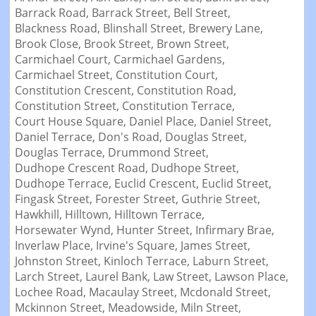
Barrack Road,
Barrack Street,
Bell Street,
Blackness Road,
Blinshall Street,
Brewery Lane,
Brook Close,
Brook Street,
Brown Street,
Carmichael Court,
Carmichael Gardens,
Carmichael Street,
Constitution Court,
Constitution Crescent,
Constitution Road,
Constitution Street,
Constitution Terrace,
Court House Square,
Daniel Place,
Daniel Street,
Daniel Terrace,
Don's Road,
Douglas Street,
Douglas Terrace,
Drummond Street,
Dudhope Crescent Road,
Dudhope Street,
Dudhope Terrace,
Euclid Crescent,
Euclid Street,
Fingask Street,
Forester Street,
Guthrie Street,
Hawkhill,
Hilltown,
Hilltown Terrace,
Horsewater Wynd,
Hunter Street,
Infirmary Brae,
Inverlaw Place,
Irvine's Square,
James Street,
Johnston Street,
Kinloch Terrace,
Laburn Street,
Larch Street,
Laurel Bank,
Law Street,
Lawson Place,
Lochee Road,
Macaulay Street,
Mcdonald Street,
Mckinnon Street,
Meadowside,
Miln Street,