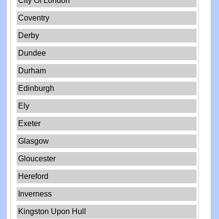
City Of London
Coventry
Derby
Dundee
Durham
Edinburgh
Ely
Exeter
Glasgow
Gloucester
Hereford
Inverness
Kingston Upon Hull