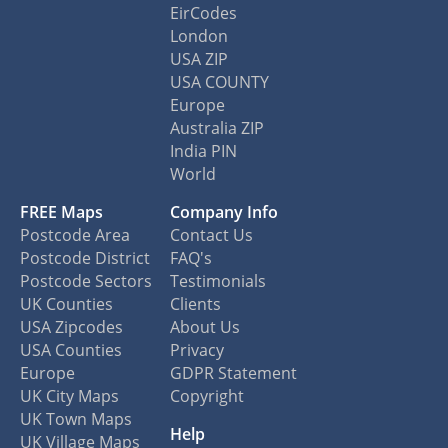
EirCodes
London
USA ZIP
USA COUNTY
Europe
Australia ZIP
India PIN
World
FREE Maps
Company Info
Postcode Area
Contact Us
Postcode District
FAQ's
Postcode Sectors
Testimonials
UK Counties
Clients
USA Zipcodes
About Us
USA Counties
Privacy
Europe
GDPR Statement
UK City Maps
Copyright
UK Town Maps
Help
UK Village Maps