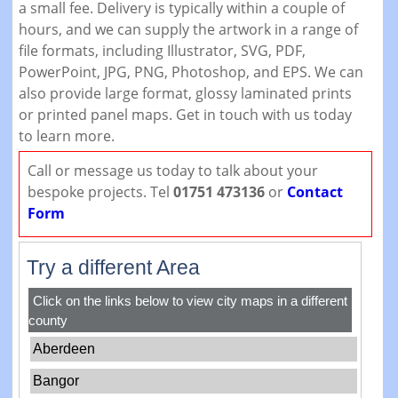
a small fee. Delivery is typically within a couple of
hours, and we can supply the artwork in a range of
file formats, including Illustrator, SVG, PDF,
PowerPoint, JPG, PNG, Photoshop, and EPS. We can
also provide large format, glossy laminated prints
or printed panel maps. Get in touch with us today
to learn more.
Call or message us today to talk about your
bespoke projects. Tel
01751 473136
or
Contact
Form
Try a different Area
Click on the links below to view city maps in a different
county
Aberdeen
Bangor