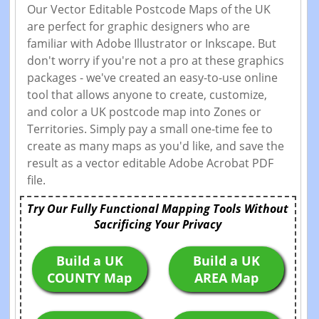
Our Vector Editable Postcode Maps of the UK
are perfect for graphic designers who are
familiar with Adobe Illustrator or Inkscape. But
don't worry if you're not a pro at these graphics
packages - we've created an easy-to-use online
tool that allows anyone to create, customize,
and color a UK postcode map into Zones or
Territories. Simply pay a small one-time fee to
create as many maps as you'd like, and save the
result as a vector editable Adobe Acrobat PDF
file.
Try Our Fully Functional Mapping Tools Without
Sacrificing Your Privacy
Build a UK
Build a UK
COUNTY Map
AREA Map