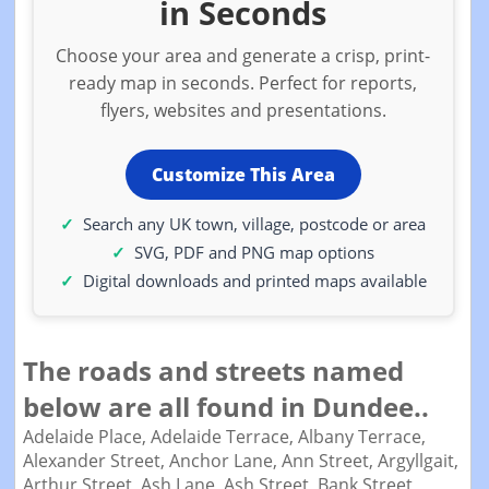
in Seconds
Choose your area and generate a crisp, print-
ready map in seconds. Perfect for reports,
flyers, websites and presentations.
Customize This Area
Search any UK town, village, postcode or area
SVG, PDF and PNG map options
Digital downloads and printed maps available
The roads and streets named
below are all found in Dundee..
Adelaide Place,
Adelaide Terrace,
Albany Terrace,
Alexander Street,
Anchor Lane,
Ann Street,
Argyllgait,
Arthur Street,
Ash Lane,
Ash Street,
Bank Street,