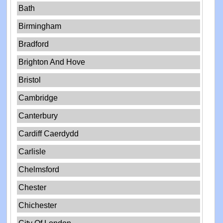
Bath
Birmingham
Bradford
Brighton And Hove
Bristol
Cambridge
Canterbury
Cardiff Caerdydd
Carlisle
Chelmsford
Chester
Chichester