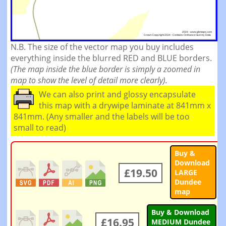
N.B. The size of the vector map you buy includes
everything inside the blurred RED and BLUE borders.
(The map inside the blue border is simply a zoomed in
map to show the level of detail more clearly).
We can also print and glossy encapsulate
this map with a drywipe laminate at 841mm x
841mm. (Any smaller and the labels will be too
small to read)
Buy &
Download
£19.50
LARGE
Dundee
map
Buy & Download
£16.95
MEDIUM Dundee