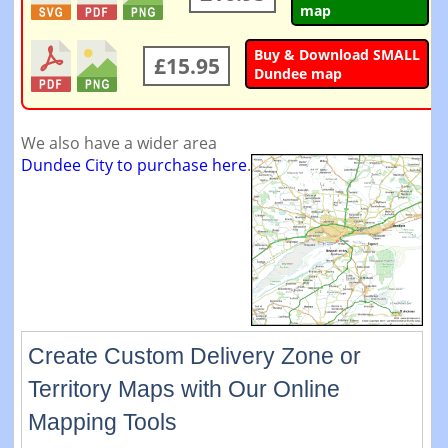
map
Buy & Download SMALL
£15.95
Dundee map
We also have a wider area
Dundee City to purchase here
.
Create Custom Delivery Zone or
Territory Maps with Our Online
Mapping Tools