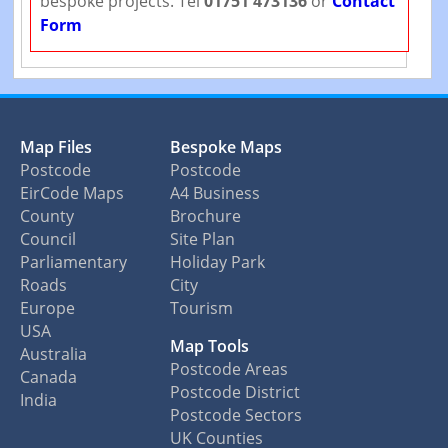
bespoke projects. Tel
01751 473136
or
Contact
Form
Map Files
Bespoke Maps
Postcode
Postcode
EirCode Maps
A4 Business
County
Brochure
Council
Site Plan
Parliamentary
Holiday Park
Roads
City
Europe
Tourism
USA
Map Tools
Australia
Postcode Areas
Canada
Postcode District
India
Postcode Sectors
UK Counties