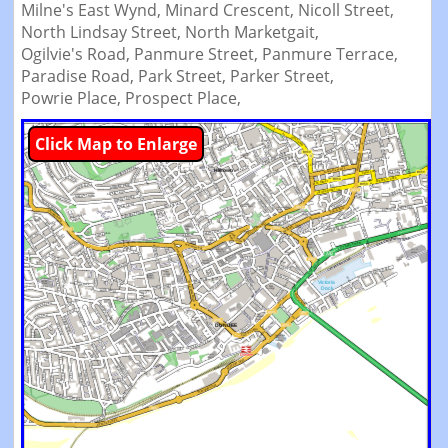
Milne's East Wynd,
Minard Crescent,
Nicoll Street,
North Lindsay Street,
North Marketgait,
Ogilvie's Road,
Panmure Street,
Panmure Terrace,
Paradise Road,
Park Street,
Parker Street,
Powrie Place,
Prospect Place,
Click Map to Enlarge