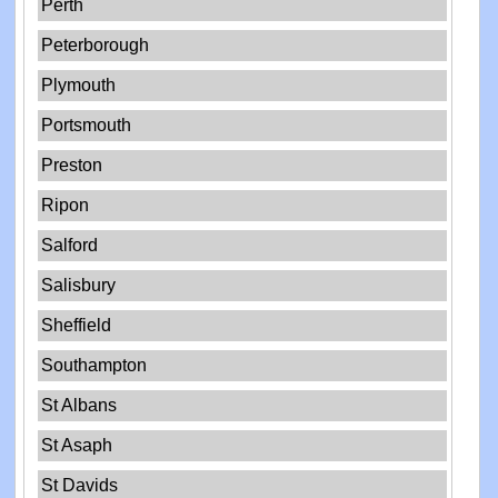
Perth
Peterborough
Plymouth
Portsmouth
Preston
Ripon
Salford
Salisbury
Sheffield
Southampton
St Albans
St Asaph
St Davids