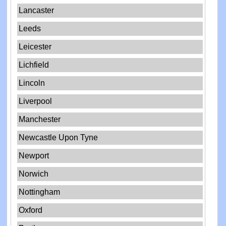
Lancaster
Leeds
Leicester
Lichfield
Lincoln
Liverpool
Manchester
Newcastle Upon Tyne
Newport
Norwich
Nottingham
Oxford