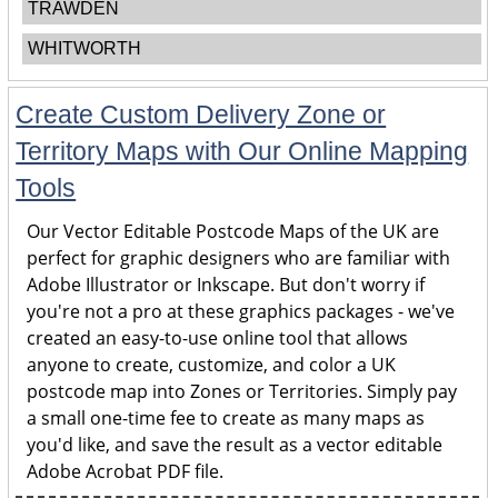
TRAWDEN
WHITWORTH
Create Custom Delivery Zone or
Territory Maps with Our Online Mapping
Tools
Our Vector Editable Postcode Maps of the UK are
perfect for graphic designers who are familiar with
Adobe Illustrator or Inkscape. But don't worry if
you're not a pro at these graphics packages - we've
created an easy-to-use online tool that allows
anyone to create, customize, and color a UK
postcode map into Zones or Territories. Simply pay
a small one-time fee to create as many maps as
you'd like, and save the result as a vector editable
Adobe Acrobat PDF file.