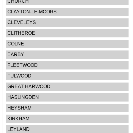
CHURCH
CLAYTON-LE-MOORS
CLEVELEYS
CLITHEROE
COLNE
EARBY
FLEETWOOD
FULWOOD
GREAT HARWOOD
HASLINGDEN
HEYSHAM
KIRKHAM
LEYLAND