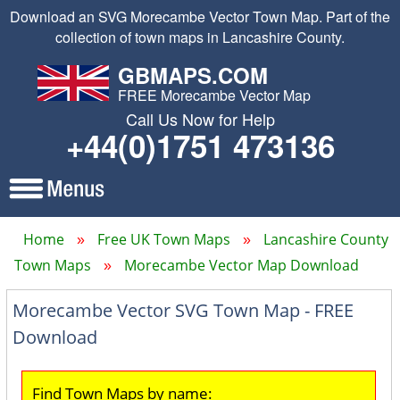
Download an SVG Morecambe Vector Town Map. Part of the
collection of town maps in Lancashire County.
GBMAPS.COM
FREE Morecambe Vector Map
Call Us Now for Help
+44(0)1751 473136
Home
Free UK Town Maps
Lancashire County
Town Maps
Morecambe Vector Map Download
Morecambe Vector SVG Town Map - FREE
Download
Find Town Maps by name: