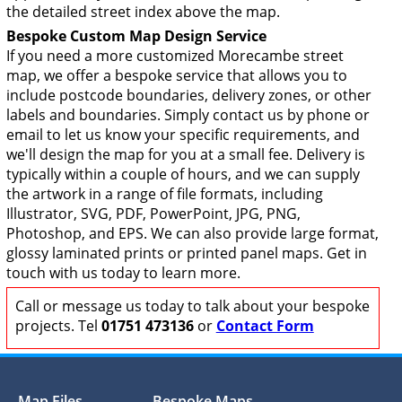
the detailed street index above the map.
Bespoke Custom Map Design Service
If you need a more customized Morecambe street
map, we offer a bespoke service that allows you to
include postcode boundaries, delivery zones, or other
labels and boundaries. Simply contact us by phone or
email to let us know your specific requirements, and
we'll design the map for you at a small fee. Delivery is
typically within a couple of hours, and we can supply
the artwork in a range of file formats, including
Illustrator, SVG, PDF, PowerPoint, JPG, PNG,
Photoshop, and EPS. We can also provide large format,
glossy laminated prints or printed panel maps. Get in
touch with us today to learn more.
Call or message us today to talk about your bespoke
projects. Tel
01751 473136
or
Contact Form
Map Files
Bespoke Maps