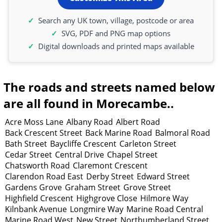
Search any UK town, village, postcode or area
SVG, PDF and PNG map options
Digital downloads and printed maps available
The roads and streets named below
are all found in Morecambe..
Acre Moss Lane
Albany Road
Albert Road
Back Crescent Street
Back Marine Road
Balmoral Road
Bath Street
Baycliffe Crescent
Carleton Street
Cedar Street
Central Drive
Chapel Street
Chatsworth Road
Claremont Crescent
Clarendon Road East
Derby Street
Edward Street
Gardens Grove
Graham Street
Grove Street
Highfield Crescent
Highgrove Close
Hilmore Way
Kilnbank Avenue
Longmire Way
Marine Road Central
Marine Road West
New Street
Northumberland Street