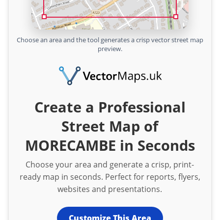
Choose an area and the tool generates a crisp vector street map
preview.
Create a Professional
Street Map of
MORECAMBE in Seconds
Choose your area and generate a crisp, print-
ready map in seconds. Perfect for reports, flyers,
websites and presentations.
Customize This Area