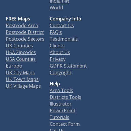
India PIN
World
FREE Maps
Company Info
Postcode Area
Contact Us
Postcode District
FAQ's
Postcode Sectors
Testimonials
UK Counties
Clients
USA Zipcodes
About Us
USA Counties
Privacy
Europe
GDPR Statement
UK City Maps
Copyright
UK Town Maps
Help
UK Village Maps
Area Tools
Districts Tools
Illustrator
PowerPoint
Tutorials
Contact Form
Call Us