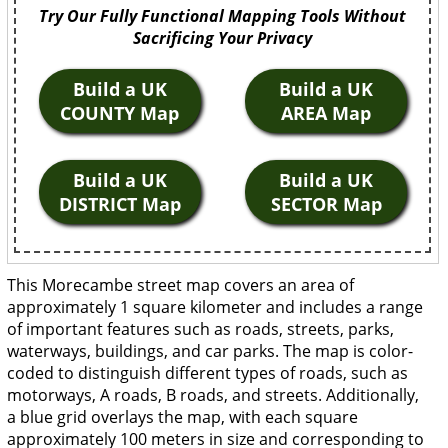
Try Our Fully Functional Mapping Tools Without
Sacrificing Your Privacy
Build a UK
Build a UK
COUNTY Map
AREA Map
Build a UK
Build a UK
DISTRICT Map
SECTOR Map
This Morecambe street map covers an area of
approximately 1 square kilometer and includes a range
of important features such as roads, streets, parks,
waterways, buildings, and car parks. The map is color-
coded to distinguish different types of roads, such as
motorways, A roads, B roads, and streets. Additionally,
a blue grid overlays the map, with each square
approximately 100 meters in size and corresponding to