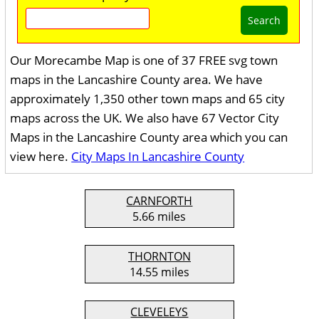
Search
Our Morecambe Map is one of 37 FREE svg town
maps in the Lancashire County area. We have
approximately 1,350 other town maps and 65 city
maps across the UK. We also have 67 Vector City
Maps in the Lancashire County area which you can
view here.
City Maps In Lancashire County
CARNFORTH
5.66 miles
THORNTON
14.55 miles
CLEVELEYS