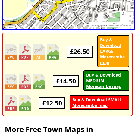
Buy &
Download
£26.50
LARGE
Morecambe
map
Buy & Download
£14.50
MEDIUM
Morecambe map
Buy & Download SMALL
£12.50
Morecambe map
More Free Town Maps in