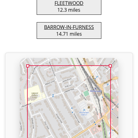
FLEETWOOD
12.3 miles
BARROW-IN-FURNESS
14.71 miles