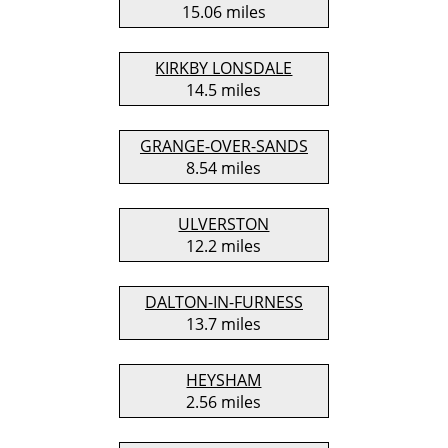
15.06 miles
KIRKBY LONSDALE
14.5 miles
GRANGE-OVER-SANDS
8.54 miles
ULVERSTON
12.2 miles
DALTON-IN-FURNESS
13.7 miles
HEYSHAM
2.56 miles