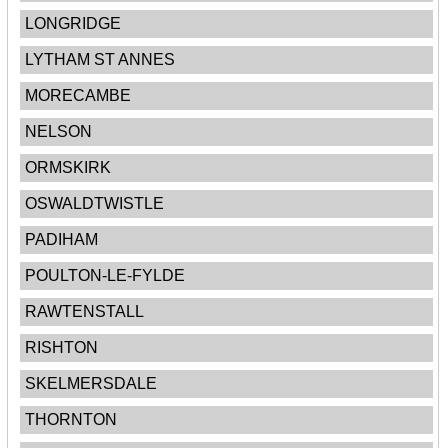
LONGRIDGE
LYTHAM ST ANNES
MORECAMBE
NELSON
ORMSKIRK
OSWALDTWISTLE
PADIHAM
POULTON-LE-FYLDE
RAWTENSTALL
RISHTON
SKELMERSDALE
THORNTON