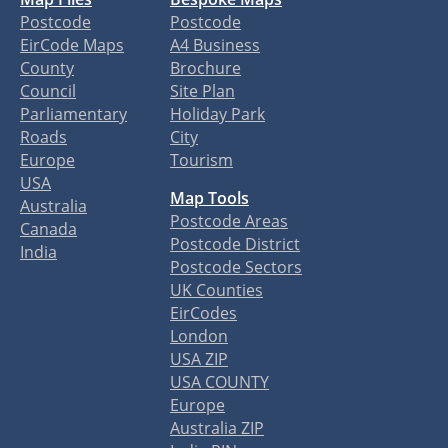
Postcode
Postcode
EirCode Maps
A4 Business
County
Brochure
Council
Site Plan
Parliamentary
Holiday Park
Roads
City
Europe
Tourism
USA
Map Tools
Australia
Postcode Areas
Canada
Postcode District
India
Postcode Sectors
UK Counties
EirCodes
London
USA ZIP
USA COUNTY
Europe
Australia ZIP