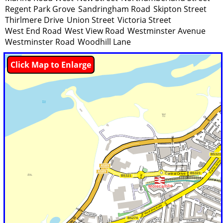
Regent Park Grove
Sandringham Road
Skipton Street
Thirlmere Drive
Union Street
Victoria Street
West End Road
West View Road
Westminster Avenue
Westminster Road
Woodhill Lane
Click Map to Enlarge