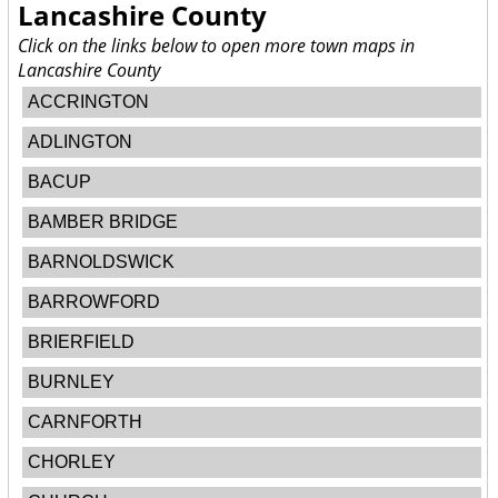
Lancashire County
Click on the links below to open more town maps in
Lancashire County
ACCRINGTON
ADLINGTON
BACUP
BAMBER BRIDGE
BARNOLDSWICK
BARROWFORD
BRIERFIELD
BURNLEY
CARNFORTH
CHORLEY