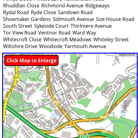
Rhuddlan Close
Richmond Avenue
Ridgeways
Rydal Road
Ryde Close
Sandown Road
Shoemaker Gardens
Sidmouth Avenue
Size House Road
South Street
Sykeside Court
Thirlmere Avenue
Tor View Road
Ventnor Road
Ward Way
Whitecroft Close
Whitecroft Meadows
Whiteley Street
Wiltshire Drive
Woodside
Yarmouth Avenue
Click Map to Enlarge