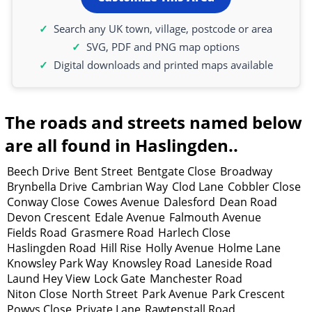
Search any UK town, village, postcode or area
SVG, PDF and PNG map options
Digital downloads and printed maps available
The roads and streets named below
are all found in Haslingden..
Beech Drive
Bent Street
Bentgate Close
Broadway
Brynbella Drive
Cambrian Way
Clod Lane
Cobbler Close
Conway Close
Cowes Avenue
Dalesford
Dean Road
Devon Crescent
Edale Avenue
Falmouth Avenue
Fields Road
Grasmere Road
Harlech Close
Haslingden Road
Hill Rise
Holly Avenue
Holme Lane
Knowsley Park Way
Knowsley Road
Laneside Road
Laund Hey View
Lock Gate
Manchester Road
Niton Close
North Street
Park Avenue
Park Crescent
Powys Close
Private Lane
Rawtenstall Road