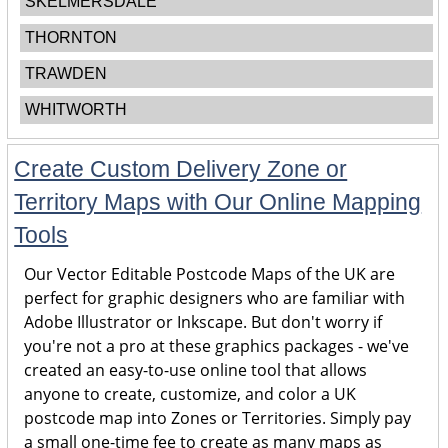
SKELMERSDALE
THORNTON
TRAWDEN
WHITWORTH
Create Custom Delivery Zone or
Territory Maps with Our Online Mapping
Tools
Our Vector Editable Postcode Maps of the UK are
perfect for graphic designers who are familiar with
Adobe Illustrator or Inkscape. But don't worry if
you're not a pro at these graphics packages - we've
created an easy-to-use online tool that allows
anyone to create, customize, and color a UK
postcode map into Zones or Territories. Simply pay
a small one-time fee to create as many maps as