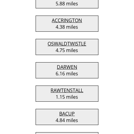
5.88 miles
ACCRINGTON
4.38 miles
OSWALDTWISTLE
4.75 miles
DARWEN
6.16 miles
RAWTENSTALL
1.15 miles
BACUP
4.84 miles