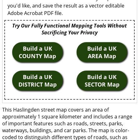
you'd like, and save the result as a vector editable
Adobe Acrobat PDF file.
Try Our Fully Functional Mapping Tools Without
Sacrificing Your Privacy
Build a UK
Build a UK
COUNTY Map
AREA Map
Build a UK
Build a UK
DISTRICT Map
SECTOR Map
This Haslingden street map covers an area of
approximately 1 square kilometer and includes a range
of important features such as roads, streets, parks,
waterways, buildings, and car parks. The map is color-
coded to distinguish different types of roads, such as