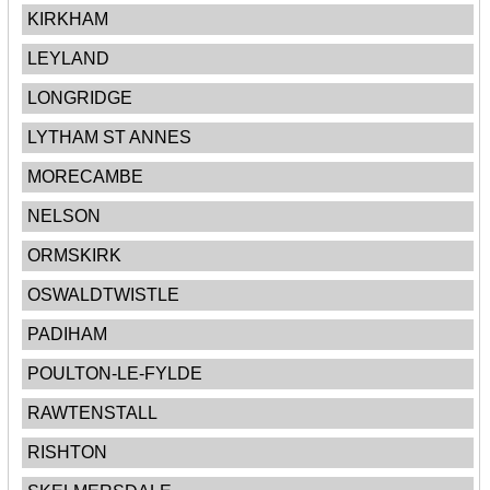
KIRKHAM
LEYLAND
LONGRIDGE
LYTHAM ST ANNES
MORECAMBE
NELSON
ORMSKIRK
OSWALDTWISTLE
PADIHAM
POULTON-LE-FYLDE
RAWTENSTALL
RISHTON