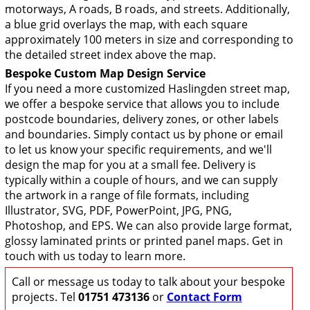
motorways, A roads, B roads, and streets. Additionally,
a blue grid overlays the map, with each square
approximately 100 meters in size and corresponding to
the detailed street index above the map.
Bespoke Custom Map Design Service
If you need a more customized Haslingden street map,
we offer a bespoke service that allows you to include
postcode boundaries, delivery zones, or other labels
and boundaries. Simply contact us by phone or email
to let us know your specific requirements, and we'll
design the map for you at a small fee. Delivery is
typically within a couple of hours, and we can supply
the artwork in a range of file formats, including
Illustrator, SVG, PDF, PowerPoint, JPG, PNG,
Photoshop, and EPS. We can also provide large format,
glossy laminated prints or printed panel maps. Get in
touch with us today to learn more.
Call or message us today to talk about your bespoke
projects. Tel
01751 473136
or
Contact Form