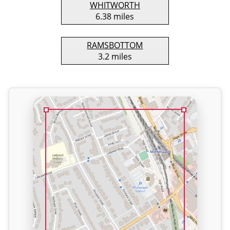
WHITWORTH
6.38 miles
RAMSBOTTOM
3.2 miles