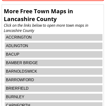
More Free Town Maps in
Lancashire County
Click on the links below to open more town maps in
Lancashire County
ACCRINGTON
ADLINGTON
BACUP
BAMBER BRIDGE
BARNOLDSWICK
BARROWFORD
BRIERFIELD
BURNLEY
CARNFORTH