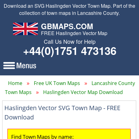
Download an SVG Haslingden Vector Town Map. Part of the
collection of town maps in Lancashire County.
GBMAPS.COM
FREE Haslingden Vector Map
Call Us Now for Help
+44(0)1751 473136
Home
Free UK Town Maps
Lancashire County
Town Maps
Haslingden Vector Map Download
Haslingden Vector SVG Town Map - FREE
Download
Find Town Maps by name: