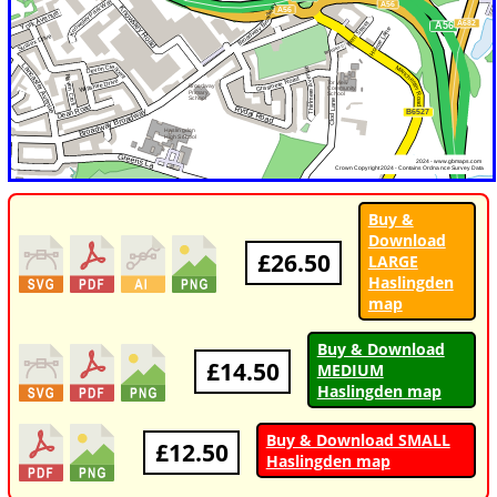
Buy &
Download
£26.50
LARGE
Haslingden
map
Buy & Download
£14.50
MEDIUM
Haslingden map
Buy & Download SMALL
£12.50
Haslingden map