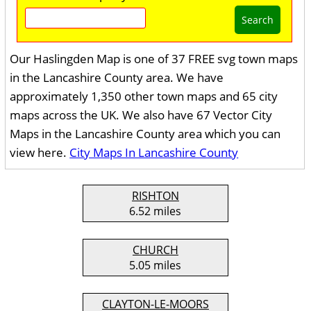
Search
Our Haslingden Map is one of 37 FREE svg town maps
in the Lancashire County area. We have
approximately 1,350 other town maps and 65 city
maps across the UK. We also have 67 Vector City
Maps in the Lancashire County area which you can
view here.
City Maps In Lancashire County
RISHTON
6.52 miles
CHURCH
5.05 miles
CLAYTON-LE-MOORS