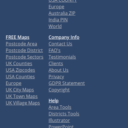
USA COUNTY
Europe
Australia ZIP
India PIN
World
FREE Maps
Company Info
Postcode Area
Contact Us
Postcode District
FAQ's
Postcode Sectors
Testimonials
UK Counties
Clients
USA Zipcodes
About Us
USA Counties
Privacy
Europe
GDPR Statement
UK City Maps
Copyright
UK Town Maps
Help
UK Village Maps
Area Tools
Districts Tools
Illustrator
PowerPoint