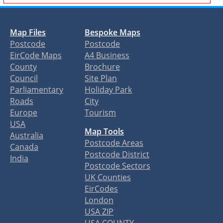
Map Files
Bespoke Maps
Postcode
Postcode
EirCode Maps
A4 Business
County
Brochure
Council
Site Plan
Parliamentary
Holiday Park
Roads
City
Europe
Tourism
USA
Map Tools
Australia
Postcode Areas
Canada
Postcode District
India
Postcode Sectors
UK Counties
EirCodes
London
USA ZIP