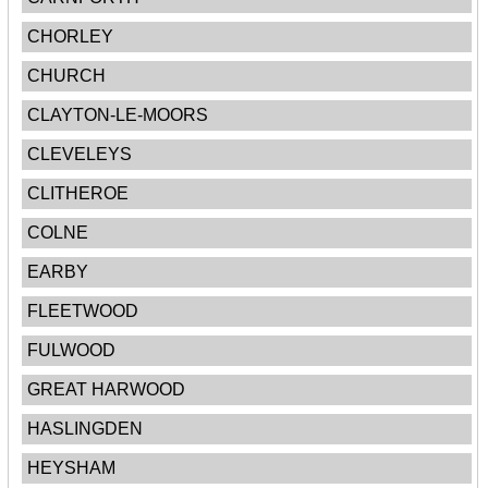
CHORLEY
CHURCH
CLAYTON-LE-MOORS
CLEVELEYS
CLITHEROE
COLNE
EARBY
FLEETWOOD
FULWOOD
GREAT HARWOOD
HASLINGDEN
HEYSHAM