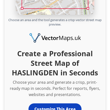
Choose an area and the tool generates a crisp vector street map
preview.
Create a Professional
Street Map of
HASLINGDEN in Seconds
Choose your area and generate a crisp, print-
ready map in seconds. Perfect for reports, flyers,
websites and presentations.
Customize This Area