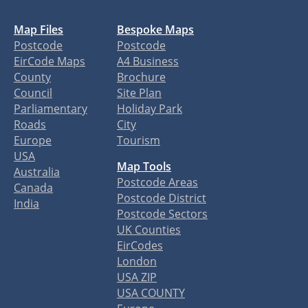
Map Files
Bespoke Maps
Postcode
Postcode
EirCode Maps
A4 Business
County
Brochure
Council
Site Plan
Parliamentary
Holiday Park
Roads
City
Europe
Tourism
USA
Map Tools
Australia
Postcode Areas
Canada
Postcode District
India
Postcode Sectors
UK Counties
EirCodes
London
USA ZIP
USA COUNTY