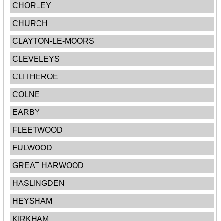
CHORLEY
CHURCH
CLAYTON-LE-MOORS
CLEVELEYS
CLITHEROE
COLNE
EARBY
FLEETWOOD
FULWOOD
GREAT HARWOOD
HASLINGDEN
HEYSHAM
KIRKHAM