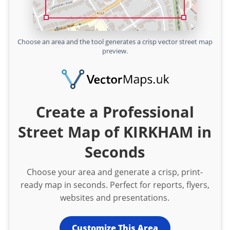
Choose an area and the tool generates a crisp vector street map
preview.
Create a Professional
Street Map of KIRKHAM in
Seconds
Choose your area and generate a crisp, print-
ready map in seconds. Perfect for reports, flyers,
websites and presentations.
Customize This Area