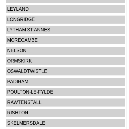
LEYLAND
LONGRIDGE
LYTHAM ST ANNES
MORECAMBE
NELSON
ORMSKIRK
OSWALDTWISTLE
PADIHAM
POULTON-LE-FYLDE
RAWTENSTALL
RISHTON
SKELMERSDALE