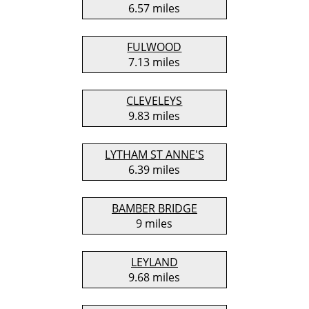
6.57 miles
FULWOOD
7.13 miles
CLEVELEYS
9.83 miles
LYTHAM ST ANNE'S
6.39 miles
BAMBER BRIDGE
9 miles
LEYLAND
9.68 miles