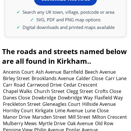
Search any UK town, village, postcode or area
SVG, PDF and PNG map options
Digital downloads and printed maps available
The roads and streets named below
are all found in Kirkham..
Ancenis Court
Ash Avenue
Barnfield
Beech Avenue
Birley Street
Brooklands Avenue
Calder Close
Carr Lane
Carr Road
Carrwood Drive
Cedar Crescent
Chapel Walks
Church Street
Clegg Street
Crofts Close
Danes Close
Dowbridge
Dowbridge Way
Flaxfield Way
Freckleton Street
Gleneagles Court
Hillside Avenue
Hornby Court
Kirkgate
Lime Avenue
Lune Close
Manor Drive
Marsden Street
Mill Street
Milton Crescent
Mulberry Mews
Myrtle Drive
Oak Avenue
Old Row
Pennine View
Philip Avenue
Poplar Avenue