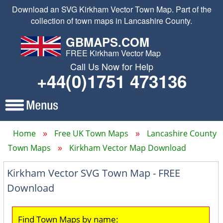
Download an SVG Kirkham Vector Town Map. Part of the
collection of town maps in Lancashire County.
GBMAPS.COM
FREE Kirkham Vector Map
Call Us Now for Help
+44(0)1751 473136
Home
Free UK Town Maps
Lancashire County
Town Maps
Kirkham Vector Map Download
Kirkham Vector SVG Town Map - FREE
Download
Find Town Maps by name: