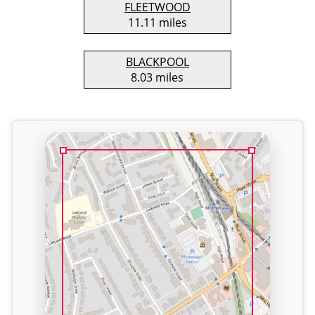
FLEETWOOD
11.11 miles
BLACKPOOL
8.03 miles