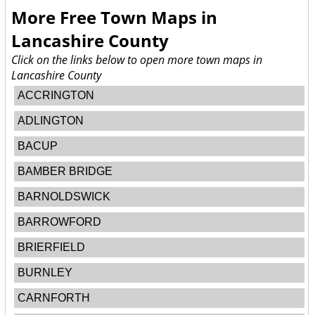
More Free Town Maps in
Lancashire County
Click on the links below to open more town maps in
Lancashire County
ACCRINGTON
ADLINGTON
BACUP
BAMBER BRIDGE
BARNOLDSWICK
BARROWFORD
BRIERFIELD
BURNLEY
CARNFORTH