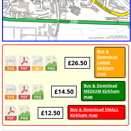
Buy &
Download
£26.50
LARGE
Kirkham
map
Buy & Download
£14.50
MEDIUM Kirkham
map
Buy & Download SMALL
£12.50
Kirkham map