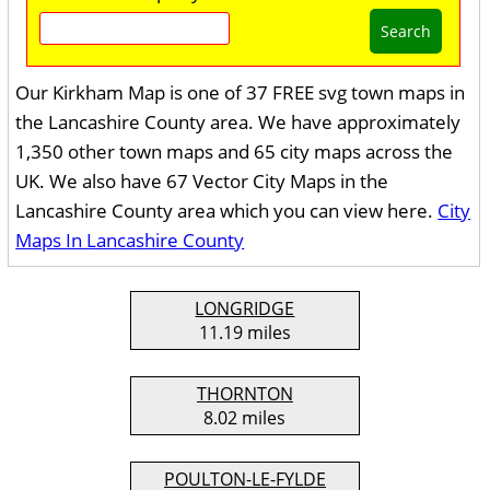
Search
Our Kirkham Map is one of 37 FREE svg town maps in
the Lancashire County area. We have approximately
1,350 other town maps and 65 city maps across the
UK. We also have 67 Vector City Maps in the
Lancashire County area which you can view here.
City
Maps In Lancashire County
LONGRIDGE
11.19 miles
THORNTON
8.02 miles
POULTON-LE-FYLDE