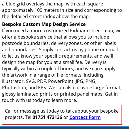
a blue grid overlays the map, with each square
approximately 100 meters in size and corresponding to
the detailed street index above the map.
Bespoke Custom Map Design Service
If you need a more customized Kirkham street map, we
offer a bespoke service that allows you to include
postcode boundaries, delivery zones, or other labels
and boundaries. Simply contact us by phone or email
to let us know your specific requirements, and we'll
design the map for you at a small fee. Delivery is
typically within a couple of hours, and we can supply
the artwork in a range of file formats, including
Illustrator, SVG, PDF, PowerPoint, JPG, PNG,
Photoshop, and EPS. We can also provide large format,
glossy laminated prints or printed panel maps. Get in
touch with us today to learn more.
Call or message us today to talk about your bespoke
projects. Tel
01751 473136
or
Contact Form