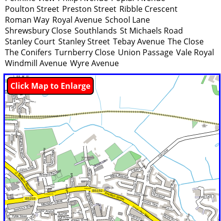
Poulton Street
Preston Street
Ribble Crescent
Roman Way
Royal Avenue
School Lane
Shrewsbury Close
Southlands
St Michaels Road
Stanley Court
Stanley Street
Tebay Avenue
The Close
The Conifers
Turnberry Close
Union Passage
Vale Royal
Windmill Avenue
Wyre Avenue
Click Map to Enlarge