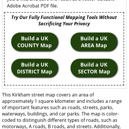
Adobe Acrobat PDF file.
Try Our Fully Functional Mapping Tools Without
Sacrificing Your Privacy
Build a UK
Build a UK
COUNTY Map
AREA Map
Build a UK
Build a UK
DISTRICT Map
SECTOR Map
This Kirkham street map covers an area of
approximately 1 square kilometer and includes a range
of important features such as roads, streets, parks,
waterways, buildings, and car parks. The map is color-
coded to distinguish different types of roads, such as
motorways, A roads, B roads, and streets. Additionally,