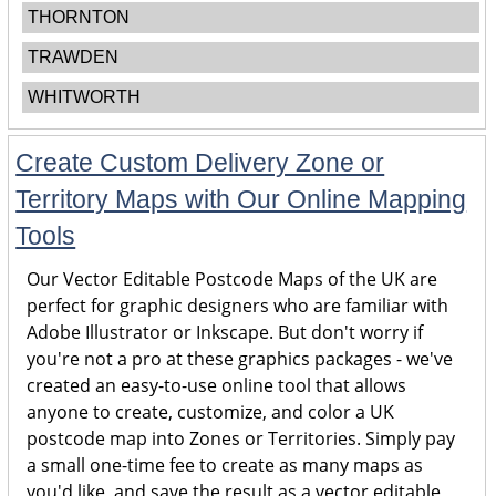
THORNTON
TRAWDEN
WHITWORTH
Create Custom Delivery Zone or
Territory Maps with Our Online Mapping
Tools
Our Vector Editable Postcode Maps of the UK are
perfect for graphic designers who are familiar with
Adobe Illustrator or Inkscape. But don't worry if
you're not a pro at these graphics packages - we've
created an easy-to-use online tool that allows
anyone to create, customize, and color a UK
postcode map into Zones or Territories. Simply pay
a small one-time fee to create as many maps as
you'd like, and save the result as a vector editable