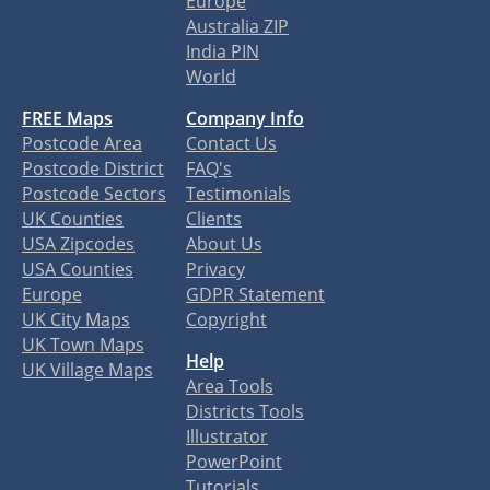
Europe
Australia ZIP
India PIN
World
FREE Maps
Company Info
Postcode Area
Contact Us
Postcode District
FAQ's
Postcode Sectors
Testimonials
UK Counties
Clients
USA Zipcodes
About Us
USA Counties
Privacy
Europe
GDPR Statement
UK City Maps
Copyright
UK Town Maps
Help
UK Village Maps
Area Tools
Districts Tools
Illustrator
PowerPoint
Tutorials