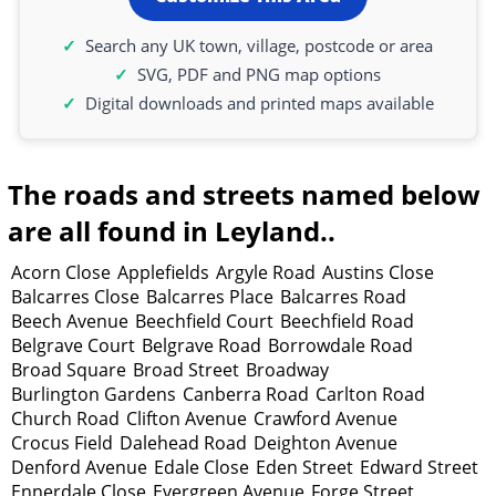
Search any UK town, village, postcode or area
SVG, PDF and PNG map options
Digital downloads and printed maps available
The roads and streets named below
are all found in Leyland..
Acorn Close
Applefields
Argyle Road
Austins Close
Balcarres Close
Balcarres Place
Balcarres Road
Beech Avenue
Beechfield Court
Beechfield Road
Belgrave Court
Belgrave Road
Borrowdale Road
Broad Square
Broad Street
Broadway
Burlington Gardens
Canberra Road
Carlton Road
Church Road
Clifton Avenue
Crawford Avenue
Crocus Field
Dalehead Road
Deighton Avenue
Denford Avenue
Edale Close
Eden Street
Edward Street
Ennerdale Close
Evergreen Avenue
Forge Street