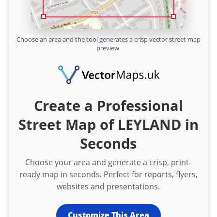
Choose an area and the tool generates a crisp vector street map
preview.
Create a Professional
Street Map of LEYLAND in
Seconds
Choose your area and generate a crisp, print-
ready map in seconds. Perfect for reports, flyers,
websites and presentations.
Customize This Area