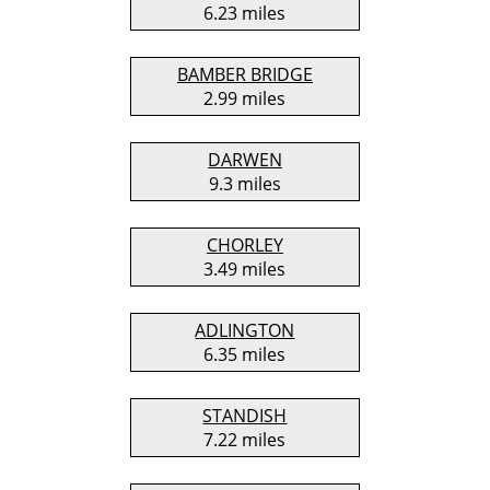
6.23 miles
BAMBER BRIDGE
2.99 miles
DARWEN
9.3 miles
CHORLEY
3.49 miles
ADLINGTON
6.35 miles
STANDISH
7.22 miles