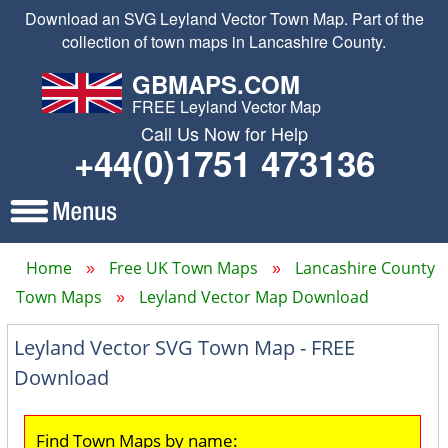
Download an SVG Leyland Vector Town Map. Part of the
collection of town maps in Lancashire County.
GBMAPS.COM
FREE Leyland Vector Map
Call Us Now for Help
+44(0)1751 473136
Home
Free UK Town Maps
Lancashire County
Town Maps
Leyland Vector Map Download
Leyland Vector SVG Town Map - FREE
Download
Find Town Maps by name: