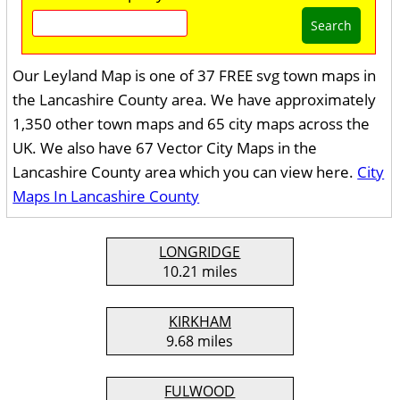
Search
Our Leyland Map is one of 37 FREE svg town maps in
the Lancashire County area. We have approximately
1,350 other town maps and 65 city maps across the
UK. We also have 67 Vector City Maps in the
Lancashire County area which you can view here.
City
Maps In Lancashire County
LONGRIDGE
10.21 miles
KIRKHAM
9.68 miles
FULWOOD