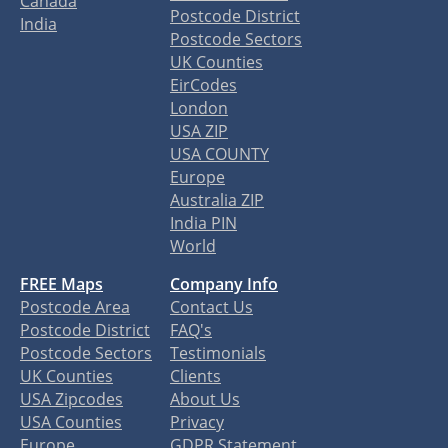
Canada
Postcode District
India
Postcode Sectors
UK Counties
EirCodes
London
USA ZIP
USA COUNTY
Europe
Australia ZIP
India PIN
World
FREE Maps
Company Info
Postcode Area
Contact Us
Postcode District
FAQ's
Postcode Sectors
Testimonials
UK Counties
Clients
USA Zipcodes
About Us
USA Counties
Privacy
Europe
GDPR Statement