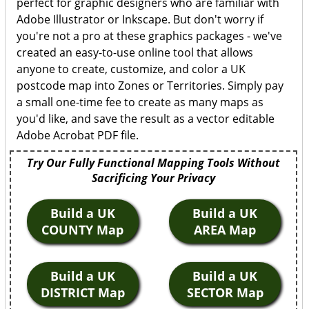
perfect for graphic designers who are familiar with
Adobe Illustrator or Inkscape. But don't worry if
you're not a pro at these graphics packages - we've
created an easy-to-use online tool that allows
anyone to create, customize, and color a UK
postcode map into Zones or Territories. Simply pay
a small one-time fee to create as many maps as
you'd like, and save the result as a vector editable
Adobe Acrobat PDF file.
Try Our Fully Functional Mapping Tools Without
Sacrificing Your Privacy
Build a UK
Build a UK
COUNTY Map
AREA Map
Build a UK
Build a UK
DISTRICT Map
SECTOR Map