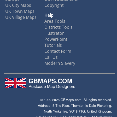
UK City Maps
Copyright
UK Town Maps
Help
UK Village Maps
Area Tools
Districts Tools
Illustrator
PowerPoint
Tutorials
Contact Form
Call Us
Modern Slavery
GBMAPS.COM
Postcode Map Designers
© 1999-2026 GBMaps.com. All rights reserved.
Address: 5 The Rise, Thornton-le-Dale Pickering,
North Yorkshire, YO18 7TG, United Kingdom.
|
|