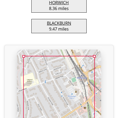
HORWICH
8.36 miles
BLACKBURN
9.47 miles