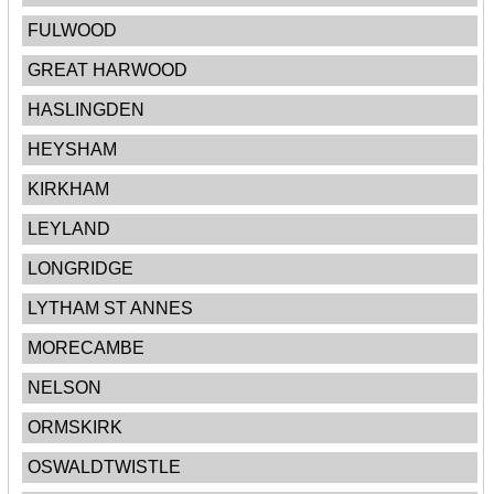
FULWOOD
GREAT HARWOOD
HASLINGDEN
HEYSHAM
KIRKHAM
LEYLAND
LONGRIDGE
LYTHAM ST ANNES
MORECAMBE
NELSON
ORMSKIRK
OSWALDTWISTLE