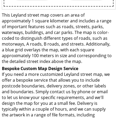
This Leyland street map covers an area of
approximately 1 square kilometer and includes a range
of important features such as roads, streets, parks,
waterways, buildings, and car parks. The map is color-
coded to distinguish different types of roads, such as
motorways, A roads, B roads, and streets. Additionally,
a blue grid overlays the map, with each square
approximately 100 meters in size and corresponding to
the detailed street index above the map.
Bespoke Custom Map Design Service
If you need a more customized Leyland street map, we
offer a bespoke service that allows you to include
postcode boundaries, delivery zones, or other labels
and boundaries. Simply contact us by phone or email
to let us know your specific requirements, and we'll
design the map for you at a small fee. Delivery is
typically within a couple of hours, and we can supply
the artwork in a range of file formats, including