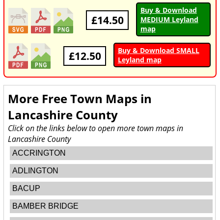
Buy & Download
£14.50
MEDIUM Leyland
map
Buy & Download SMALL
£12.50
Leyland map
More Free Town Maps in
Lancashire County
Click on the links below to open more town maps in
Lancashire County
ACCRINGTON
ADLINGTON
BACUP
BAMBER BRIDGE