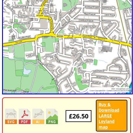
Buy &
Download
£26.50
LARGE
Leyland
map