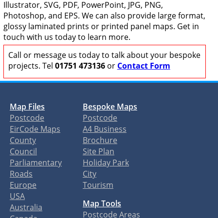
Illustrator, SVG, PDF, PowerPoint, JPG, PNG,
Photoshop, and EPS. We can also provide large format,
glossy laminated prints or printed panel maps. Get in
touch with us today to learn more.
Call or message us today to talk about your bespoke
projects. Tel
01751 473136
or
Contact Form
Map Files
Bespoke Maps
Postcode
Postcode
EirCode Maps
A4 Business
County
Brochure
Council
Site Plan
Parliamentary
Holiday Park
Roads
City
Europe
Tourism
USA
Map Tools
Australia
Postcode Areas