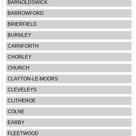
BARNOLDSWICK
BARROWFORD
BRIERFIELD
BURNLEY
CARNFORTH
CHORLEY
CHURCH
CLAYTON-LE-MOORS
CLEVELEYS
CLITHEROE
COLNE
EARBY
FLEETWOOD