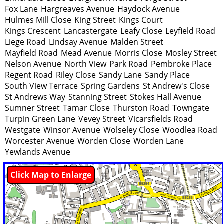
Fox Lane
Hargreaves Avenue
Haydock Avenue
Hulmes Mill Close
King Street
Kings Court
Kings Crescent
Lancastergate
Leafy Close
Leyfield Road
Liege Road
Lindsay Avenue
Malden Street
Mayfield Road
Mead Avenue
Morris Close
Mosley Street
Nelson Avenue
North View
Park Road
Pembroke Place
Regent Road
Riley Close
Sandy Lane
Sandy Place
South View Terrace
Spring Gardens
St Andrew's Close
St Andrews Way
Stanning Street
Stokes Hall Avenue
Sumner Street
Tamar Close
Thurston Road
Towngate
Turpin Green Lane
Vevey Street
Vicarsfields Road
Westgate
Winsor Avenue
Wolseley Close
Woodlea Road
Worcester Avenue
Worden Close
Worden Lane
Yewlands Avenue
Click Map to Enlarge