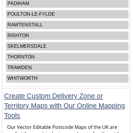
PADIHAM
POULTON-LE-FYLDE
RAWTENSTALL
RISHTON
SKELMERSDALE
THORNTON
TRAWDEN
WHITWORTH
Create Custom Delivery Zone or
Territory Maps with Our Online Mapping
Tools
Our Vector Editable Postcode Maps of the UK are