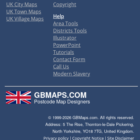
UK City Maps
Copyright
UK Town Maps
Help
UK Village Maps
Area Tools
Districts Tools
Illustrator
PowerPoint
Tutorials
Contact Form
Call Us
Modern Slavery
GBMAPS.COM
Postcode Map Designers
© 1999-2026 GBMaps.com. All rights reserved.
Address: 5 The Rise, Thornton-le-Dale Pickering,
North Yorkshire, YO18 7TG, United Kingdom.
|
|
Privacy policy
Copyright Notice
Site Disclaimer