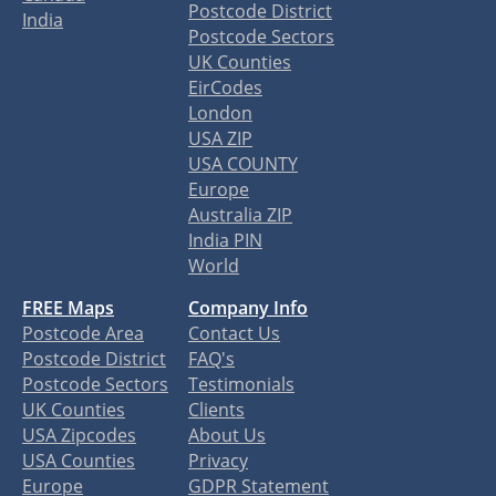
Postcode District
India
Postcode Sectors
UK Counties
EirCodes
London
USA ZIP
USA COUNTY
Europe
Australia ZIP
India PIN
World
FREE Maps
Company Info
Postcode Area
Contact Us
Postcode District
FAQ's
Postcode Sectors
Testimonials
UK Counties
Clients
USA Zipcodes
About Us
USA Counties
Privacy
Europe
GDPR Statement