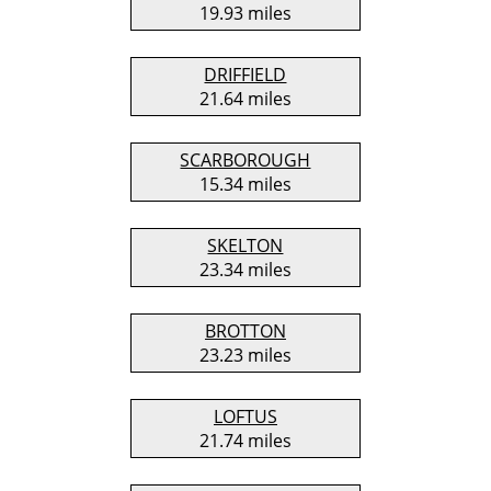
19.93 miles
DRIFFIELD
21.64 miles
SCARBOROUGH
15.34 miles
SKELTON
23.34 miles
BROTTON
23.23 miles
LOFTUS
21.74 miles