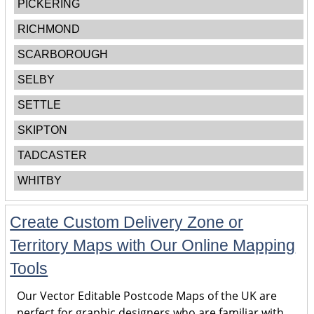
PICKERING
RICHMOND
SCARBOROUGH
SELBY
SETTLE
SKIPTON
TADCASTER
WHITBY
Create Custom Delivery Zone or
Territory Maps with Our Online Mapping
Tools
Our Vector Editable Postcode Maps of the UK are
perfect for graphic designers who are familiar with