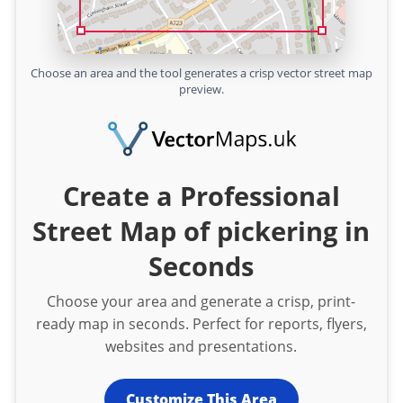
Choose an area and the tool generates a crisp vector street map
preview.
Create a Professional
Street Map of pickering in
Seconds
Choose your area and generate a crisp, print-
ready map in seconds. Perfect for reports, flyers,
websites and presentations.
Customize This Area