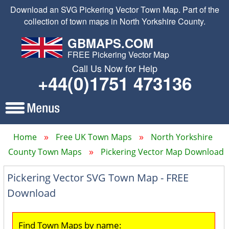
Download an SVG Pickering Vector Town Map. Part of the
collection of town maps in North Yorkshire County.
GBMAPS.COM
FREE Pickering Vector Map
Call Us Now for Help
+44(0)1751 473136
Home
Free UK Town Maps
North Yorkshire
County Town Maps
Pickering Vector Map Download
Pickering Vector SVG Town Map - FREE
Download
Find Town Maps by name: