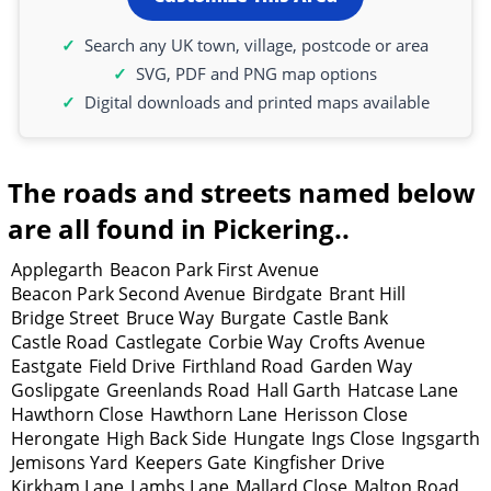
Search any UK town, village, postcode or area
SVG, PDF and PNG map options
Digital downloads and printed maps available
The roads and streets named below
are all found in Pickering..
Applegarth
Beacon Park First Avenue
Beacon Park Second Avenue
Birdgate
Brant Hill
Bridge Street
Bruce Way
Burgate
Castle Bank
Castle Road
Castlegate
Corbie Way
Crofts Avenue
Eastgate
Field Drive
Firthland Road
Garden Way
Goslipgate
Greenlands Road
Hall Garth
Hatcase Lane
Hawthorn Close
Hawthorn Lane
Herisson Close
Herongate
High Back Side
Hungate
Ings Close
Ingsgarth
Jemisons Yard
Keepers Gate
Kingfisher Drive
Kirkham Lane
Lambs Lane
Mallard Close
Malton Road