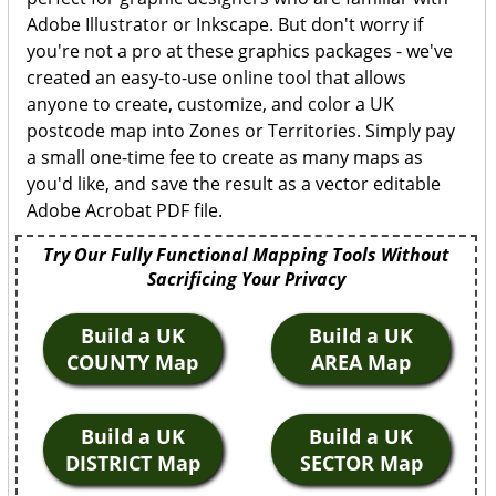
Adobe Illustrator or Inkscape. But don't worry if
you're not a pro at these graphics packages - we've
created an easy-to-use online tool that allows
anyone to create, customize, and color a UK
postcode map into Zones or Territories. Simply pay
a small one-time fee to create as many maps as
you'd like, and save the result as a vector editable
Adobe Acrobat PDF file.
Try Our Fully Functional Mapping Tools Without
Sacrificing Your Privacy
Build a UK
Build a UK
COUNTY Map
AREA Map
Build a UK
Build a UK
DISTRICT Map
SECTOR Map