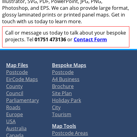
Illustrator, SVG, PDF, PowerPoint, JPG, PNG,
Photoshop, and EPS. We can also provide large format,
glossy laminated prints or printed panel maps. Get in
touch with us today to learn more.
Call or message us today to talk about your bespoke
projects. Tel
01751 473136
or
Contact Form
Map Files
Bespoke Maps
Postcode
Postcode
EirCode Maps
A4 Business
County
Brochure
Council
Site Plan
Parliamentary
Holiday Park
Roads
City
Europe
Tourism
USA
Map Tools
Australia
Postcode Areas
Canada