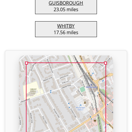
GUISBOROUGH
23.05 miles
WHITBY
17.56 miles