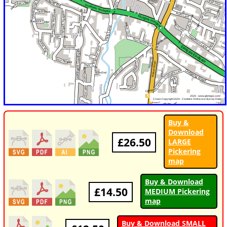
Buy &
Download
£26.50
LARGE
Pickering
map
Buy & Download
£14.50
MEDIUM Pickering
map
Buy & Download SMALL