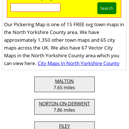
Search
Our Pickering Map is one of 15 FREE svg town maps in
the North Yorkshire County area. We have
approximately 1,350 other town maps and 65 city
maps across the UK. We also have 67 Vector City
Maps in the North Yorkshire County area which you
can view here.
City Maps In North Yorkshire County
MALTON
7.65 miles
NORTON-ON-DERWENT
7.86 miles
FILEY