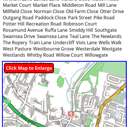
Market Court
Market Place
Middleton Road
Mill Lane
Millfield Close
Norman Close
Old Farm Close
Otter Drive
Outgang Road
Paddock Close
Park Street
Pike Road
Potter Hill
Recreation Road
Robinson Court
Rosamund Avenue
Ruffa Lane
Smiddy Hill
Southgate
Swainsea Drive
Swainsea Lane
Teal Lane
The Newlands
The Ropery
Train Lane
Undercliff
Vivis Lane
Wells Walk
West Pasture
Westbourne Grove
Westerdale
Westgate
Westlands
Whitby Road
Willow Court
Willowgate
Click Map to Enlarge