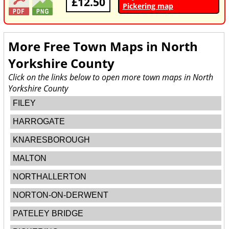
£12.50
Pickering map
More Free Town Maps in
North
Yorkshire County
Click on the links below to open more town maps in North
Yorkshire County
FILEY
HARROGATE
KNARESBOROUGH
MALTON
NORTHALLERTON
NORTON-ON-DERWENT
PATELEY BRIDGE