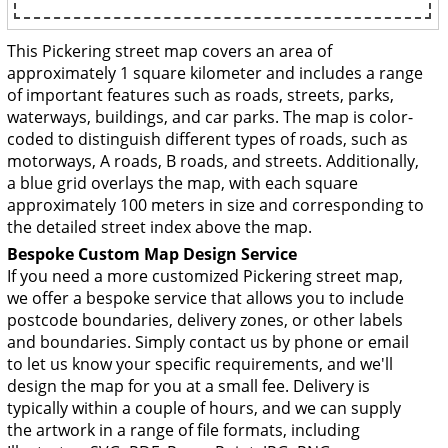
This Pickering street map covers an area of
approximately 1 square kilometer and includes a range
of important features such as roads, streets, parks,
waterways, buildings, and car parks. The map is color-
coded to distinguish different types of roads, such as
motorways, A roads, B roads, and streets. Additionally,
a blue grid overlays the map, with each square
approximately 100 meters in size and corresponding to
the detailed street index above the map.
Bespoke Custom Map Design Service
If you need a more customized Pickering street map,
we offer a bespoke service that allows you to include
postcode boundaries, delivery zones, or other labels
and boundaries. Simply contact us by phone or email
to let us know your specific requirements, and we'll
design the map for you at a small fee. Delivery is
typically within a couple of hours, and we can supply
the artwork in a range of file formats, including