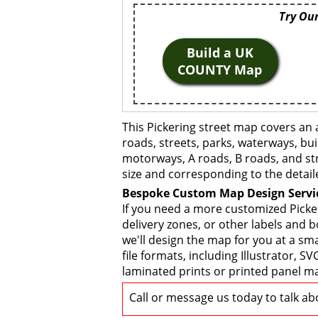
Try Our
Build a UK
COUNTY Map
This Pickering street map covers an 
roads, streets, parks, waterways, bui
motorways, A roads, B roads, and str
size and corresponding to the detail
Bespoke Custom Map Design Servi
If you need a more customized Picke
delivery zones, or other labels and 
we'll design the map for you at a sma
file formats, including Illustrator,
laminated prints or printed panel ma
Call or message us today to talk a