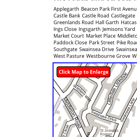
Applegarth
Beacon Park First Aven
Castle Bank
Castle Road
Castlegate
Greenlands Road
Hall Garth
Hatcas
Ings Close
Ingsgarth
Jemisons Yard
Market Court
Market Place
Middlet
Paddock Close
Park Street
Pike Roa
Southgate
Swainsea Drive
Swainsea
West Pasture
Westbourne Grove
W
Click Map to Enlarge