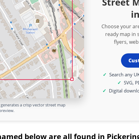
Street M
i
Choose your are
ready map in s
flyers, we
Cus
Search any UK
SVG, P
Digital downl
generates a crisp vector street map
preview.
named below are all found in Pickering