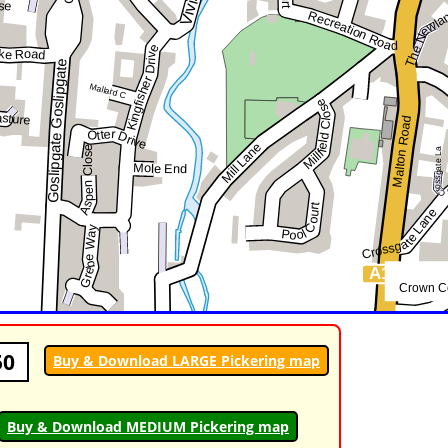
50
Buy & Download LARGE Pickering map
Buy & Download MEDIUM Pickering map