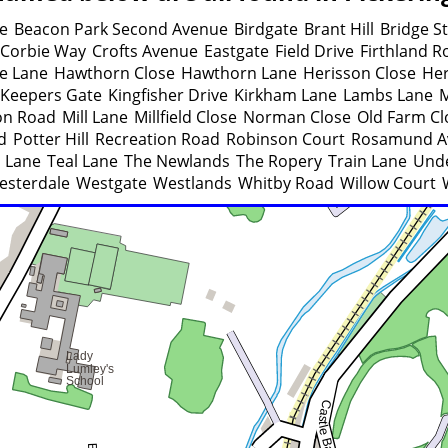
ue
Beacon Park Second Avenue
Birdgate
Brant Hill
Bridge S
Corbie Way
Crofts Avenue
Eastgate
Field Drive
Firthland R
e Lane
Hawthorn Close
Hawthorn Lane
Herisson Close
He
Keepers Gate
Kingfisher Drive
Kirkham Lane
Lambs Lane
M
on Road
Mill Lane
Millfield Close
Norman Close
Old Farm Cl
d
Potter Hill
Recreation Road
Robinson Court
Rosamund A
 Lane
Teal Lane
The Newlands
The Ropery
Train Lane
Unde
esterdale
Westgate
Westlands
Whitby Road
Willow Court