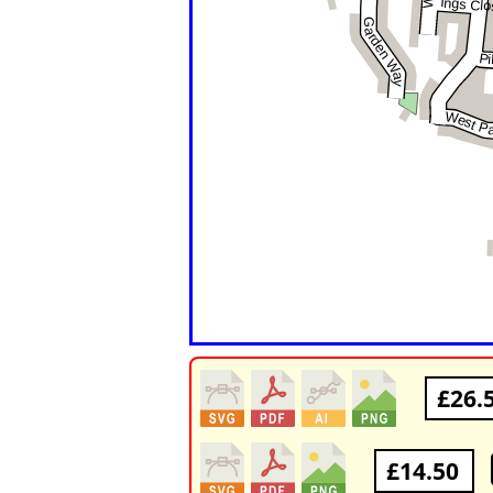
£26.
£14.50