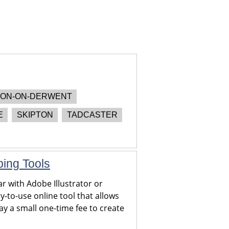
ON-ON-DERWENT
E
SKIPTON
TADCASTER
ping Tools
r with Adobe Illustrator or
y-to-use online tool that allows
y a small one-time fee to create