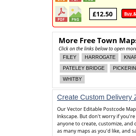
£12.50
Buy 
More Free Town Map
Click on the links below to open mo
FILEY
HARROGATE
KNA
PATELEY BRIDGE
PICKERI
WHITBY
Create Custom Delivery Z
Our Vector Editable Postcode Maps 
Inkscape. But don't worry if you're
anyone to create, customize, and c
as many maps as you'd like, and sa