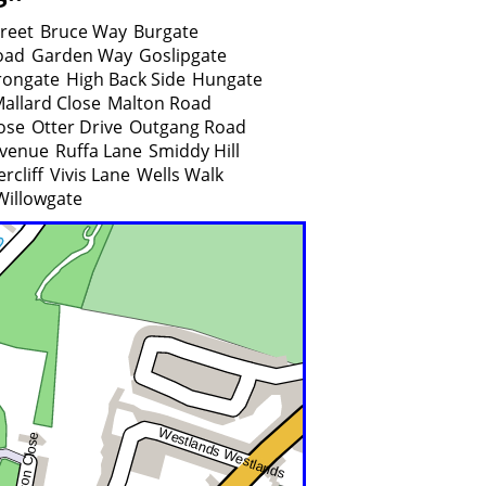
treet
Bruce Way
Burgate
oad
Garden Way
Goslipgate
rongate
High Back Side
Hungate
allard Close
Malton Road
ose
Otter Drive
Outgang Road
venue
Ruffa Lane
Smiddy Hill
rcliff
Vivis Lane
Wells Walk
Willowgate