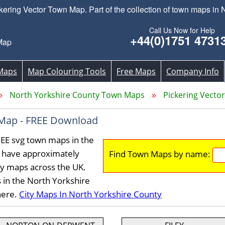
ring Vector Town Map. Part of the collection of town maps in N
Call Us Now for Help
+44(0)1751 4731
Map
Maps
Map Colouring Tools
Free Maps
Company Info
North Yorkshire County Town Maps
Pickering Vect
 Map - FREE Download
REE svg town maps in the
 have approximately
Find Town Maps by name:
ty maps across the UK.
 in the North Yorkshire
here.
City Maps In North Yorkshire County