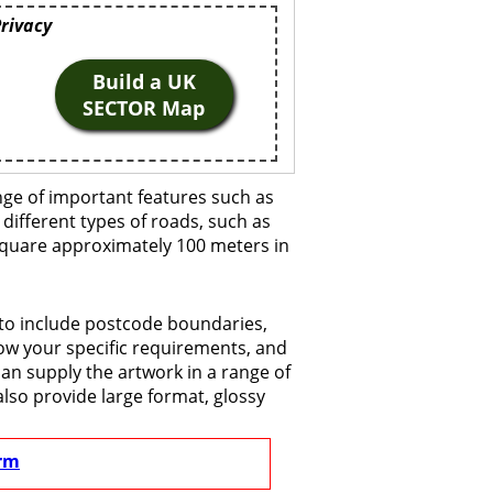
Privacy
Build a UK
SECTOR Map
nge of important features such as
 different types of roads, such as
 square approximately 100 meters in
 to include postcode boundaries,
now your specific requirements, and
 can supply the artwork in a range of
also provide large format, glossy
rm