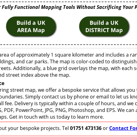
 Fully Functional Mapping Tools Without Sacrificing Your 
Build a UK
Build a UK
AREA Map
DISTRICT Map
area of approximately 1 square kilometer and includes a ra
ldings, and car parks. The map is color-coded to distinguish
eets. Additionally, a blue grid overlays the map, with each
ed street index above the map.
ce
ring street map, we offer a bespoke service that allows you
boundaries. Simply contact us by phone or email to let us k
ll fee. Delivery is typically within a couple of hours, and we
 SVG, PDF, PowerPoint, JPG, PNG, Photoshop, and EPS. We can 
ps. Get in touch with us today to learn more.
bout your bespoke projects. Tel
01751 473136
or
Contact Fo