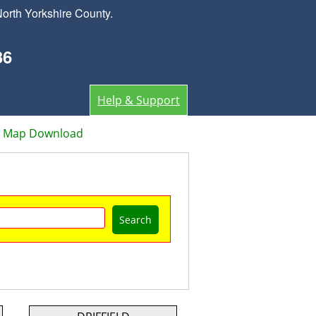
orth Yorkshire County.
36
Help & Support
or Map Download
Search