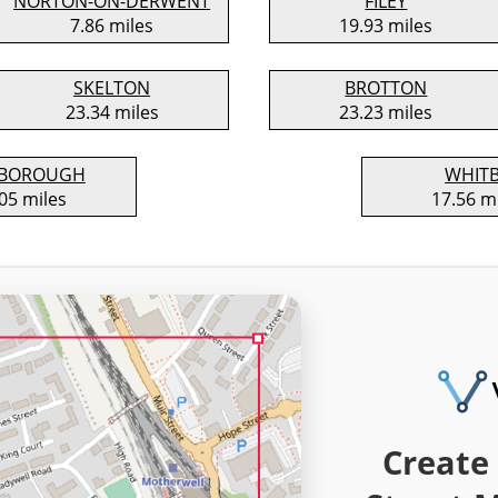
NORTON-ON-DERWENT
FILEY
7.86 miles
19.93 miles
SKELTON
BROTTON
23.34 miles
23.23 miles
SBOROUGH
WHIT
05 miles
17.56 m
Create 