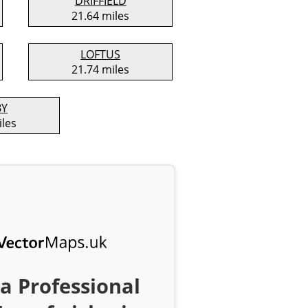
DRIFFIELD
21.64 miles
LOFTUS
21.74 miles
BY
iles
a Professional