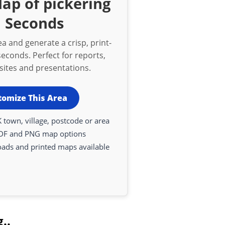
ap of pickering
n Seconds
a and generate a crisp, print-
econds. Perfect for reports,
bsites and presentations.
tomize This Area
 town, village, postcode or area
DF and PNG map options
oads and printed maps available
..