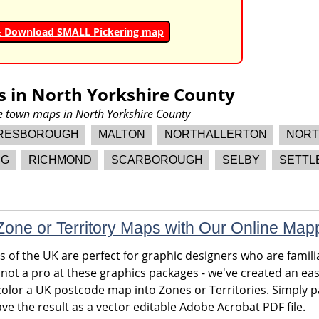
& Download SMALL Pickering map
s in
North Yorkshire County
re town maps in North Yorkshire County
RESBOROUGH
MALTON
NORTHALLERTON
NORT
NG
RICHMOND
SCARBOROUGH
SELBY
SETTL
one or Territory Maps with Our Online Map
of the UK are perfect for graphic designers who are familia
 not a pro at these graphics packages - we've created an eas
olor a UK postcode map into Zones or Territories. Simply pa
ve the result as a vector editable Adobe Acrobat PDF file.