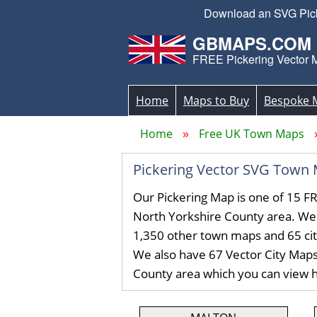
Download an SVG Picke
GBMAPS.COM
FREE Pickering Vector 
Home
Maps to Buy
Bespoke 
Home
Free UK Town Maps
Pickering Vector SVG Town
Our Pickering Map is one of 15 F
North Yorkshire County area. We
1,350 other town maps and 65 ci
We also have 67 Vector City Maps
County area which you can view 