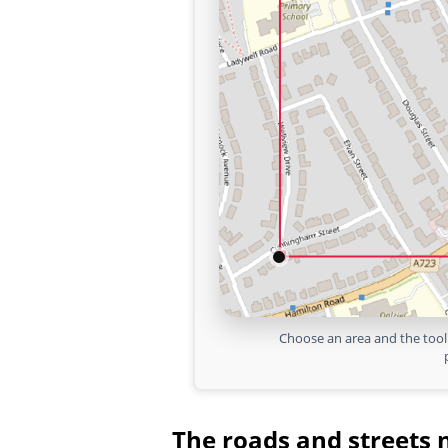
Choose an area and the tool 
The roads and streets 