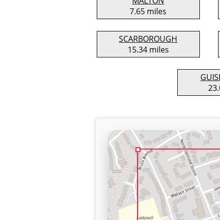
MALTON
7.65 miles
SCARBOROUGH
15.34 miles
GUI
23.