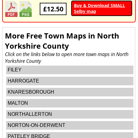
Buy & Download SMALL
£12.50
Selby map
More Free Town Maps in
North
Yorkshire County
Click on the links below to open more town maps in North
Yorkshire County
FILEY
HARROGATE
KNARESBOROUGH
MALTON
NORTHALLERTON
NORTON-ON-DERWENT
PATELEY BRIDGE