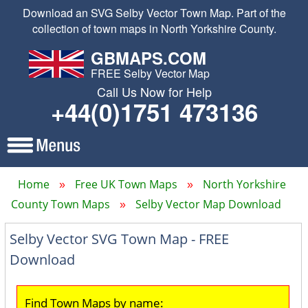
Download an SVG Selby Vector Town Map. Part of the
collection of town maps in North Yorkshire County.
GBMAPS.COM
FREE Selby Vector Map
Call Us Now for Help
+44(0)1751 473136
Home
Free UK Town Maps
North Yorkshire
County Town Maps
Selby Vector Map Download
Selby Vector SVG Town Map - FREE
Download
Find Town Maps by name: