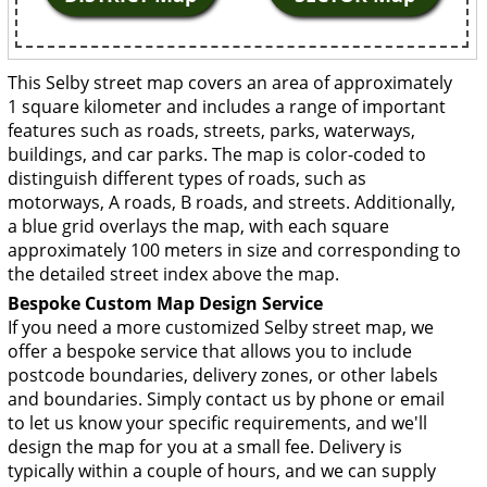
This Selby street map covers an area of approximately
1 square kilometer and includes a range of important
features such as roads, streets, parks, waterways,
buildings, and car parks. The map is color-coded to
distinguish different types of roads, such as
motorways, A roads, B roads, and streets. Additionally,
a blue grid overlays the map, with each square
approximately 100 meters in size and corresponding to
the detailed street index above the map.
Bespoke Custom Map Design Service
If you need a more customized Selby street map, we
offer a bespoke service that allows you to include
postcode boundaries, delivery zones, or other labels
and boundaries. Simply contact us by phone or email
to let us know your specific requirements, and we'll
design the map for you at a small fee. Delivery is
typically within a couple of hours, and we can supply