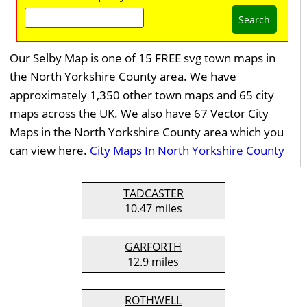
Search
Our Selby Map is one of 15 FREE svg town maps in
the North Yorkshire County area. We have
approximately 1,350 other town maps and 65 city
maps across the UK. We also have 67 Vector City
Maps in the North Yorkshire County area which you
can view here.
City Maps In North Yorkshire County
TADCASTER
10.47 miles
GARFORTH
12.9 miles
ROTHWELL