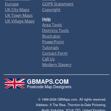
Europe
GDPR Statement
UK City Maps
Copyright
UK Town Maps
Help
UK Village Maps
Area Tools
Districts Tools
Illustrator
PowerPoint
Tutorials
Contact Form
Call Us
Modern Slavery
GBMAPS.COM
Postcode Map Designers
© 1999-2026 GBMaps.com. All rights reserved.
Address: 5 The Rise, Thornton-le-Dale Pickering,
North Yorkshire, YO18 7TG, United Kingdom.