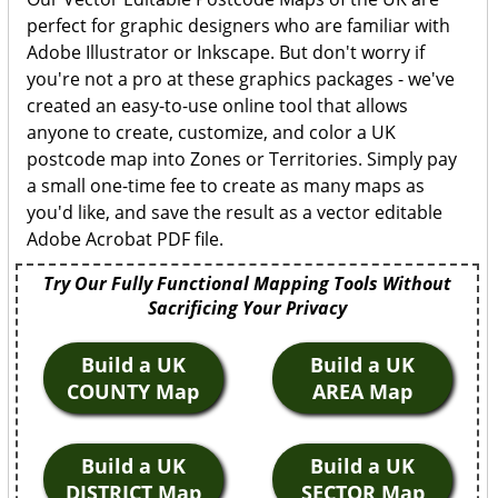
perfect for graphic designers who are familiar with
Adobe Illustrator or Inkscape. But don't worry if
you're not a pro at these graphics packages - we've
created an easy-to-use online tool that allows
anyone to create, customize, and color a UK
postcode map into Zones or Territories. Simply pay
a small one-time fee to create as many maps as
you'd like, and save the result as a vector editable
Adobe Acrobat PDF file.
Try Our Fully Functional Mapping Tools Without
Sacrificing Your Privacy
Build a UK
Build a UK
COUNTY Map
AREA Map
Build a UK
Build a UK
DISTRICT Map
SECTOR Map