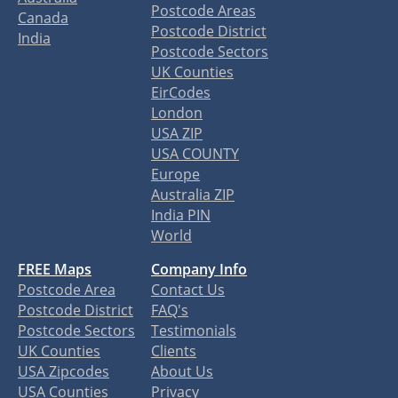
Postcode Areas
Canada
Postcode District
India
Postcode Sectors
UK Counties
EirCodes
London
USA ZIP
USA COUNTY
Europe
Australia ZIP
India PIN
World
FREE Maps
Company Info
Postcode Area
Contact Us
Postcode District
FAQ's
Postcode Sectors
Testimonials
UK Counties
Clients
USA Zipcodes
About Us
USA Counties
Privacy