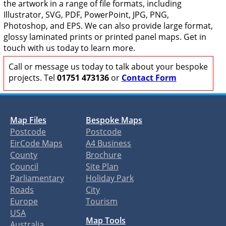
the artwork in a range of file formats, including
Illustrator, SVG, PDF, PowerPoint, JPG, PNG,
Photoshop, and EPS. We can also provide large format,
glossy laminated prints or printed panel maps. Get in
touch with us today to learn more.
Call or message us today to talk about your bespoke
projects. Tel
01751 473136
or
Contact Form
Map Files
Bespoke Maps
Postcode
Postcode
EirCode Maps
A4 Business
County
Brochure
Council
Site Plan
Parliamentary
Holiday Park
Roads
City
Europe
Tourism
USA
Map Tools
Australia