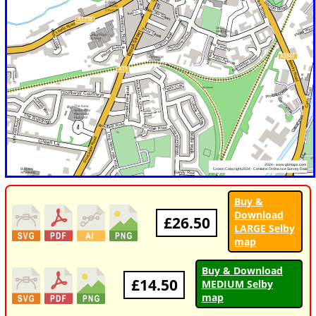
Buy &
Download
£26.50
LARGE Selby
map
Buy & Download
£14.50
MEDIUM Selby
map