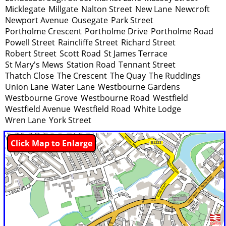
Micklegate
Millgate
Nalton Street
New Lane
Newcroft
Newport Avenue
Ousegate
Park Street
Portholme Crescent
Portholme Drive
Portholme Road
Powell Street
Raincliffe Street
Richard Street
Robert Street
Scott Road
St James Terrace
St Mary's Mews
Station Road
Tennant Street
Thatch Close
The Crescent
The Quay
The Ruddings
Union Lane
Water Lane
Westbourne Gardens
Westbourne Grove
Westbourne Road
Westfield
Westfield Avenue
Westfield Road
White Lodge
Wren Lane
York Street
Click Map to Enlarge