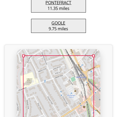
PONTEFRACT
11.35 miles
GOOLE
9.75 miles