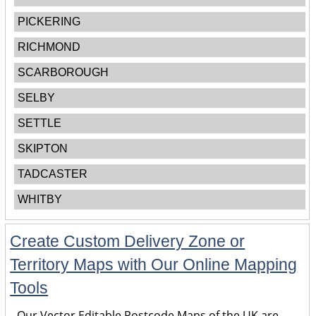
PICKERING
RICHMOND
SCARBOROUGH
SELBY
SETTLE
SKIPTON
TADCASTER
WHITBY
Create Custom Delivery Zone or
Territory Maps with Our Online Mapping
Tools
Our Vector Editable Postcode Maps of the UK are