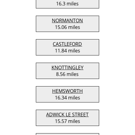
16.3 miles
NORMANTON
15.06 miles
CASTLEFORD
11.84 miles
KNOTTINGLEY
8.56 miles
HEMSWORTH
16.34 miles
ADWICK LE STREET
15.57 miles