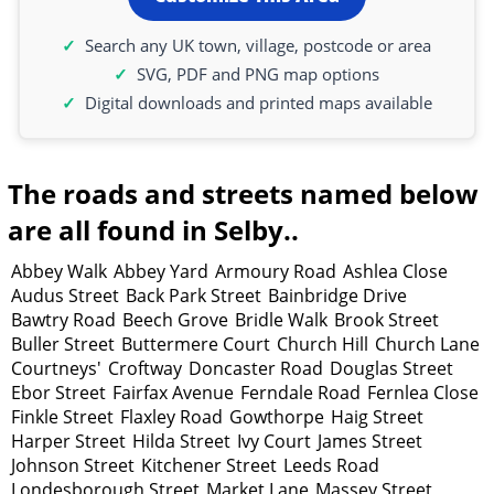
Search any UK town, village, postcode or area
SVG, PDF and PNG map options
Digital downloads and printed maps available
The roads and streets named below
are all found in Selby..
Abbey Walk
Abbey Yard
Armoury Road
Ashlea Close
Audus Street
Back Park Street
Bainbridge Drive
Bawtry Road
Beech Grove
Bridle Walk
Brook Street
Buller Street
Buttermere Court
Church Hill
Church Lane
Courtneys'
Croftway
Doncaster Road
Douglas Street
Ebor Street
Fairfax Avenue
Ferndale Road
Fernlea Close
Finkle Street
Flaxley Road
Gowthorpe
Haig Street
Harper Street
Hilda Street
Ivy Court
James Street
Johnson Street
Kitchener Street
Leeds Road
Londesborough Street
Market Lane
Massey Street