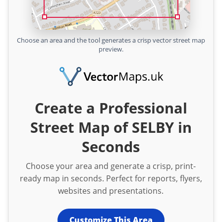
Choose an area and the tool generates a crisp vector street map
preview.
Create a Professional
Street Map of SELBY in
Seconds
Choose your area and generate a crisp, print-
ready map in seconds. Perfect for reports, flyers,
websites and presentations.
Customize This Area