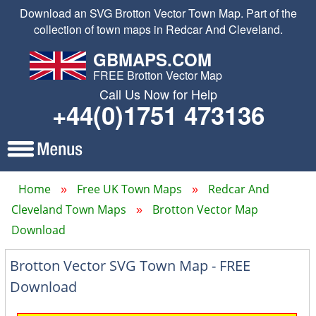
Download an SVG Brotton Vector Town Map. Part of the
collection of town maps in Redcar And Cleveland.
GBMAPS.COM
FREE Brotton Vector Map
Call Us Now for Help
+44(0)1751 473136
Home
Free UK Town Maps
Redcar And
Cleveland Town Maps
Brotton Vector Map
Download
Brotton Vector SVG Town Map - FREE
Download