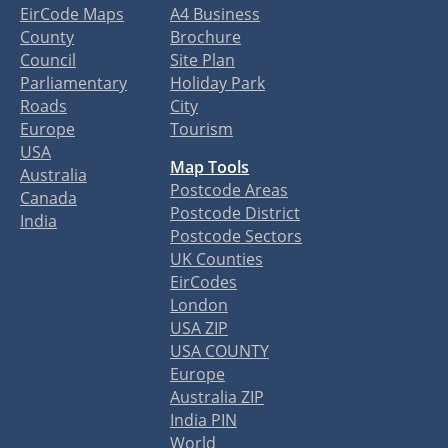
EirCode Maps
A4 Business
County
Brochure
Council
Site Plan
Parliamentary
Holiday Park
Roads
City
Europe
Tourism
USA
Map Tools
Australia
Postcode Areas
Canada
Postcode District
India
Postcode Sectors
UK Counties
EirCodes
London
USA ZIP
USA COUNTY
Europe
Australia ZIP
India PIN
World