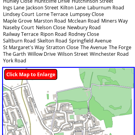
Hunley Close
Huntcliffe Drive
Hutchinson Street
Ings Lane
Jackson Street
Kilton Lane
Laburnum Road
Lindsey Court
Lorne Terrace
Lumpsey Close
Maple Grove
Marston Road
Mcclean Road
Miners Way
Naseby Court
Nelson Close
Newbury Road
Railway Terrace
Ripon Road
Rodney Close
Saltburn Road
Skelton Road
Springfield Avenue
St Margaret's Way
Stratton Close
The Avenue
The Forge
The Garth
Willow Drive
Wilson Street
Winchester Road
York Road
Click Map to Enlarge