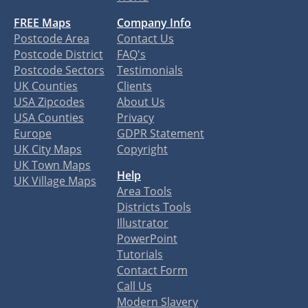
FREE Maps
Company Info
Postcode Area
Contact Us
Postcode District
FAQ's
Postcode Sectors
Testimonials
UK Counties
Clients
USA Zipcodes
About Us
USA Counties
Privacy
Europe
GDPR Statement
UK City Maps
Copyright
UK Town Maps
Help
UK Village Maps
Area Tools
Districts Tools
Illustrator
PowerPoint
Tutorials
Contact Form
Call Us
Modern Slavery