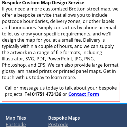
Bespoke Custom Map Design Service
If you need a more customized Brotton street map, we
offer a bespoke service that allows you to include
postcode boundaries, delivery zones, or other labels
and boundaries. Simply contact us by phone or email
to let us know your specific requirements, and we'll
design the map for you at a small fee. Delivery is
typically within a couple of hours, and we can supply
the artwork in a range of file formats, including
Illustrator, SVG, PDF, PowerPoint, JPG, PNG,
Photoshop, and EPS. We can also provide large format,
glossy laminated prints or printed panel maps. Get in
touch with us today to learn more.
Call or message us today to talk about your bespoke
projects. Tel
01751 473136
or
Contact Form
Map Files
Bespoke Maps
Postcode
Postcode