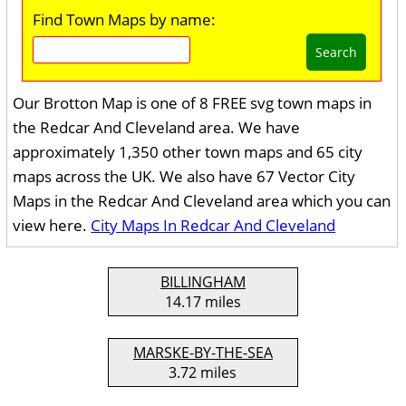
Find Town Maps by name:
Search
Our Brotton Map is one of 8 FREE svg town maps in
the Redcar And Cleveland area. We have
approximately 1,350 other town maps and 65 city
maps across the UK. We also have 67 Vector City
Maps in the Redcar And Cleveland area which you can
view here.
City Maps In Redcar And Cleveland
BILLINGHAM
14.17 miles
MARSKE-BY-THE-SEA
3.72 miles