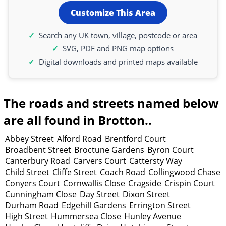
Customize This Area
Search any UK town, village, postcode or area
SVG, PDF and PNG map options
Digital downloads and printed maps available
The roads and streets named below
are all found in Brotton..
Abbey Street
Alford Road
Brentford Court
Broadbent Street
Broctune Gardens
Byron Court
Canterbury Road
Carvers Court
Cattersty Way
Child Street
Cliffe Street
Coach Road
Collingwood Chase
Conyers Court
Cornwallis Close
Cragside
Crispin Court
Cunningham Close
Day Street
Dixon Street
Durham Road
Edgehill Gardens
Errington Street
High Street
Hummersea Close
Hunley Avenue