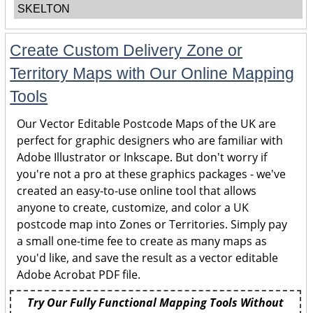
SKELTON
Create Custom Delivery Zone or
Territory Maps with Our Online Mapping
Tools
Our Vector Editable Postcode Maps of the UK are
perfect for graphic designers who are familiar with
Adobe Illustrator or Inkscape. But don't worry if
you're not a pro at these graphics packages - we've
created an easy-to-use online tool that allows
anyone to create, customize, and color a UK
postcode map into Zones or Territories. Simply pay
a small one-time fee to create as many maps as
you'd like, and save the result as a vector editable
Adobe Acrobat PDF file.
Try Our Fully Functional Mapping Tools Without