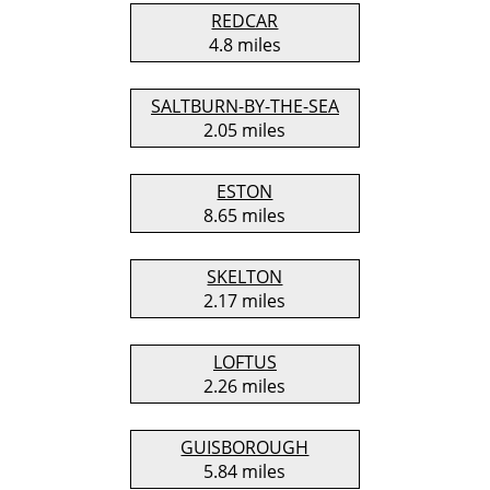
REDCAR
4.8 miles
SALTBURN-BY-THE-SEA
2.05 miles
ESTON
8.65 miles
SKELTON
2.17 miles
LOFTUS
2.26 miles
GUISBOROUGH
5.84 miles