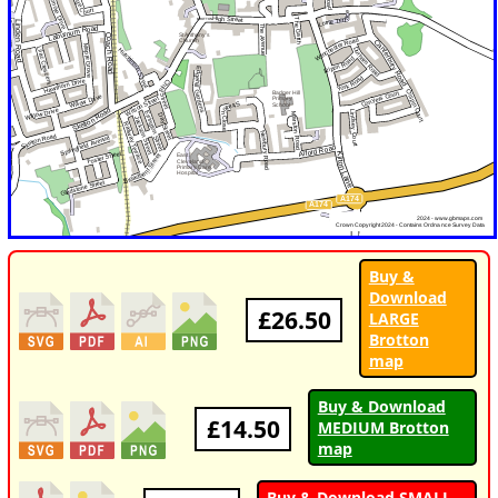
Buy &
Download
£26.50
LARGE
Brotton
map
Buy & Download
£14.50
MEDIUM Brotton
map
Buy & Download SMALL