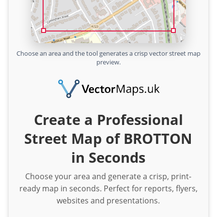
Choose an area and the tool generates a crisp vector street map
preview.
Create a Professional
Street Map of BROTTON
in Seconds
Choose your area and generate a crisp, print-
ready map in seconds. Perfect for reports, flyers,
websites and presentations.