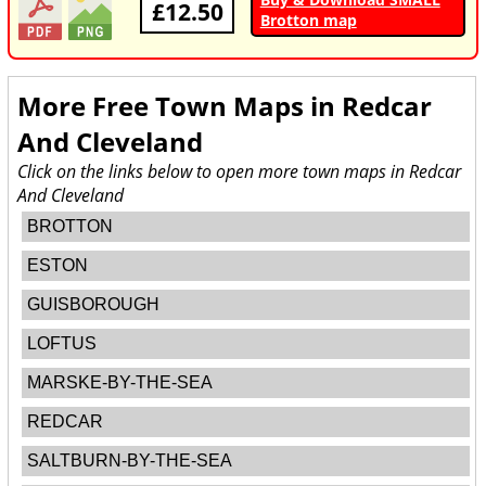
£12.50
Brotton map
More Free Town Maps in
Redcar
And Cleveland
Click on the links below to open more town maps in Redcar
And Cleveland
BROTTON
ESTON
GUISBOROUGH
LOFTUS
MARSKE-BY-THE-SEA
REDCAR
SALTBURN-BY-THE-SEA