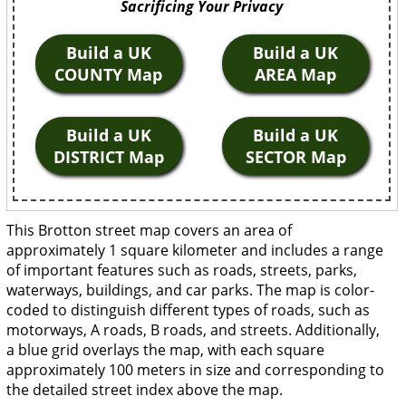
Sacrificing Your Privacy
Build a UK
Build a UK
COUNTY Map
AREA Map
Build a UK
Build a UK
DISTRICT Map
SECTOR Map
This Brotton street map covers an area of
approximately 1 square kilometer and includes a range
of important features such as roads, streets, parks,
waterways, buildings, and car parks. The map is color-
coded to distinguish different types of roads, such as
motorways, A roads, B roads, and streets. Additionally,
a blue grid overlays the map, with each square
approximately 100 meters in size and corresponding to
the detailed street index above the map.