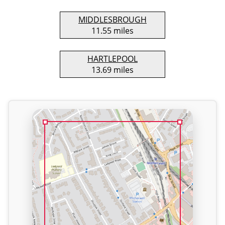
MIDDLESBROUGH
11.55 miles
HARTLEPOOL
13.69 miles