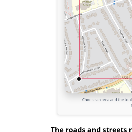
Choose an area and the tool 
The roads and streets 