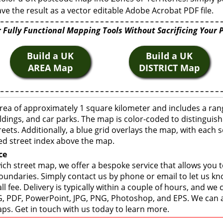
ve the result as a vector editable Adobe Acrobat PDF file.
 Fully Functional Mapping Tools Without Sacrificing Your 
Build a UK
Build a UK
AREA Map
DISTRICT Map
rea of approximately 1 square kilometer and includes a ran
ldings, and car parks. The map is color-coded to distinguish
eets. Additionally, a blue grid overlays the map, with each
ed street index above the map.
ce
ch street map, we offer a bespoke service that allows you 
boundaries. Simply contact us by phone or email to let us k
ll fee. Delivery is typically within a couple of hours, and we
 SVG, PDF, PowerPoint, JPG, PNG, Photoshop, and EPS. We can 
ps. Get in touch with us today to learn more.