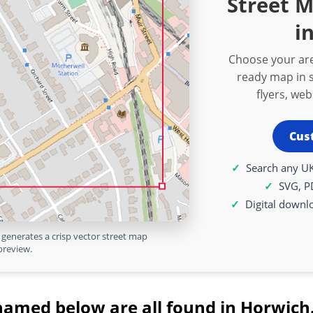
Street 
i
Choose your are
ready map in s
flyers, we
Cus
Search any UK
SVG, P
Digital downl
generates a crisp vector street map
preview.
named below are all found in Horwich.