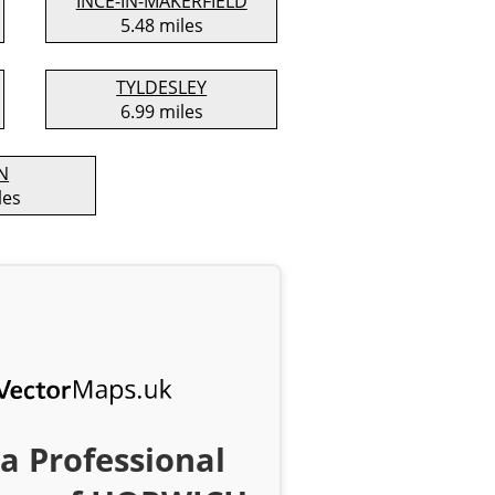
INCE-IN-MAKERFIELD
5.48 miles
TYLDESLEY
6.99 miles
N
les
a Professional