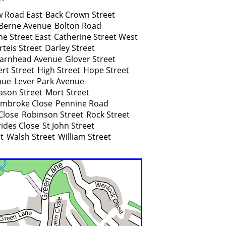
w Road East
Back Crown Street
Berne Avenue
Bolton Road
ne Street East
Catherine Street West
rteis Street
Darley Street
arnhead Avenue
Glover Street
rt Street
High Street
Hope Street
nue
Lever Park Avenue
son Street
Mort Street
mbroke Close
Pennine Road
Close
Robinson Street
Rock Street
rides Close
St John Street
t
Walsh Street
William Street