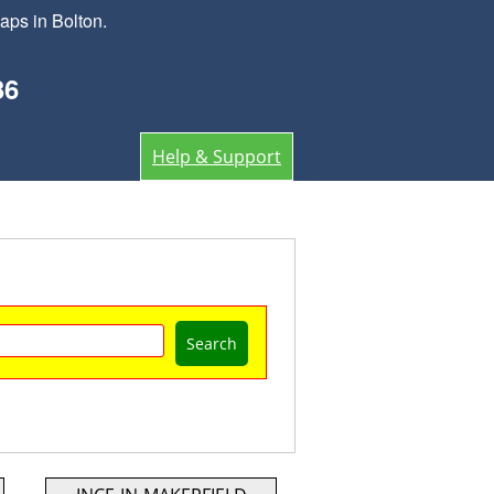
aps in Bolton.
36
Help & Support
Search