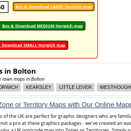
50
Buy & Download LARGE Horwich map
Buy & Download MEDIUM Horwich map
& Download SMALL Horwich map
s in
Bolton
re town maps in Bolton
ORWICH
KEARSLEY
LITTLE LEVER
WESTHOUGH
one or Territory Maps with Our Online Map
of the UK are perfect for graphic designers who are familia
 not a pro at these graphics packages - we've created an eas
olor a UK postcode map into Zones or Territories. Simply pa