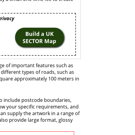
Privacy
Build a UK
SECTOR Map
ge of important features such as
 different types of roads, such as
 square approximately 100 meters in
to include postcode boundaries,
now your specific requirements, and
 can supply the artwork in a range of
also provide large format, glossy