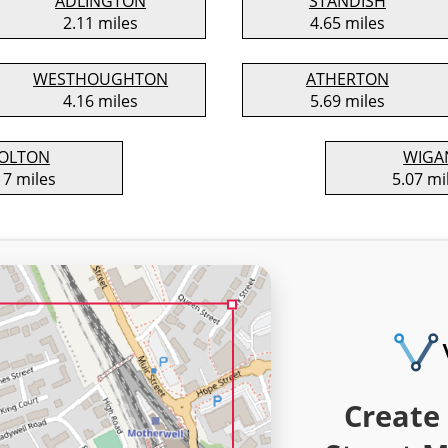
ADLINGTON
STANDISH
2.11 miles
4.65 miles
WESTHOUGHTON
ATHERTON
4.16 miles
5.69 miles
OLTON
WIGA
17 miles
5.07 mi
Create 