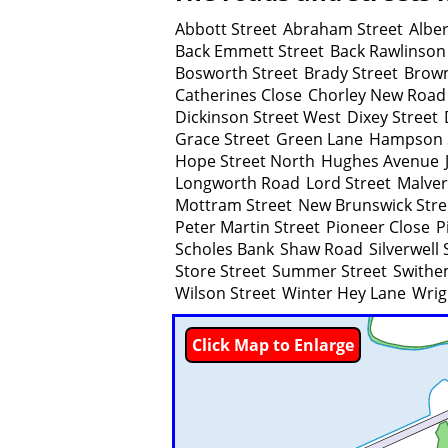
Abbott Street
Abraham Street
Alber
Back Emmett Street
Back Rawlinson
Bosworth Street
Brady Street
Brow
Catherines Close
Chorley New Road
Dickinson Street West
Dixey Street
Grace Street
Green Lane
Hampson 
Hope Street North
Hughes Avenue
Longworth Road
Lord Street
Malver
Mottram Street
New Brunswick Stre
Peter Martin Street
Pioneer Close
P
Scholes Bank
Shaw Road
Silverwell 
Store Street
Summer Street
Swithe
Wilson Street
Winter Hey Lane
Wrig
Click Map to Enlarge