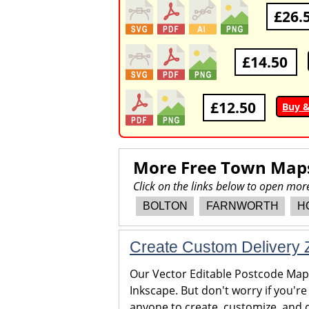
£26.
£14.50
£12.50
Buy 
More Free Town Map
Click on the links below to open mo
BOLTON
FARNWORTH
H
Create Custom Delivery Z
Our Vector Editable Postcode Maps 
Inkscape. But don't worry if you're
anyone to create, customize, and c