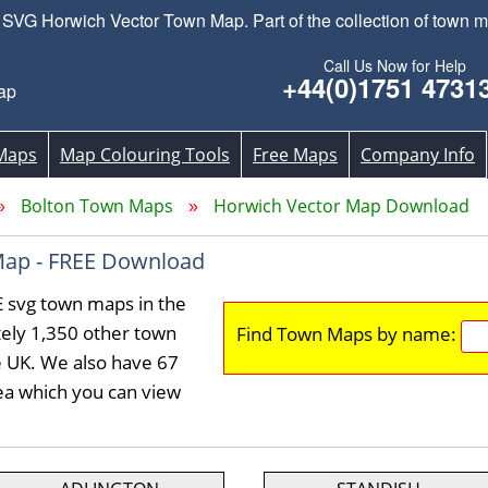
VG Horwich Vector Town Map. Part of the collection of town m
Call Us Now for Help
+44(0)1751 4731
ap
Maps
Map Colouring Tools
Free Maps
Company Info
Bolton Town Maps
Horwich Vector Map Download
Map - FREE Download
E svg town maps in the
ely 1,350 other town
Find Town Maps by name:
e UK. We also have 67
rea which you can view