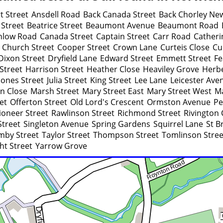
t Street
Ansdell Road
Back Canada Street
Back Chorley Ne
 Street
Beatrice Street
Beaumont Avenue
Beaumont Road
nlow Road
Canada Street
Captain Street
Carr Road
Catheri
Church Street
Cooper Street
Crown Lane
Curteis Close
Cu
Dixon Street
Dryfield Lane
Edward Street
Emmett Street
Fe
Street
Harrison Street
Heather Close
Heaviley Grove
Herbe
Jones Street
Julia Street
King Street
Lee Lane
Leicester Ave
n Close
Marsh Street
Mary Street East
Mary Street West
Ma
et
Offerton Street
Old Lord's Crescent
Ormston Avenue
Pe
ioneer Street
Rawlinson Street
Richmond Street
Rivington 
Street
Singleton Avenue
Spring Gardens
Squirrel Lane
St B
mby Street
Taylor Street
Thompson Street
Tomlinson Stree
ht Street
Yarrow Grove