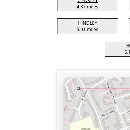
CHORLEY
4.87 miles
HINDLEY
5.01 miles
B
5.