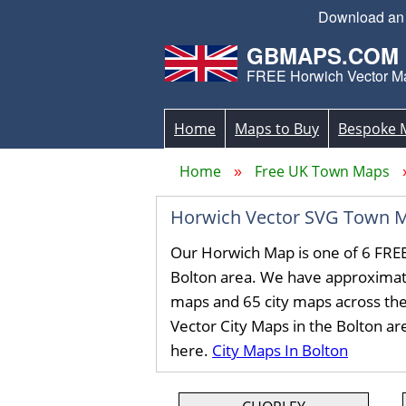
Download an S
GBMAPS.COM
FREE Horwich Vector M
Home
Maps to Buy
Bespoke 
Home
Free UK Town Maps
Horwich Vector SVG Town 
Our Horwich Map is one of 6 FRE
Bolton area. We have approximat
maps and 65 city maps across th
Vector City Maps in the Bolton a
here.
City Maps In Bolton