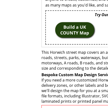
as many maps as you'd like, and sa
Try Our
Build a UK
COUNTY Map
This Horwich street map covers an a
roads, streets, parks, waterways, bui
motorways, A roads, B roads, and str
size and corresponding to the detail
Bespoke Custom Map Design Servi
If you need a more customized Horwi
delivery zones, or other labels and 
we'll design the map for you at a sma
file formats, including Illustrator,
laminated prints or printed panel ma