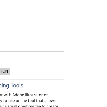
TON
ping Tools
r with Adobe Illustrator or
y-to-use online tool that allows
y a small one-time fee to create