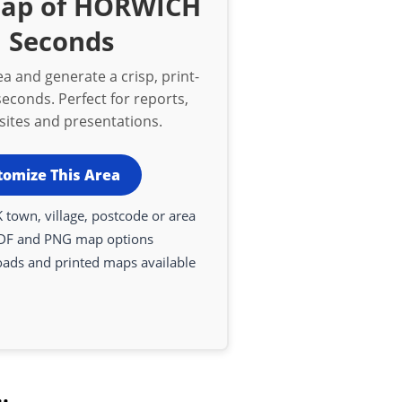
Map of HORWICH
n Seconds
a and generate a crisp, print-
econds. Perfect for reports,
bsites and presentations.
tomize This Area
 town, village, postcode or area
DF and PNG map options
oads and printed maps available
.