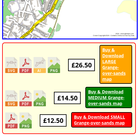
Buy &
Download
LARGE
£26.50
Grange-
over-sands
map
Buy & Download
£14.50
MEDIUM Grange-
over-sands map
Buy & Download SMALL
£12.50
Grange-over-sands map