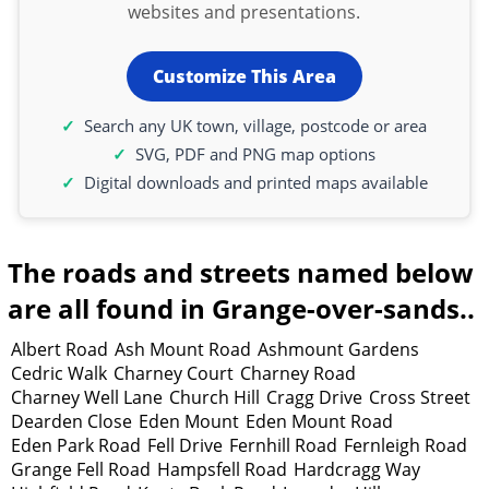
websites and presentations.
Customize This Area
Search any UK town, village, postcode or area
SVG, PDF and PNG map options
Digital downloads and printed maps available
The roads and streets named below
are all found in Grange-over-sands..
Albert Road
Ash Mount Road
Ashmount Gardens
Cedric Walk
Charney Court
Charney Road
Charney Well Lane
Church Hill
Cragg Drive
Cross Street
Dearden Close
Eden Mount
Eden Mount Road
Eden Park Road
Fell Drive
Fernhill Road
Fernleigh Road
Grange Fell Road
Hampsfell Road
Hardcragg Way