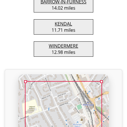
BARROW-IN-FURNESS
14.02 miles
KENDAL
11.71 miles
WINDERMERE
12.98 miles