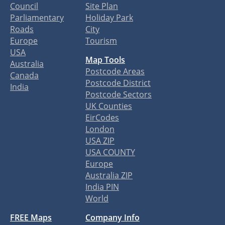
Council
Site Plan
Parliamentary
Holiday Park
Roads
City
Europe
Tourism
USA
Map Tools
Australia
Postcode Areas
Canada
Postcode District
India
Postcode Sectors
UK Counties
EirCodes
London
USA ZIP
USA COUNTY
Europe
Australia ZIP
India PIN
World
FREE Maps
Company Info