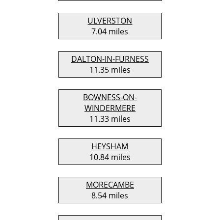
ULVERSTON
7.04 miles
DALTON-IN-FURNESS
11.35 miles
BOWNESS-ON-
WINDERMERE
11.33 miles
HEYSHAM
10.84 miles
MORECAMBE
8.54 miles