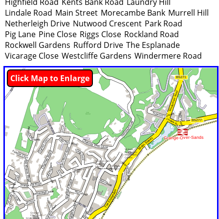
Highfield Road
Kents Bank Road
Laundry Hill
Lindale Road
Main Street
Morecambe Bank
Murrell Hill
Netherleigh Drive
Nutwood Crescent
Park Road
Pig Lane
Pine Close
Riggs Close
Rockland Road
Rockwell Gardens
Rufford Drive
The Esplanade
Vicarage Close
Westcliffe Gardens
Windermere Road
Click Map to Enlarge