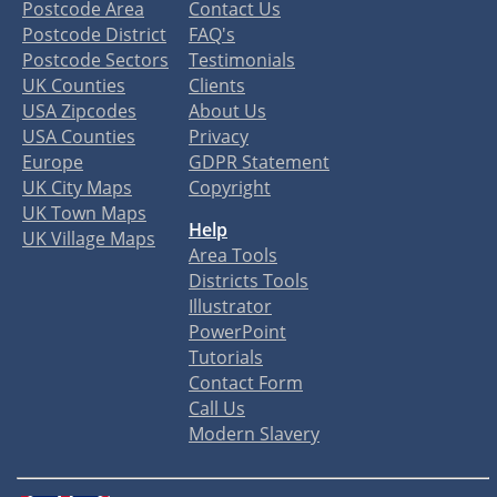
Postcode Area
Contact Us
Postcode District
FAQ's
Postcode Sectors
Testimonials
UK Counties
Clients
USA Zipcodes
About Us
USA Counties
Privacy
Europe
GDPR Statement
UK City Maps
Copyright
UK Town Maps
Help
UK Village Maps
Area Tools
Districts Tools
Illustrator
PowerPoint
Tutorials
Contact Form
Call Us
Modern Slavery