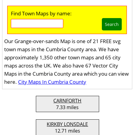
Find Town Maps by name:
Search
Our Grange-over-sands Map is one of 21 FREE svg
town maps in the Cumbria County area. We have
approximately 1,350 other town maps and 65 city
maps across the UK. We also have 67 Vector City
Maps in the Cumbria County area which you can view
here.
City Maps In Cumbria County
CARNFORTH
7.33 miles
KIRKBY LONSDALE
12.71 miles