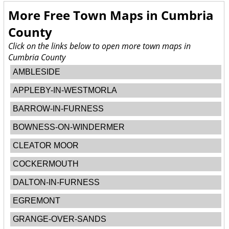
More Free Town Maps in
Cumbria
County
Click on the links below to open more town maps in
Cumbria County
AMBLESIDE
APPLEBY-IN-WESTMORLA
BARROW-IN-FURNESS
BOWNESS-ON-WINDERMER
CLEATOR MOOR
COCKERMOUTH
DALTON-IN-FURNESS
EGREMONT
GRANGE-OVER-SANDS