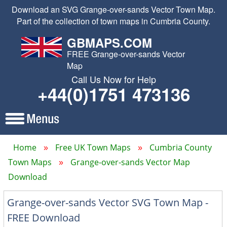
Download an SVG Grange-over-sands Vector Town Map.
Part of the collection of town maps in Cumbria County.
GBMAPS.COM
FREE Grange-over-sands Vector
Map
Call Us Now for Help
+44(0)1751 473136
Home
Free UK Town Maps
Cumbria County
Town Maps
Grange-over-sands Vector Map
Download
Grange-over-sands Vector SVG Town Map -
FREE Download