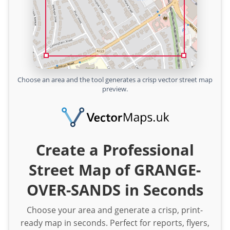
Choose an area and the tool generates a crisp vector street map
preview.
Create a Professional
Street Map of GRANGE-
OVER-SANDS in Seconds
Choose your area and generate a crisp, print-
ready map in seconds. Perfect for reports, flyers,