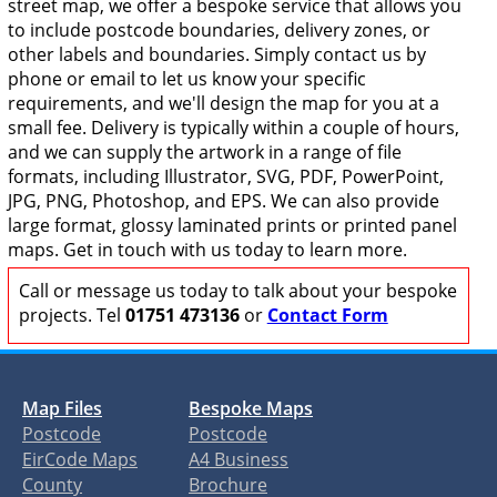
street map, we offer a bespoke service that allows you
to include postcode boundaries, delivery zones, or
other labels and boundaries. Simply contact us by
phone or email to let us know your specific
requirements, and we'll design the map for you at a
small fee. Delivery is typically within a couple of hours,
and we can supply the artwork in a range of file
formats, including Illustrator, SVG, PDF, PowerPoint,
JPG, PNG, Photoshop, and EPS. We can also provide
large format, glossy laminated prints or printed panel
maps. Get in touch with us today to learn more.
Call or message us today to talk about your bespoke
projects. Tel
01751 473136
or
Contact Form
Map Files
Bespoke Maps
Postcode
Postcode
EirCode Maps
A4 Business
County
Brochure