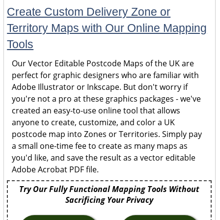
Create Custom Delivery Zone or
Territory Maps with Our Online Mapping
Tools
Our Vector Editable Postcode Maps of the UK are
perfect for graphic designers who are familiar with
Adobe Illustrator or Inkscape. But don't worry if
you're not a pro at these graphics packages - we've
created an easy-to-use online tool that allows
anyone to create, customize, and color a UK
postcode map into Zones or Territories. Simply pay
a small one-time fee to create as many maps as
you'd like, and save the result as a vector editable
Adobe Acrobat PDF file.
Try Our Fully Functional Mapping Tools Without
Sacrificing Your Privacy