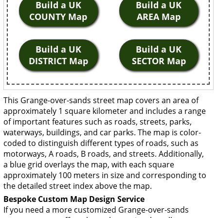
Build a UK
Build a UK
COUNTY Map
AREA Map
Build a UK
Build a UK
DISTRICT Map
SECTOR Map
This Grange-over-sands street map covers an area of
approximately 1 square kilometer and includes a range
of important features such as roads, streets, parks,
waterways, buildings, and car parks. The map is color-
coded to distinguish different types of roads, such as
motorways, A roads, B roads, and streets. Additionally,
a blue grid overlays the map, with each square
approximately 100 meters in size and corresponding to
the detailed street index above the map.
Bespoke Custom Map Design Service
If you need a more customized Grange-over-sands