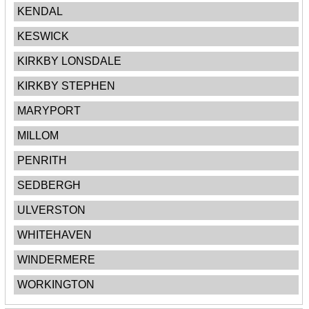
KENDAL
KESWICK
KIRKBY LONSDALE
KIRKBY STEPHEN
MARYPORT
MILLOM
PENRITH
SEDBERGH
ULVERSTON
WHITEHAVEN
WINDERMERE
WORKINGTON