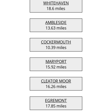
WHITEHAVEN
18.6 miles
AMBLESIDE
13.63 miles
COCKERMOUTH
10.39 miles
MARYPORT
15.92 miles
CLEATOR MOOR
16.26 miles
EGREMONT
17.85 miles