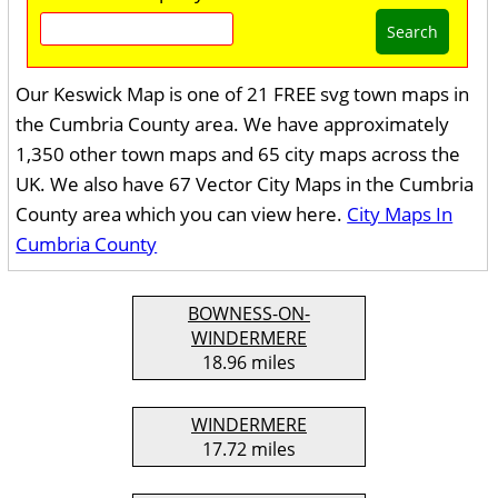
Search
Our Keswick Map is one of 21 FREE svg town maps in
the Cumbria County area. We have approximately
1,350 other town maps and 65 city maps across the
UK. We also have 67 Vector City Maps in the Cumbria
County area which you can view here.
City Maps In
Cumbria County
BOWNESS-ON-
WINDERMERE
18.96 miles
WINDERMERE
17.72 miles