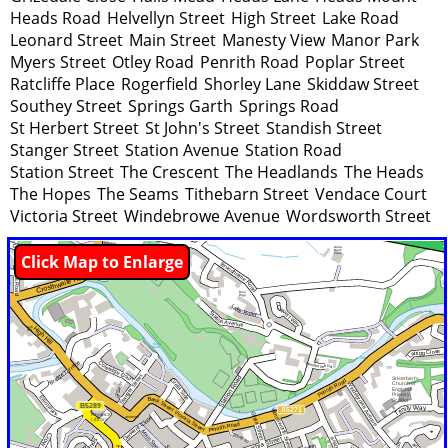
Heads Road
Helvellyn Street
High Street
Lake Road
Leonard Street
Main Street
Manesty View
Manor Park
Myers Street
Otley Road
Penrith Road
Poplar Street
Ratcliffe Place
Rogerfield
Shorley Lane
Skiddaw Street
Southey Street
Springs Garth
Springs Road
St Herbert Street
St John's Street
Standish Street
Stanger Street
Station Avenue
Station Road
Station Street
The Crescent
The Headlands
The Heads
The Hopes
The Seams
Tithebarn Street
Vendace Court
Victoria Street
Windebrowe Avenue
Wordsworth Street
Click Map to Enlarge