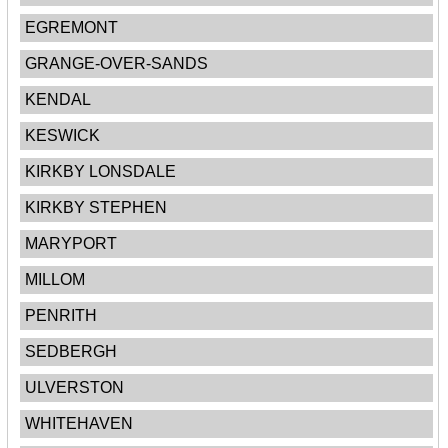
EGREMONT
GRANGE-OVER-SANDS
KENDAL
KESWICK
KIRKBY LONSDALE
KIRKBY STEPHEN
MARYPORT
MILLOM
PENRITH
SEDBERGH
ULVERSTON
WHITEHAVEN