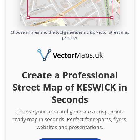
Choose an area and the tool generates a crisp vector street map
preview.
Create a Professional
Street Map of KESWICK in
Seconds
Choose your area and generate a crisp, print-
ready map in seconds. Perfect for reports, flyers,
websites and presentations.