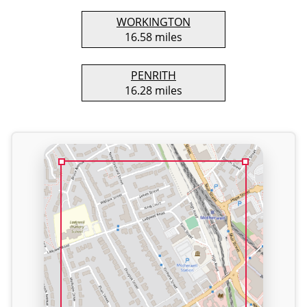
WORKINGTON
16.58 miles
PENRITH
16.28 miles