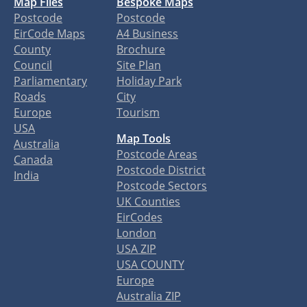
Map Files
Bespoke Maps
Postcode
Postcode
EirCode Maps
A4 Business
County
Brochure
Council
Site Plan
Parliamentary
Holiday Park
Roads
City
Europe
Tourism
USA
Map Tools
Australia
Postcode Areas
Canada
Postcode District
India
Postcode Sectors
UK Counties
EirCodes
London
USA ZIP
USA COUNTY
Europe
Australia ZIP