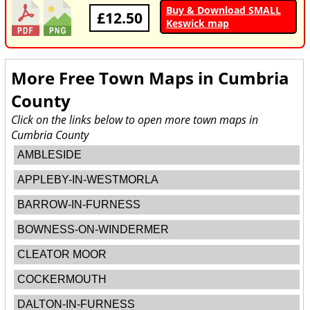
Buy & Download SMALL
£12.50
Keswick map
More Free Town Maps in
Cumbria
County
Click on the links below to open more town maps in
Cumbria County
AMBLESIDE
APPLEBY-IN-WESTMORLA
BARROW-IN-FURNESS
BOWNESS-ON-WINDERMER
CLEATOR MOOR
COCKERMOUTH
DALTON-IN-FURNESS