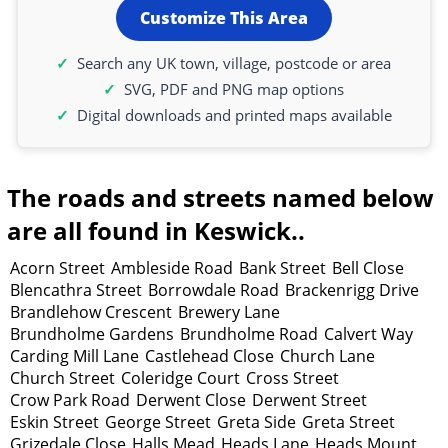
Customize This Area
Search any UK town, village, postcode or area
SVG, PDF and PNG map options
Digital downloads and printed maps available
The roads and streets named below
are all found in Keswick..
Acorn Street
Ambleside Road
Bank Street
Bell Close
Blencathra Street
Borrowdale Road
Brackenrigg Drive
Brandlehow Crescent
Brewery Lane
Brundholme Gardens
Brundholme Road
Calvert Way
Carding Mill Lane
Castlehead Close
Church Lane
Church Street
Coleridge Court
Cross Street
Crow Park Road
Derwent Close
Derwent Street
Eskin Street
George Street
Greta Side
Greta Street
Grizedale Close
Halls Mead
Heads Lane
Heads Mount