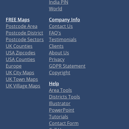
India PIN
World
FREE Maps
Company Info
Postcode Area
Contact Us
Postcode District
FAQ's
Postcode Sectors
Testimonials
UK Counties
Clients
USA Zipcodes
About Us
USA Counties
Privacy
Europe
GDPR Statement
UK City Maps
Copyright
UK Town Maps
Help
UK Village Maps
Area Tools
Districts Tools
Illustrator
PowerPoint
Tutorials
Contact Form