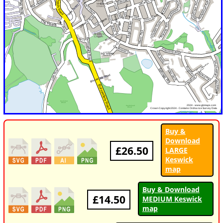
Buy &
Download
£26.50
LARGE
Keswick
map
Buy & Download
£14.50
MEDIUM Keswick
map