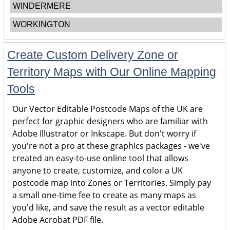
WINDERMERE
WORKINGTON
Create Custom Delivery Zone or
Territory Maps with Our Online Mapping
Tools
Our Vector Editable Postcode Maps of the UK are
perfect for graphic designers who are familiar with
Adobe Illustrator or Inkscape. But don't worry if
you're not a pro at these graphics packages - we've
created an easy-to-use online tool that allows
anyone to create, customize, and color a UK
postcode map into Zones or Territories. Simply pay
a small one-time fee to create as many maps as
you'd like, and save the result as a vector editable
Adobe Acrobat PDF file.