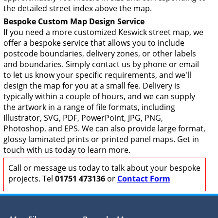
the detailed street index above the map.
Bespoke Custom Map Design Service
If you need a more customized Keswick street map, we
offer a bespoke service that allows you to include
postcode boundaries, delivery zones, or other labels
and boundaries. Simply contact us by phone or email
to let us know your specific requirements, and we'll
design the map for you at a small fee. Delivery is
typically within a couple of hours, and we can supply
the artwork in a range of file formats, including
Illustrator, SVG, PDF, PowerPoint, JPG, PNG,
Photoshop, and EPS. We can also provide large format,
glossy laminated prints or printed panel maps. Get in
touch with us today to learn more.
Call or message us today to talk about your bespoke
projects. Tel
01751 473136
or
Contact Form