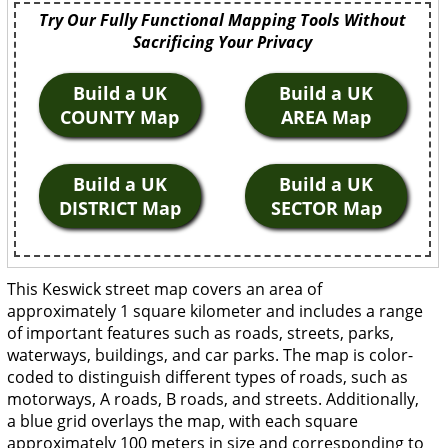
Try Our Fully Functional Mapping Tools Without
Sacrificing Your Privacy
Build a UK
Build a UK
COUNTY Map
AREA Map
Build a UK
Build a UK
DISTRICT Map
SECTOR Map
This Keswick street map covers an area of
approximately 1 square kilometer and includes a range
of important features such as roads, streets, parks,
waterways, buildings, and car parks. The map is color-
coded to distinguish different types of roads, such as
motorways, A roads, B roads, and streets. Additionally,
a blue grid overlays the map, with each square
approximately 100 meters in size and corresponding to