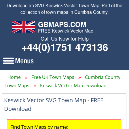
Download an SVG Keswick Vector Town Map. Part of the
collection of town maps in Cumbria County.
GBMAPS.COM
FREE Keswick Vector Map
Call Us Now for Help
+44(0)1751 473136
Home
Free UK Town Maps
Cumbria County
Town Maps
Keswick Vector Map Download
Keswick Vector SVG Town Map - FREE
Download
Find Town Maps by name: