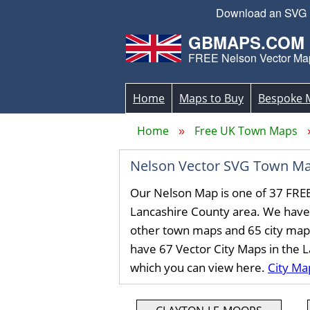
Download an SVG Ne
GBMAPS.COM
FREE Nelson Vector Ma
Home
Maps to Buy
Bespoke 
Home
Free UK Town Maps
Nelson Vector SVG Town Ma
Our Nelson Map is one of 37 FRE
Lancashire County area. We have
other town maps and 65 city map
have 67 Vector City Maps in the 
which you can view here.
City Ma