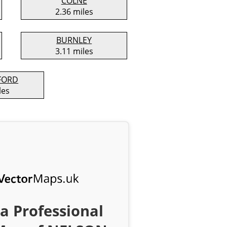
COLNE
2.36 miles
BURNLEY
3.11 miles
FORD
les
a Professional