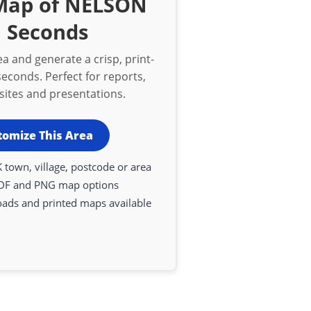
 Map of NELSON
n Seconds
a and generate a crisp, print-
econds. Perfect for reports,
bsites and presentations.
tomize This Area
 town, village, postcode or area
DF and PNG map options
oads and printed maps available