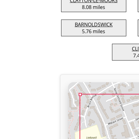
CLAYTON-LE-MOORS
8.08 miles
BARNOLDSWICK
5.76 miles
CL
7.