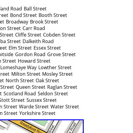
land Road
Ball Street
reet
Bond Street
Booth Street
et
Broadway
Brook Street
ton Street
Carr Road
Street
Cliffe Street
Cobden Street
ba Street
Dalkeith Road
reet
Elm Street
Essex Street
itside
Gordon Road
Grove Street
 Street
Howard Street
Lomeshaye Way
Lowther Street
reet
Milton Street
Mosley Street
et
North Street
Oak Street
 Street
Queen Street
Raglan Street
t
Scotland Road
Seldon Street
Stott Street
Sussex Street
n Street
Warde Street
Water Street
m Street
Yorkshire Street