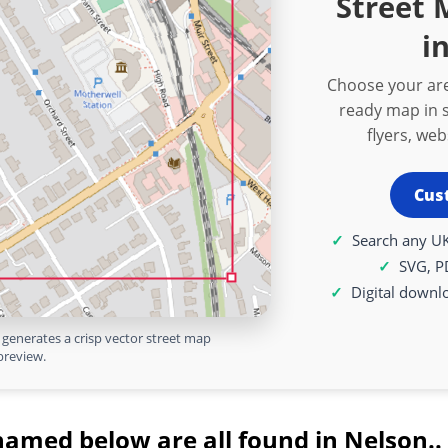
Street
i
Choose your are
ready map in s
flyers, we
Cus
Search any UK
SVG, P
Digital downl
generates a crisp vector street map
preview.
named below are all found in Nelson..