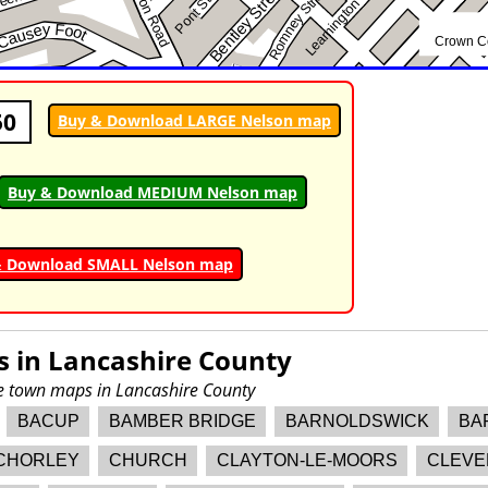
50
Buy & Download LARGE Nelson map
Buy & Download MEDIUM Nelson map
& Download SMALL Nelson map
s in
Lancashire County
re town maps in Lancashire County
BACUP
BAMBER BRIDGE
BARNOLDSWICK
BA
CHORLEY
CHURCH
CLAYTON-LE-MOORS
CLEVE