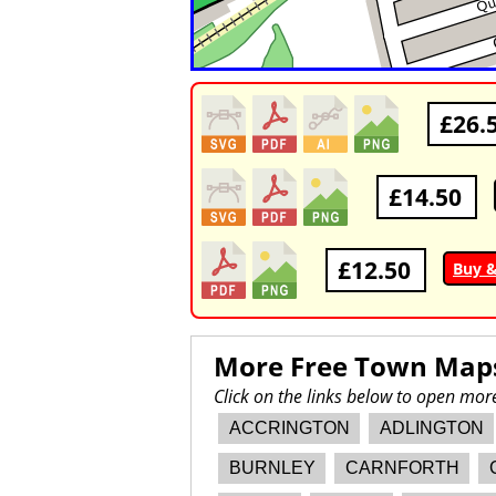
£26.
£14.50
£12.50
Buy 
More Free Town Map
Click on the links below to open mo
ACCRINGTON
ADLINGTON
BURNLEY
CARNFORTH