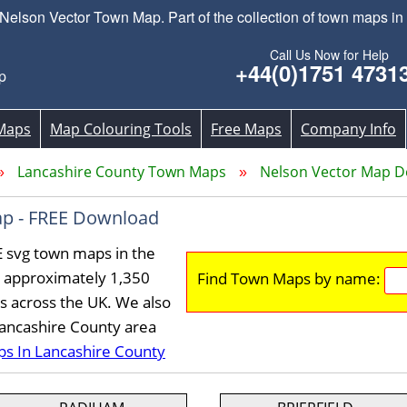
lson Vector Town Map. Part of the collection of town maps in
Call Us Now for Help
+44(0)1751 4731
p
Maps
Map Colouring Tools
Free Maps
Company Info
Lancashire County Town Maps
Nelson Vector Map 
p - FREE Download
E svg town maps in the
 approximately 1,350
Find Town Maps by name:
s across the UK. We also
Lancashire County area
ps In Lancashire County