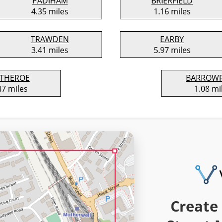
PADIHAM
BRIERFIELD
4.35 miles
1.16 miles
TRAWDEN
EARBY
3.41 miles
5.97 miles
ITHEROE
BARROW
47 miles
1.08 mi
Create 