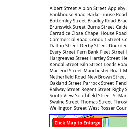
Albert Street
Albion Street
Appleby 
Bankhouse Road
Barkerhouse Road
Bottomley Street
Bradley Road
Brad
Brunswick Street
Burns Street
Cald
Carradice Close
Chapel House Road
Commercial Road
Conduit Street
Co
Dalton Street
Derby Street
Duerden
Every Street
Fern Bank
Fleet Street
Hargreaves Street
Hartley Street
He
Kendal Street
Kiln Street
Leeds Roa
Macleod Street
Manchester Road
M
Netherfield Road
New Brown Street
Oakland Street
Parrock Street
Pend
Railway Street
Regent Street
Rigby 
South View
Southfield Street
St Mar
Swaine Street
Thomas Street
Throst
Wellington Street
West Rosser Cour
Click Map to Enlarge