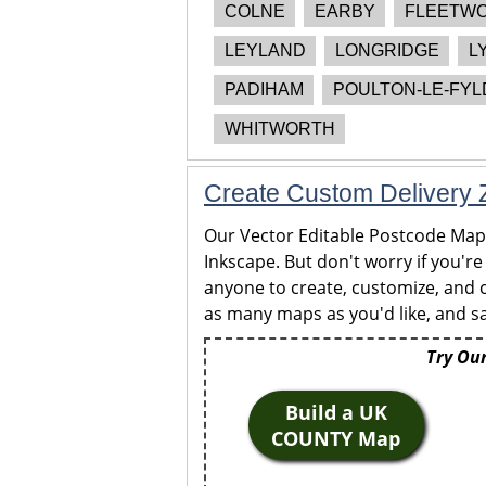
COLNE
EARBY
FLEETW
LEYLAND
LONGRIDGE
L
PADIHAM
POULTON-LE-FYL
WHITWORTH
Create Custom Delivery Z
Our Vector Editable Postcode Maps 
Inkscape. But don't worry if you're
anyone to create, customize, and c
as many maps as you'd like, and sa
Try Our
Build a UK
COUNTY Map