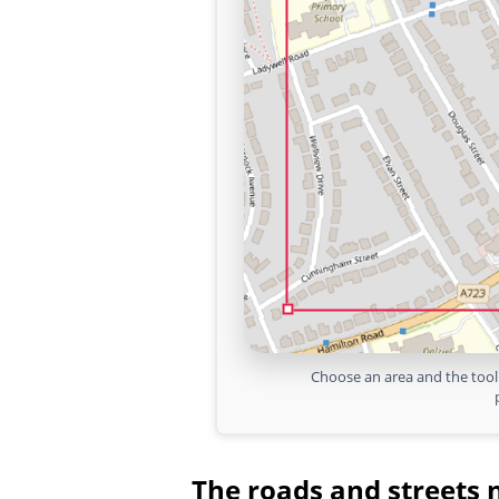
Choose an area and the tool 
The roads and streets 