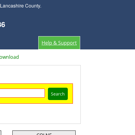
 Lancashire County.
36
Help & Support
Download
Search