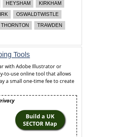
HEYSHAM
KIRKHAM
IRK
OSWALDTWISTLE
THORNTON
TRAWDEN
ping Tools
r with Adobe Illustrator or
y-to-use online tool that allows
y a small one-time fee to create
Privacy
Build a UK
SECTOR Map