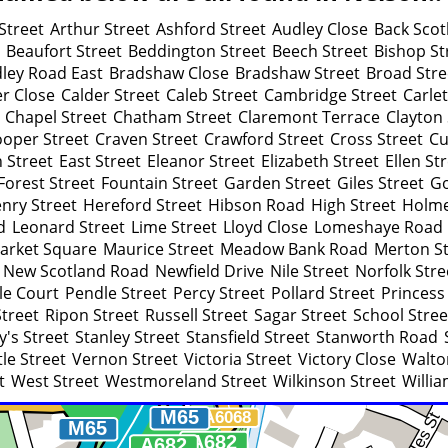
Street
Arthur Street
Ashford Street
Audley Close
Back Scot
Beaufort Street
Beddington Street
Beech Street
Bishop St
ley Road East
Bradshaw Close
Bradshaw Street
Broad Stre
er Close
Calder Street
Caleb Street
Cambridge Street
Carle
Chapel Street
Chatham Street
Claremont Terrace
Clayton 
oper Street
Craven Street
Crawford Street
Cross Street
Cu
 Street
East Street
Eleanor Street
Elizabeth Street
Ellen St
Forest Street
Fountain Street
Garden Street
Giles Street
Go
nry Street
Hereford Street
Hibson Road
High Street
Holme
d
Leonard Street
Lime Street
Lloyd Close
Lomeshaye Road
arket Square
Maurice Street
Meadow Bank Road
Merton St
New Scotland Road
Newfield Drive
Nile Street
Norfolk Stre
le Court
Pendle Street
Percy Street
Pollard Street
Princess
Street
Ripon Street
Russell Street
Sagar Street
School Stree
y's Street
Stanley Street
Stansfield Street
Stanworth Road
le Street
Vernon Street
Victoria Street
Victory Close
Walto
t
West Street
Westmoreland Street
Wilkinson Street
Willia