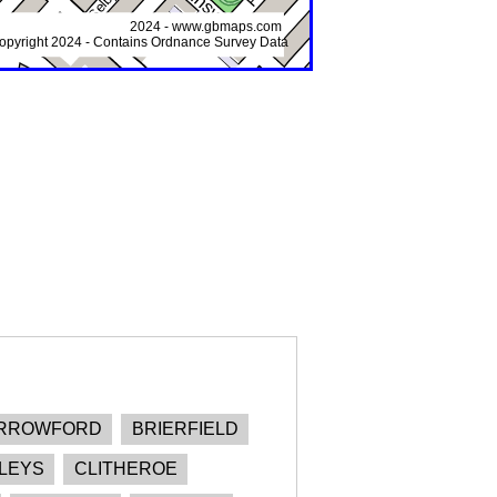
RROWFORD
BRIERFIELD
LEYS
CLITHEROE