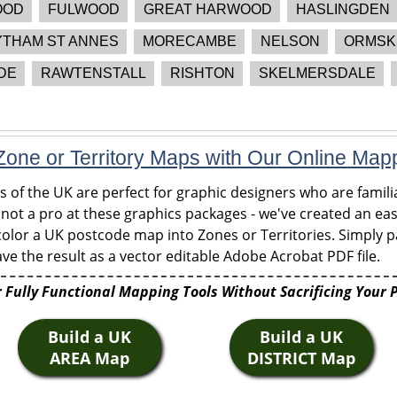
OOD
FULWOOD
GREAT HARWOOD
HASLINGDEN
YTHAM ST ANNES
MORECAMBE
NELSON
ORMSK
DE
RAWTENSTALL
RISHTON
SKELMERSDALE
one or Territory Maps with Our Online Map
of the UK are perfect for graphic designers who are familia
 not a pro at these graphics packages - we've created an eas
olor a UK postcode map into Zones or Territories. Simply pa
ve the result as a vector editable Adobe Acrobat PDF file.
 Fully Functional Mapping Tools Without Sacrificing Your 
Build a UK
Build a UK
AREA Map
DISTRICT Map