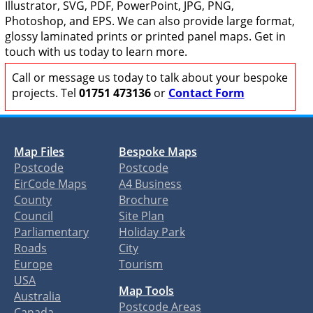
Illustrator, SVG, PDF, PowerPoint, JPG, PNG,
Photoshop, and EPS. We can also provide large format,
glossy laminated prints or printed panel maps. Get in
touch with us today to learn more.
Call or message us today to talk about your bespoke
projects. Tel
01751 473136
or
Contact Form
Map Files
Bespoke Maps
Postcode
Postcode
EirCode Maps
A4 Business
County
Brochure
Council
Site Plan
Parliamentary
Holiday Park
Roads
City
Europe
Tourism
USA
Map Tools
Australia
Postcode Areas
Canada