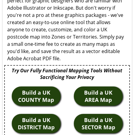
perfect for graphic designers who are familiar with
Adobe Illustrator or Inkscape. But don't worry if
you're not a pro at these graphics packages - we've
created an easy-to-use online tool that allows
anyone to create, customize, and color a UK
postcode map into Zones or Territories. Simply pay
a small one-time fee to create as many maps as
you'd like, and save the result as a vector editable
Adobe Acrobat PDF file.
Try Our Fully Functional Mapping Tools Without
Sacrificing Your Privacy
Build a UK
Build a UK
COUNTY Map
AREA Map
Build a UK
Build a UK
DISTRICT Map
SECTOR Map