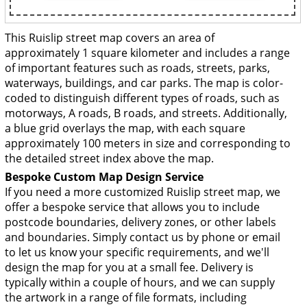
This Ruislip street map covers an area of
approximately 1 square kilometer and includes a range
of important features such as roads, streets, parks,
waterways, buildings, and car parks. The map is color-
coded to distinguish different types of roads, such as
motorways, A roads, B roads, and streets. Additionally,
a blue grid overlays the map, with each square
approximately 100 meters in size and corresponding to
the detailed street index above the map.
Bespoke Custom Map Design Service
If you need a more customized Ruislip street map, we
offer a bespoke service that allows you to include
postcode boundaries, delivery zones, or other labels
and boundaries. Simply contact us by phone or email
to let us know your specific requirements, and we'll
design the map for you at a small fee. Delivery is
typically within a couple of hours, and we can supply
the artwork in a range of file formats, including