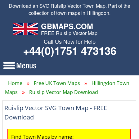
Download an SVG Ruislip Vector Town Map. Part of the
collection of town maps in Hillingdon.
GBMAPS.COM
FREE Ruislip Vector Map
Call Us Now for Help
+44(0)1751 473136
Home
Free UK Town Maps
Hillingdon Town
Maps
Ruislip Vector Map Download
Ruislip Vector SVG Town Map - FREE
Download
Find Town Maps by name: