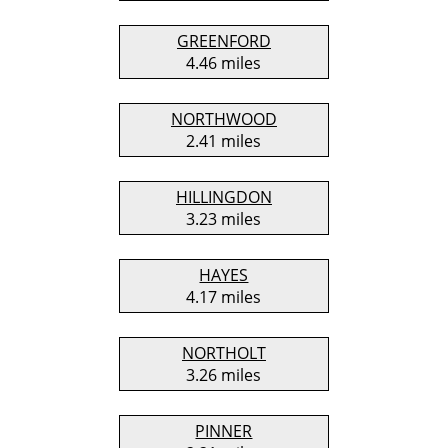
GREENFORD
4.46 miles
NORTHWOOD
2.41 miles
HILLINGDON
3.23 miles
HAYES
4.17 miles
NORTHOLT
3.26 miles
PINNER