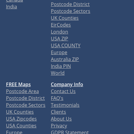
Postcode District
India
Postcode Sectors
UK Counties
EirCodes
London
USA ZIP
USA COUNTY
Europe
Australia ZIP
India PIN
World
FREE Maps
Company Info
Postcode Area
Contact Us
Postcode District
FAQ's
Postcode Sectors
Testimonials
UK Counties
Clients
USA Zipcodes
About Us
USA Counties
Privacy
Europe
GDPR Statement