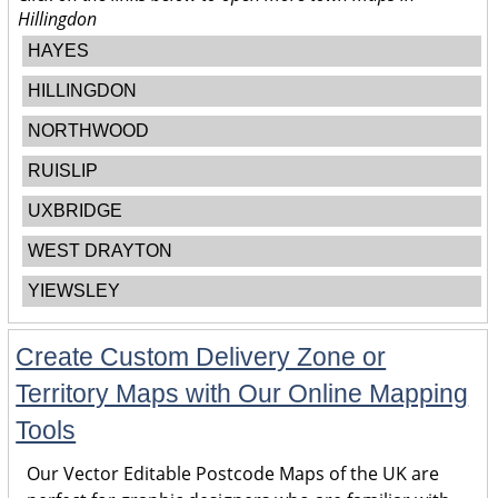
Hillingdon
HAYES
HILLINGDON
NORTHWOOD
RUISLIP
UXBRIDGE
WEST DRAYTON
YIEWSLEY
Create Custom Delivery Zone or
Territory Maps with Our Online Mapping
Tools
Our Vector Editable Postcode Maps of the UK are