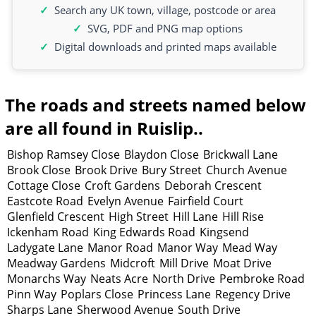
Search any UK town, village, postcode or area
SVG, PDF and PNG map options
Digital downloads and printed maps available
The roads and streets named below
are all found in Ruislip..
Bishop Ramsey Close
Blaydon Close
Brickwall Lane
Brook Close
Brook Drive
Bury Street
Church Avenue
Cottage Close
Croft Gardens
Deborah Crescent
Eastcote Road
Evelyn Avenue
Fairfield Court
Glenfield Crescent
High Street
Hill Lane
Hill Rise
Ickenham Road
King Edwards Road
Kingsend
Ladygate Lane
Manor Road
Manor Way
Mead Way
Meadway Gardens
Midcroft
Mill Drive
Moat Drive
Monarchs Way
Neats Acre
North Drive
Pembroke Road
Pinn Way
Poplars Close
Princess Lane
Regency Drive
Sharps Lane
Sherwood Avenue
South Drive