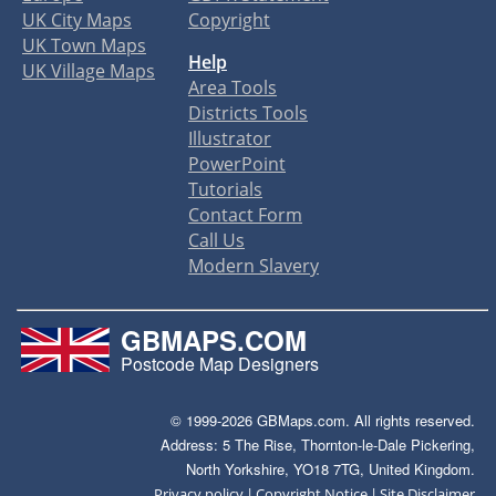
UK City Maps
Copyright
UK Town Maps
Help
UK Village Maps
Area Tools
Districts Tools
Illustrator
PowerPoint
Tutorials
Contact Form
Call Us
Modern Slavery
GBMAPS.COM
Postcode Map Designers
© 1999-2026 GBMaps.com. All rights reserved.
Address: 5 The Rise, Thornton-le-Dale Pickering,
North Yorkshire, YO18 7TG, United Kingdom.
|
|
Privacy policy
Copyright Notice
Site Disclaimer