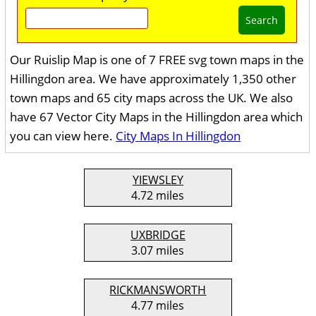
Search
Our Ruislip Map is one of 7 FREE svg town maps in the
Hillingdon area. We have approximately 1,350 other
town maps and 65 city maps across the UK. We also
have 67 Vector City Maps in the Hillingdon area which
you can view here.
City Maps In Hillingdon
YIEWSLEY
4.72 miles
UXBRIDGE
3.07 miles
RICKMANSWORTH
4.77 miles