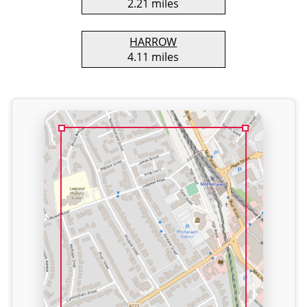
2.21 miles
HARROW
4.11 miles