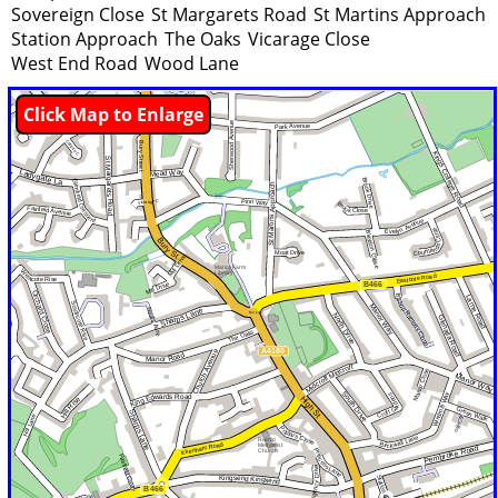
Sovereign Close
St Margarets Road
St Martins Approach
Station Approach
The Oaks
Vicarage Close
West End Road
Wood Lane
Click Map to Enlarge