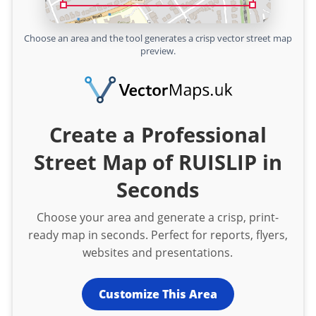
Choose an area and the tool generates a crisp vector street map
preview.
Create a Professional
Street Map of RUISLIP in
Seconds
Choose your area and generate a crisp, print-
ready map in seconds. Perfect for reports, flyers,
websites and presentations.
Customize This Area