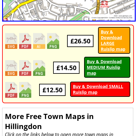
Buy &
Download
£26.50
LARGE
Ruislip map
Buy & Download
£14.50
MEDIUM Ruislip
map
Buy & Download SMALL
£12.50
Ruislip map
More Free Town Maps in
Hillingdon
Click on the links below to open more town maps in