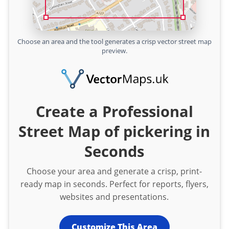
Choose an area and the tool generates a crisp vector street map
preview.
Create a Professional
Street Map of pickering in
Seconds
Choose your area and generate a crisp, print-
ready map in seconds. Perfect for reports, flyers,
websites and presentations.
Customize This Area