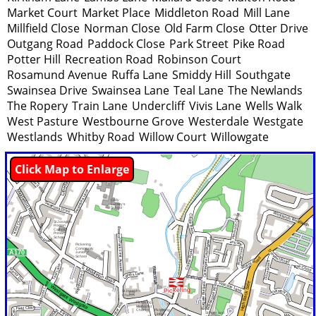
Market Court
Market Place
Middleton Road
Mill Lane
Millfield Close
Norman Close
Old Farm Close
Otter Drive
Outgang Road
Paddock Close
Park Street
Pike Road
Potter Hill
Recreation Road
Robinson Court
Rosamund Avenue
Ruffa Lane
Smiddy Hill
Southgate
Swainsea Drive
Swainsea Lane
Teal Lane
The Newlands
The Ropery
Train Lane
Undercliff
Vivis Lane
Wells Walk
West Pasture
Westbourne Grove
Westerdale
Westgate
Westlands
Whitby Road
Willow Court
Willowgate
Click Map to Enlarge