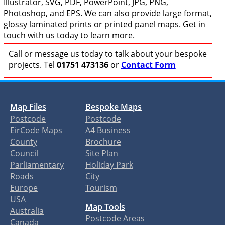
Illustrator, SVG, PDF, PowerPoint, JPG, PNG,
Photoshop, and EPS. We can also provide large format,
glossy laminated prints or printed panel maps. Get in
touch with us today to learn more.
Call or message us today to talk about your bespoke
projects. Tel
01751 473136
or
Contact Form
Map Files
Bespoke Maps
Postcode
Postcode
EirCode Maps
A4 Business
County
Brochure
Council
Site Plan
Parliamentary
Holiday Park
Roads
City
Europe
Tourism
USA
Map Tools
Australia
Postcode Areas
Canada