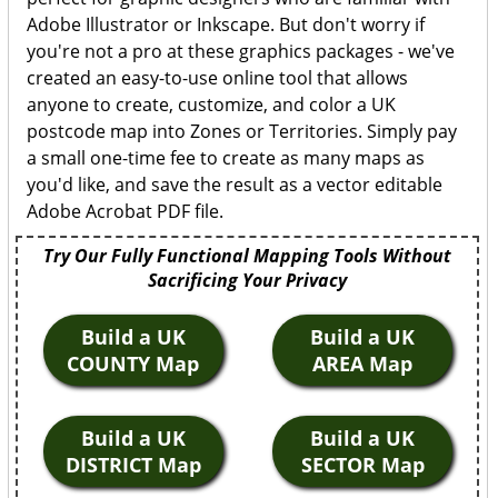
Adobe Illustrator or Inkscape. But don't worry if
you're not a pro at these graphics packages - we've
created an easy-to-use online tool that allows
anyone to create, customize, and color a UK
postcode map into Zones or Territories. Simply pay
a small one-time fee to create as many maps as
you'd like, and save the result as a vector editable
Adobe Acrobat PDF file.
Try Our Fully Functional Mapping Tools Without
Sacrificing Your Privacy
Build a UK
Build a UK
COUNTY Map
AREA Map
Build a UK
Build a UK
DISTRICT Map
SECTOR Map