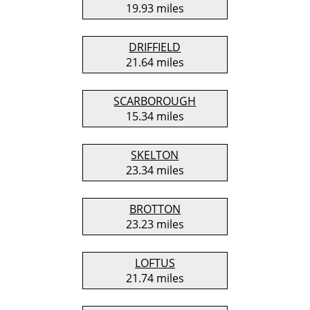
19.93 miles
DRIFFIELD
21.64 miles
SCARBOROUGH
15.34 miles
SKELTON
23.34 miles
BROTTON
23.23 miles
LOFTUS
21.74 miles