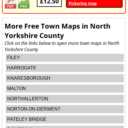
£12.50
Pickering map
More Free Town Maps in
North
Yorkshire County
Click on the links below to open more town maps in North
Yorkshire County
FILEY
HARROGATE
KNARESBOROUGH
MALTON
NORTHALLERTON
NORTON-ON-DERWENT
PATELEY BRIDGE