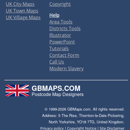
UK City Maps
Copyright
UK Town Maps
Help
UK Village Maps
Area Tools
Districts Tools
Illustrator
PowerPoint
Tutorials
Contact Form
Call Us
Modern Slavery
GBMAPS.COM
Postcode Map Designers
© 1999-2026 GBMaps.com. All rights reserved.
Address: 5 The Rise, Thornton-le-Dale Pickering,
North Yorkshire, YO18 7TG, United Kingdom.
|
|
Privacy policy
Copyright Notice
Site Disclaimer