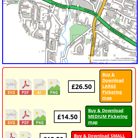
Buy &
Download
£26.50
LARGE
Pickering
map
Buy & Download
£14.50
MEDIUM Pickering
map
Buy & Download SMALL