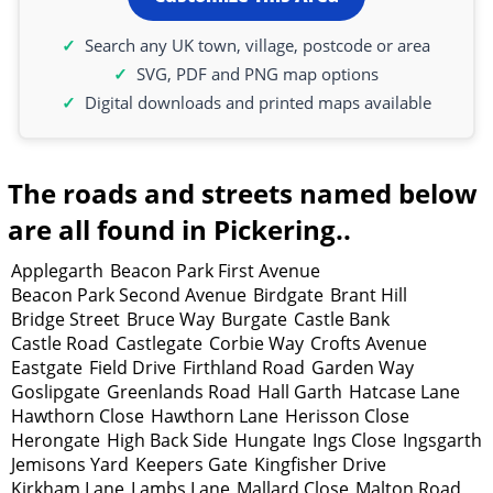
Search any UK town, village, postcode or area
SVG, PDF and PNG map options
Digital downloads and printed maps available
The roads and streets named below
are all found in Pickering..
Applegarth
Beacon Park First Avenue
Beacon Park Second Avenue
Birdgate
Brant Hill
Bridge Street
Bruce Way
Burgate
Castle Bank
Castle Road
Castlegate
Corbie Way
Crofts Avenue
Eastgate
Field Drive
Firthland Road
Garden Way
Goslipgate
Greenlands Road
Hall Garth
Hatcase Lane
Hawthorn Close
Hawthorn Lane
Herisson Close
Herongate
High Back Side
Hungate
Ings Close
Ingsgarth
Jemisons Yard
Keepers Gate
Kingfisher Drive
Kirkham Lane
Lambs Lane
Mallard Close
Malton Road