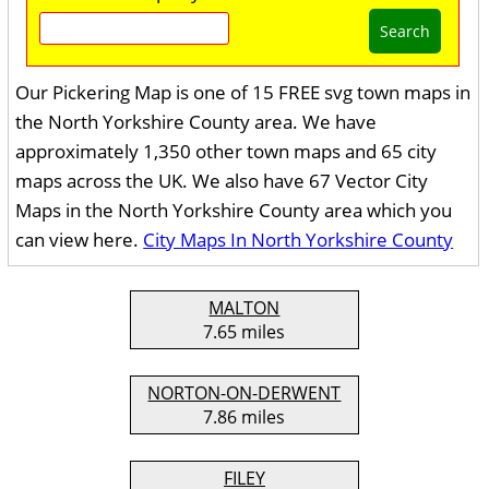
Search
Our Pickering Map is one of 15 FREE svg town maps in
the North Yorkshire County area. We have
approximately 1,350 other town maps and 65 city
maps across the UK. We also have 67 Vector City
Maps in the North Yorkshire County area which you
can view here.
City Maps In North Yorkshire County
MALTON
7.65 miles
NORTON-ON-DERWENT
7.86 miles
FILEY