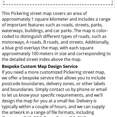
This Pickering street map covers an area of
approximately 1 square kilometer and includes a range
of important features such as roads, streets, parks,
waterways, buildings, and car parks. The map is color-
coded to distinguish different types of roads, such as
motorways, A roads, B roads, and streets. Additionally,
a blue grid overlays the map, with each square
approximately 100 meters in size and corresponding to
the detailed street index above the map.
Bespoke Custom Map Design Service
If you need a more customized Pickering street map,
we offer a bespoke service that allows you to include
postcode boundaries, delivery zones, or other labels
and boundaries. Simply contact us by phone or email
to let us know your specific requirements, and we'll
design the map for you at a small fee. Delivery is
typically within a couple of hours, and we can supply
the artwork in a range of file formats, including