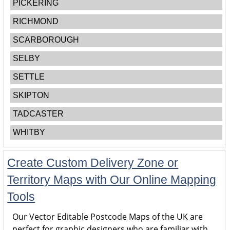
PICKERING
RICHMOND
SCARBOROUGH
SELBY
SETTLE
SKIPTON
TADCASTER
WHITBY
Create Custom Delivery Zone or
Territory Maps with Our Online Mapping
Tools
Our Vector Editable Postcode Maps of the UK are
perfect for graphic designers who are familiar with