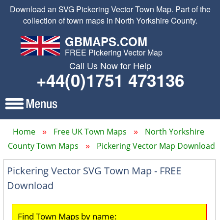
Download an SVG Pickering Vector Town Map. Part of the
collection of town maps in North Yorkshire County.
GBMAPS.COM
FREE Pickering Vector Map
Call Us Now for Help
+44(0)1751 473136
Home
Free UK Town Maps
North Yorkshire
County Town Maps
Pickering Vector Map Download
Pickering Vector SVG Town Map - FREE
Download
Find Town Maps by name: