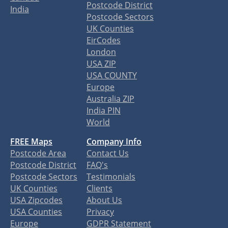
Postcode District
India
Postcode Sectors
UK Counties
EirCodes
London
USA ZIP
USA COUNTY
Europe
Australia ZIP
India PIN
World
FREE Maps
Company Info
Postcode Area
Contact Us
Postcode District
FAQ's
Postcode Sectors
Testimonials
UK Counties
Clients
USA Zipcodes
About Us
USA Counties
Privacy
Europe
GDPR Statement