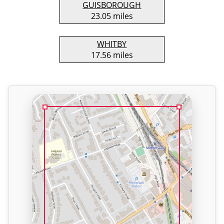
GUISBOROUGH
23.05 miles
WHITBY
17.56 miles