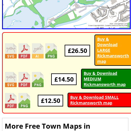
Buy &
Download
£26.50
LARGE
Rickmansworth
map
Buy & Download
£14.50
MEDIUM
Rickmansworth map
Buy & Download SMALL
£12.50
Rickmansworth map
More Free Town Maps in