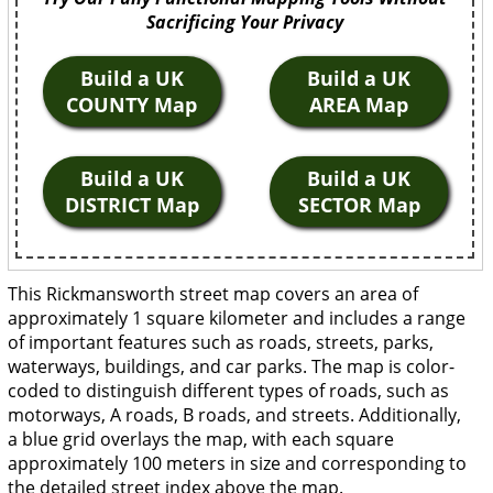
Sacrificing Your Privacy
Build a UK
Build a UK
COUNTY Map
AREA Map
Build a UK
Build a UK
DISTRICT Map
SECTOR Map
This Rickmansworth street map covers an area of
approximately 1 square kilometer and includes a range
of important features such as roads, streets, parks,
waterways, buildings, and car parks. The map is color-
coded to distinguish different types of roads, such as
motorways, A roads, B roads, and streets. Additionally,
a blue grid overlays the map, with each square
approximately 100 meters in size and corresponding to
the detailed street index above the map.