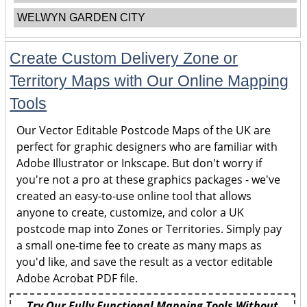
WELWYN GARDEN CITY
Create Custom Delivery Zone or
Territory Maps with Our Online Mapping
Tools
Our Vector Editable Postcode Maps of the UK are
perfect for graphic designers who are familiar with
Adobe Illustrator or Inkscape. But don't worry if
you're not a pro at these graphics packages - we've
created an easy-to-use online tool that allows
anyone to create, customize, and color a UK
postcode map into Zones or Territories. Simply pay
a small one-time fee to create as many maps as
you'd like, and save the result as a vector editable
Adobe Acrobat PDF file.
Try Our Fully Functional Mapping Tools Without