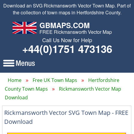
Download an SVG Rickmansworth Vector Town Map. Part of
the collection of town maps in Hertfordshire County.
GBMAPS.COM
FREE Rickmansworth Vector Map
Call Us Now for Help
+44(0)1751 473136
Home
Free UK Town Maps
Hertfordshire
County Town Maps
Rickmansworth Vector Map
Download
Rickmansworth Vector SVG Town Map - FREE
Download