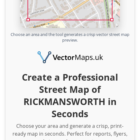
Choose an area and the tool generates a crisp vector street map
preview.
Create a Professional
Street Map of
RICKMANSWORTH in
Seconds
Choose your area and generate a crisp, print-
ready map in seconds. Perfect for reports, flyers,