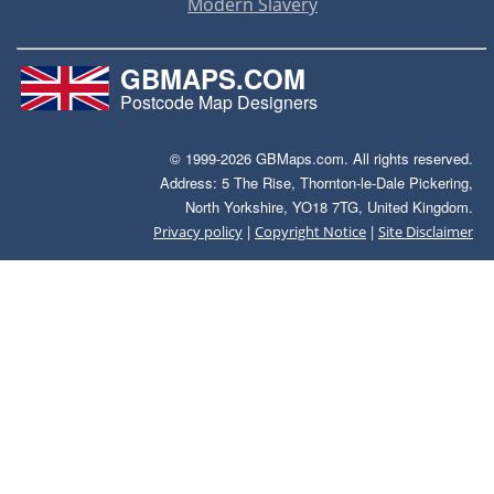
Modern Slavery
GBMAPS.COM
Postcode Map Designers
© 1999-2026 GBMaps.com. All rights reserved.
Address: 5 The Rise, Thornton-le-Dale Pickering,
North Yorkshire, YO18 7TG, United Kingdom.
|
|
Privacy policy
Copyright Notice
Site Disclaimer