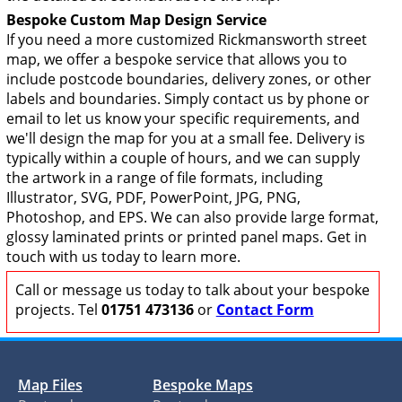
Bespoke Custom Map Design Service
If you need a more customized Rickmansworth street
map, we offer a bespoke service that allows you to
include postcode boundaries, delivery zones, or other
labels and boundaries. Simply contact us by phone or
email to let us know your specific requirements, and
we'll design the map for you at a small fee. Delivery is
typically within a couple of hours, and we can supply
the artwork in a range of file formats, including
Illustrator, SVG, PDF, PowerPoint, JPG, PNG,
Photoshop, and EPS. We can also provide large format,
glossy laminated prints or printed panel maps. Get in
touch with us today to learn more.
Call or message us today to talk about your bespoke
projects. Tel
01751 473136
or
Contact Form
Map Files
Bespoke Maps