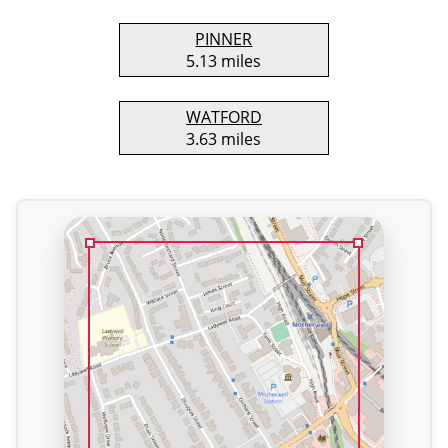
PINNER
5.13 miles
WATFORD
3.63 miles