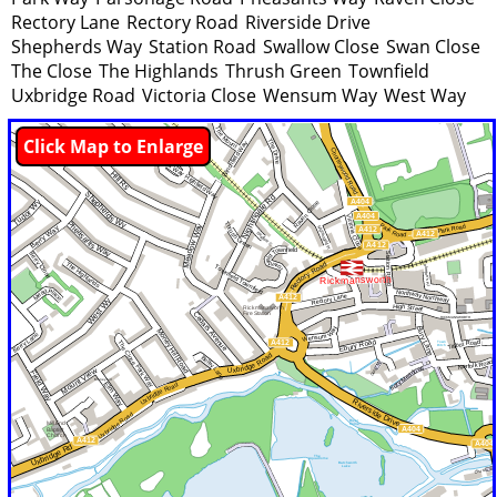
Rectory Lane
Rectory Road
Riverside Drive
Shepherds Way
Station Road
Swallow Close
Swan Close
The Close
The Highlands
Thrush Green
Townfield
Uxbridge Road
Victoria Close
Wensum Way
West Way
Click Map to Enlarge