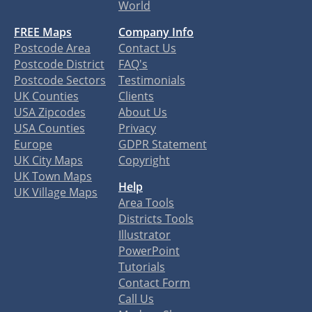
World
FREE Maps
Company Info
Postcode Area
Contact Us
Postcode District
FAQ's
Postcode Sectors
Testimonials
UK Counties
Clients
USA Zipcodes
About Us
USA Counties
Privacy
Europe
GDPR Statement
UK City Maps
Copyright
UK Town Maps
Help
UK Village Maps
Area Tools
Districts Tools
Illustrator
PowerPoint
Tutorials
Contact Form
Call Us