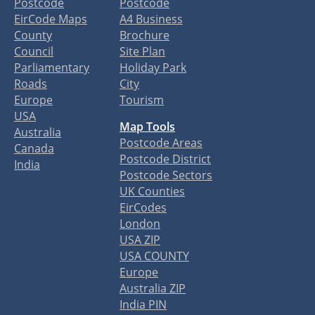
Postcode
Postcode
EirCode Maps
A4 Business
County
Brochure
Council
Site Plan
Parliamentary
Holiday Park
Roads
City
Europe
Tourism
USA
Map Tools
Australia
Postcode Areas
Canada
Postcode District
India
Postcode Sectors
UK Counties
EirCodes
London
USA ZIP
USA COUNTY
Europe
Australia ZIP
India PIN