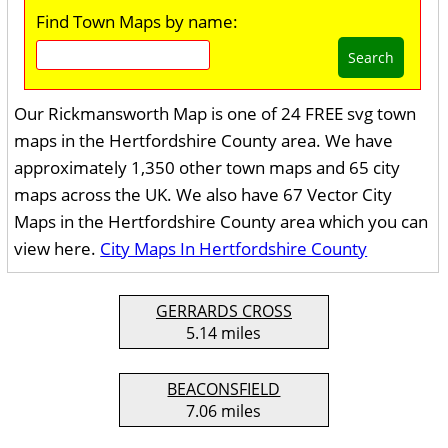
Find Town Maps by name:
Search
Our Rickmansworth Map is one of 24 FREE svg town
maps in the Hertfordshire County area. We have
approximately 1,350 other town maps and 65 city
maps across the UK. We also have 67 Vector City
Maps in the Hertfordshire County area which you can
view here.
City Maps In Hertfordshire County
GERRARDS CROSS
5.14 miles
BEACONSFIELD
7.06 miles