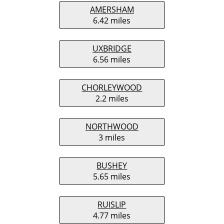
AMERSHAM
6.42 miles
UXBRIDGE
6.56 miles
CHORLEYWOOD
2.2 miles
NORTHWOOD
3 miles
BUSHEY
5.65 miles
RUISLIP
4.77 miles