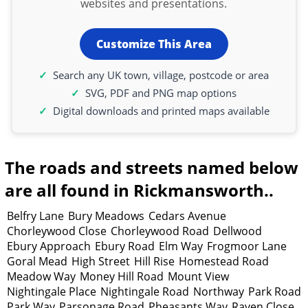
websites and presentations.
Customize This Area
Search any UK town, village, postcode or area
SVG, PDF and PNG map options
Digital downloads and printed maps available
The roads and streets named below
are all found in Rickmansworth..
Belfry Lane
Bury Meadows
Cedars Avenue
Chorleywood Close
Chorleywood Road
Dellwood
Ebury Approach
Ebury Road
Elm Way
Frogmoor Lane
Goral Mead
High Street
Hill Rise
Homestead Road
Meadow Way
Money Hill Road
Mount View
Nightingale Place
Nightingale Road
Northway
Park Road
Park Way
Parsonage Road
Pheasants Way
Raven Close