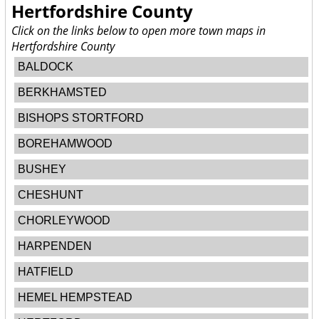
Hertfordshire County
Click on the links below to open more town maps in
Hertfordshire County
BALDOCK
BERKHAMSTED
BISHOPS STORTFORD
BOREHAMWOOD
BUSHEY
CHESHUNT
CHORLEYWOOD
HARPENDEN
HATFIELD
HEMEL HEMPSTEAD