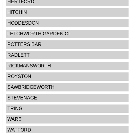
HERTFORD
HITCHIN
HODDESDON
LETCHWORTH GARDEN CI
POTTERS BAR
RADLETT
RICKMANSWORTH
ROYSTON
SAWBRIDGEWORTH
STEVENAGE
TRING
WARE
WATFORD