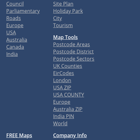
Council
Site Plan
Parliamentary
Holiday Park
Roads
City
Europe
Tourism
USA
Map Tools
Australia
Postcode Areas
Canada
Postcode District
India
Postcode Sectors
UK Counties
EirCodes
London
USA ZIP
USA COUNTY
Europe
Australia ZIP
India PIN
World
FREE Maps
Company Info