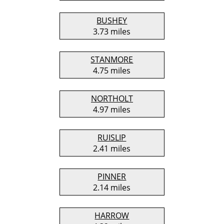
BUSHEY
3.73 miles
STANMORE
4.75 miles
NORTHOLT
4.97 miles
RUISLIP
2.41 miles
PINNER
2.14 miles
HARROW