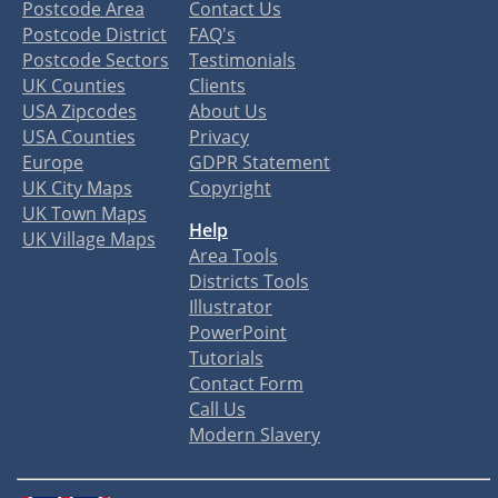
Postcode Area
Contact Us
Postcode District
FAQ's
Postcode Sectors
Testimonials
UK Counties
Clients
USA Zipcodes
About Us
USA Counties
Privacy
Europe
GDPR Statement
UK City Maps
Copyright
UK Town Maps
Help
UK Village Maps
Area Tools
Districts Tools
Illustrator
PowerPoint
Tutorials
Contact Form
Call Us
Modern Slavery