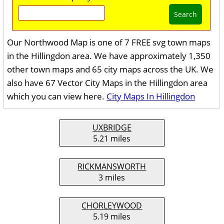
Search
Our Northwood Map is one of 7 FREE svg town maps
in the Hillingdon area. We have approximately 1,350
other town maps and 65 city maps across the UK. We
also have 67 Vector City Maps in the Hillingdon area
which you can view here.
City Maps In Hillingdon
UXBRIDGE
5.21 miles
RICKMANSWORTH
3 miles
CHORLEYWOOD
5.19 miles