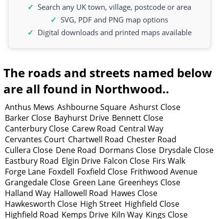
Search any UK town, village, postcode or area
SVG, PDF and PNG map options
Digital downloads and printed maps available
The roads and streets named below
are all found in Northwood..
Anthus Mews
Ashbourne Square
Ashurst Close
Barker Close
Bayhurst Drive
Bennett Close
Canterbury Close
Carew Road
Central Way
Cervantes Court
Chartwell Road
Chester Road
Cullera Close
Dene Road
Dormans Close
Drysdale Close
Eastbury Road
Elgin Drive
Falcon Close
Firs Walk
Forge Lane
Foxdell
Foxfield Close
Frithwood Avenue
Grangedale Close
Green Lane
Greenheys Close
Halland Way
Hallowell Road
Hawes Close
Hawkesworth Close
High Street
Highfield Close
Highfield Road
Kemps Drive
Kiln Way
Kings Close