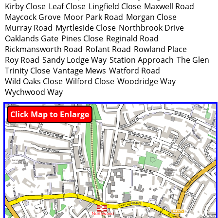
Kirby Close
Leaf Close
Lingfield Close
Maxwell Road
Maycock Grove
Moor Park Road
Morgan Close
Murray Road
Myrtleside Close
Northbrook Drive
Oaklands Gate
Pines Close
Reginald Road
Rickmansworth Road
Rofant Road
Rowland Place
Roy Road
Sandy Lodge Way
Station Approach
The Glen
Trinity Close
Vantage Mews
Watford Road
Wild Oaks Close
Wilford Close
Woodridge Way
Wychwood Way
Click Map to Enlarge