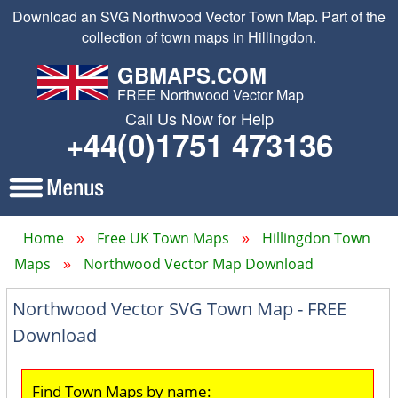
Download an SVG Northwood Vector Town Map. Part of the
collection of town maps in Hillingdon.
GBMAPS.COM
FREE Northwood Vector Map
Call Us Now for Help
+44(0)1751 473136
Home
Free UK Town Maps
Hillingdon Town
Maps
Northwood Vector Map Download
Northwood Vector SVG Town Map - FREE
Download
Find Town Maps by name: