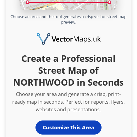
Choose an area and the tool generates a crisp vector street map
preview.
Create a Professional
Street Map of
NORTHWOOD in Seconds
Choose your area and generate a crisp, print-
ready map in seconds. Perfect for reports, flyers,
websites and presentations.
Customize This Area