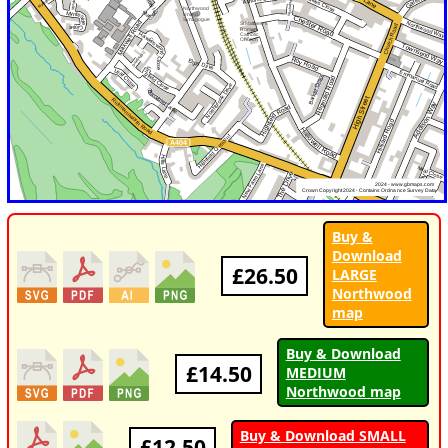
Buy &
Download
£26.50
LARGE
Northwood
map
Buy & Download
£14.50
MEDIUM
Northwood map
Buy & Download SMALL
£12.50