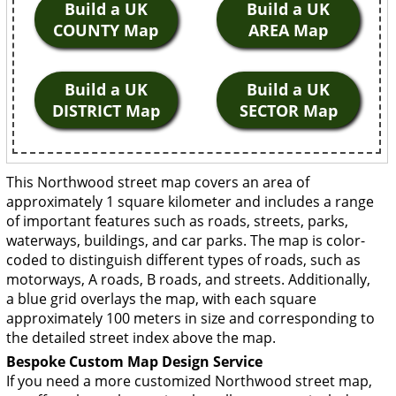
Build a UK
Build a UK
COUNTY Map
AREA Map
Build a UK
Build a UK
DISTRICT Map
SECTOR Map
This Northwood street map covers an area of
approximately 1 square kilometer and includes a range
of important features such as roads, streets, parks,
waterways, buildings, and car parks. The map is color-
coded to distinguish different types of roads, such as
motorways, A roads, B roads, and streets. Additionally,
a blue grid overlays the map, with each square
approximately 100 meters in size and corresponding to
the detailed street index above the map.
Bespoke Custom Map Design Service
If you need a more customized Northwood street map,