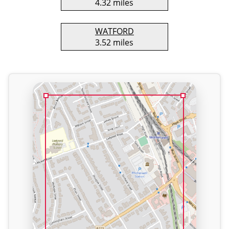
4.32 miles
WATFORD
3.52 miles