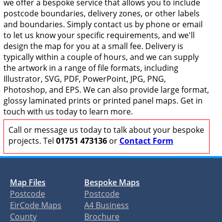
we offer a bespoke service that allows you to include
postcode boundaries, delivery zones, or other labels
and boundaries. Simply contact us by phone or email
to let us know your specific requirements, and we'll
design the map for you at a small fee. Delivery is
typically within a couple of hours, and we can supply
the artwork in a range of file formats, including
Illustrator, SVG, PDF, PowerPoint, JPG, PNG,
Photoshop, and EPS. We can also provide large format,
glossy laminated prints or printed panel maps. Get in
touch with us today to learn more.
Call or message us today to talk about your bespoke
projects. Tel
01751 473136
or
Contact Form
Map Files
Bespoke Maps
Postcode
Postcode
EirCode Maps
A4 Business
County
Brochure