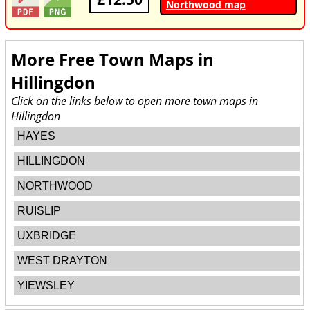
Northwood map
More Free Town Maps in
Hillingdon
Click on the links below to open more town maps in
Hillingdon
HAYES
HILLINGDON
NORTHWOOD
RUISLIP
UXBRIDGE
WEST DRAYTON
YIEWSLEY