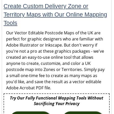
Create Custom Delivery Zone or
Territory Maps with Our Online Mapping
Tools
Our Vector Editable Postcode Maps of the UK are
perfect for graphic designers who are familiar with
Adobe Illustrator or Inkscape. But don't worry if
you're not a pro at these graphics packages - we've
created an easy-to-use online tool that allows
anyone to create, customize, and color a UK
postcode map into Zones or Territories. Simply pay
a small one-time fee to create as many maps as
you'd like, and save the result as a vector editable
Adobe Acrobat PDF file.
Try Our Fully Functional Mapping Tools Without
Sacrificing Your Privacy