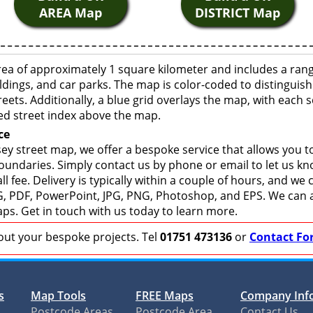
AREA Map
DISTRICT Map
ea of approximately 1 square kilometer and includes a rang
ldings, and car parks. The map is color-coded to distinguish
eets. Additionally, a blue grid overlays the map, with each
ed street index above the map.
ce
y street map, we offer a bespoke service that allows you t
boundaries. Simply contact us by phone or email to let us k
ll fee. Delivery is typically within a couple of hours, and we
 SVG, PDF, PowerPoint, JPG, PNG, Photoshop, and EPS. We can 
ps. Get in touch with us today to learn more.
bout your bespoke projects. Tel
01751 473136
or
Contact Fo
s
Map Tools
FREE Maps
Company Inf
Postcode Areas
Postcode Area
Contact Us