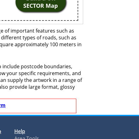
SECTOR Map
e of important features such as
 different types of roads, such as
 square approximately 100 meters in
o include postcode boundaries,
now your specific requirements, and
 can supply the artwork in a range of
also provide large format, glossy
rm
o
Help
Area Tools