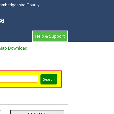
ambridgeshire County.
36
Help & Support
 Map Download
Search