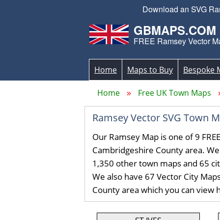
Download an SVG Rams
GBMAPS.COM
FREE Ramsey Vector M
Home
Maps to Buy
Bespoke 
Home
Free UK Town Maps
Ramsey Vector SVG Town M
Our Ramsey Map is one of 9 FREE
Cambridgeshire County area. We
1,350 other town maps and 65 ci
We also have 67 Vector City Map
County area which you can view 