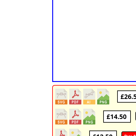
£26.
£14.50