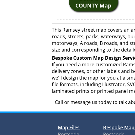
COUNTY Map
This Ramsey street map covers an ar
roads, streets, parks, waterways, bui
motorways, A roads, B roads, and str
size and corresponding to the detail
Bespoke Custom Map Design Servi
If you need a more customized Ramse
delivery zones, or other labels and 
we'll design the map for you at a sma
file formats, including Illustrator,
laminated prints or printed panel ma
Call or message us today to talk a
Map Files
Bespoke Map
Postcode
Postcode