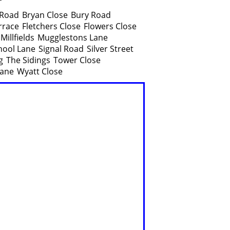
 Road
Bryan Close
Bury Road
rrace
Fletchers Close
Flowers Close
Millfields
Mugglestons Lane
hool Lane
Signal Road
Silver Street
g
The Sidings
Tower Close
ane
Wyatt Close