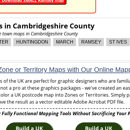
& Download SMALL Ramsey map
s in
Cambridgeshire County
re town maps in Cambridgeshire County
TER
HUNTINGDON
MARCH
RAMSEY
ST IVES
one or Territory Maps with Our Online Map
of the UK are perfect for graphic designers who are familia
 not a pro at these graphics packages - we've created an eas
olor a UK postcode map into Zones or Territories. Simply pa
ve the result as a vector editable Adobe Acrobat PDF file.
 Fully Functional Mapping Tools Without Sacrificing Your 
Build a UK
Build a UK