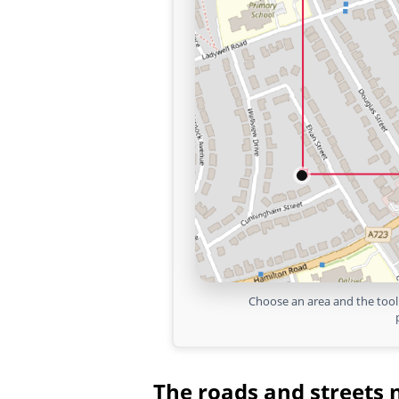
Choose an area and the tool 
The roads and streets 