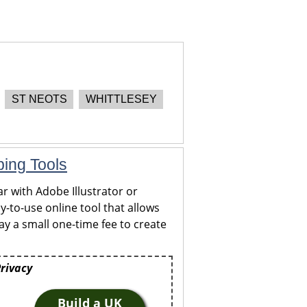
ST NEOTS
WHITTLESEY
ping Tools
r with Adobe Illustrator or
y-to-use online tool that allows
y a small one-time fee to create
Privacy
Build a UK