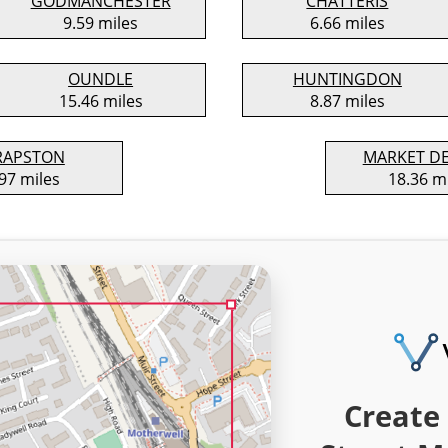
GODMANCHESTER
CHATTERIS
9.59 miles
6.66 miles
OUNDLE
HUNTINGDON
15.46 miles
8.87 miles
RAPSTON
MARKET D
97 miles
18.36 m
Create 