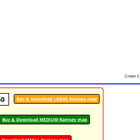
50
Buy & Download LARGE Ramsey map
Buy & Download MEDIUM Ramsey map