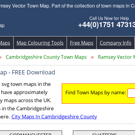
ey Vector Town Map. Part of the collection of town maps in C
Call Us Now for Help
+44(0)1751 4731
ap
Maps
Map Colouring Tools
Free Maps
Company Info
Cambridgeshire County Town Maps
Ramsey Vector
ap - FREE Download
 svg town maps in the
 have approximately
Find Town Maps by name:
ty maps across the UK.
s in the Cambridgeshire
here.
City Maps In Cambridgeshire County