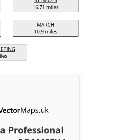
ST NEOTS
16.71 miles
MARCH
10.9 miles
EEPING
iles
a Professional