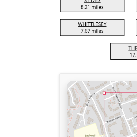
ST IVES
8.21 miles
WHITTLESEY
7.67 miles
TH
17.