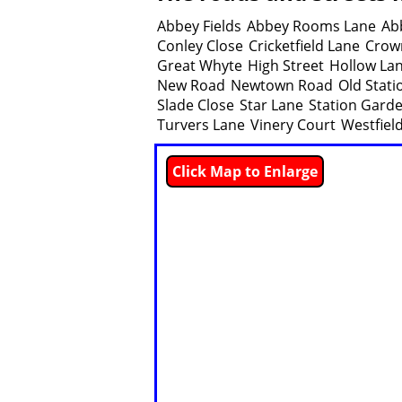
Abbey Fields
Abbey Rooms Lane
Ab
Conley Close
Cricketfield Lane
Crow
Great Whyte
High Street
Hollow La
New Road
Newtown Road
Old Stat
Slade Close
Star Lane
Station Gard
Turvers Lane
Vinery Court
Westfiel
Click Map to Enlarge