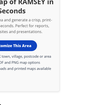
ap of RAMSEY in
Seconds
a and generate a crisp, print-
econds. Perfect for reports,
bsites and presentations.
tomize This Area
 town, village, postcode or area
DF and PNG map options
oads and printed maps available
.