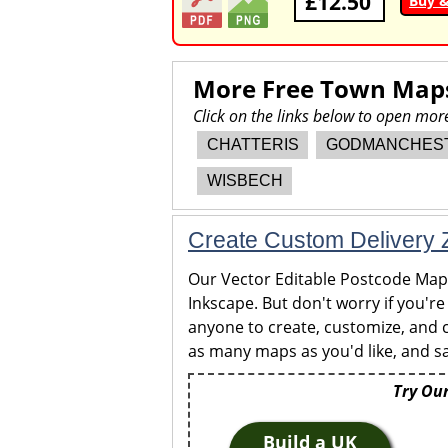
£12.50
Buy 
More Free Town Map
Click on the links below to open mo
CHATTERIS
GODMANCHES
WISBECH
Create Custom Delivery Z
Our Vector Editable Postcode Maps 
Inkscape. But don't worry if you're
anyone to create, customize, and c
as many maps as you'd like, and sa
Try Our
Build a UK