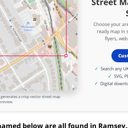
Street M
Choose your are
ready map in s
flyers, we
Cus
Search any UK
SVG, P
Digital downl
generates a crisp vector street map
preview.
named below are all found in Ramsey.