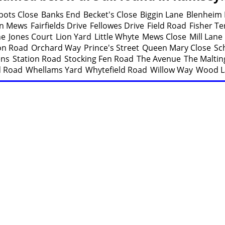
bots Close
Banks End
Becket's Close
Biggin Lane
Blenheim
n Mews
Fairfields Drive
Fellowes Drive
Field Road
Fisher Te
ne
Jones Court
Lion Yard
Little Whyte
Mews Close
Mill Lane
ion Road
Orchard Way
Prince's Street
Queen Mary Close
Sc
ens
Station Road
Stocking Fen Road
The Avenue
The Maltin
d Road
Whellams Yard
Whytefield Road
Willow Way
Wood L