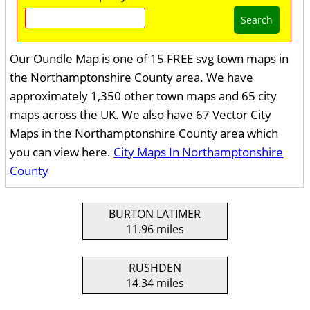
Search
Our Oundle Map is one of 15 FREE svg town maps in
the Northamptonshire County area. We have
approximately 1,350 other town maps and 65 city
maps across the UK. We also have 67 Vector City
Maps in the Northamptonshire County area which
you can view here.
City Maps In Northamptonshire
County
BURTON LATIMER
11.96 miles
RUSHDEN
14.34 miles