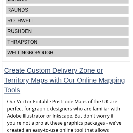
RAUNDS
ROTHWELL
RUSHDEN
THRAPSTON
WELLINGBOROUGH
Create Custom Delivery Zone or
Territory Maps with Our Online Mapping
Tools
Our Vector Editable Postcode Maps of the UK are
perfect for graphic designers who are familiar with
Adobe Illustrator or Inkscape. But don't worry if
you're not a pro at these graphics packages - we've
created an easy-to-use online tool that allows