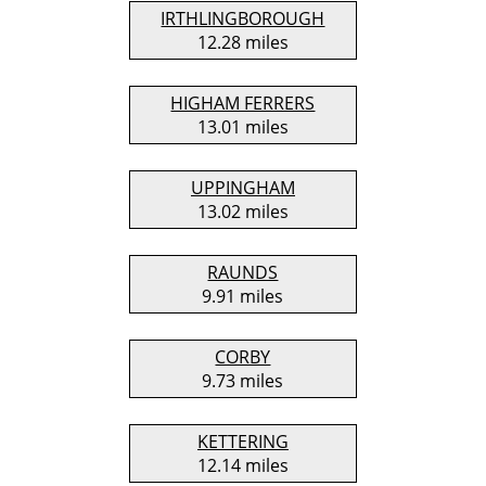
IRTHLINGBOROUGH
12.28 miles
HIGHAM FERRERS
13.01 miles
UPPINGHAM
13.02 miles
RAUNDS
9.91 miles
CORBY
9.73 miles
KETTERING
12.14 miles