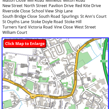
Mason Close
Mill Road
Millfields
Milton Road
New Street
North Street
Pavilion Drive
Red Kite Drive
Riverside Close
School View
Ship Lane
South Bridge Close
South Road
Spurlings
St Ann's Court
St Osyths Lane
Stoke Doyle Road
Stoke Hill
Turners Yard
Victoria Road
Vine Close
West Street
William Court
Click Map to Enlarge