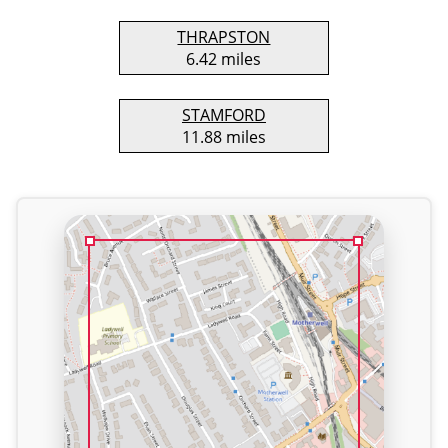
THRAPSTON
6.42 miles
STAMFORD
11.88 miles