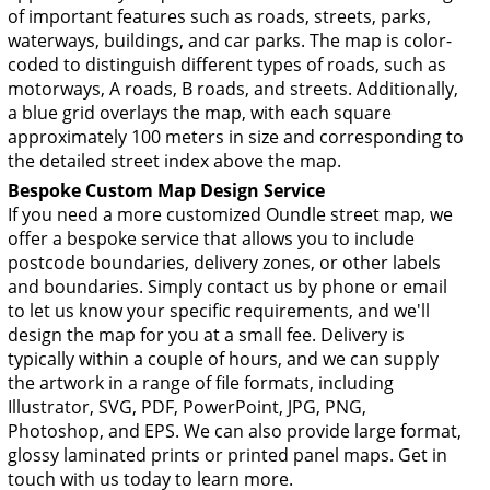
of important features such as roads, streets, parks,
waterways, buildings, and car parks. The map is color-
coded to distinguish different types of roads, such as
motorways, A roads, B roads, and streets. Additionally,
a blue grid overlays the map, with each square
approximately 100 meters in size and corresponding to
the detailed street index above the map.
Bespoke Custom Map Design Service
If you need a more customized Oundle street map, we
offer a bespoke service that allows you to include
postcode boundaries, delivery zones, or other labels
and boundaries. Simply contact us by phone or email
to let us know your specific requirements, and we'll
design the map for you at a small fee. Delivery is
typically within a couple of hours, and we can supply
the artwork in a range of file formats, including
Illustrator, SVG, PDF, PowerPoint, JPG, PNG,
Photoshop, and EPS. We can also provide large format,
glossy laminated prints or printed panel maps. Get in
touch with us today to learn more.