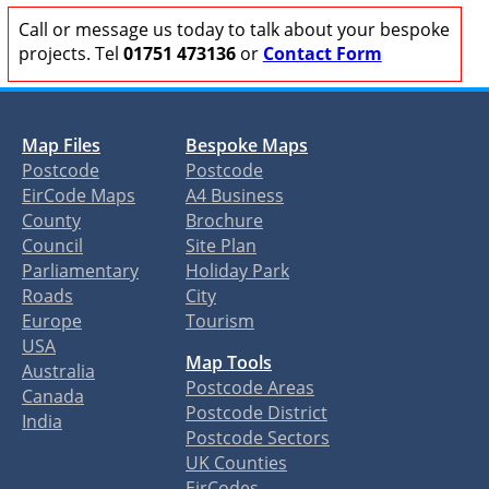
Call or message us today to talk about your bespoke
projects. Tel
01751 473136
or
Contact Form
Map Files
Bespoke Maps
Postcode
Postcode
EirCode Maps
A4 Business
County
Brochure
Council
Site Plan
Parliamentary
Holiday Park
Roads
City
Europe
Tourism
USA
Map Tools
Australia
Postcode Areas
Canada
Postcode District
India
Postcode Sectors
UK Counties
EirCodes