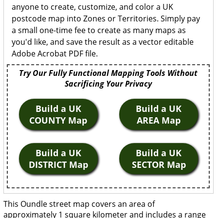
anyone to create, customize, and color a UK
postcode map into Zones or Territories. Simply pay
a small one-time fee to create as many maps as
you'd like, and save the result as a vector editable
Adobe Acrobat PDF file.
Try Our Fully Functional Mapping Tools Without
Sacrificing Your Privacy
Build a UK
Build a UK
COUNTY Map
AREA Map
Build a UK
Build a UK
DISTRICT Map
SECTOR Map
This Oundle street map covers an area of
approximately 1 square kilometer and includes a range