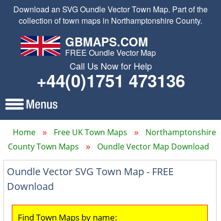
Download an SVG Oundle Vector Town Map. Part of the
collection of town maps in Northamptonshire County.
GBMAPS.COM
FREE Oundle Vector Map
Call Us Now for Help
+44(0)1751 473136
Home
Free UK Town Maps
Northamptonshire
County Town Maps
Oundle Vector Map Download
Oundle Vector SVG Town Map - FREE
Download
Find Town Maps by name: