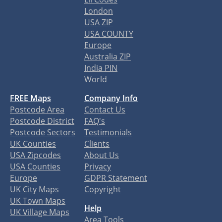
London
USA ZIP
USA COUNTY
Europe
Australia ZIP
India PIN
World
FREE Maps
Company Info
Postcode Area
Contact Us
Postcode District
FAQ's
Postcode Sectors
Testimonials
UK Counties
Clients
USA Zipcodes
About Us
USA Counties
Privacy
Europe
GDPR Statement
UK City Maps
Copyright
UK Town Maps
Help
UK Village Maps
Area Tools