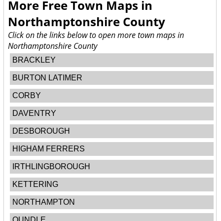
More Free Town Maps in
Northamptonshire County
Click on the links below to open more town maps in
Northamptonshire County
BRACKLEY
BURTON LATIMER
CORBY
DAVENTRY
DESBOROUGH
HIGHAM FERRERS
IRTHLINGBOROUGH
KETTERING
NORTHAMPTON
OUNDLE