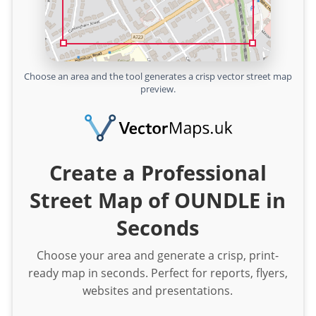
Choose an area and the tool generates a crisp vector street map
preview.
Create a Professional
Street Map of OUNDLE in
Seconds
Choose your area and generate a crisp, print-
ready map in seconds. Perfect for reports, flyers,
websites and presentations.