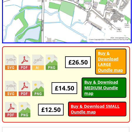
Buy &
Download
£26.50
LARGE
Oundle map
Buy & Download
£14.50
MEDIUM Oundle
map
Buy & Download SMALL
£12.50
Oundle map