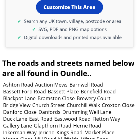
Customize This Area
Search any UK town, village, postcode or area
SVG, PDF and PNG map options
Digital downloads and printed maps available
The roads and streets named below
are all found in Oundle..
Ashton Road
Auction Mews
Barnwell Road
Bassett Ford Road
Bassett Place
Benefield Road
Blackpot Lane
Bramston Close
Brewery Court
Bridge View
Church Street
Churchill Walk
Croxton Close
Danford Close
Danfords
Drumming Well Lane
Duck Lane
East Road
Eastwood Road
Fletton Way
Gallery Lane
Glapthorn Road
Herne Road
Inkerman Way
Jericho
Kings Road
Market Place