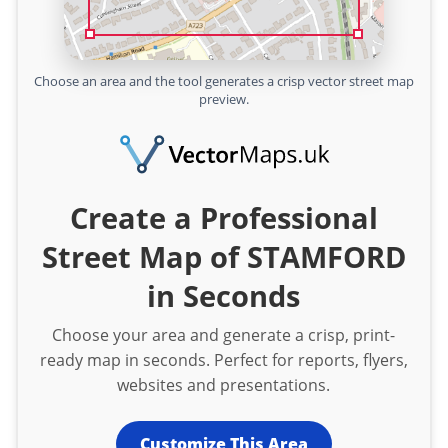
Choose an area and the tool generates a crisp vector street map
preview.
Create a Professional
Street Map of STAMFORD
in Seconds
Choose your area and generate a crisp, print-
ready map in seconds. Perfect for reports, flyers,
websites and presentations.
Customize This Area