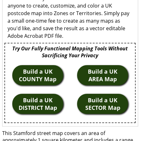
anyone to create, customize, and color a UK
postcode map into Zones or Territories. Simply pay
a small one-time fee to create as many maps as
you'd like, and save the result as a vector editable
Adobe Acrobat PDF file.
Try Our Fully Functional Mapping Tools Without
Sacrificing Your Privacy
Build a UK
Build a UK
COUNTY Map
AREA Map
Build a UK
Build a UK
DISTRICT Map
SECTOR Map
This Stamford street map covers an area of
approximately 1 square kilometer and includes a range