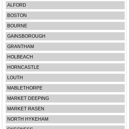
ALFORD
BOSTON
BOURNE
GAINSBOROUGH
GRANTHAM
HOLBEACH
HORNCASTLE
LOUTH
MABLETHORPE
MARKET DEEPING
MARKET RASEN
NORTH HYKEHAM