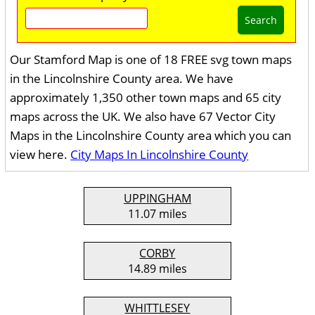
Search
Our Stamford Map is one of 18 FREE svg town maps
in the Lincolnshire County area. We have
approximately 1,350 other town maps and 65 city
maps across the UK. We also have 67 Vector City
Maps in the Lincolnshire County area which you can
view here.
City Maps In Lincolnshire County
UPPINGHAM
11.07 miles
CORBY
14.89 miles
WHITTLESEY