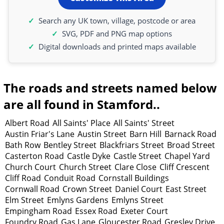
Search any UK town, village, postcode or area
SVG, PDF and PNG map options
Digital downloads and printed maps available
The roads and streets named below
are all found in Stamford..
Albert Road
All Saints' Place
All Saints' Street
Austin Friar's Lane
Austin Street
Barn Hill
Barnack Road
Bath Row
Bentley Street
Blackfriars Street
Broad Street
Casterton Road
Castle Dyke
Castle Street
Chapel Yard
Church Court
Church Street
Clare Close
Cliff Crescent
Cliff Road
Conduit Road
Cornstall Buildings
Cornwall Road
Crown Street
Daniel Court
East Street
Elm Street
Emlyns Gardens
Emlyns Street
Empingham Road
Essex Road
Exeter Court
Foundry Road
Gas Lane
Gloucester Road
Gresley Drive