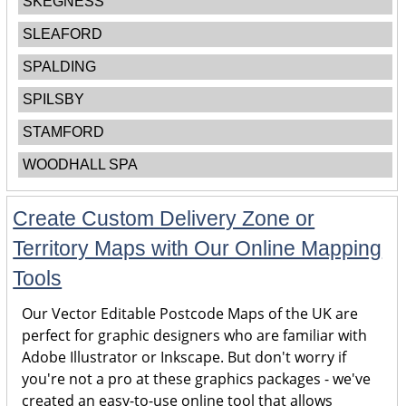
SKEGNESS
SLEAFORD
SPALDING
SPILSBY
STAMFORD
WOODHALL SPA
Create Custom Delivery Zone or
Territory Maps with Our Online Mapping
Tools
Our Vector Editable Postcode Maps of the UK are
perfect for graphic designers who are familiar with
Adobe Illustrator or Inkscape. But don't worry if
you're not a pro at these graphics packages - we've
created an easy-to-use online tool that allows