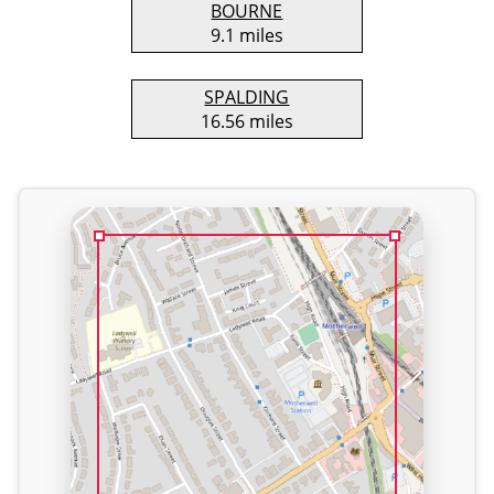
BOURNE
9.1 miles
SPALDING
16.56 miles