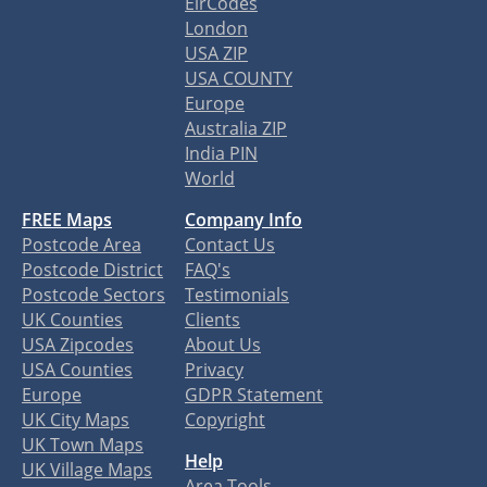
EirCodes
London
USA ZIP
USA COUNTY
Europe
Australia ZIP
India PIN
World
FREE Maps
Company Info
Postcode Area
Contact Us
Postcode District
FAQ's
Postcode Sectors
Testimonials
UK Counties
Clients
USA Zipcodes
About Us
USA Counties
Privacy
Europe
GDPR Statement
UK City Maps
Copyright
UK Town Maps
Help
UK Village Maps
Area Tools