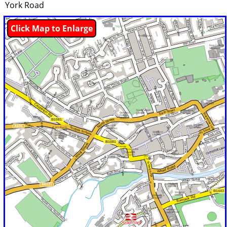
York Road
Click Map to Enlarge