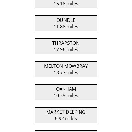
16.18 miles
OUNDLE
11.88 miles
THRAPSTON
17.96 miles
MELTON MOWBRAY
18.77 miles
OAKHAM
10.39 miles
MARKET DEEPING
6.92 miles