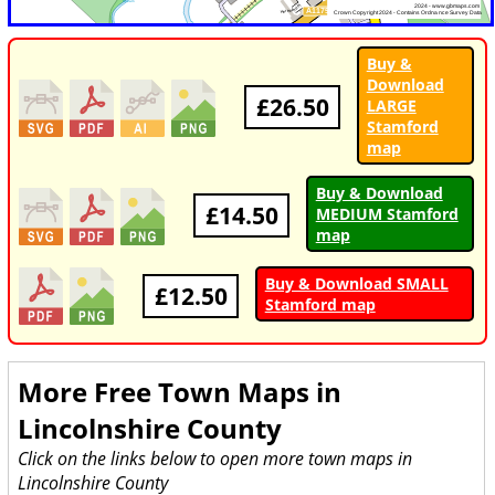
Buy &
Download
£26.50
LARGE
Stamford
map
Buy & Download
£14.50
MEDIUM Stamford
map
Buy & Download SMALL
£12.50
Stamford map
More Free Town Maps in
Lincolnshire County
Click on the links below to open more town maps in
Lincolnshire County