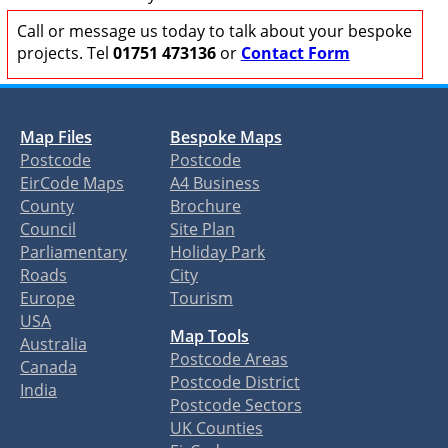
Call or message us today to talk about your bespoke
projects. Tel
01751 473136
or
Contact Form
Map Files
Bespoke Maps
Postcode
Postcode
EirCode Maps
A4 Business
County
Brochure
Council
Site Plan
Parliamentary
Holiday Park
Roads
City
Europe
Tourism
USA
Map Tools
Australia
Postcode Areas
Canada
Postcode District
India
Postcode Sectors
UK Counties