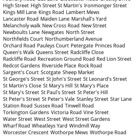
High Street
High Street St Martin's
Ironmonger Street
Kings Mill Lane
Kings Road
Lambert Mews
Lancaster Road
Maiden Lane
Marshall's Yard
Melancholy walk
New Cross Road
New Street
Newboults Lane
Newgates
North Street
Northfields Court
Northumberland Avenue
Orchard Road
Pauleys Court
Petergate
Princes Road
Queen's Walk
Queens Street
Radcliffe Close
Radcliffe Road
Recreation Ground Road
Red Lion Street
Redcot Gardens
Riverside Place
Rock Road
Sargent's Court
Scotgate
Sheep Market
St George's Street
St John's Street
St Leonard's Street
St Martin's Close
St Mary's Hill
St Mary's Place
St Mary's Street
St Paul's Street
St Peter's Hill
St Peter's Street
St Peter's Vale
Stanley Street
Star Lane
Station Road
Sussex Road
Tinwell Road
Torkington Gardens
Victoria Road
Vine Street
Water Street
West Street
West Street Gardens
Wharf Road
Wheatleys Yard
Windmill Way
Worcester Crescent
Wothorpe Mews
Wothorpe Road