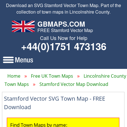
Download an SVG Stamford Vector Town Map. Part of the
collection of town maps in Lincolnshire County.
GBMAPS.COM
FREE Stamford Vector Map
Call Us Now for Help
+44(0)1751 473136
Home
Free UK Town Maps
Lincolnshire County
Town Maps
Stamford Vector Map Download
Stamford Vector SVG Town Map - FREE
Download
Find Town Maps by name: