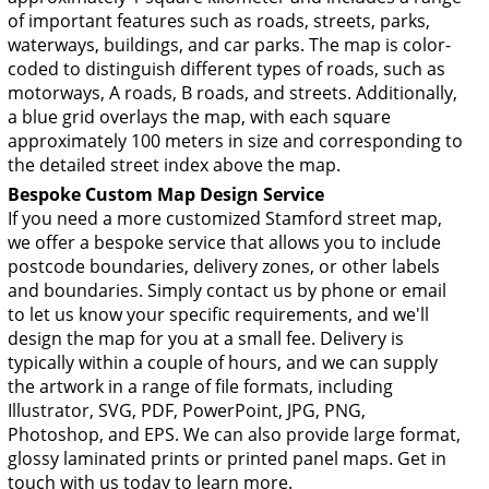
of important features such as roads, streets, parks,
waterways, buildings, and car parks. The map is color-
coded to distinguish different types of roads, such as
motorways, A roads, B roads, and streets. Additionally,
a blue grid overlays the map, with each square
approximately 100 meters in size and corresponding to
the detailed street index above the map.
Bespoke Custom Map Design Service
If you need a more customized Stamford street map,
we offer a bespoke service that allows you to include
postcode boundaries, delivery zones, or other labels
and boundaries. Simply contact us by phone or email
to let us know your specific requirements, and we'll
design the map for you at a small fee. Delivery is
typically within a couple of hours, and we can supply
the artwork in a range of file formats, including
Illustrator, SVG, PDF, PowerPoint, JPG, PNG,
Photoshop, and EPS. We can also provide large format,
glossy laminated prints or printed panel maps. Get in
touch with us today to learn more.