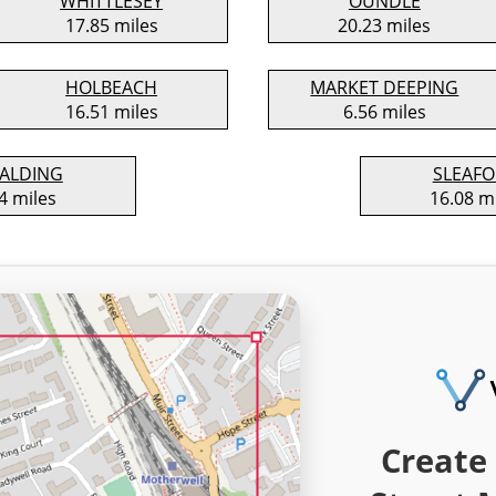
WHITTLESEY
OUNDLE
17.85 miles
20.23 miles
HOLBEACH
MARKET DEEPING
16.51 miles
6.56 miles
ALDING
SLEAF
4 miles
16.08 m
Create 