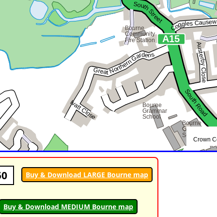
50
Buy & Download LARGE Bourne map
Buy & Download MEDIUM Bourne map