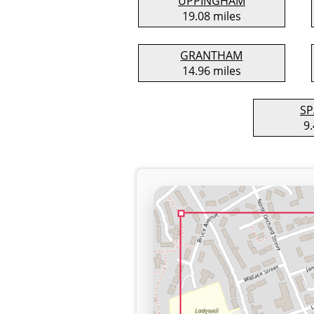
UPPINGHAM
19.08 miles
GRANTHAM
14.96 miles
SP
9.