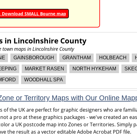
& Download SMALL Bourne map
s in
Lincolnshire County
re town maps in Lincolnshire County
NE
GAINSBOROUGH
GRANTHAM
HOLBEACH
EEPING
MARKET RASEN
NORTH HYKEHAM
SKE
MFORD
WOODHALL SPA
one or Territory Maps with Our Online Map
of the UK are perfect for graphic designers who are familia
 not a pro at these graphics packages - we've created an eas
olor a UK postcode map into Zones or Territories. Simply pa
ve the result as a vector editable Adobe Acrobat PDF file.