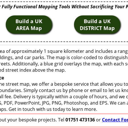
 Fully Functional Mapping Tools Without Sacrificing Your 
Build a UK
Build a UK
AREA Map
DISTRICT Map
ea of approximately 1 square kilometer and includes a rang
ldings, and car parks. The map is color-coded to distinguish
eets. Additionally, a blue grid overlays the map, with each
ed street index above the map.
ce
e street map, we offer a bespoke service that allows you t
boundaries. Simply contact us by phone or email to let us k
ll fee. Delivery is typically within a couple of hours, and we
 SVG, PDF, PowerPoint, JPG, PNG, Photoshop, and EPS. We can 
ps. Get in touch with us today to learn more.
bout your bespoke projects. Tel
01751 473136
or
Contact Fo