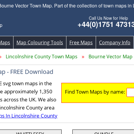
rne Vector Town Map. Part of the collection of town maps in 
Call Us Now for Help
+44(0)1751 4731
p
Maps
Map Colouring Tools
Free Maps
Company Info
Lincolnshire County Town Maps
Bourne Vector Map
ap - FREE Download
E svg town maps in the
ve approximately 1,350
Find Town Maps by name:
s across the UK. We also
Lincolnshire County area
ps In Lincolnshire County