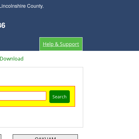
Lincolnshire County.
36
Help & Support
 Download
Search