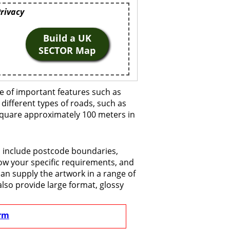
Privacy
Build a UK
SECTOR Map
e of important features such as
 different types of roads, such as
 square approximately 100 meters in
o include postcode boundaries,
now your specific requirements, and
 can supply the artwork in a range of
also provide large format, glossy
rm