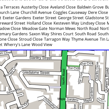
a Terraces
Austerby Close
Aveland Close
Baldwin Grove
B
hurch Lane
Churchill Avenue
Coggles Causeway
Dere Close
t
Exeter Gardens
Exeter Street
George Street
Gladstone St
reward Street
Holland Close
Kesteven Way
Lindsey Close
adow Close
Meadow Gate
Norman Mews
North Road
Nort
emary Gardens
Saxon Way
Shires Court
South Road
South
one Close
Stroud Close
Tarragon Way
Thyme Avenue
Tin 
et
Wherry's Lane
Wood View