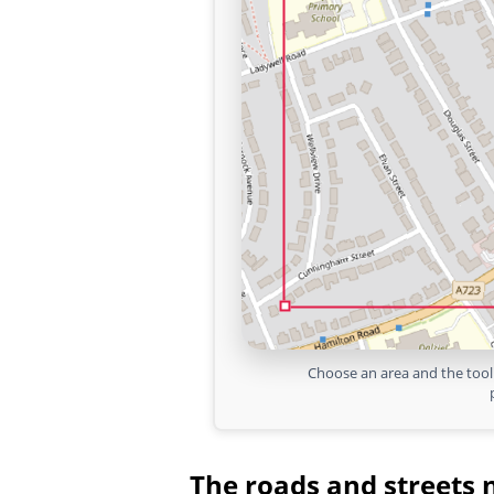
Choose an area and the tool 
The roads and streets 