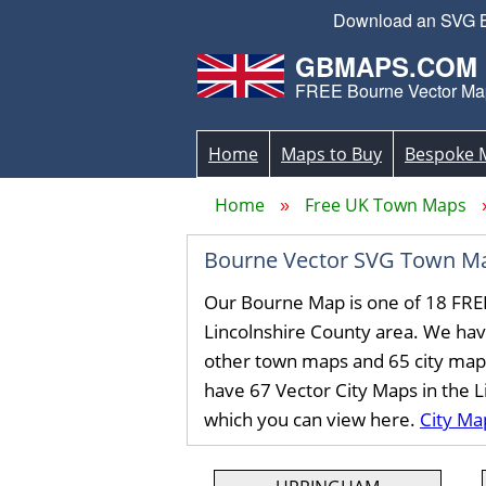
Download an SVG Bou
GBMAPS.COM
FREE Bourne Vector Ma
Home
Maps to Buy
Bespoke 
Home
Free UK Town Maps
Bourne Vector SVG Town M
Our Bourne Map is one of 18 FRE
Lincolnshire County area. We ha
other town maps and 65 city map
have 67 Vector City Maps in the 
which you can view here.
City Ma