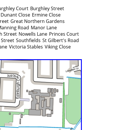
urghley Court
Burghley Street
Dunant Close
Ermine Close
reet
Great Northern Gardens
Manning Road
Manor Lane
h Street
Nowells Lane
Princes Court
 Street
Southfields
St Gilbert's Road
Lane
Victoria Stables
Viking Close