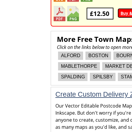
£12.50
Buy 
More Free Town Map
Click on the links below to open mo
ALFORD
BOSTON
BOUR
MABLETHORPE
MARKET D
SPALDING
SPILSBY
STA
Create Custom Delivery Z
Our Vector Editable Postcode Maps 
Inkscape. But don't worry if you're
anyone to create, customize, and c
as many maps as you'd like, and sa