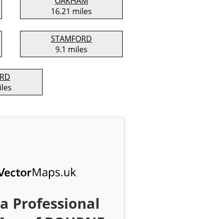
OAKHAM
16.21 miles
STAMFORD
9.1 miles
ORD
iles
a Professional