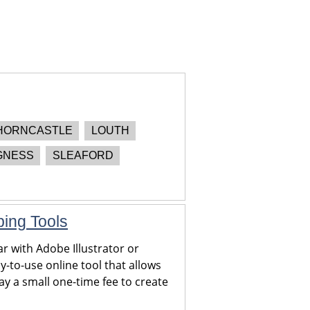
HORNCASTLE
LOUTH
GNESS
SLEAFORD
ping Tools
r with Adobe Illustrator or
y-to-use online tool that allows
y a small one-time fee to create