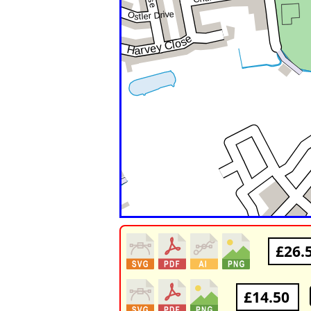
£26.
£14.50