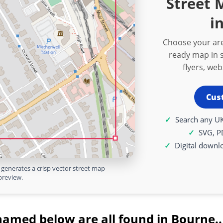
Street
i
Choose your are
ready map in s
flyers, we
Cus
Search any UK
SVG, P
Digital downl
generates a crisp vector street map
preview.
named below are all found in Bourne..