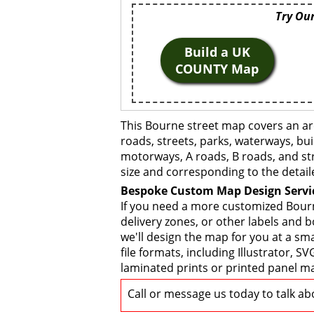
Try Our
Build a UK
COUNTY Map
This Bourne street map covers an ar
roads, streets, parks, waterways, bui
motorways, A roads, B roads, and str
size and corresponding to the detail
Bespoke Custom Map Design Servi
If you need a more customized Bourn
delivery zones, or other labels and 
we'll design the map for you at a sma
file formats, including Illustrator,
laminated prints or printed panel ma
Call or message us today to talk a