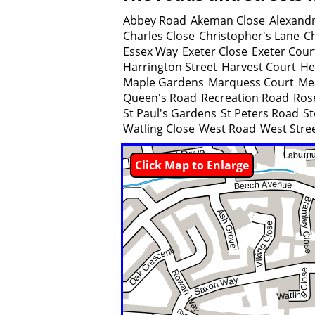
Abbey Road
Akeman Close
Alexandr
Charles Close
Christopher's Lane
C
Essex Way
Exeter Close
Exeter Cour
Harrington Street
Harvest Court
He
Maple Gardens
Marquess Court
Me
Queen's Road
Recreation Road
Ros
St Paul's Gardens
St Peters Road
St
Watling Close
West Road
West Stre
Click Map to Enlarge