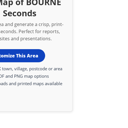
 Map of BOURNE
n Seconds
a and generate a crisp, print-
econds. Perfect for reports,
bsites and presentations.
tomize This Area
 town, village, postcode or area
DF and PNG map options
oads and printed maps available