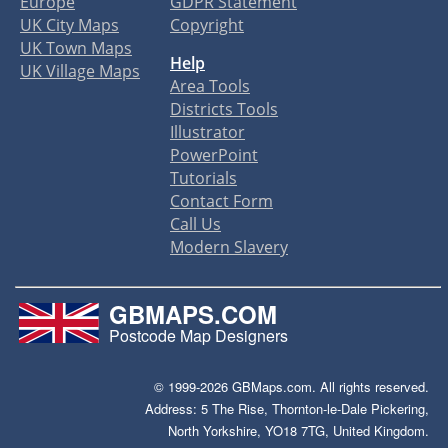
Europe
GDPR Statement
UK City Maps
Copyright
UK Town Maps
Help
UK Village Maps
Area Tools
Districts Tools
Illustrator
PowerPoint
Tutorials
Contact Form
Call Us
Modern Slavery
GBMAPS.COM
Postcode Map Designers
© 1999-2026 GBMaps.com. All rights reserved.
Address: 5 The Rise, Thornton-le-Dale Pickering,
North Yorkshire, YO18 7TG, United Kingdom.