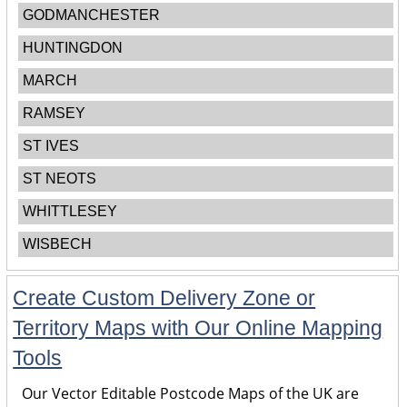
GODMANCHESTER
HUNTINGDON
MARCH
RAMSEY
ST IVES
ST NEOTS
WHITTLESEY
WISBECH
Create Custom Delivery Zone or
Territory Maps with Our Online Mapping
Tools
Our Vector Editable Postcode Maps of the UK are