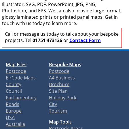
Illustrator, SVG, PDF, PowerPoint, JPG, PNG,
Photoshop, and EPS. We can also provide large format,
glossy laminated prints or printed panel maps. Get in
touch with us today to learn more.
Call or message us today to talk about your bespoke
projects. Tel
01751 473136
or
Contact Form
Map Files
Bespoke Maps
Postcode
Postcode
EirCode Maps
A4 Business
County
Brochure
Council
Site Plan
Parliamentary
Holiday Park
Roads
City
Europe
Tourism
USA
Map Tools
Australia
Postcode Areas