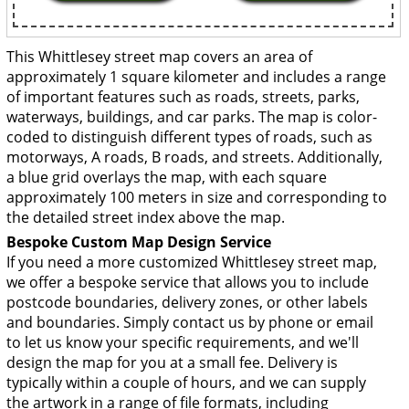
This Whittlesey street map covers an area of
approximately 1 square kilometer and includes a range
of important features such as roads, streets, parks,
waterways, buildings, and car parks. The map is color-
coded to distinguish different types of roads, such as
motorways, A roads, B roads, and streets. Additionally,
a blue grid overlays the map, with each square
approximately 100 meters in size and corresponding to
the detailed street index above the map.
Bespoke Custom Map Design Service
If you need a more customized Whittlesey street map,
we offer a bespoke service that allows you to include
postcode boundaries, delivery zones, or other labels
and boundaries. Simply contact us by phone or email
to let us know your specific requirements, and we'll
design the map for you at a small fee. Delivery is
typically within a couple of hours, and we can supply
the artwork in a range of file formats, including