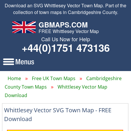
Download an SVG Whittlesey Vector Town Map. Part of the
collection of town maps in Cambridgeshire County.
GBMAPS.COM
FREE Whittlesey Vector Map
Call Us Now for Help
+44(0)1751 473136
Home
Free UK Town Maps
Cambridgeshire
County Town Maps
Whittlesey Vector Map
Download
Whittlesey Vector SVG Town Map - FREE
Download