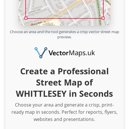
Choose an area and the tool generates a crisp vector street map
preview.
Create a Professional
Street Map of
WHITTLESEY in Seconds
Choose your area and generate a crisp, print-
ready map in seconds. Perfect for reports, flyers,
websites and presentations.