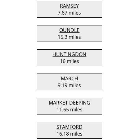
RAMSEY
7.67 miles
OUNDLE
15.3 miles
HUNTINGDON
16 miles
MARCH
9.19 miles
MARKET DEEPING
11.65 miles
STAMFORD
16.18 miles