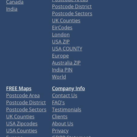
Canada
Postcode District
India
Postcode Sectors
UK Counties
EirCodes
London
USA ZIP
USA COUNTY
Europe
Australia ZIP
India PIN
World
FREE Maps
Company Info
Postcode Area
Contact Us
Postcode District
FAQ's
Postcode Sectors
Testimonials
UK Counties
Clients
USA Zipcodes
About Us
USA Counties
Privacy