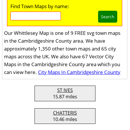
Find Town Maps by name:
Search
Our Whittlesey Map is one of 9 FREE svg town maps
in the Cambridgeshire County area. We have
approximately 1,350 other town maps and 65 city
maps across the UK. We also have 67 Vector City
Maps in the Cambridgeshire County area which you
can view here.
City Maps In Cambridgeshire County
ST IVES
15.87 miles
CHATTERIS
10.46 miles