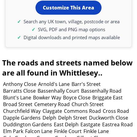
Customize This Area
Search any UK town, village, postcode or area
SVG, PDF and PNG map options
Digital downloads and printed maps available
The roads and streets named below
are all found in Whittlesey..
Anthony Close
Arnold's Lane
Barr's Street
Barratts Close
Bassenhally Court
Bassenhally Road
Blunt's Lane
Bowker Way
Boyce Close
Briggate East
Broad Street
Cemetery Road
Church Street
Churchfield Way
Claygate
Commons Road
Cross Road
Dapple Gardens
Delph
Delph Street
Duckworth Close
Duddington Gardens
East Delph
Eastgate
Eastrea Road
Elm Park
Falcon Lane
Finkle Court
Finkle Lane