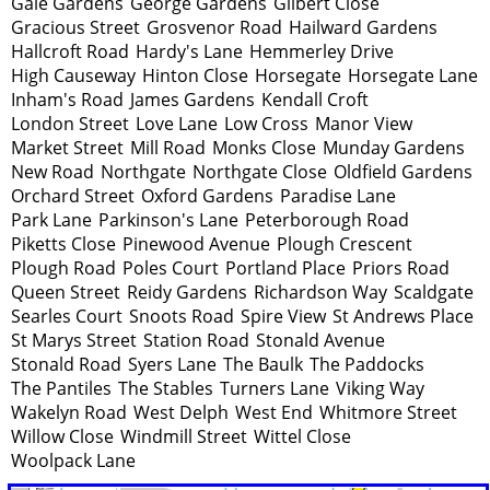
Gale Gardens
George Gardens
Gilbert Close
Gracious Street
Grosvenor Road
Hailward Gardens
Hallcroft Road
Hardy's Lane
Hemmerley Drive
High Causeway
Hinton Close
Horsegate
Horsegate Lane
Inham's Road
James Gardens
Kendall Croft
London Street
Love Lane
Low Cross
Manor View
Market Street
Mill Road
Monks Close
Munday Gardens
New Road
Northgate
Northgate Close
Oldfield Gardens
Orchard Street
Oxford Gardens
Paradise Lane
Park Lane
Parkinson's Lane
Peterborough Road
Piketts Close
Pinewood Avenue
Plough Crescent
Plough Road
Poles Court
Portland Place
Priors Road
Queen Street
Reidy Gardens
Richardson Way
Scaldgate
Searles Court
Snoots Road
Spire View
St Andrews Place
St Marys Street
Station Road
Stonald Avenue
Stonald Road
Syers Lane
The Baulk
The Paddocks
The Pantiles
The Stables
Turners Lane
Viking Way
Wakelyn Road
West Delph
West End
Whitmore Street
Willow Close
Windmill Street
Wittel Close
Woolpack Lane