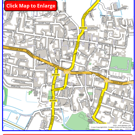
Click Map to Enlarge