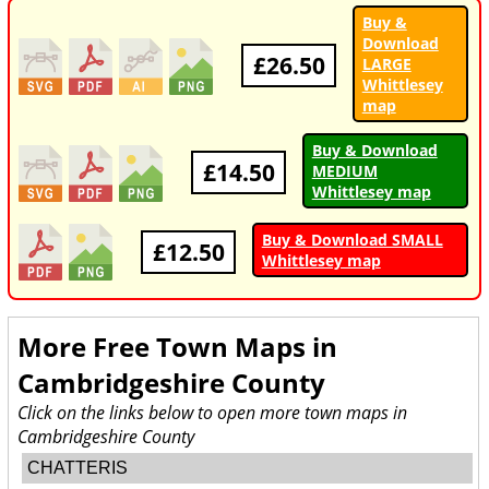
Buy &
Download
£26.50
LARGE
Whittlesey
map
Buy & Download
£14.50
MEDIUM
Whittlesey map
Buy & Download SMALL
£12.50
Whittlesey map
More Free Town Maps in
Cambridgeshire County
Click on the links below to open more town maps in
Cambridgeshire County
CHATTERIS