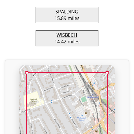
SPALDING
15.89 miles
WISBECH
14.42 miles