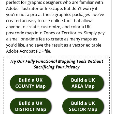
perfect for graphic designers who are familiar with
Adobe Illustrator or Inkscape. But don't worry if
you're not a pro at these graphics packages - we've
created an easy-to-use online tool that allows
anyone to create, customize, and color a UK
postcode map into Zones or Territories. Simply pay
a small one-time fee to create as many maps as
you'd like, and save the result as a vector editable
Adobe Acrobat PDF file.
Try Our Fully Functional Mapping Tools Without
Sacrificing Your Privacy
Build a UK
Build a UK
COUNTY Map
AREA Map
Build a UK
Build a UK
DISTRICT Map
SECTOR Map