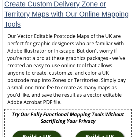
Create Custom Delivery Zone or
Territory Maps with Our Online Mapping
Tools
Our Vector Editable Postcode Maps of the UK are
perfect for graphic designers who are familiar with
Adobe Illustrator or Inkscape. But don't worry if
you're not a pro at these graphics packages - we've
created an easy-to-use online tool that allows
anyone to create, customize, and color a UK
postcode map into Zones or Territories. Simply pay
a small one-time fee to create as many maps as
you'd like, and save the result as a vector editable
Adobe Acrobat PDF file.
Try Our Fully Functional Mapping Tools Without
Sacrificing Your Privacy
Build a UK
Build a UK