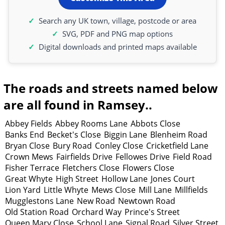
Search any UK town, village, postcode or area
SVG, PDF and PNG map options
Digital downloads and printed maps available
The roads and streets named below
are all found in Ramsey..
Abbey Fields
Abbey Rooms Lane
Abbots Close
Banks End
Becket's Close
Biggin Lane
Blenheim Road
Bryan Close
Bury Road
Conley Close
Cricketfield Lane
Crown Mews
Fairfields Drive
Fellowes Drive
Field Road
Fisher Terrace
Fletchers Close
Flowers Close
Great Whyte
High Street
Hollow Lane
Jones Court
Lion Yard
Little Whyte
Mews Close
Mill Lane
Millfields
Mugglestons Lane
New Road
Newtown Road
Old Station Road
Orchard Way
Prince's Street
Queen Mary Close
School Lane
Signal Road
Silver Street