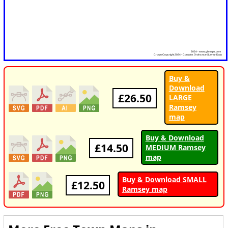
Buy &
Download
£26.50
LARGE
Ramsey
map
Buy & Download
£14.50
MEDIUM Ramsey
map
Buy & Download SMALL
£12.50
Ramsey map