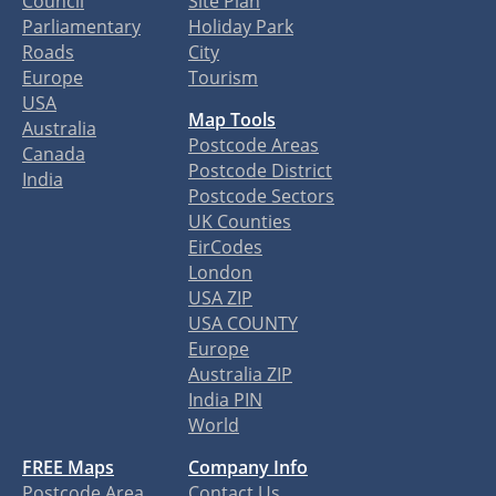
Council
Site Plan
Parliamentary
Holiday Park
Roads
City
Europe
Tourism
USA
Map Tools
Australia
Postcode Areas
Canada
Postcode District
India
Postcode Sectors
UK Counties
EirCodes
London
USA ZIP
USA COUNTY
Europe
Australia ZIP
India PIN
World
FREE Maps
Company Info
Postcode Area
Contact Us