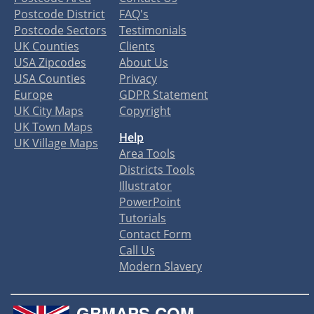
Postcode District
FAQ's
Postcode Sectors
Testimonials
UK Counties
Clients
USA Zipcodes
About Us
USA Counties
Privacy
Europe
GDPR Statement
UK City Maps
Copyright
UK Town Maps
Help
UK Village Maps
Area Tools
Districts Tools
Illustrator
PowerPoint
Tutorials
Contact Form
Call Us
Modern Slavery
GBMAPS.COM