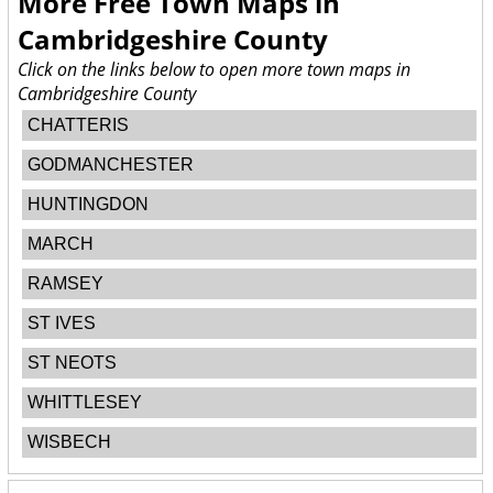
More Free Town Maps in
Cambridgeshire County
Click on the links below to open more town maps in
Cambridgeshire County
CHATTERIS
GODMANCHESTER
HUNTINGDON
MARCH
RAMSEY
ST IVES
ST NEOTS
WHITTLESEY
WISBECH