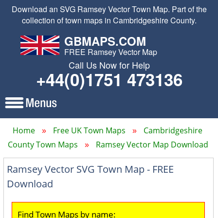
Download an SVG Ramsey Vector Town Map. Part of the
collection of town maps in Cambridgeshire County.
GBMAPS.COM
FREE Ramsey Vector Map
Call Us Now for Help
+44(0)1751 473136
Home
Free UK Town Maps
Cambridgeshire
County Town Maps
Ramsey Vector Map Download
Ramsey Vector SVG Town Map - FREE
Download
Find Town Maps by name: