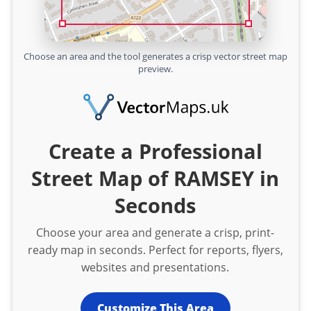
Choose an area and the tool generates a crisp vector street map
preview.
Create a Professional
Street Map of RAMSEY in
Seconds
Choose your area and generate a crisp, print-
ready map in seconds. Perfect for reports, flyers,
websites and presentations.
Customize This Area