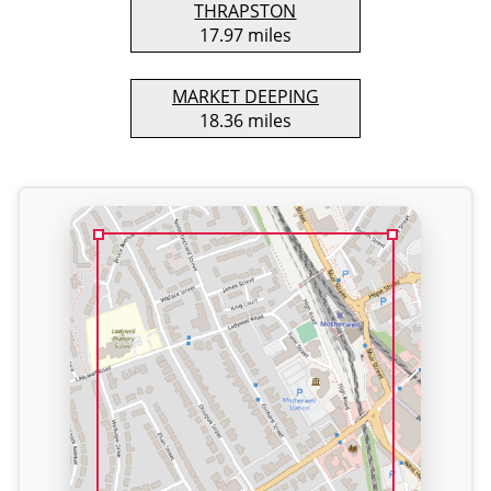
THRAPSTON
17.97 miles
MARKET DEEPING
18.36 miles