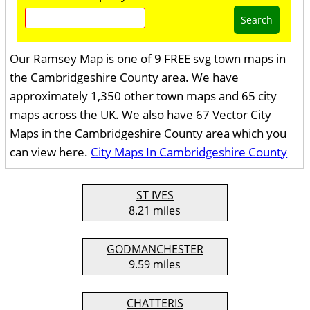
Search
Our Ramsey Map is one of 9 FREE svg town maps in
the Cambridgeshire County area. We have
approximately 1,350 other town maps and 65 city
maps across the UK. We also have 67 Vector City
Maps in the Cambridgeshire County area which you
can view here.
City Maps In Cambridgeshire County
ST IVES
8.21 miles
GODMANCHESTER
9.59 miles
CHATTERIS