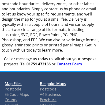
postcode boundaries, delivery zones, or other labels
and boundaries. Simply contact us by phone or email
to let us know your specific requirements, and we'll
design the map for you at a small fee. Delivery is
typically within a couple of hours, and we can supply
the artwork in a range of file formats, including
Illustrator, SVG, PDF, PowerPoint, JPG, PNG,
Photoshop, and EPS. We can also provide large format,
glossy laminated prints or printed panel maps. Get in
touch with us today to learn more.
Call or message us today to talk about your bespoke
projects. Tel
01751 473136
or
Contact Form
Map Files
Bespoke Maps
Postcode
Postcode
EirCode Maps
A4 Business
County
Brochure