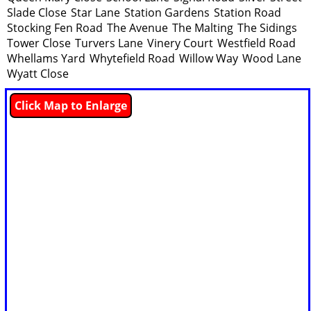
Slade Close
Star Lane
Station Gardens
Station Road
Stocking Fen Road
The Avenue
The Malting
The Sidings
Tower Close
Turvers Lane
Vinery Court
Westfield Road
Whellams Yard
Whytefield Road
Willow Way
Wood Lane
Wyatt Close
Click Map to Enlarge