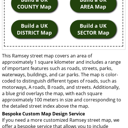
COUNTY Map
AREA Map
Build a UK
Build a UK
DISTRICT Map
SECTOR Map
This Ramsey street map covers an area of
approximately 1 square kilometer and includes a range
of important features such as roads, streets, parks,
waterways, buildings, and car parks. The map is color-
coded to distinguish different types of roads, such as
motorways, A roads, B roads, and streets. Additionally,
a blue grid overlays the map, with each square
approximately 100 meters in size and corresponding to
the detailed street index above the map.
Bespoke Custom Map Design Service
If you need a more customized Ramsey street map, we
offer a bespoke service that allows you to include