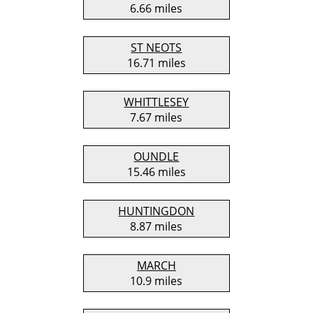
6.66 miles
ST NEOTS
16.71 miles
WHITTLESEY
7.67 miles
OUNDLE
15.46 miles
HUNTINGDON
8.87 miles
MARCH
10.9 miles