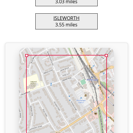
3.03 miles
ISLEWORTH
3.55 miles