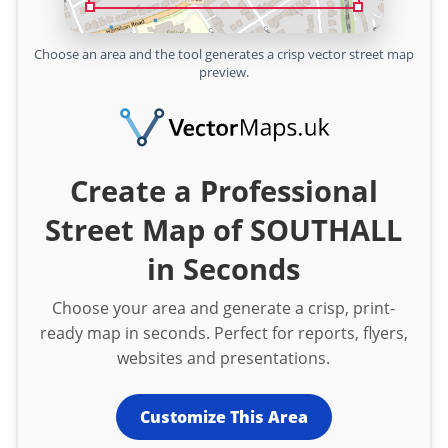
Choose an area and the tool generates a crisp vector street map
preview.
Create a Professional
Street Map of SOUTHALL
in Seconds
Choose your area and generate a crisp, print-
ready map in seconds. Perfect for reports, flyers,
websites and presentations.
Customize This Area