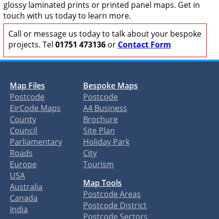
glossy laminated prints or printed panel maps. Get in
touch with us today to learn more.
Call or message us today to talk about your bespoke
projects. Tel
01751 473136
or
Contact Form
Map Files
Bespoke Maps
Postcode
Postcode
EirCode Maps
A4 Business
County
Brochure
Council
Site Plan
Parliamentary
Holiday Park
Roads
City
Europe
Tourism
USA
Map Tools
Australia
Postcode Areas
Canada
Postcode District
India
Postcode Sectors