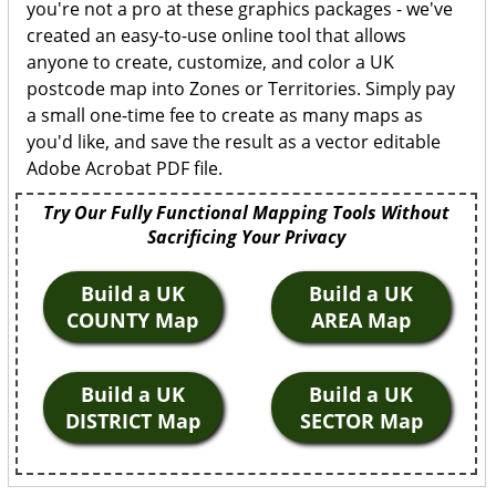
you're not a pro at these graphics packages - we've
created an easy-to-use online tool that allows
anyone to create, customize, and color a UK
postcode map into Zones or Territories. Simply pay
a small one-time fee to create as many maps as
you'd like, and save the result as a vector editable
Adobe Acrobat PDF file.
Try Our Fully Functional Mapping Tools Without
Sacrificing Your Privacy
Build a UK
Build a UK
COUNTY Map
AREA Map
Build a UK
Build a UK
DISTRICT Map
SECTOR Map