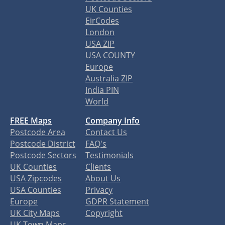
UK Counties
EirCodes
London
USA ZIP
USA COUNTY
Europe
Australia ZIP
India PIN
World
FREE Maps
Company Info
Postcode Area
Contact Us
Postcode District
FAQ's
Postcode Sectors
Testimonials
UK Counties
Clients
USA Zipcodes
About Us
USA Counties
Privacy
Europe
GDPR Statement
UK City Maps
Copyright
UK Town Maps