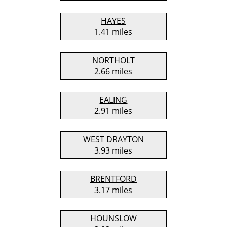
HAYES
1.41 miles
NORTHOLT
2.66 miles
EALING
2.91 miles
WEST DRAYTON
3.93 miles
BRENTFORD
3.17 miles
HOUNSLOW