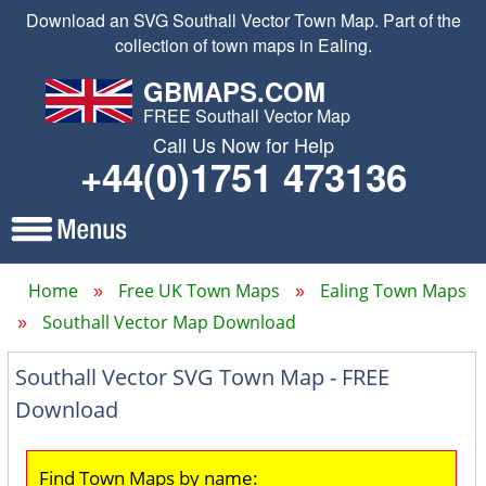
Download an SVG Southall Vector Town Map. Part of the
collection of town maps in Ealing.
GBMAPS.COM
FREE Southall Vector Map
Call Us Now for Help
+44(0)1751 473136
Home
Free UK Town Maps
Ealing Town Maps
Southall Vector Map Download
Southall Vector SVG Town Map - FREE
Download
Find Town Maps by name: