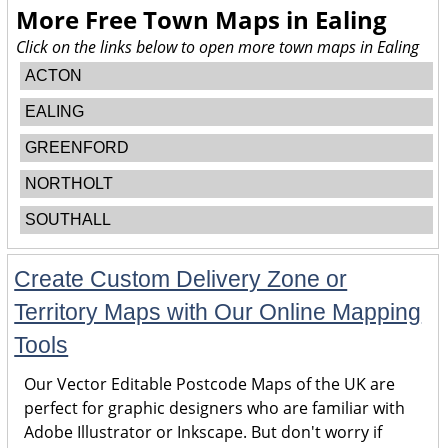
More Free Town Maps in
Ealing
Click on the links below to open more town maps in Ealing
ACTON
EALING
GREENFORD
NORTHOLT
SOUTHALL
Create Custom Delivery Zone or
Territory Maps with Our Online Mapping
Tools
Our Vector Editable Postcode Maps of the UK are
perfect for graphic designers who are familiar with
Adobe Illustrator or Inkscape. But don't worry if