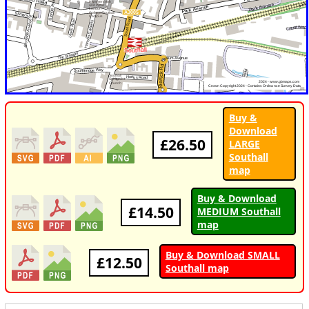
Buy &
Download
£26.50
LARGE
Southall
map
Buy & Download
£14.50
MEDIUM Southall
map
Buy & Download SMALL
£12.50
Southall map