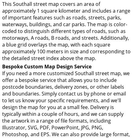
This Southall street map covers an area of
approximately 1 square kilometer and includes a range
of important features such as roads, streets, parks,
waterways, buildings, and car parks. The map is color-
coded to distinguish different types of roads, such as
motorways, A roads, B roads, and streets. Additionally,
a blue grid overlays the map, with each square
approximately 100 meters in size and corresponding to
the detailed street index above the map.
Bespoke Custom Map Design Service
If you need a more customized Southall street map, we
offer a bespoke service that allows you to include
postcode boundaries, delivery zones, or other labels
and boundaries. Simply contact us by phone or email
to let us know your specific requirements, and we'll
design the map for you at a small fee. Delivery is
typically within a couple of hours, and we can supply
the artwork in a range of file formats, including
Illustrator, SVG, PDF, PowerPoint, JPG, PNG,
Photoshop, and EPS. We can also provide large format,