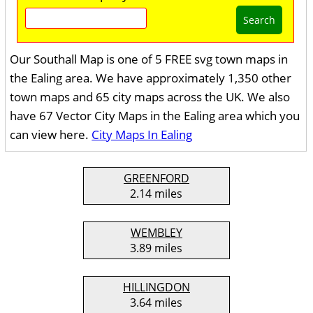
Search
Our Southall Map is one of 5 FREE svg town maps in
the Ealing area. We have approximately 1,350 other
town maps and 65 city maps across the UK. We also
have 67 Vector City Maps in the Ealing area which you
can view here.
City Maps In Ealing
GREENFORD
2.14 miles
WEMBLEY
3.89 miles
HILLINGDON
3.64 miles