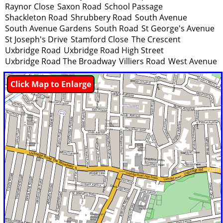
Raynor Close
Saxon Road
School Passage
Shackleton Road
Shrubbery Road
South Avenue
South Avenue Gardens
South Road
St George's Avenue
St Joseph's Drive
Stamford Close
The Crescent
Uxbridge Road
Uxbridge Road High Street
Uxbridge Road The Broadway
Villiers Road
West Avenue
Click Map to Enlarge