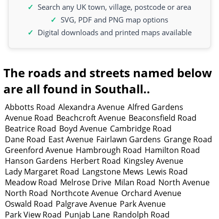
Search any UK town, village, postcode or area
SVG, PDF and PNG map options
Digital downloads and printed maps available
The roads and streets named below
are all found in Southall..
Abbotts Road
Alexandra Avenue
Alfred Gardens
Avenue Road
Beachcroft Avenue
Beaconsfield Road
Beatrice Road
Boyd Avenue
Cambridge Road
Dane Road
East Avenue
Fairlawn Gardens
Grange Road
Greenford Avenue
Hambrough Road
Hamilton Road
Hanson Gardens
Herbert Road
Kingsley Avenue
Lady Margaret Road
Langstone Mews
Lewis Road
Meadow Road
Melrose Drive
Milan Road
North Avenue
North Road
Northcote Avenue
Orchard Avenue
Oswald Road
Palgrave Avenue
Park Avenue
Park View Road
Punjab Lane
Randolph Road