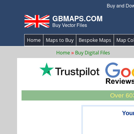
Buy and Down
GBMAPS.COM
Buy Vector Files
Home
Maps to Buy
Bespoke Maps
Map Col
Home
Buy Digital Files
Over 603
You