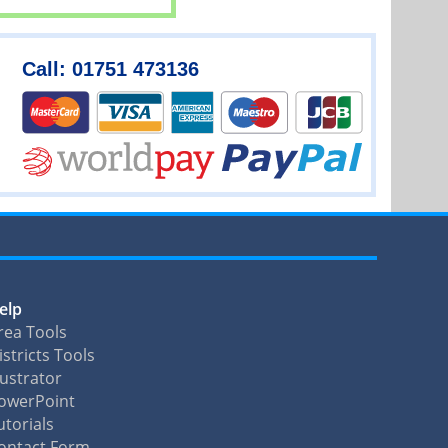
Call: 01751 473136
elp
rea Tools
istricts Tools
llustrator
owerPoint
utorials
ontact Form