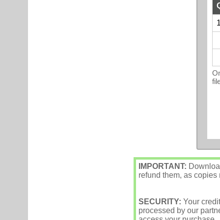
1
On
fi
IMPORTANT:
Downloade
refund them, as copies m
SECURITY:
Your credi
processed by our partne
access your purchase.