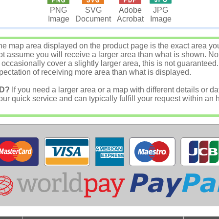
JPG
PNG
SVG
Adobe
Image
Image
Document
Acrobat
e map area displayed on the product page is the exact area you w
 assume you will receive a larger area than what is shown. Not
asionally cover a slightly larger area, this is not guaranteed.
ectation of receiving more area than what is displayed.
D?
If you need a larger area or a map with different details or da
r quick service and can typically fulfill your request within an 