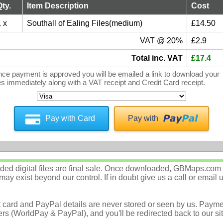
Qty.
Item Description
Cost
 x
Southall of Ealing Files(medium)
£14.50
VAT @ 20%
£2.9
Total inc. VAT
£17.4
ce payment is approved you will be emailed a link to download your
les immediately along with a VAT receipt and Credit Card receipt.
Pay with Card
Pay with
d digital files are final sale. Once downloaded, GBMaps.com c
ay exist beyond our control. If in doubt give us a call or email 
t card and PayPal details are never stored or seen by us. Payme
rs (WorldPay & PayPal), and you'll be redirected back to our sit