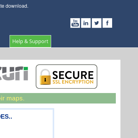
ate download.
Help & Support
eir maps.
ES..