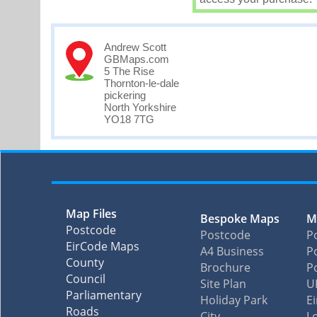
Andrew Scott
GBMaps.com
5 The Rise
Thornton-le-dale
pickering
North Yorkshire
YO18 7TG
Map Files
Bespoke Maps
M
Postcode
Postcode
P
EirCode Maps
A4 Business
Po
County
Brochure
P
Council
Site Plan
U
Parliamentary
Holiday Park
E
Roads
City
L