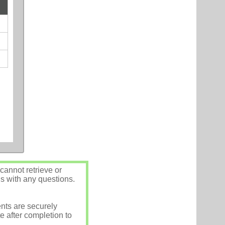
annot retrieve or
us with any questions.
nts are securely
e after completion to