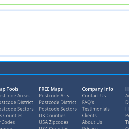
ap Tools
FREE Maps
Company Info
H
ostcode Areas
Postcode Area
Contact Us
A
stcode District
Postcode District
FAQ's
D
ostcode Sectors
Postcode Sectors
Testimonials
I
K Counties
UK Counties
Clients
P
irCodes
USA Zipcodes
About Us
T
ondon
USA Counties
Privacy
C