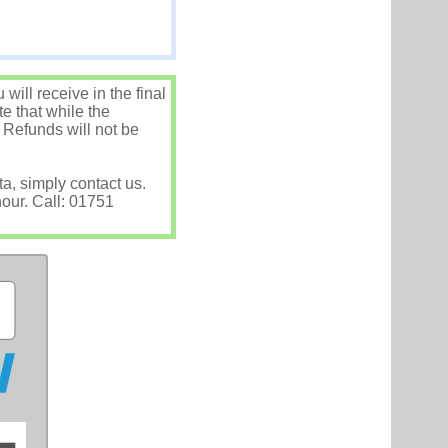
ill receive in the final
e that while the
 Refunds will not be
ta, simply contact us.
hour. Call: 01751