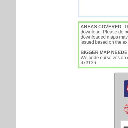
AREAS COVERED:
Th
download. Please do not
downloaded maps may occ
issued based on the exp
BIGGER MAP NEEDE
We pride ourselves on ou
473136