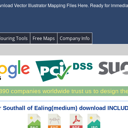
load Vector Illustrator Mapping Files Here. Ready for immedi
ouring Tools
Free Maps
Company Info
90 companies worldwide trust us to design th
r Southall of Ealing(medium) download INCLUD