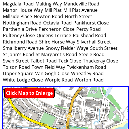
Magdala Road
Malting Way
Mandeville Road
Manor House Way
Mill Plat
Mill Plat Avenue
Millside Place
Newton Road
North Street
Nottingham Road
Octavia Road
Pankhurst Close
Parthenia Drive
Percheron Close
Percy Road
Pulteney Close
Queens Terrace
Railshead Road
Richmond Road
Shire Horse Way
Silverhall Street
Smallberry Avenue
Snowy Fielder Waye
South Street
St John's Road
St Margaret's Road
Steele Road
Swan Street
Talbot Road
Teck Close
Thackeray Close
Tolson Road
Town Field Way
Twickenham Road
Upper Square
Van Gogh Close
Wheatley Road
White Lodge Close
Worple Road
Worton Road
Click Map to Enlarge