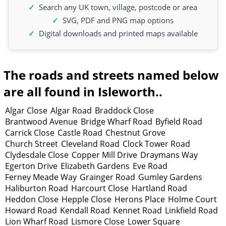
Search any UK town, village, postcode or area
SVG, PDF and PNG map options
Digital downloads and printed maps available
The roads and streets named below
are all found in Isleworth..
Algar Close
Algar Road
Braddock Close
Brantwood Avenue
Bridge Wharf Road
Byfield Road
Carrick Close
Castle Road
Chestnut Grove
Church Street
Cleveland Road
Clock Tower Road
Clydesdale Close
Copper Mill Drive
Draymans Way
Egerton Drive
Elizabeth Gardens
Eve Road
Ferney Meade Way
Grainger Road
Gumley Gardens
Haliburton Road
Harcourt Close
Hartland Road
Heddon Close
Hepple Close
Herons Place
Holme Court
Howard Road
Kendall Road
Kennet Road
Linkfield Road
Lion Wharf Road
Lismore Close
Lower Square