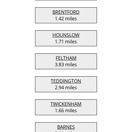
BRENTFORD
1.42 miles
HOUNSLOW
1.71 miles
FELTHAM
3.83 miles
TEDDINGTON
2.94 miles
TWICKENHAM
1.66 miles
BARNES