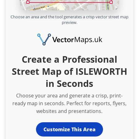
Choose an area and the tool generates a crisp vector street map
preview.
Create a Professional
Street Map of ISLEWORTH
in Seconds
Choose your area and generate a crisp, print-
ready map in seconds. Perfect for reports, flyers,
websites and presentations.
Customize This Area