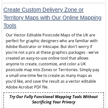
Create Custom Delivery Zone or
Territory Maps with Our Online Mapping
Tools
Our Vector Editable Postcode Maps of the UK are
perfect for graphic designers who are familiar with
Adobe Illustrator or Inkscape. But don't worry if
you're not a pro at these graphics packages - we've
created an easy-to-use online tool that allows
anyone to create, customize, and color a UK
postcode map into Zones or Territories. Simply pay
a small one-time fee to create as many maps as
you'd like, and save the result as a vector editable
Adobe Acrobat PDF file.
Try Our Fully Functional Mapping Tools Without
Sacrificing Your Privacy