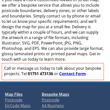
we offer a bespoke service that allows you to include
postcode boundaries, delivery zones, or other labels
and boundaries. Simply contact us by phone or email
to let us know your specific requirements, and we'll
design the map for you at a small fee. Delivery is
typically within a couple of hours, and we can supply
the artwork in a range of file formats, including
Illustrator, SVG, PDF, PowerPoint, JPG, PNG,
Photoshop, and EPS. We can also provide large format,
glossy laminated prints or printed panel maps. Get in
touch with us today to learn more.
Call or message us today to talk about your bespoke
projects. Tel
01751 473136
or
Contact Form
Map Files
Bespoke Maps
Postcode
Postcode
EirCode Maps
A4 Business