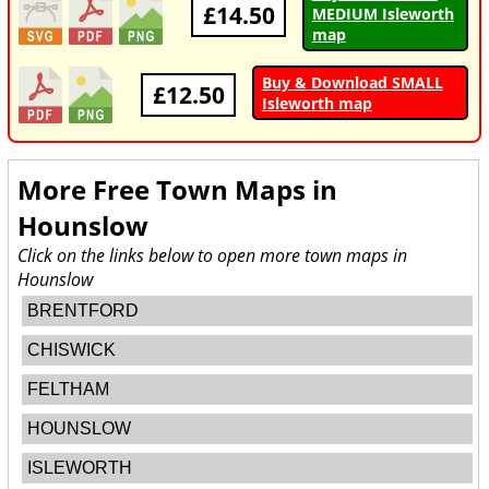
£14.50
MEDIUM Isleworth
map
Buy & Download SMALL
£12.50
Isleworth map
More Free Town Maps in
Hounslow
Click on the links below to open more town maps in
Hounslow
BRENTFORD
CHISWICK
FELTHAM
HOUNSLOW
ISLEWORTH