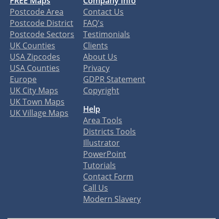
FREE Maps
Company Info
Postcode Area
Contact Us
Postcode District
FAQ's
Postcode Sectors
Testimonials
UK Counties
Clients
USA Zipcodes
About Us
USA Counties
Privacy
Europe
GDPR Statement
UK City Maps
Copyright
UK Town Maps
Help
UK Village Maps
Area Tools
Districts Tools
Illustrator
PowerPoint
Tutorials
Contact Form
Call Us
Modern Slavery