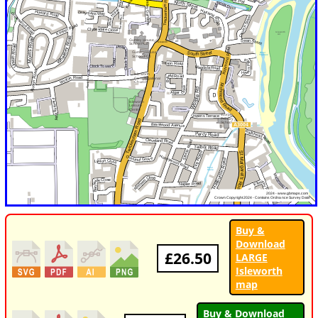
Buy &
Download
£26.50
LARGE
Isleworth
map
Buy & Download