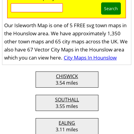
Search
Our Isleworth Map is one of 5 FREE svg town maps in
the Hounslow area. We have approximately 1,350
other town maps and 65 city maps across the UK. We
also have 67 Vector City Maps in the Hounslow area
which you can view here.
City Maps In Hounslow
CHISWICK
3.54 miles
SOUTHALL
3.55 miles
EALING
3.11 miles