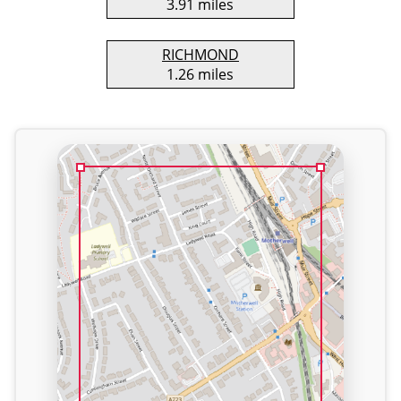
3.91 miles
RICHMOND
1.26 miles