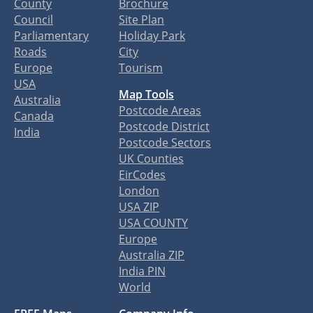
County
Brochure
Council
Site Plan
Parliamentary
Holiday Park
Roads
City
Europe
Tourism
USA
Map Tools
Australia
Postcode Areas
Canada
Postcode District
India
Postcode Sectors
UK Counties
EirCodes
London
USA ZIP
USA COUNTY
Europe
Australia ZIP
India PIN
World