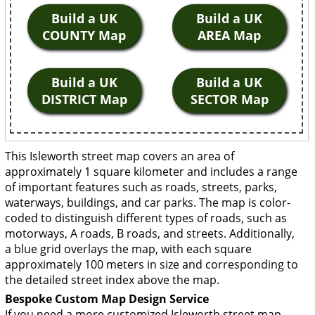
Build a UK
Build a UK
COUNTY Map
AREA Map
Build a UK
Build a UK
DISTRICT Map
SECTOR Map
This Isleworth street map covers an area of
approximately 1 square kilometer and includes a range
of important features such as roads, streets, parks,
waterways, buildings, and car parks. The map is color-
coded to distinguish different types of roads, such as
motorways, A roads, B roads, and streets. Additionally,
a blue grid overlays the map, with each square
approximately 100 meters in size and corresponding to
the detailed street index above the map.
Bespoke Custom Map Design Service
If you need a more customized Isleworth street map,