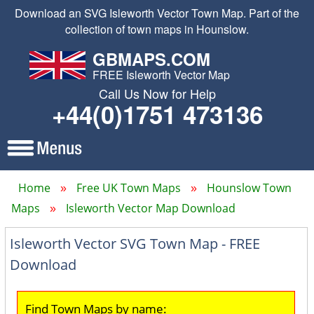
Download an SVG Isleworth Vector Town Map. Part of the
collection of town maps in Hounslow.
GBMAPS.COM
FREE Isleworth Vector Map
Call Us Now for Help
+44(0)1751 473136
Home
Free UK Town Maps
Hounslow Town
Maps
Isleworth Vector Map Download
Isleworth Vector SVG Town Map - FREE
Download
Find Town Maps by name: