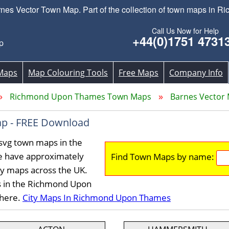
es Vector Town Map. Part of the collection of town maps in 
Call Us Now for Help
+44(0)1751 4731
p
Maps
Map Colouring Tools
Free Maps
Company Info
Richmond Upon Thames Town Maps
Barnes Vector
p - FREE Download
svg town maps in the
 have approximately
Find Town Maps by name:
ty maps across the UK.
s in the Richmond Upon
 here.
City Maps In Richmond Upon Thames