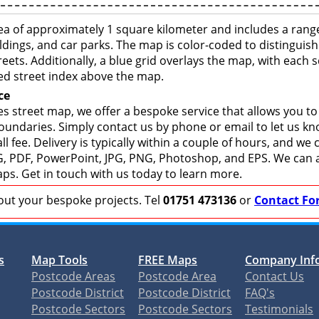
ea of approximately 1 square kilometer and includes a rang
ldings, and car parks. The map is color-coded to distinguish
eets. Additionally, a blue grid overlays the map, with each
ed street index above the map.
ce
s street map, we offer a bespoke service that allows you t
boundaries. Simply contact us by phone or email to let us k
ll fee. Delivery is typically within a couple of hours, and we
 SVG, PDF, PowerPoint, JPG, PNG, Photoshop, and EPS. We can 
ps. Get in touch with us today to learn more.
bout your bespoke projects. Tel
01751 473136
or
Contact Fo
s
Map Tools
FREE Maps
Company Inf
Postcode Areas
Postcode Area
Contact Us
Postcode District
Postcode District
FAQ's
Postcode Sectors
Postcode Sectors
Testimonials