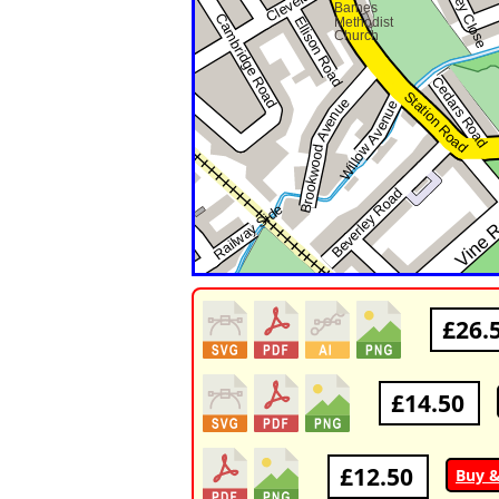
£26.
£14.50
£12.50
Buy 