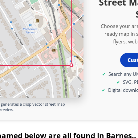
Street M
Choose your are
ready map in s
flyers, we
Cus
Search any UK
SVG, P
Digital downl
generates a crisp vector street map
preview.
named below are all found in Barnes..