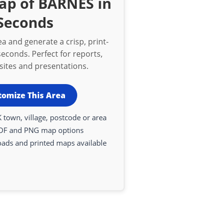
ap of BARNES in
Seconds
a and generate a crisp, print-
econds. Perfect for reports,
bsites and presentations.
tomize This Area
 town, village, postcode or area
DF and PNG map options
oads and printed maps available