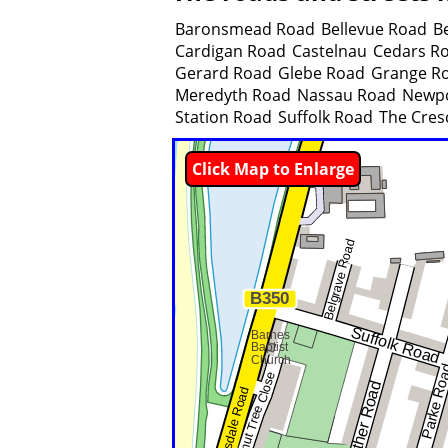
Baronsmead Road
Bellevue Road
B
Cardigan Road
Castelnau
Cedars R
Gerard Road
Glebe Road
Grange R
Meredyth Road
Nassau Road
Newpo
Station Road
Suffolk Road
The Cres
Click Map to Enlarge