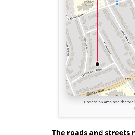
Choose an area and the tool 
The roads and streets 