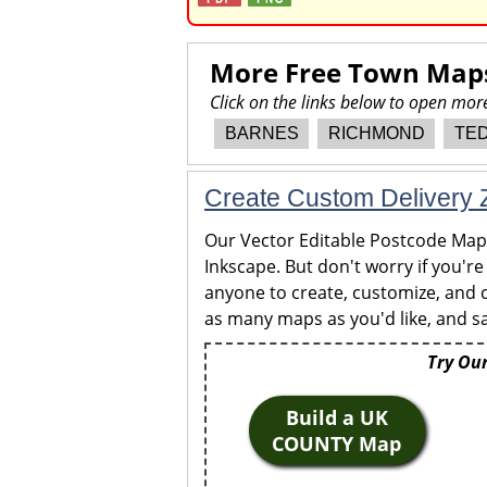
More Free Town Map
Click on the links below to open m
BARNES
RICHMOND
TE
Create Custom Delivery Z
Our Vector Editable Postcode Maps 
Inkscape. But don't worry if you're
anyone to create, customize, and c
as many maps as you'd like, and sa
Try Our
Build a UK
COUNTY Map