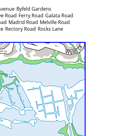
Avenue
Byfeld Gardens
ve Road
Ferry Road
Galata Road
oad
Madrid Road
Melville Road
ue
Rectory Road
Rocks Lane