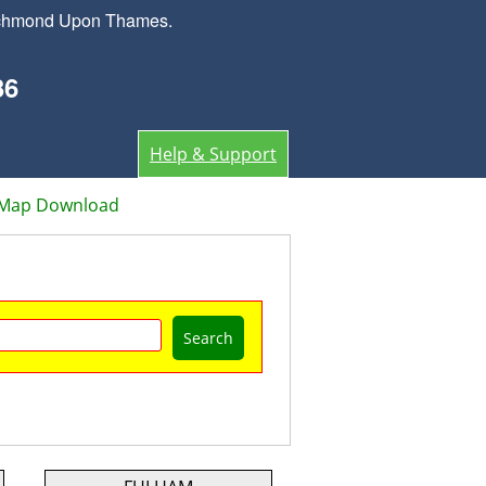
Richmond Upon Thames.
36
Help & Support
 Map Download
Search