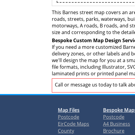
This Barnes street map covers an ar
roads, streets, parks, waterways, bui
motorways, A roads, B roads, and str
size and corresponding to the detail
Bespoke Custom Map Design Servi
If you need a more customized Barne
delivery zones, or other labels and 
we'll design the map for you at a sma
file formats, including Illustrator,
laminated prints or printed panel ma
Call or message us today to talk a
Map Files
Bespoke Map
Postcode
Postcode
EirCode Maps
A4 Business
County
Brochure