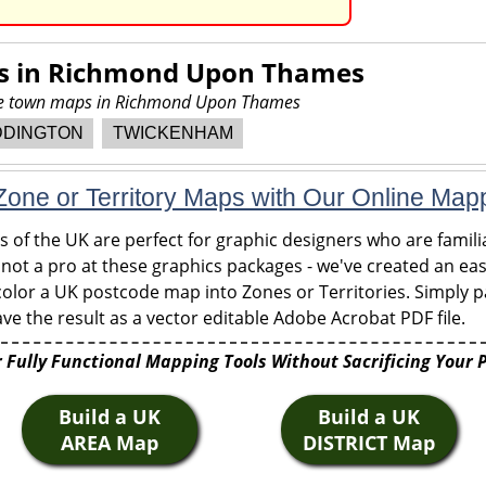
s in
Richmond Upon Thames
ore town maps in Richmond Upon Thames
DDINGTON
TWICKENHAM
one or Territory Maps with Our Online Map
of the UK are perfect for graphic designers who are familia
 not a pro at these graphics packages - we've created an eas
olor a UK postcode map into Zones or Territories. Simply pa
ve the result as a vector editable Adobe Acrobat PDF file.
 Fully Functional Mapping Tools Without Sacrificing Your 
Build a UK
Build a UK
AREA Map
DISTRICT Map