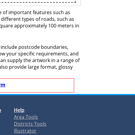
e of important features such as
 different types of roads, such as
 square approximately 100 meters in
o include postcode boundaries,
now your specific requirements, and
 can supply the artwork in a range of
also provide large format, glossy
rm
o
Help
Area Tools
Districts Tools
Illustrator