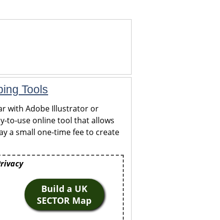
ping Tools
r with Adobe Illustrator or
y-to-use online tool that allows
y a small one-time fee to create
Privacy
Build a UK
SECTOR Map