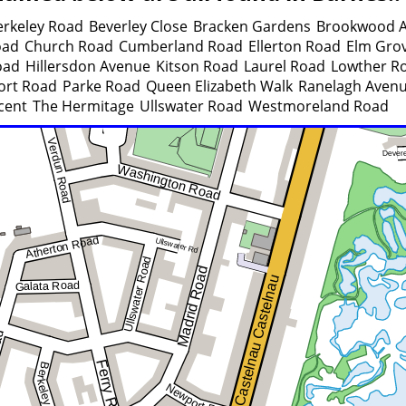
erkeley Road
Beverley Close
Bracken Gardens
Brookwood 
oad
Church Road
Cumberland Road
Ellerton Road
Elm Gro
oad
Hillersdon Avenue
Kitson Road
Laurel Road
Lowther R
rt Road
Parke Road
Queen Elizabeth Walk
Ranelagh Aven
cent
The Hermitage
Ullswater Road
Westmoreland Road