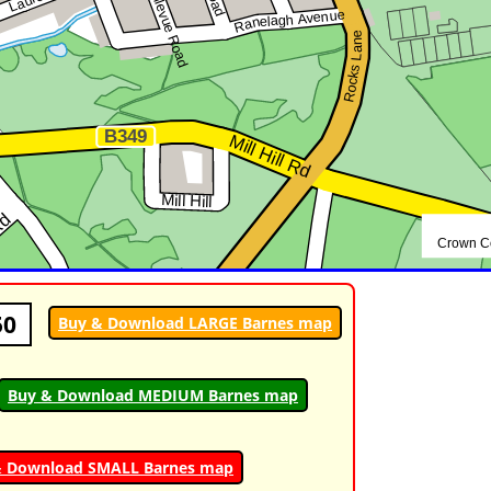
50
Buy & Download LARGE Barnes map
Buy & Download MEDIUM Barnes map
& Download SMALL Barnes map