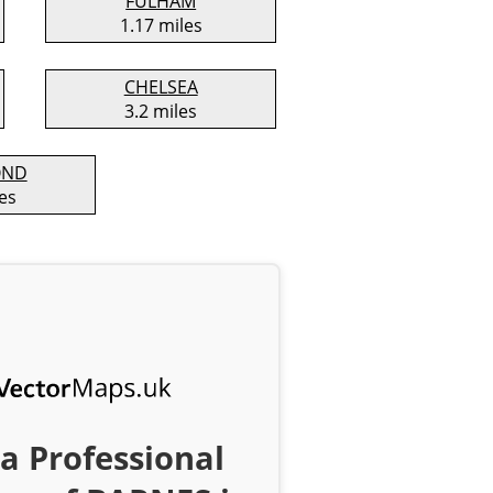
FULHAM
1.17 miles
CHELSEA
3.2 miles
OND
es
a Professional