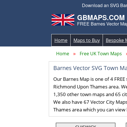
Download an SVG Barn
GBMAPS.COM
FREE Barnes Vector Ma
Home
Maps to Buy
Bespoke 
Home
Free UK Town Maps
Barnes Vector SVG Town Ma
Our Barnes Map is one of 4 FREE 
Richmond Upon Thames area. We
1,350 other town maps and 65 ci
We also have 67 Vector City Map
Thames area which you can view