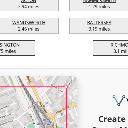
ACTON
HAMMERSMITH
2.94 miles
1.29 miles
WANDSWORTH
BATTERSEA
2.46 miles
3.19 miles
SINGTON
RICHM
75 miles
3.1 mil
Create 