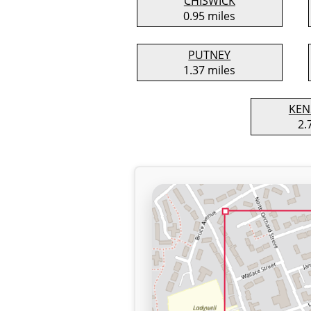
CHISWICK
0.95 miles
PUTNEY
1.37 miles
KEN
2.