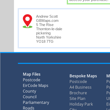
Andrew Scott
GBMaps.com
5 The Rise
Thornton-le-dale
pickering
North Yorkshire
YO18 7TG
Map Files
Bespoke Maps
M
Postcode
Postcode
P
EirCode Maps
A4 Business
Po
County
Brochure
P
Council
Site Plan
U
Parliamentary
Holiday Park
E
Roads
City
L