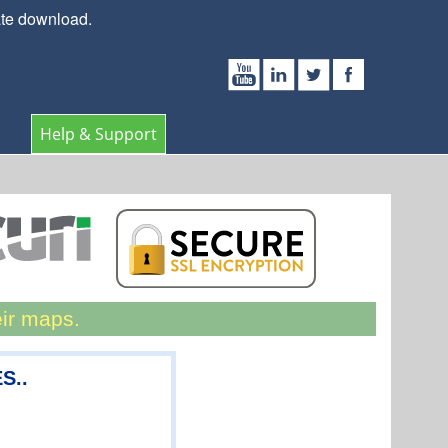
ate download.
Help & Support
eir maps.
S..