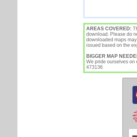
AREAS COVERED:
Th
download. Please do not
downloaded maps may occ
issued based on the exp
BIGGER MAP NEEDE
We pride ourselves on ou
473136