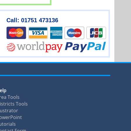
Call: 01751 473136
elp
rea Tools
istricts Tools
llustrator
owerPoint
utorials
ontact Form