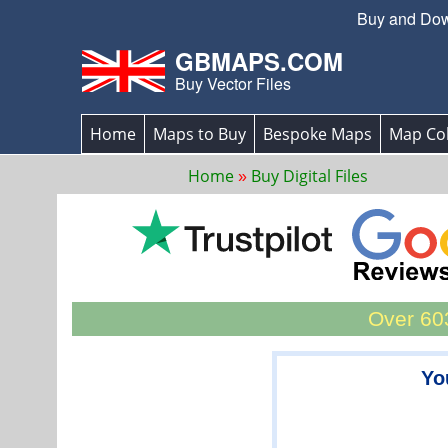
Buy and Down
GBMAPS.COM
Buy Vector Files
Home
Maps to Buy
Bespoke Maps
Map Col
Home
Buy Digital Files
Over 603
Yo