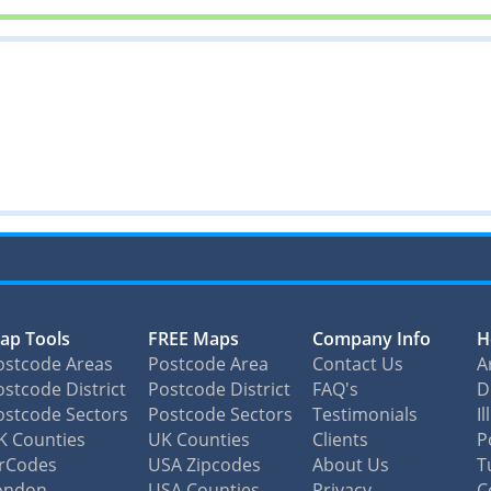
ap Tools
FREE Maps
Company Info
H
ostcode Areas
Postcode Area
Contact Us
A
stcode District
Postcode District
FAQ's
D
ostcode Sectors
Postcode Sectors
Testimonials
I
K Counties
UK Counties
Clients
P
irCodes
USA Zipcodes
About Us
T
ondon
USA Counties
Privacy
C