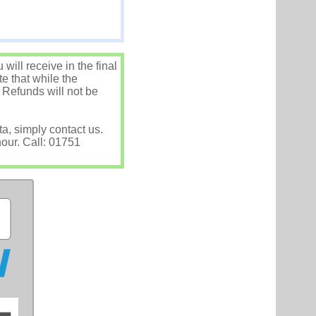
ill receive in the final
e that while the
 Refunds will not be
ta, simply contact us.
hour. Call: 01751