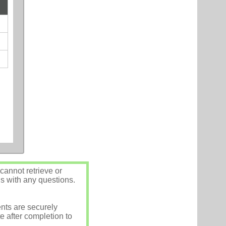
annot retrieve or
us with any questions.
nts are securely
e after completion to