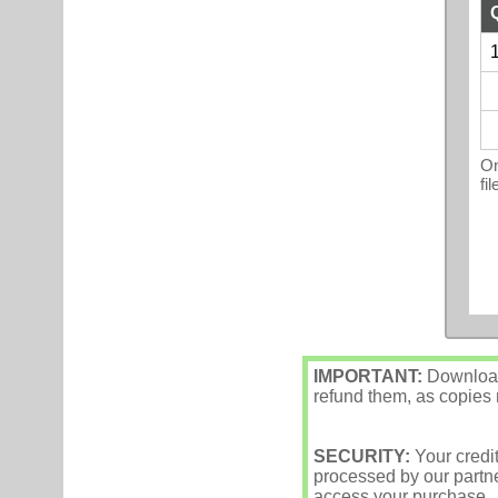
1
On
fi
IMPORTANT:
Downloade
refund them, as copies m
SECURITY:
Your credi
processed by our partne
access your purchase.