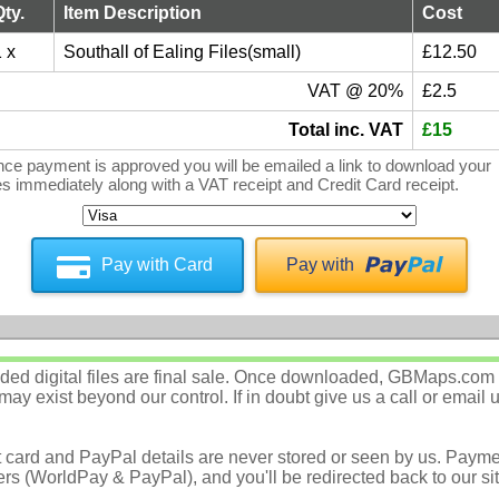
Qty.
Item Description
Cost
 x
Southall of Ealing Files(small)
£12.50
VAT @ 20%
£2.5
Total inc. VAT
£15
ce payment is approved you will be emailed a link to download your
les immediately along with a VAT receipt and Credit Card receipt.
Pay with Card
Pay with
d digital files are final sale. Once downloaded, GBMaps.com c
ay exist beyond our control. If in doubt give us a call or email 
t card and PayPal details are never stored or seen by us. Payme
rs (WorldPay & PayPal), and you'll be redirected back to our sit