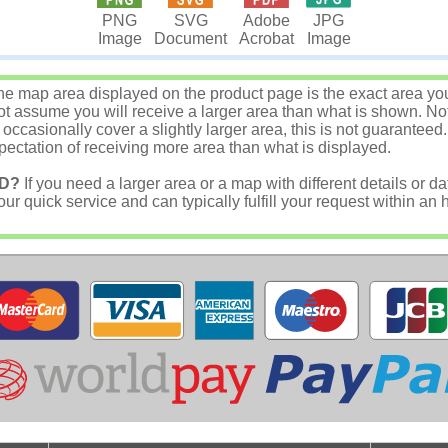
JPG
PNG
SVG
Adobe
Image
Image
Document
Acrobat
e map area displayed on the product page is the exact area you w
 assume you will receive a larger area than what is shown. Not
asionally cover a slightly larger area, this is not guaranteed.
ectation of receiving more area than what is displayed.
D?
If you need a larger area or a map with different details or da
r quick service and can typically fulfill your request within an 