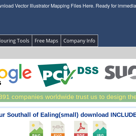
load Vector Illustrator Mapping Files Here. Ready for immedi
ouring Tools
Free Maps
Company Info
91 companies worldwide trust us to design th
ur Southall of Ealing(small) download INCLUDE