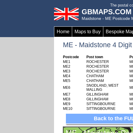
to
The postal co
main
GBMAPS.COM
content
Maidstone - ME Postcode
Home
Maps to Buy
Bespoke Ma
ME - Maidstone 4 Digit
Postcode
Post town
P
ME1
ROCHESTER
M
ME2
ROCHESTER
M
ME3
ROCHESTER
M
ME4
CHATHAM
M
ME5
CHATHAM
M
SNODLAND, WEST
ME6
M
MALLING
ME7
GILLINGHAM
M
ME8
GILLINGHAM
M
ME9
SITTINGBOURNE
M
ME10
SITTINGBOURNE
M
Back to the FU