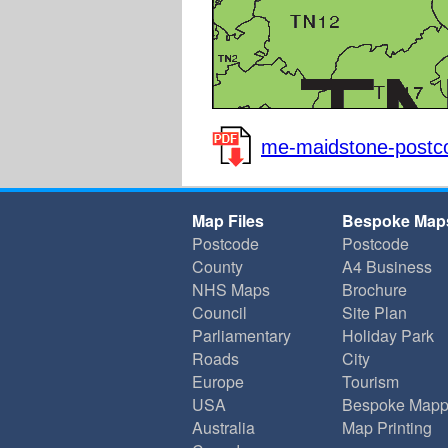
me-maidstone-postco
Map Files
Bespoke Map
Postcode
Postcode
County
A4 Business
NHS Maps
Brochure
Council
Site Plan
Parliamentary
Holiday Park
Roads
City
Europe
Tourism
USA
Bespoke Mapp
Australia
Map Printing