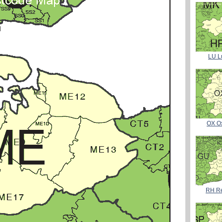
LU L
OX O
RH Re