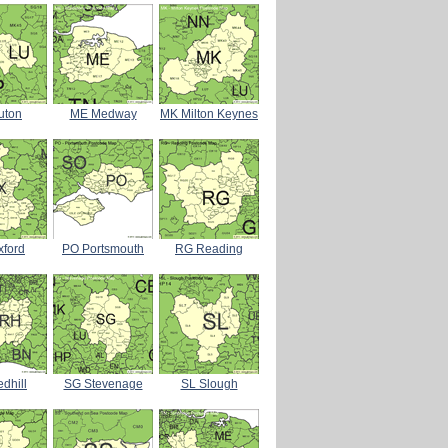
uton
ME Medway
MK Milton Keynes
xford
PO Portsmouth
RG Reading
dhill
SG Stevenage
SL Slough