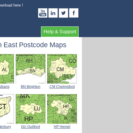
ownload here !
Help & Support
h East Postcode Maps
Albans
BN Brighton
CM Chelmsford
terbury
GU Guilford
HP Hemel