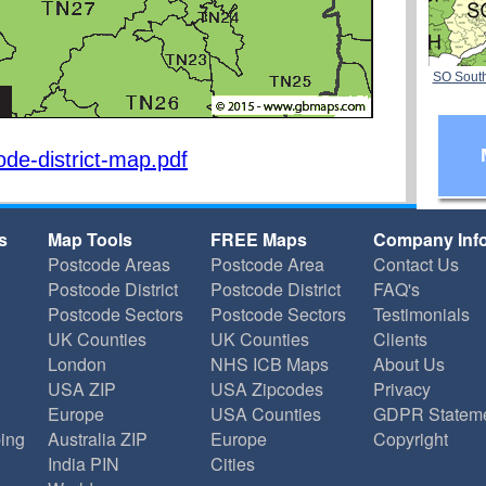
SO Sout
de-district-map.pdf
s
Map Tools
FREE Maps
Company Inf
Postcode Areas
Postcode Area
Contact Us
Postcode District
Postcode District
FAQ's
Postcode Sectors
Postcode Sectors
Testimonials
UK Counties
UK Counties
Clients
London
NHS ICB Maps
About Us
USA ZIP
USA Zipcodes
Privacy
Europe
USA Counties
GDPR Statem
ing
Australia ZIP
Europe
Copyright
India PIN
Cities