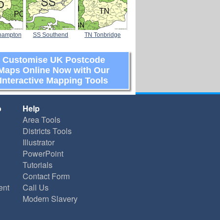
hampton
SS Southend
TN Tonbridge
Customise UK Postcode
Maps Online Now with Our
Interactive Mapping Tools
o
Help
Area Tools
Districts Tools
Illustrator
PowerPoint
Tutorials
Contact Form
ent
Call Us
Modern Slavery