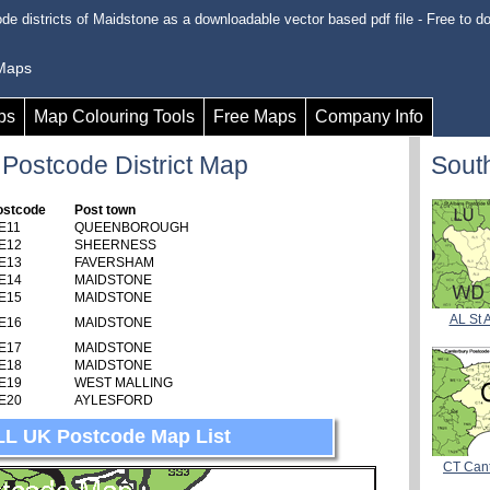
de districts of Maidstone as a downloadable vector based pdf file - Free to d
 Maps
ps
Map Colouring Tools
Free Maps
Company Info
 Postcode District Map
Sout
ostcode
Post town
E11
QUEENBOROUGH
E12
SHEERNESS
E13
FAVERSHAM
E14
MAIDSTONE
E15
MAIDSTONE
AL St 
E16
MAIDSTONE
E17
MAIDSTONE
E18
MAIDSTONE
E19
WEST MALLING
E20
AYLESFORD
LL UK Postcode Map List
CT Can