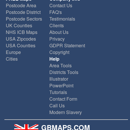
Postcode Area
Contact Us
Postcode District
FAQ's
Postcode Sectors
Testimonials
UK Counties
Clients
NHS ICB Maps
About Us
USA Zipcodes
Privacy
USA Counties
GDPR Statement
Europe
Copyright
Cities
Help
Area Tools
Districts Tools
Illustrator
PowerPoint
Tutorials
Contact Form
Call Us
Modern Slavery
GBMAPS.COM