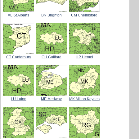
AL St Albans
BN Brighton
CM Chelmsford
CT Canterbury
GU Guilford
HP Hemel
LU Luton
ME Medway
MK Milton Keynes