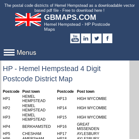
to
The postal code districts of Hemel Hempstead as a downloadable vector
main
based pdf file - Free to download here !
GBMAPS.COM
content
Hemel Hempstead - HP Postcode
Maps
HP - Hemel Hempstead 4 Digit
Postcode District Map
Postcode
Post town
Postcode
Post town
HEMEL
HP1
HP13
HIGH WYCOMBE
HEMPSTEAD
HEMEL
HP2
HP14
HIGH WYCOMBE
HEMPSTEAD
HEMEL
HP3
HP15
HIGH WYCOMBE
HEMPSTEAD
GREAT
HP4
BERKHAMSTED
HP16
MISSENDEN
HP5
CHESHAM
HP17
AYLESBURY
HP6
AMERSHAM
HP18
AYLESBURY