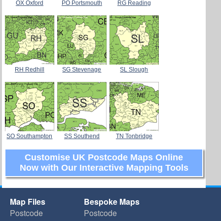
OX Oxford
PO Portsmouth
RG Reading
RH Redhill
SG Stevenage
SL Slough
SO Southampton
SS Southend
TN Tonbridge
Customise UK Postcode Maps Online
Now with Our Interactive Mapping Tools
Map Files
Bespoke Maps
Postcode
Postcode