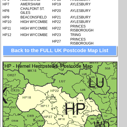
HP7
AMERSHAM
HP19
AYLESBURY
CHALFONT ST.
HP8
HP20
AYLESBURY
GILES
HP9
BEACONSFIELD
HP21
AYLESBURY
HP10
HIGH WYCOMBE
HP22
AYLESBURY
PRINCES
HP11
HIGH WYCOMBE
HP22
RISBOROUGH
HP12
HIGH WYCOMBE
HP23
TRING
PRINCES
HP27
RISBOROUGH
Back to the FULL UK Postcode Map List