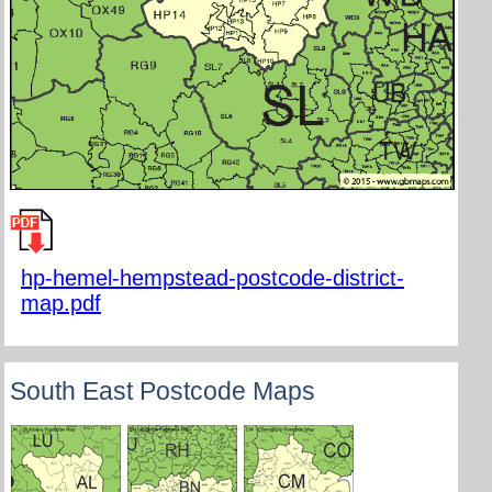
hp-hemel-hempstead-postcode-district-
map.pdf
South East Postcode Maps