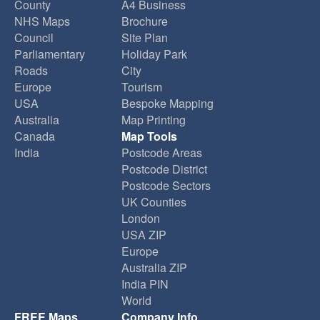
County
A4 Business
NHS Maps
Brochure
Council
Site Plan
Parliamentary
Holiday Park
Roads
City
Europe
Tourism
USA
Bespoke Mapping
Australia
Map Printing
Canada
Map Tools
India
Postcode Areas
Postcode District
Postcode Sectors
UK Counties
London
USA ZIP
Europe
Australia ZIP
India PIN
World
FREE Maps
Company Info