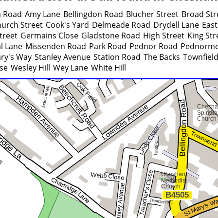
 Road
Amy Lane
Bellingdon Road
Blucher Street
Broad Str
urch Street
Cook's Yard
Delmeade Road
Drydell Lane
East
treet
Germains Close
Gladstone Road
High Street
King Str
l Lane
Missenden Road
Park Road
Pednor Road
Pednorme
ary's Way
Stanley Avenue
Station Road
The Backs
Townfiel
se
Wesley Hill
Wey Lane
White Hill