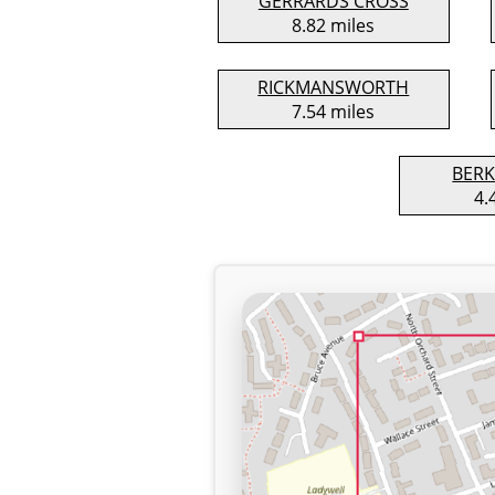
GERRARDS CROSS
8.82 miles
RICKMANSWORTH
7.54 miles
BER
4.