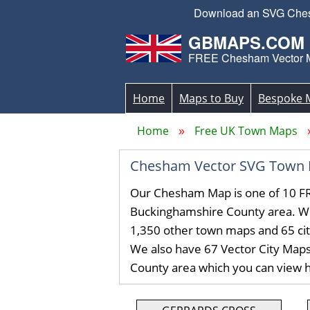
Download an SVG Chesha
GBMAPS.COM
FREE Chesham Vector 
Home
Maps to Buy
Bespoke 
Home
Free UK Town Maps
Chesham Vector SVG Town 
Our Chesham Map is one of 10 FR
Buckinghamshire County area. W
1,350 other town maps and 65 ci
We also have 67 Vector City Map
County area which you can view 