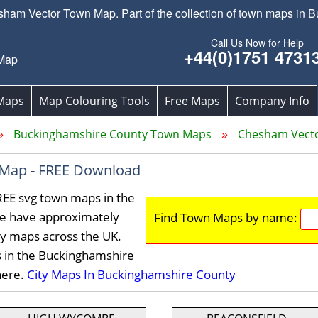
m Vector Town Map. Part of the collection of town maps in 
Call Us Now for Help
+44(0)1751 4731
Map
Maps
Map Colouring Tools
Free Maps
Company Info
Buckinghamshire County Town Maps
Chesham Vect
Map - FREE Download
EE svg town maps in the
e have approximately
Find Town Maps by name:
ty maps across the UK.
s in the Buckinghamshire
here.
City Maps In Buckinghamshire County