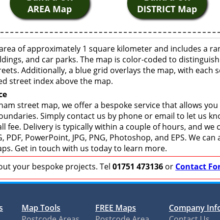
AREA Map
DISTRICT Map
rea of approximately 1 square kilometer and includes a ra
ldings, and car parks. The map is color-coded to distinguish
eets. Additionally, a blue grid overlays the map, with each
ed street index above the map.
ce
am street map, we offer a bespoke service that allows you
boundaries. Simply contact us by phone or email to let us k
ll fee. Delivery is typically within a couple of hours, and we
 SVG, PDF, PowerPoint, JPG, PNG, Photoshop, and EPS. We can 
ps. Get in touch with us today to learn more.
bout your bespoke projects. Tel
01751 473136
or
Contact Fo
s
Map Tools
FREE Maps
Company Inf
Postcode Areas
Postcode Area
Contact Us