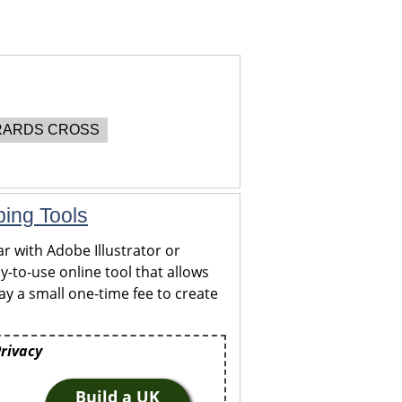
ARDS CROSS
ping Tools
r with Adobe Illustrator or
y-to-use online tool that allows
y a small one-time fee to create
Privacy
Build a UK