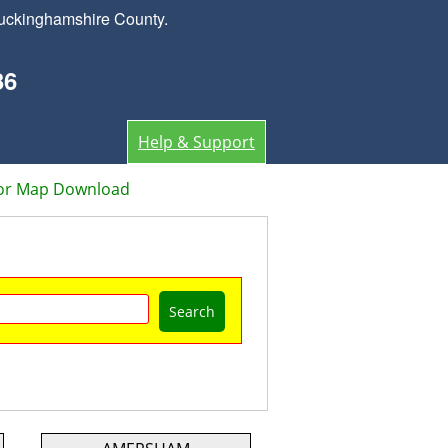
Buckinghamshire County.
36
Help & Support
or Map Download
Search