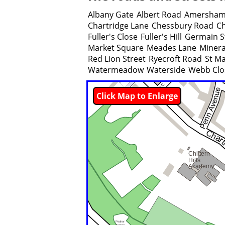
Albany Gate
Albert Road
Amersham
Chartridge Lane
Chessbury Road
Ch
Fuller's Close
Fuller's Hill
Germain S
Market Square
Meades Lane
Minera
Red Lion Street
Ryecroft Road
St M
Watermeadow
Waterside
Webb Clo
Click Map to Enlarge