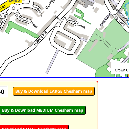
50
Buy & Download LARGE Chesham map
Buy & Download MEDIUM Chesham map