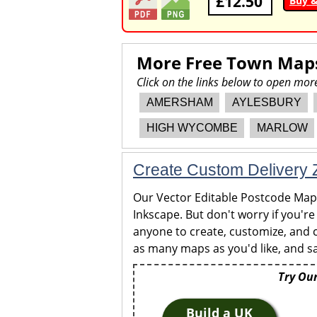
£12.50
Buy 
More Free Town Map
Click on the links below to open m
AMERSHAM
AYLESBURY
HIGH WYCOMBE
MARLOW
Create Custom Delivery Z
Our Vector Editable Postcode Maps 
Inkscape. But don't worry if you're
anyone to create, customize, and c
as many maps as you'd like, and sa
Try Our
Build a UK