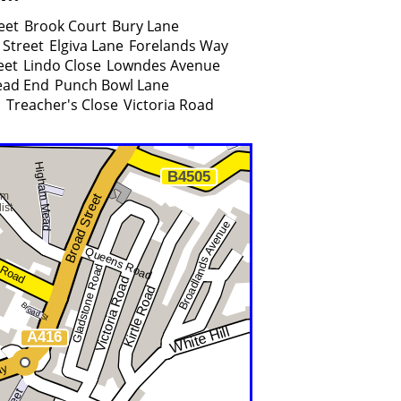
eet
Brook Court
Bury Lane
 Street
Elgiva Lane
Forelands Way
eet
Lindo Close
Lowndes Avenue
ad End
Punch Bowl Lane
d
Treacher's Close
Victoria Road