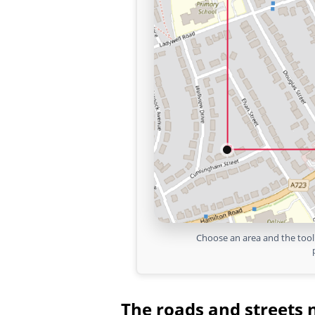
Choose an area and the tool 
The roads and streets 