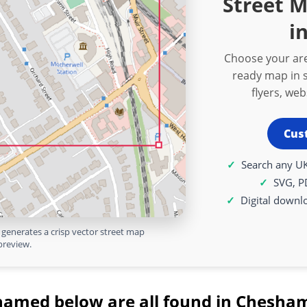
Street 
i
Choose your are
ready map in s
flyers, we
Cus
Search any UK
SVG, P
Digital downl
generates a crisp vector street map
preview.
named below are all found in Chesham