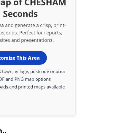
Map of CHESHAM
n Seconds
a and generate a crisp, print-
econds. Perfect for reports,
bsites and presentations.
tomize This Area
 town, village, postcode or area
DF and PNG map options
oads and printed maps available
..