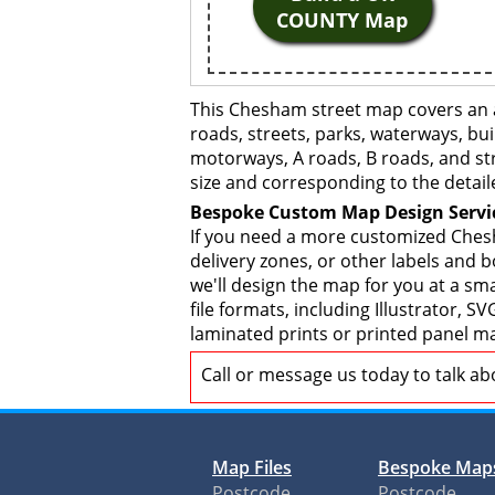
COUNTY Map
This Chesham street map covers an a
roads, streets, parks, waterways, bui
motorways, A roads, B roads, and str
size and corresponding to the detail
Bespoke Custom Map Design Servi
If you need a more customized Chesh
delivery zones, or other labels and 
we'll design the map for you at a sma
file formats, including Illustrator,
laminated prints or printed panel ma
Call or message us today to talk a
Map Files
Bespoke Map
Postcode
Postcode