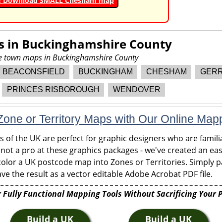
& Download SMALL Chesham map
s in
Buckinghamshire County
ore town maps in Buckinghamshire County
BEACONSFIELD
BUCKINGHAM
CHESHAM
GERR
PRINCES RISBOROUGH
WENDOVER
one or Territory Maps with Our Online Map
of the UK are perfect for graphic designers who are familia
 not a pro at these graphics packages - we've created an eas
olor a UK postcode map into Zones or Territories. Simply pa
ve the result as a vector editable Adobe Acrobat PDF file.
 Fully Functional Mapping Tools Without Sacrificing Your 
Build a UK
Build a UK