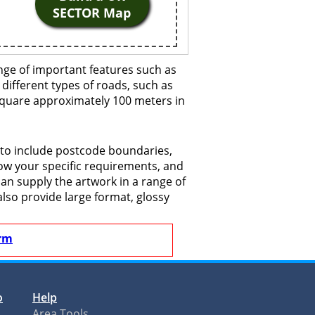
SECTOR Map
nge of important features such as
 different types of roads, such as
 square approximately 100 meters in
 to include postcode boundaries,
now your specific requirements, and
 can supply the artwork in a range of
also provide large format, glossy
rm
o
Help
Area Tools