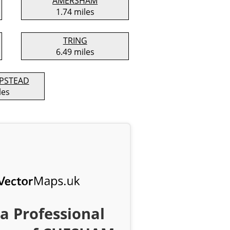
AMERSHAM
1.74 miles
TRING
6.49 miles
PSTEAD
les
a Professional