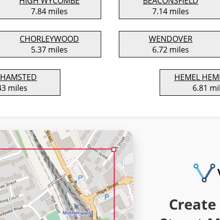
HIGH WYCOMBE
BEACONSFIELD
7.84 miles
7.14 miles
CHORLEYWOOD
WENDOVER
5.37 miles
6.72 miles
KHAMSTED
HEMEL HEM
43 miles
6.81 mi
Create 