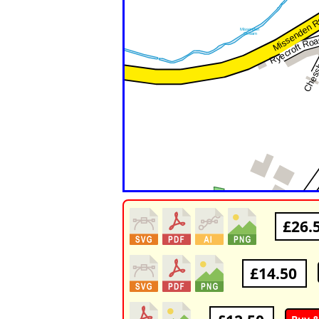
£26.
£14.50