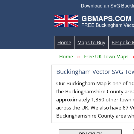
Download an SVG Bucking
GBMAPS.COM
FREE Buckingham Vect
Home
Maps to Buy
Bespoke 
Home
Free UK Town Maps
Buckingham Vector SVG To
Our Buckingham Map is one of 10
the Buckinghamshire County are
approximately 1,350 other town 
across the UK. We also have 67 Ve
Buckinghamshire County area wh