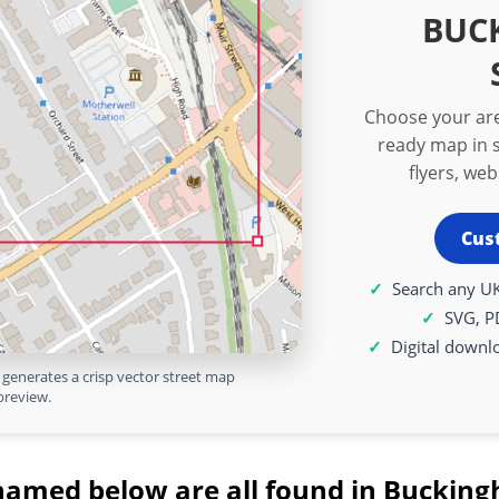
BUC
Choose your are
ready map in s
flyers, we
Cus
Search any UK
SVG, P
Digital downl
generates a crisp vector street map
preview.
named below are all found in Bucking