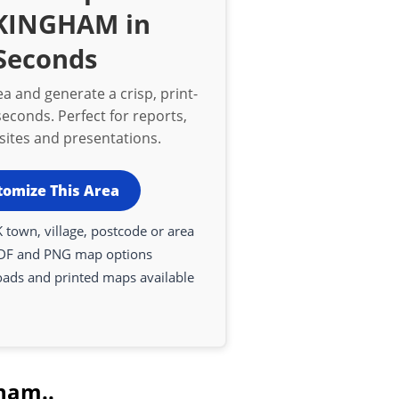
KINGHAM in
Seconds
a and generate a crisp, print-
econds. Perfect for reports,
bsites and presentations.
tomize This Area
 town, village, postcode or area
DF and PNG map options
oads and printed maps available
ham..