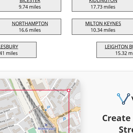
BICESTER
KIDLINGTON
9.74 miles
17.73 miles
NORTHAMPTON
MILTON KEYNES
16.6 miles
10.34 miles
LESBURY
LEIGHTON 
41 miles
15.32 m
Create 
Str