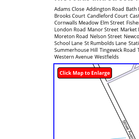
Adams Close
Addington Road
Bath 
Brooks Court
Candleford Court
Cast
Cornwalls Meadow
Elm Street
Fishe
London Road
Manor Street
Market H
Moreton Road
Nelson Street
Newco
School Lane
St Rumbolds Lane
Stat
Summerhouse Hill
Tingewick Road
Western Avenue
Westfields
Click Map to Enlarge