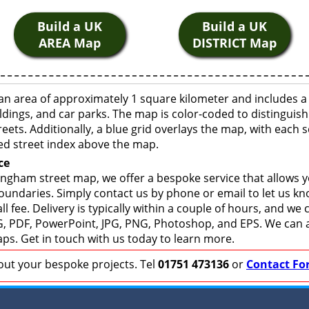
Build a UK
Build a UK
AREA Map
DISTRICT Map
n area of approximately 1 square kilometer and includes a
ldings, and car parks. The map is color-coded to distinguish
eets. Additionally, a blue grid overlays the map, with each
ed street index above the map.
ce
ngham street map, we offer a bespoke service that allows 
boundaries. Simply contact us by phone or email to let us k
ll fee. Delivery is typically within a couple of hours, and we
 SVG, PDF, PowerPoint, JPG, PNG, Photoshop, and EPS. We can 
ps. Get in touch with us today to learn more.
bout your bespoke projects. Tel
01751 473136
or
Contact Fo