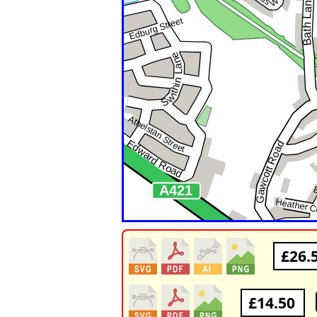
£26.
£14.50