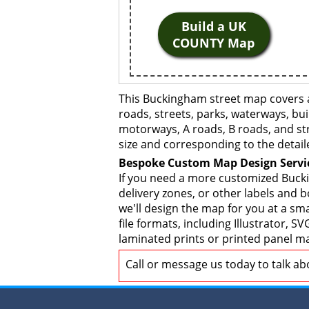
Build a UK
COUNTY Map
This Buckingham street map covers a
roads, streets, parks, waterways, bui
motorways, A roads, B roads, and str
size and corresponding to the detail
Bespoke Custom Map Design Servi
If you need a more customized Bucki
delivery zones, or other labels and 
we'll design the map for you at a sma
file formats, including Illustrator,
laminated prints or printed panel ma
Call or message us today to talk a