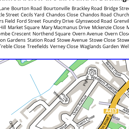
Lane
Bourton Road
Bourtonville
Brackley Road
Bridge Stre
le Street
Cecils Yard
Chandos Close
Chandos Road
Church
rs Field
Ford Street
Foundry Drive
Glynswood Road
Grenvi
ill
Market Square
Mary Macmanus Drive
Mckenzie Close
M
mbe Crescent
Northend Square
Overn Avenue
Overn Clos
ion Gardens
Station Road
Stowe Avenue
Stowe Close
Stowe
Treble Close
Treefields
Verney Close
Waglands Garden
Wel