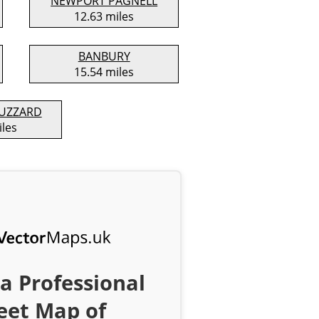
NEWPORT PAGNELL
12.63 miles
BANBURY
15.54 miles
BUZZARD
iles
a Professional
eet Map of