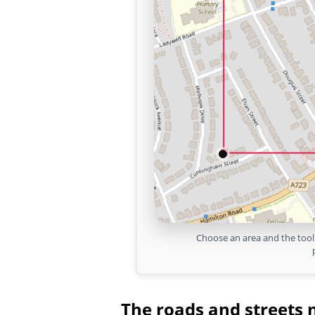
Choose an area and the tool 
The roads and streets 