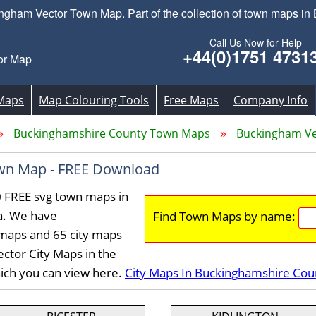
ham Vector Town Map. Part of the collection of town maps in
Call Us Now for Help
+44(0)1751 4731
or Map
Maps
Map Colouring Tools
Free Maps
Company Info
Buckinghamshire County Town Maps
Buckingham V
wn Map - FREE Download
 FREE svg town maps in
a. We have
Find Town Maps by name:
maps and 65 city maps
ctor City Maps in the
ich you can view here.
City Maps In Buckinghamshire Cou