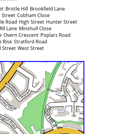
et
Bristle Hill
Brookfield Lane
 Street
Cobham Close
lle Road
High Street
Hunter Street
ill Lane
Minshull Close
e
Overn Crescent
Poplars Road
 Rise
Stratford Road
l Street
West Street