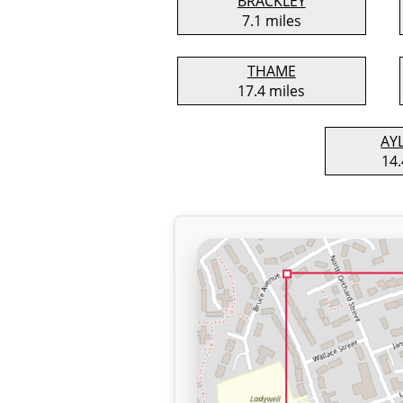
BRACKLEY
7.1 miles
THAME
17.4 miles
AY
14.