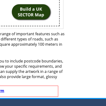
Build a UK
SECTOR Map
 range of important features such as
 different types of roads, such as
 square approximately 100 meters in
you to include postcode boundaries,
now your specific requirements, and
 can supply the artwork in a range of
also provide large format, glossy
rm