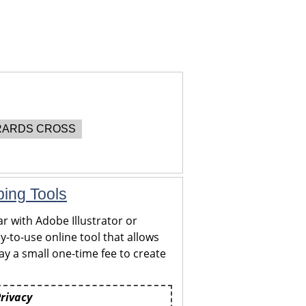
ARDS CROSS
ping Tools
r with Adobe Illustrator or
y-to-use online tool that allows
y a small one-time fee to create
Privacy