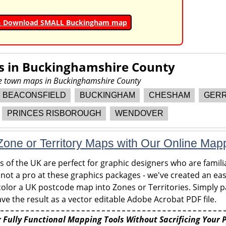
& Download SMALL Buckingham map
s in
Buckinghamshire County
ore town maps in Buckinghamshire County
BEACONSFIELD
BUCKINGHAM
CHESHAM
GERR
PRINCES RISBOROUGH
WENDOVER
one or Territory Maps with Our Online Map
of the UK are perfect for graphic designers who are familia
 not a pro at these graphics packages - we've created an eas
olor a UK postcode map into Zones or Territories. Simply pa
ve the result as a vector editable Adobe Acrobat PDF file.
 Fully Functional Mapping Tools Without Sacrificing Your 