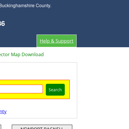
 Buckinghamshire County.
36
Help & Support
ector Map Download
Search
nty