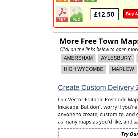
£12.50
Buy 
More Free Town Map
Click on the links below to open m
AMERSHAM
AYLESBURY
HIGH WYCOMBE
MARLOW
Create Custom Delivery Z
Our Vector Editable Postcode Maps 
Inkscape. But don't worry if you're
anyone to create, customize, and c
as many maps as you'd like, and sa
Try Our