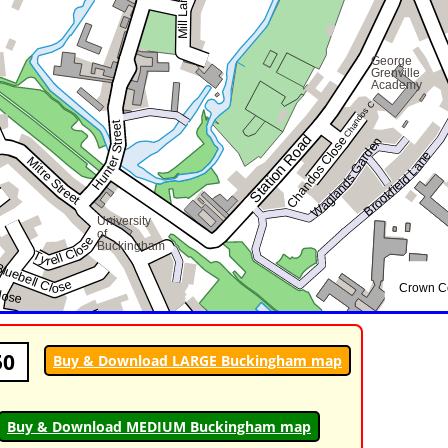
50
Buy & Download LARGE Buckingham map
Buy & Download MEDIUM Buckingham map