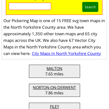
Search
Our Pickering Map is one of 15 FREE svg town maps in
the North Yorkshire County area. We have
approximately 1,350 other town maps and 65 city
maps across the UK. We also have 67 Vector City
Maps in the North Yorkshire County area which you
can view here.
City Maps In North Yorkshire County
MALTON
7.65 miles
NORTON-ON-DERWENT
7.86 miles
FILEY