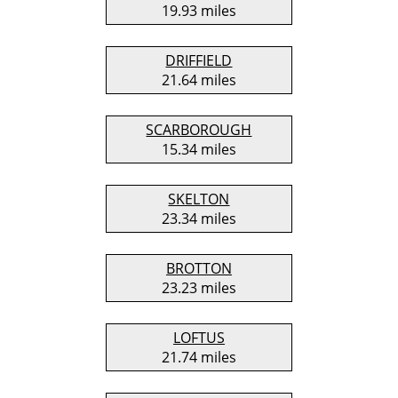
19.93 miles
DRIFFIELD
21.64 miles
SCARBOROUGH
15.34 miles
SKELTON
23.34 miles
BROTTON
23.23 miles
LOFTUS
21.74 miles