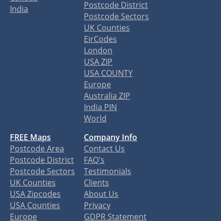
Postcode District
India
Postcode Sectors
UK Counties
EirCodes
London
USA ZIP
USA COUNTY
Europe
Australia ZIP
India PIN
World
FREE Maps
Company Info
Postcode Area
Contact Us
Postcode District
FAQ's
Postcode Sectors
Testimonials
UK Counties
Clients
USA Zipcodes
About Us
USA Counties
Privacy
Europe
GDPR Statement