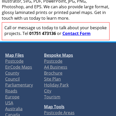
Illustrator, SVG, PDF, PowerPoint, JPG, PNG,
Photoshop, and EPS. We can also provide large format,
glossy laminated prints or printed panel maps. Get in
touch with us today to learn more.
Call or message us today to talk about your bespoke
projects. Tel
01751 473136
or
Contact Form
Map Files
Bespoke Maps
Postcode
Postcode
EirCode Maps
A4 Business
County
Brochure
Council
Site Plan
Parliamentary
Holiday Park
Roads
City
Europe
Tourism
USA
Map Tools
Australia
Postcode Areas
Canada