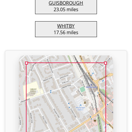
GUISBOROUGH
23.05 miles
WHITBY
17.56 miles