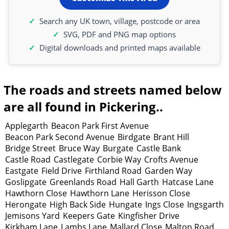
Search any UK town, village, postcode or area
SVG, PDF and PNG map options
Digital downloads and printed maps available
The roads and streets named below
are all found in Pickering..
Applegarth
Beacon Park First Avenue
Beacon Park Second Avenue
Birdgate
Brant Hill
Bridge Street
Bruce Way
Burgate
Castle Bank
Castle Road
Castlegate
Corbie Way
Crofts Avenue
Eastgate
Field Drive
Firthland Road
Garden Way
Goslipgate
Greenlands Road
Hall Garth
Hatcase Lane
Hawthorn Close
Hawthorn Lane
Herisson Close
Herongate
High Back Side
Hungate
Ings Close
Ingsgarth
Jemisons Yard
Keepers Gate
Kingfisher Drive
Kirkham Lane
Lambs Lane
Mallard Close
Malton Road