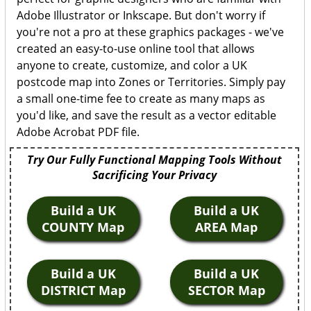
Adobe Illustrator or Inkscape. But don't worry if
you're not a pro at these graphics packages - we've
created an easy-to-use online tool that allows
anyone to create, customize, and color a UK
postcode map into Zones or Territories. Simply pay
a small one-time fee to create as many maps as
you'd like, and save the result as a vector editable
Adobe Acrobat PDF file.
Try Our Fully Functional Mapping Tools Without
Sacrificing Your Privacy
Build a UK
Build a UK
COUNTY Map
AREA Map
Build a UK
Build a UK
DISTRICT Map
SECTOR Map