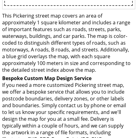
This Pickering street map covers an area of
approximately 1 square kilometer and includes a range
of important features such as roads, streets, parks,
waterways, buildings, and car parks. The map is color-
coded to distinguish different types of roads, such as
motorways, A roads, B roads, and streets. Additionally,
a blue grid overlays the map, with each square
approximately 100 meters in size and corresponding to
the detailed street index above the map.
Bespoke Custom Map Design Service
If you need a more customized Pickering street map,
we offer a bespoke service that allows you to include
postcode boundaries, delivery zones, or other labels
and boundaries. Simply contact us by phone or email
to let us know your specific requirements, and we'll
design the map for you at a small fee. Delivery is
typically within a couple of hours, and we can supply
the artwork in a range of file formats, including