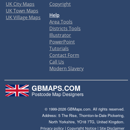
UK City Maps
Copyright
UK Town Maps
Help
UK Village Maps
Area Tools
Districts Tools
Illustrator
PowerPoint
Tutorials
Contact Form
Call Us
Modern Slavery
GBMAPS.COM
Postcode Map Designers
© 1999-2026 GBMaps.com. All rights reserved.
Address: 5 The Rise, Thornton-le-Dale Pickering,
North Yorkshire, YO18 7TG, United Kingdom.
|
|
Privacy policy
Copyright Notice
Site Disclaimer