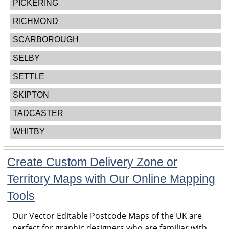
PICKERING
RICHMOND
SCARBOROUGH
SELBY
SETTLE
SKIPTON
TADCASTER
WHITBY
Create Custom Delivery Zone or
Territory Maps with Our Online Mapping
Tools
Our Vector Editable Postcode Maps of the UK are
perfect for graphic designers who are familiar with