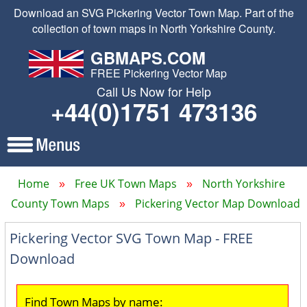
Download an SVG Pickering Vector Town Map. Part of the
collection of town maps in North Yorkshire County.
GBMAPS.COM
FREE Pickering Vector Map
Call Us Now for Help
+44(0)1751 473136
Home
Free UK Town Maps
North Yorkshire
County Town Maps
Pickering Vector Map Download
Pickering Vector SVG Town Map - FREE
Download
Find Town Maps by name: