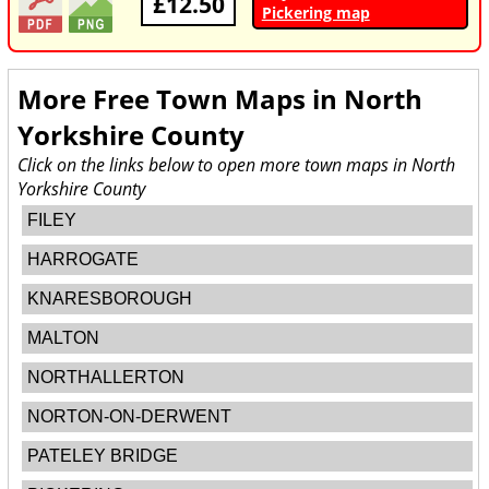
£12.50
Pickering map
More Free Town Maps in
North
Yorkshire County
Click on the links below to open more town maps in North
Yorkshire County
FILEY
HARROGATE
KNARESBOROUGH
MALTON
NORTHALLERTON
NORTON-ON-DERWENT
PATELEY BRIDGE