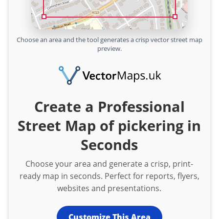
Choose an area and the tool generates a crisp vector street map
preview.
Create a Professional
Street Map of pickering in
Seconds
Choose your area and generate a crisp, print-
ready map in seconds. Perfect for reports, flyers,
websites and presentations.
Customize This Area