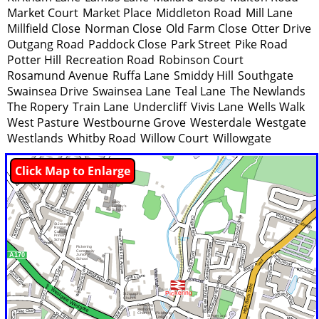
Market Court
Market Place
Middleton Road
Mill Lane
Millfield Close
Norman Close
Old Farm Close
Otter Drive
Outgang Road
Paddock Close
Park Street
Pike Road
Potter Hill
Recreation Road
Robinson Court
Rosamund Avenue
Ruffa Lane
Smiddy Hill
Southgate
Swainsea Drive
Swainsea Lane
Teal Lane
The Newlands
The Ropery
Train Lane
Undercliff
Vivis Lane
Wells Walk
West Pasture
Westbourne Grove
Westerdale
Westgate
Westlands
Whitby Road
Willow Court
Willowgate
Click Map to Enlarge