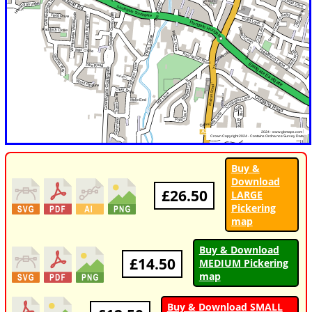
Buy &
Download
£26.50
LARGE
Pickering
map
Buy & Download
£14.50
MEDIUM Pickering
map
Buy & Download SMALL