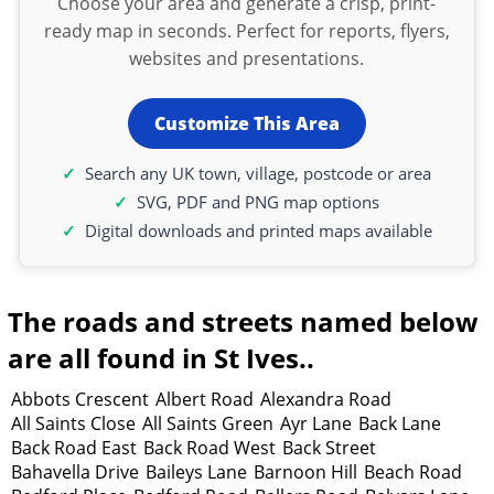
Choose your area and generate a crisp, print-
ready map in seconds. Perfect for reports, flyers,
websites and presentations.
Customize This Area
Search any UK town, village, postcode or area
SVG, PDF and PNG map options
Digital downloads and printed maps available
The roads and streets named below
are all found in St Ives..
Abbots Crescent
Albert Road
Alexandra Road
All Saints Close
All Saints Green
Ayr Lane
Back Lane
Back Road East
Back Road West
Back Street
Bahavella Drive
Baileys Lane
Barnoon Hill
Beach Road