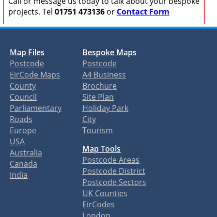
Call or message us today to talk about your bespoke
projects. Tel
01751 473136
or
Contact Form
Map Files
Bespoke Maps
Postcode
Postcode
EirCode Maps
A4 Business
County
Brochure
Council
Site Plan
Parliamentary
Holiday Park
Roads
City
Europe
Tourism
USA
Map Tools
Australia
Postcode Areas
Canada
Postcode District
India
Postcode Sectors
UK Counties
EirCodes
London