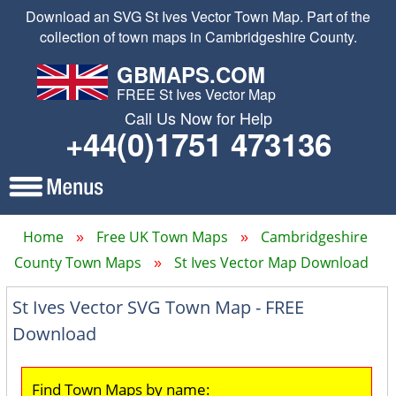
Download an SVG St Ives Vector Town Map. Part of the
collection of town maps in Cambridgeshire County.
GBMAPS.COM
FREE St Ives Vector Map
Call Us Now for Help
+44(0)1751 473136
Home
Free UK Town Maps
Cambridgeshire
County Town Maps
St Ives Vector Map Download
St Ives Vector SVG Town Map - FREE
Download
Find Town Maps by name: