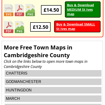
Buy & Download
£14.50
MEDIUM St Ives
map
Buy & Download SMALL
£12.50
St Ives map
More Free Town Maps in
Cambridgeshire County
Click on the links below to open more town maps in
Cambridgeshire County
CHATTERIS
GODMANCHESTER
HUNTINGDON
MARCH