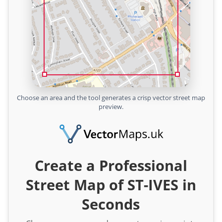
Choose an area and the tool generates a crisp vector street map
preview.
Create a Professional
Street Map of ST-IVES in
Seconds