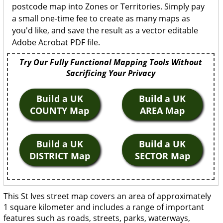
postcode map into Zones or Territories. Simply pay
a small one-time fee to create as many maps as
you'd like, and save the result as a vector editable
Adobe Acrobat PDF file.
Try Our Fully Functional Mapping Tools Without
Sacrificing Your Privacy
Build a UK
Build a UK
COUNTY Map
AREA Map
Build a UK
Build a UK
DISTRICT Map
SECTOR Map
This St Ives street map covers an area of approximately
1 square kilometer and includes a range of important
features such as roads, streets, parks, waterways,