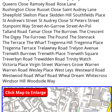
Queens Close
Ramsey Road
Rose Lane
Rushington Close
Russet Close
Saint Audrey Lane
Sheepfold
Skelton Place
Skidden Hill
Southfields Place
St Andrew's Street
St Audrey Close
St Peters Street
Stanpoint Way
Street-An-Garrow
Street-An-Pol
Talland Road
Tamar Close
The Burrows
The Crescent
The Digey
The Furrows
The Pound
The Stennack
The Terrace
The Wharf
Tregenna Hill
Tregenna Place
Tregenna Terrace
Trelawney Road
Trelyon Avenue
Trenwith Burrows
Trenwith Place
Trenwith Square
Treverbyn Road
Trewidden Road
Trinity Watch
Victoria Place
Virgin Street
Warners Grove
Warren
Warren Road
Wesley Place
West Leys
Westward Road
Westwood Road
Wharf Road
Wheal Dream
Whitecross
Windsor Hill
Woodside Way
Click Map to Enlarge