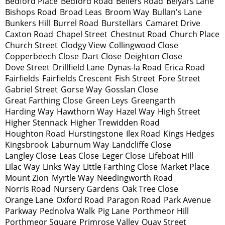
Bedford Place
Bedford Road
Bellers Road
Belyars Lane
Bishops Road
Broad Leas
Broom Way
Bullan's Lane
Bunkers Hill
Burrel Road
Burstellars
Camaret Drive
Caxton Road
Chapel Street
Chestnut Road
Church Place
Church Street
Clodgy View
Collingwood Close
Copperbeech Close
Dart Close
Deighton Close
Dove Street
Drillfield Lane
Dynas-Ia Road
Erica Road
Fairfields
Fairfields Crescent
Fish Street
Fore Street
Gabriel Street
Gorse Way
Gosslan Close
Great Farthing Close
Green Leys
Greengarth
Harding Way
Hawthorn Way
Hazel Way
High Street
Higher Stennack
Higher Trewidden Road
Houghton Road
Hurstingstone
Ilex Road
Kings Hedges
Kingsbrook
Laburnum Way
Landcliffe Close
Langley Close
Leas Close
Leger Close
Lifeboat Hill
Lilac Way
Links Way
Little Farthing Close
Market Place
Mount Zion
Myrtle Way
Needingworth Road
Norris Road
Nursery Gardens
Oak Tree Close
Orange Lane
Oxford Road
Paragon Road
Park Avenue
Parkway
Pednolva Walk
Pig Lane
Porthmeor Hill
Porthmeor Square
Primrose Valley
Quay Street