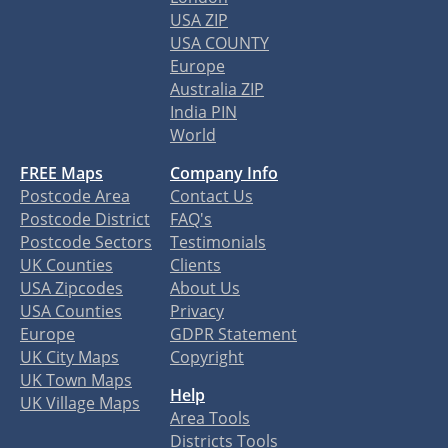
USA ZIP
USA COUNTY
Europe
Australia ZIP
India PIN
World
FREE Maps
Company Info
Postcode Area
Contact Us
Postcode District
FAQ's
Postcode Sectors
Testimonials
UK Counties
Clients
USA Zipcodes
About Us
USA Counties
Privacy
Europe
GDPR Statement
UK City Maps
Copyright
UK Town Maps
Help
UK Village Maps
Area Tools
Districts Tools