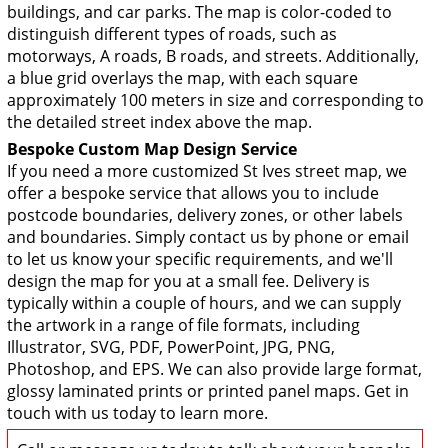
buildings, and car parks. The map is color-coded to
distinguish different types of roads, such as
motorways, A roads, B roads, and streets. Additionally,
a blue grid overlays the map, with each square
approximately 100 meters in size and corresponding to
the detailed street index above the map.
Bespoke Custom Map Design Service
If you need a more customized St Ives street map, we
offer a bespoke service that allows you to include
postcode boundaries, delivery zones, or other labels
and boundaries. Simply contact us by phone or email
to let us know your specific requirements, and we'll
design the map for you at a small fee. Delivery is
typically within a couple of hours, and we can supply
the artwork in a range of file formats, including
Illustrator, SVG, PDF, PowerPoint, JPG, PNG,
Photoshop, and EPS. We can also provide large format,
glossy laminated prints or printed panel maps. Get in
touch with us today to learn more.