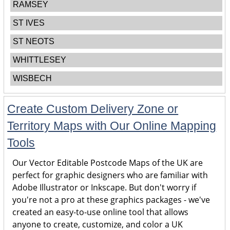
RAMSEY
ST IVES
ST NEOTS
WHITTLESEY
WISBECH
Create Custom Delivery Zone or
Territory Maps with Our Online Mapping
Tools
Our Vector Editable Postcode Maps of the UK are
perfect for graphic designers who are familiar with
Adobe Illustrator or Inkscape. But don't worry if
you're not a pro at these graphics packages - we've
created an easy-to-use online tool that allows
anyone to create, customize, and color a UK