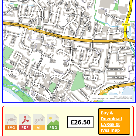
Buy &
Download
£26.50
LARGE St
Ives map