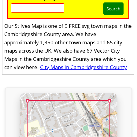
Search
Our St Ives Map is one of 9 FREE svg town maps in the
Cambridgeshire County area. We have
approximately 1,350 other town maps and 65 city
maps across the UK. We also have 67 Vector City
Maps in the Cambridgeshire County area which you
can view here.
City Maps In Cambridgeshire County