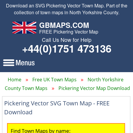
Download an SVG Pickering Vector Town Map. Part of the
collection of town maps in North Yorkshire County.
GBMAPS.COM
FREE Pickering Vector Map
Call Us Now for Help
+44(0)1751 473136
Home
Free UK Town Maps
North Yorkshire
County Town Maps
Pickering Vector Map Download
Pickering Vector SVG Town Map - FREE
Download
Find Town Maps by name: