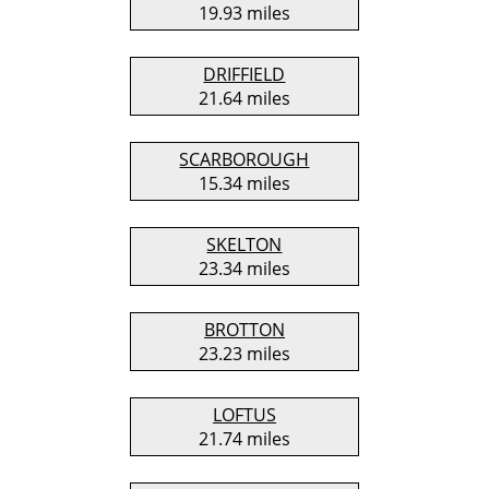
19.93 miles
DRIFFIELD
21.64 miles
SCARBOROUGH
15.34 miles
SKELTON
23.34 miles
BROTTON
23.23 miles
LOFTUS
21.74 miles