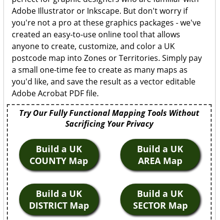
Adobe Illustrator or Inkscape. But don't worry if
you're not a pro at these graphics packages - we've
created an easy-to-use online tool that allows
anyone to create, customize, and color a UK
postcode map into Zones or Territories. Simply pay
a small one-time fee to create as many maps as
you'd like, and save the result as a vector editable
Adobe Acrobat PDF file.
Try Our Fully Functional Mapping Tools Without
Sacrificing Your Privacy
Build a UK
Build a UK
COUNTY Map
AREA Map
Build a UK
Build a UK
DISTRICT Map
SECTOR Map