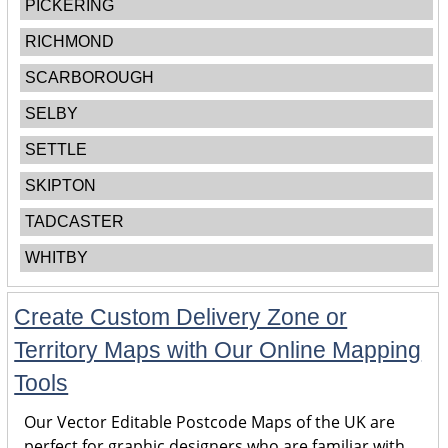
PICKERING
RICHMOND
SCARBOROUGH
SELBY
SETTLE
SKIPTON
TADCASTER
WHITBY
Create Custom Delivery Zone or
Territory Maps with Our Online Mapping
Tools
Our Vector Editable Postcode Maps of the UK are
perfect for graphic designers who are familiar with