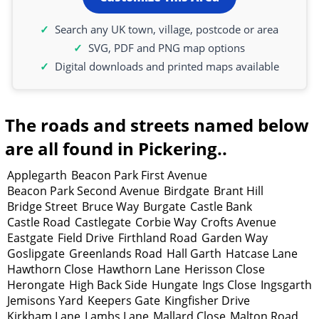
Search any UK town, village, postcode or area
SVG, PDF and PNG map options
Digital downloads and printed maps available
The roads and streets named below
are all found in Pickering..
Applegarth
Beacon Park First Avenue
Beacon Park Second Avenue
Birdgate
Brant Hill
Bridge Street
Bruce Way
Burgate
Castle Bank
Castle Road
Castlegate
Corbie Way
Crofts Avenue
Eastgate
Field Drive
Firthland Road
Garden Way
Goslipgate
Greenlands Road
Hall Garth
Hatcase Lane
Hawthorn Close
Hawthorn Lane
Herisson Close
Herongate
High Back Side
Hungate
Ings Close
Ingsgarth
Jemisons Yard
Keepers Gate
Kingfisher Drive
Kirkham Lane
Lambs Lane
Mallard Close
Malton Road