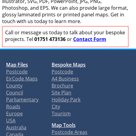
Illustrator, SVG, PDF, PowerPoint, JPG, PNG,
Photoshop, and EPS. We can also provide large format,
glossy laminated prints or printed panel maps. Get in
touch with us today to learn more.
Call or message us today to talk about your bespoke
projects. Tel
01751 473136
or
Contact Form
Map Files
Bespoke Maps
Postcode
Postcode
EirCode Maps
A4 Business
County
Brochure
Council
Site Plan
Parliamentary
Holiday Park
Roads
City
Europe
Tourism
USA
Map Tools
Australia
Postcode Areas
Canada