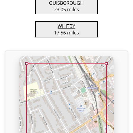
GUISBOROUGH
23.05 miles
WHITBY
17.56 miles