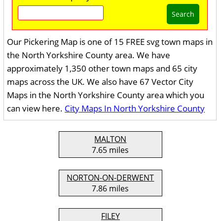
Search
Our Pickering Map is one of 15 FREE svg town maps in
the North Yorkshire County area. We have
approximately 1,350 other town maps and 65 city
maps across the UK. We also have 67 Vector City
Maps in the North Yorkshire County area which you
can view here.
City Maps In North Yorkshire County
MALTON
7.65 miles
NORTON-ON-DERWENT
7.86 miles
FILEY