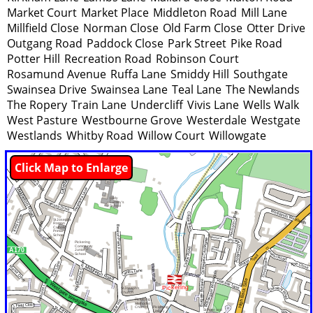
Market Court
Market Place
Middleton Road
Mill Lane
Millfield Close
Norman Close
Old Farm Close
Otter Drive
Outgang Road
Paddock Close
Park Street
Pike Road
Potter Hill
Recreation Road
Robinson Court
Rosamund Avenue
Ruffa Lane
Smiddy Hill
Southgate
Swainsea Drive
Swainsea Lane
Teal Lane
The Newlands
The Ropery
Train Lane
Undercliff
Vivis Lane
Wells Walk
West Pasture
Westbourne Grove
Westerdale
Westgate
Westlands
Whitby Road
Willow Court
Willowgate
Click Map to Enlarge