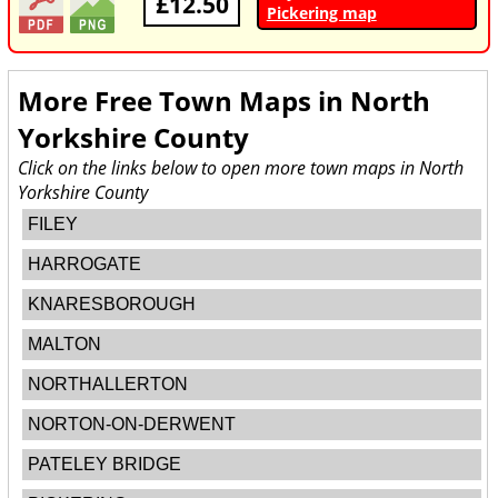
£12.50
Pickering map
More Free Town Maps in
North
Yorkshire County
Click on the links below to open more town maps in North
Yorkshire County
FILEY
HARROGATE
KNARESBOROUGH
MALTON
NORTHALLERTON
NORTON-ON-DERWENT
PATELEY BRIDGE