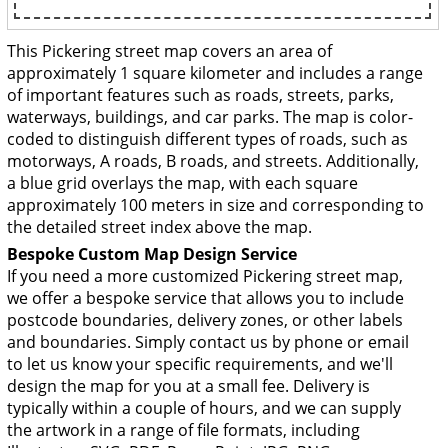
This Pickering street map covers an area of
approximately 1 square kilometer and includes a range
of important features such as roads, streets, parks,
waterways, buildings, and car parks. The map is color-
coded to distinguish different types of roads, such as
motorways, A roads, B roads, and streets. Additionally,
a blue grid overlays the map, with each square
approximately 100 meters in size and corresponding to
the detailed street index above the map.
Bespoke Custom Map Design Service
If you need a more customized Pickering street map,
we offer a bespoke service that allows you to include
postcode boundaries, delivery zones, or other labels
and boundaries. Simply contact us by phone or email
to let us know your specific requirements, and we'll
design the map for you at a small fee. Delivery is
typically within a couple of hours, and we can supply
the artwork in a range of file formats, including