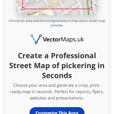
Choose an area and the tool generates a crisp vector street map
preview.
Create a Professional
Street Map of pickering in
Seconds
Choose your area and generate a crisp, print-
ready map in seconds. Perfect for reports, flyers,
websites and presentations.
Customize This Area