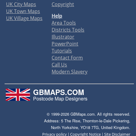
UK City Maps
Copyright
UK Town Maps
Help
UK Village Maps
Area Tools
Districts Tools
Illustrator
PowerPoint
Tutorials
Contact Form
Call Us
Modern Slavery
GBMAPS.COM
Postcode Map Designers
© 1999-2026 GBMaps.com. All rights reserved.
Address: 5 The Rise, Thornton-le-Dale Pickering,
North Yorkshire, YO18 7TG, United Kingdom.
|
|
Privacy policy
Copyright Notice
Site Disclaimer