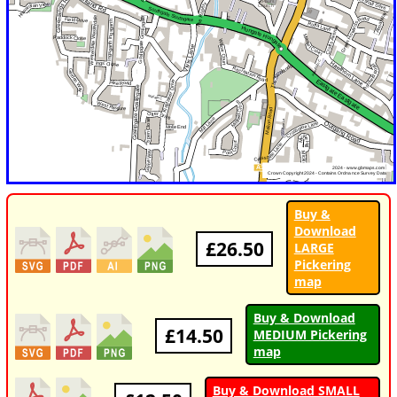
Buy &
Download
£26.50
LARGE
Pickering
map
Buy & Download
£14.50
MEDIUM Pickering
map
Buy & Download SMALL