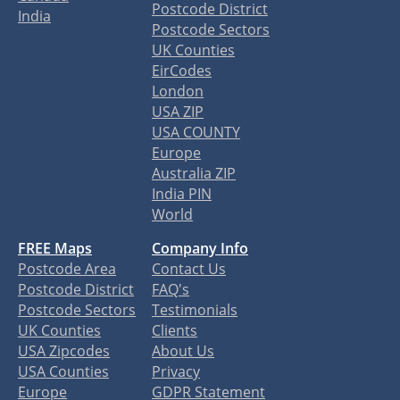
Postcode District
India
Postcode Sectors
UK Counties
EirCodes
London
USA ZIP
USA COUNTY
Europe
Australia ZIP
India PIN
World
FREE Maps
Company Info
Postcode Area
Contact Us
Postcode District
FAQ's
Postcode Sectors
Testimonials
UK Counties
Clients
USA Zipcodes
About Us
USA Counties
Privacy
Europe
GDPR Statement