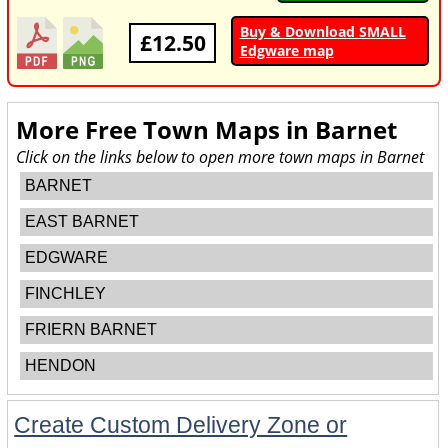
Buy & Download SMALL
£12.50
Edgware map
More Free Town Maps in
Barnet
Click on the links below to open more town maps in Barnet
BARNET
EAST BARNET
EDGWARE
FINCHLEY
FRIERN BARNET
HENDON
Create Custom Delivery Zone or