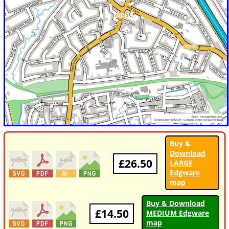
Buy &
Download
£26.50
LARGE
Edgware
map
Buy & Download
£14.50
MEDIUM Edgware
map