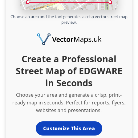
Choose an area and the tool generates a crisp vector street map
preview.
Create a Professional
Street Map of EDGWARE
in Seconds
Choose your area and generate a crisp, print-
ready map in seconds. Perfect for reports, flyers,
websites and presentations.
Customize This Area