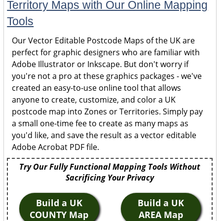
Territory Maps with Our Online Mapping
Tools
Our Vector Editable Postcode Maps of the UK are
perfect for graphic designers who are familiar with
Adobe Illustrator or Inkscape. But don't worry if
you're not a pro at these graphics packages - we've
created an easy-to-use online tool that allows
anyone to create, customize, and color a UK
postcode map into Zones or Territories. Simply pay
a small one-time fee to create as many maps as
you'd like, and save the result as a vector editable
Adobe Acrobat PDF file.
Try Our Fully Functional Mapping Tools Without
Sacrificing Your Privacy
Build a UK
Build a UK
COUNTY Map
AREA Map