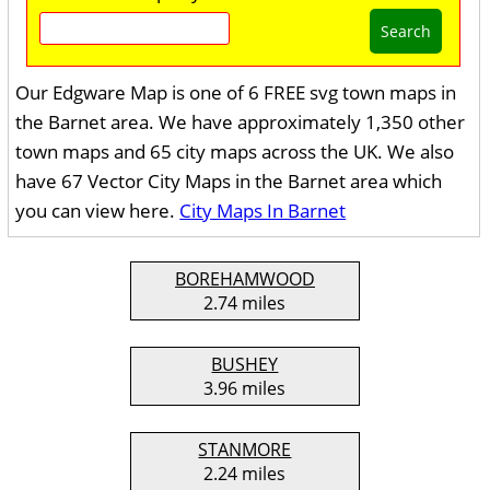
Search
Our Edgware Map is one of 6 FREE svg town maps in
the Barnet area. We have approximately 1,350 other
town maps and 65 city maps across the UK. We also
have 67 Vector City Maps in the Barnet area which
you can view here.
City Maps In Barnet
BOREHAMWOOD
2.74 miles
BUSHEY
3.96 miles
STANMORE
2.24 miles