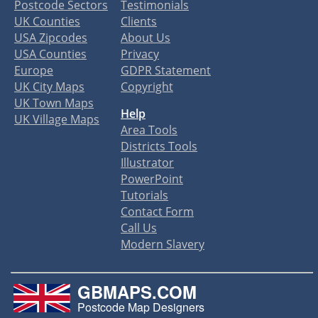
Postcode Sectors
Testimonials
UK Counties
Clients
USA Zipcodes
About Us
USA Counties
Privacy
Europe
GDPR Statement
UK City Maps
Copyright
UK Town Maps
Help
UK Village Maps
Area Tools
Districts Tools
Illustrator
PowerPoint
Tutorials
Contact Form
Call Us
Modern Slavery
GBMAPS.COM
Postcode Map Designers