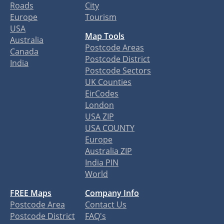
Roads
City
Europe
Tourism
USA
Map Tools
Australia
Postcode Areas
Canada
Postcode District
India
Postcode Sectors
UK Counties
EirCodes
London
USA ZIP
USA COUNTY
Europe
Australia ZIP
India PIN
World
FREE Maps
Company Info
Postcode Area
Contact Us
Postcode District
FAQ's