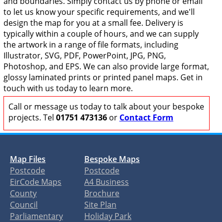
and boundaries. Simply contact us by phone or email
to let us know your specific requirements, and we'll
design the map for you at a small fee. Delivery is
typically within a couple of hours, and we can supply
the artwork in a range of file formats, including
Illustrator, SVG, PDF, PowerPoint, JPG, PNG,
Photoshop, and EPS. We can also provide large format,
glossy laminated prints or printed panel maps. Get in
touch with us today to learn more.
Call or message us today to talk about your bespoke
projects. Tel
01751 473136
or
Contact Form
Map Files
Bespoke Maps
Postcode
Postcode
EirCode Maps
A4 Business
County
Brochure
Council
Site Plan
Parliamentary
Holiday Park