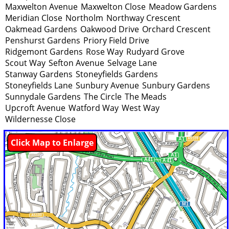
Maxwelton Avenue
Maxwelton Close
Meadow Gardens
Meridian Close
Northolm
Northway Crescent
Oakmead Gardens
Oakwood Drive
Orchard Crescent
Penshurst Gardens
Priory Field Drive
Ridgemont Gardens
Rose Way
Rudyard Grove
Scout Way
Sefton Avenue
Selvage Lane
Stanway Gardens
Stoneyfields Gardens
Stoneyfields Lane
Sunbury Avenue
Sunbury Gardens
Sunnydale Gardens
The Circle
The Meads
Upcroft Avenue
Watford Way
West Way
Wildernesse Close
Click Map to Enlarge