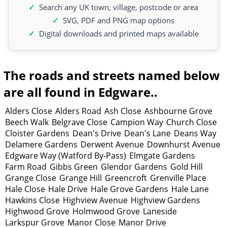
Search any UK town, village, postcode or area
SVG, PDF and PNG map options
Digital downloads and printed maps available
The roads and streets named below
are all found in Edgware..
Alders Close
Alders Road
Ash Close
Ashbourne Grove
Beech Walk
Belgrave Close
Campion Way
Church Close
Cloister Gardens
Dean's Drive
Dean's Lane
Deans Way
Delamere Gardens
Derwent Avenue
Downhurst Avenue
Edgware Way (Watford By-Pass)
Elmgate Gardens
Farm Road
Gibbs Green
Glendor Gardens
Gold Hill
Grange Close
Grange Hill
Greencroft
Grenville Place
Hale Close
Hale Drive
Hale Grove Gardens
Hale Lane
Hawkins Close
Highview Avenue
Highview Gardens
Highwood Grove
Holmwood Grove
Laneside
Larkspur Grove
Manor Close
Manor Drive