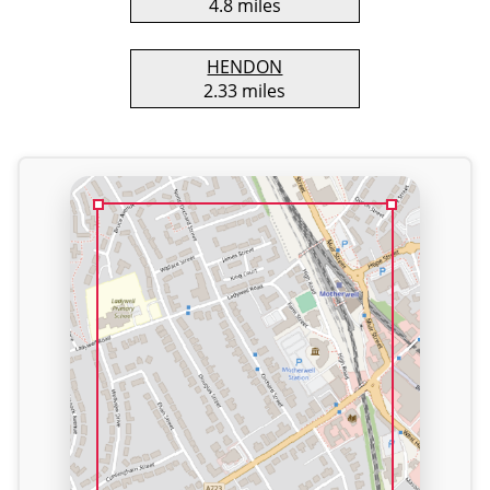
4.8 miles
HENDON
2.33 miles