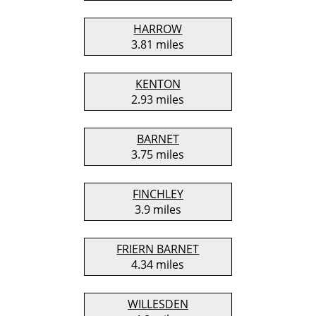
HARROW
3.81 miles
KENTON
2.93 miles
BARNET
3.75 miles
FINCHLEY
3.9 miles
FRIERN BARNET
4.34 miles
WILLESDEN