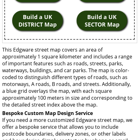
Build a UK
Build a UK
DISTRICT Map
SECTOR Map
This Edgware street map covers an area of
approximately 1 square kilometer and includes a range
of important features such as roads, streets, parks,
waterways, buildings, and car parks. The map is color-
coded to distinguish different types of roads, such as
motorways, A roads, B roads, and streets. Additionally,
a blue grid overlays the map, with each square
approximately 100 meters in size and corresponding to
the detailed street index above the map.
Bespoke Custom Map Design Service
If you need a more customized Edgware street map, we
offer a bespoke service that allows you to include
postcode boundaries, delivery zones, or other labels