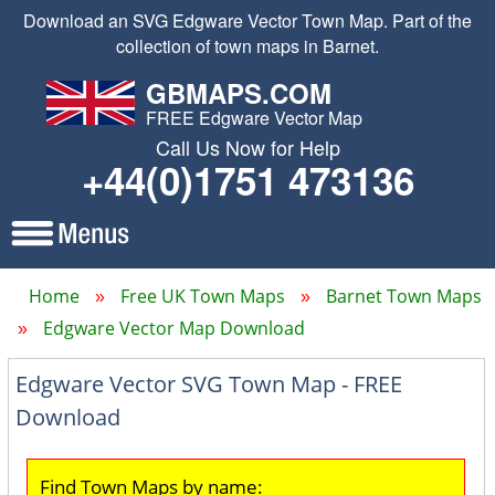
Download an SVG Edgware Vector Town Map. Part of the
collection of town maps in Barnet.
GBMAPS.COM
FREE Edgware Vector Map
Call Us Now for Help
+44(0)1751 473136
Home
Free UK Town Maps
Barnet Town Maps
Edgware Vector Map Download
Edgware Vector SVG Town Map - FREE
Download
Find Town Maps by name: