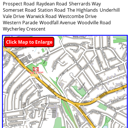
Prospect Road
Raydean Road
Sherrards Way
Somerset Road
Station Road
The Highlands
Underhill
Vale Drive
Warwick Road
Westcombe Drive
Western Parade
Woodfall Avenue
Woodville Road
Wycherley Crescent
Click Map to Enlarge