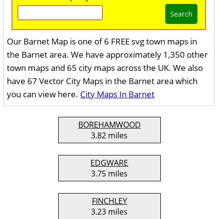
Search
Our Barnet Map is one of 6 FREE svg town maps in
the Barnet area. We have approximately 1,350 other
town maps and 65 city maps across the UK. We also
have 67 Vector City Maps in the Barnet area which
you can view here.
City Maps In Barnet
BOREHAMWOOD
3.82 miles
EDGWARE
3.75 miles
FINCHLEY
3.23 miles