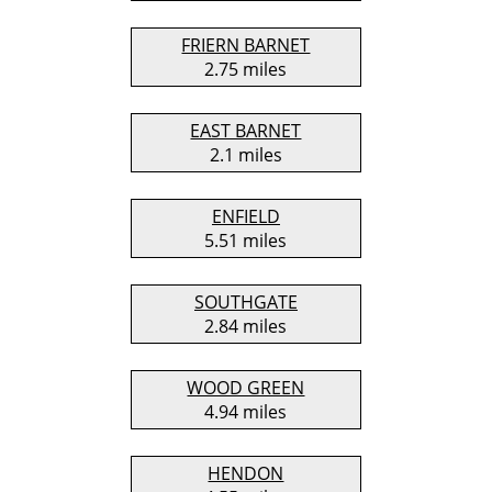
FRIERN BARNET
2.75 miles
EAST BARNET
2.1 miles
ENFIELD
5.51 miles
SOUTHGATE
2.84 miles
WOOD GREEN
4.94 miles
HENDON