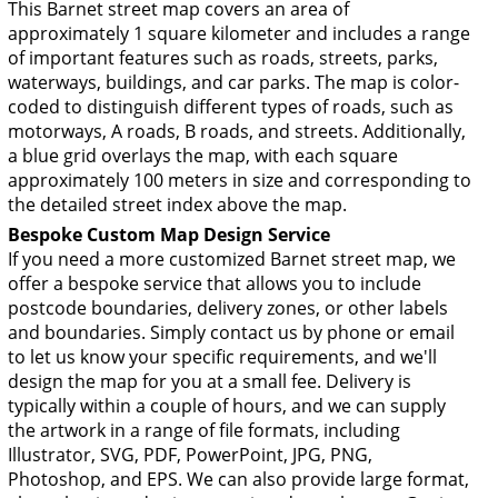
This Barnet street map covers an area of
approximately 1 square kilometer and includes a range
of important features such as roads, streets, parks,
waterways, buildings, and car parks. The map is color-
coded to distinguish different types of roads, such as
motorways, A roads, B roads, and streets. Additionally,
a blue grid overlays the map, with each square
approximately 100 meters in size and corresponding to
the detailed street index above the map.
Bespoke Custom Map Design Service
If you need a more customized Barnet street map, we
offer a bespoke service that allows you to include
postcode boundaries, delivery zones, or other labels
and boundaries. Simply contact us by phone or email
to let us know your specific requirements, and we'll
design the map for you at a small fee. Delivery is
typically within a couple of hours, and we can supply
the artwork in a range of file formats, including
Illustrator, SVG, PDF, PowerPoint, JPG, PNG,
Photoshop, and EPS. We can also provide large format,