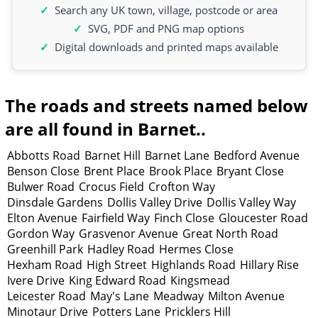
Search any UK town, village, postcode or area
SVG, PDF and PNG map options
Digital downloads and printed maps available
The roads and streets named below
are all found in Barnet..
Abbotts Road
Barnet Hill
Barnet Lane
Bedford Avenue
Benson Close
Brent Place
Brook Place
Bryant Close
Bulwer Road
Crocus Field
Crofton Way
Dinsdale Gardens
Dollis Valley Drive
Dollis Valley Way
Elton Avenue
Fairfield Way
Finch Close
Gloucester Road
Gordon Way
Grasvenor Avenue
Great North Road
Greenhill Park
Hadley Road
Hermes Close
Hexham Road
High Street
Highlands Road
Hillary Rise
Ivere Drive
King Edward Road
Kingsmead
Leicester Road
May's Lane
Meadway
Milton Avenue
Minotaur Drive
Potters Lane
Pricklers Hill