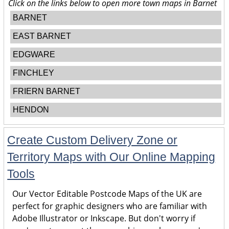
Click on the links below to open more town maps in Barnet
BARNET
EAST BARNET
EDGWARE
FINCHLEY
FRIERN BARNET
HENDON
Create Custom Delivery Zone or
Territory Maps with Our Online Mapping
Tools
Our Vector Editable Postcode Maps of the UK are
perfect for graphic designers who are familiar with
Adobe Illustrator or Inkscape. But don't worry if