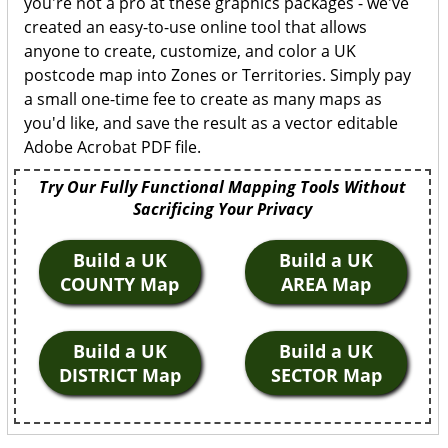
you're not a pro at these graphics packages - we've
created an easy-to-use online tool that allows
anyone to create, customize, and color a UK
postcode map into Zones or Territories. Simply pay
a small one-time fee to create as many maps as
you'd like, and save the result as a vector editable
Adobe Acrobat PDF file.
Try Our Fully Functional Mapping Tools Without
Sacrificing Your Privacy
Build a UK
Build a UK
COUNTY Map
AREA Map
Build a UK
Build a UK
DISTRICT Map
SECTOR Map