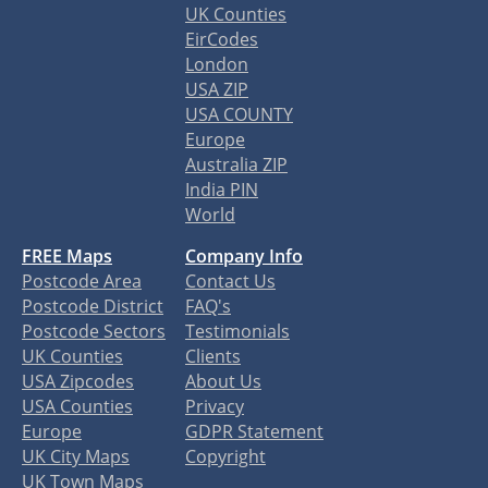
UK Counties
EirCodes
London
USA ZIP
USA COUNTY
Europe
Australia ZIP
India PIN
World
FREE Maps
Company Info
Postcode Area
Contact Us
Postcode District
FAQ's
Postcode Sectors
Testimonials
UK Counties
Clients
USA Zipcodes
About Us
USA Counties
Privacy
Europe
GDPR Statement
UK City Maps
Copyright
UK Town Maps