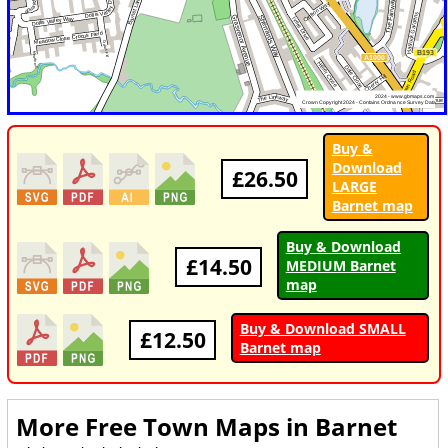
Buy &
Download
£26.50
LARGE
Barnet map
Buy & Download
£14.50
MEDIUM Barnet
map
Buy & Download SMALL
£12.50
Barnet map
More Free Town Maps in
Barnet