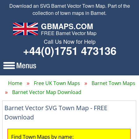
Download an SVG Barnet Vector Town Map. Part of the
collection of town maps in Barnet.
GBMAPS.COM
FREE Barnet Vector Map
Call Us Now for Help
+44(0)1751 473136
Home
Free UK Town Maps
Barnet Town Maps
Barnet Vector Map Download
Barnet Vector SVG Town Map - FREE
Download
Find Town Maps by name: