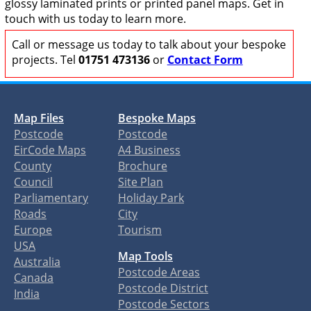
glossy laminated prints or printed panel maps. Get in
touch with us today to learn more.
Call or message us today to talk about your bespoke
projects. Tel
01751 473136
or
Contact Form
Map Files
Bespoke Maps
Postcode
Postcode
EirCode Maps
A4 Business
County
Brochure
Council
Site Plan
Parliamentary
Holiday Park
Roads
City
Europe
Tourism
USA
Map Tools
Australia
Postcode Areas
Canada
Postcode District
India
Postcode Sectors