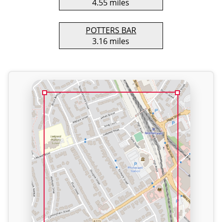
4.55 miles
POTTERS BAR
3.16 miles