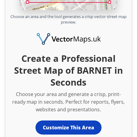
Choose an area and the tool generates a crisp vector street map
preview.
Create a Professional
Street Map of BARNET in
Seconds
Choose your area and generate a crisp, print-
ready map in seconds. Perfect for reports, flyers,
websites and presentations.
Customize This Area