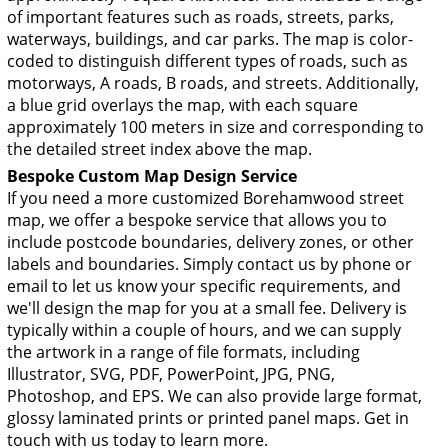
of important features such as roads, streets, parks,
waterways, buildings, and car parks. The map is color-
coded to distinguish different types of roads, such as
motorways, A roads, B roads, and streets. Additionally,
a blue grid overlays the map, with each square
approximately 100 meters in size and corresponding to
the detailed street index above the map.
Bespoke Custom Map Design Service
If you need a more customized Borehamwood street
map, we offer a bespoke service that allows you to
include postcode boundaries, delivery zones, or other
labels and boundaries. Simply contact us by phone or
email to let us know your specific requirements, and
we'll design the map for you at a small fee. Delivery is
typically within a couple of hours, and we can supply
the artwork in a range of file formats, including
Illustrator, SVG, PDF, PowerPoint, JPG, PNG,
Photoshop, and EPS. We can also provide large format,
glossy laminated prints or printed panel maps. Get in
touch with us today to learn more.