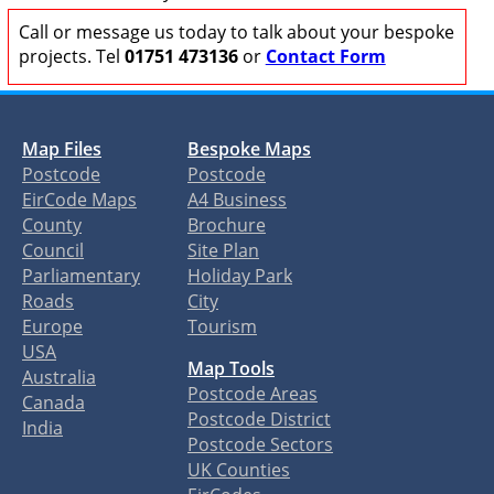
Call or message us today to talk about your bespoke
projects. Tel
01751 473136
or
Contact Form
Map Files
Bespoke Maps
Postcode
Postcode
EirCode Maps
A4 Business
County
Brochure
Council
Site Plan
Parliamentary
Holiday Park
Roads
City
Europe
Tourism
USA
Map Tools
Australia
Postcode Areas
Canada
Postcode District
India
Postcode Sectors
UK Counties