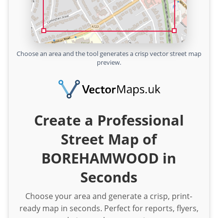
Choose an area and the tool generates a crisp vector street map
preview.
Create a Professional
Street Map of
BOREHAMWOOD in
Seconds
Choose your area and generate a crisp, print-
ready map in seconds. Perfect for reports, flyers,