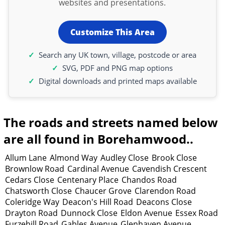
websites and presentations.
Customize This Area
Search any UK town, village, postcode or area
SVG, PDF and PNG map options
Digital downloads and printed maps available
The roads and streets named below
are all found in Borehamwood..
Allum Lane
Almond Way
Audley Close
Brook Close
Brownlow Road
Cardinal Avenue
Cavendish Crescent
Cedars Close
Centenary Place
Chandos Road
Chatsworth Close
Chaucer Grove
Clarendon Road
Coleridge Way
Deacon's Hill Road
Deacons Close
Drayton Road
Dunnock Close
Eldon Avenue
Essex Road
Furzehill Road
Gables Avenue
Glenhaven Avenue