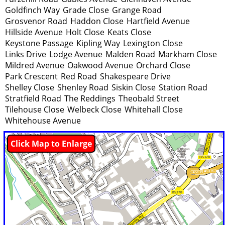
Goldfinch Way
Grade Close
Grange Road
Grosvenor Road
Haddon Close
Hartfield Avenue
Hillside Avenue
Holt Close
Keats Close
Keystone Passage
Kipling Way
Lexington Close
Links Drive
Lodge Avenue
Malden Road
Markham Close
Mildred Avenue
Oakwood Avenue
Orchard Close
Park Crescent
Red Road
Shakespeare Drive
Shelley Close
Shenley Road
Siskin Close
Station Road
Stratfield Road
The Reddings
Theobald Street
Tilehouse Close
Welbeck Close
Whitehall Close
Whitehouse Avenue
Click Map to Enlarge