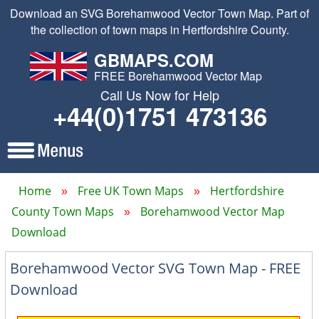
Download an SVG Borehamwood Vector Town Map. Part of
the collection of town maps in Hertfordshire County.
GBMAPS.COM
FREE Borehamwood Vector Map
Call Us Now for Help
+44(0)1751 473136
Home
Free UK Town Maps
Hertfordshire
County Town Maps
Borehamwood Vector Map
Download
Borehamwood Vector SVG Town Map - FREE
Download