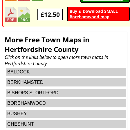
Buy & Download SMALL
£12.50
Borehamwood map
More Free Town Maps in
Hertfordshire County
Click on the links below to open more town maps in
Hertfordshire County
BALDOCK
BERKHAMSTED
BISHOPS STORTFORD
BOREHAMWOOD
BUSHEY
CHESHUNT