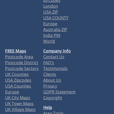
EirCodes
London
USA ZIP
USA COUNTY
Europe
Australia ZIP
India PIN
World
FREE Maps
Company Info
Postcode Area
Contact Us
Postcode District
FAQ's
Postcode Sectors
Testimonials
UK Counties
Clients
USA Zipcodes
About Us
USA Counties
Privacy
Europe
GDPR Statement
UK City Maps
Copyright
UK Town Maps
Help
UK Village Maps
Area Tools