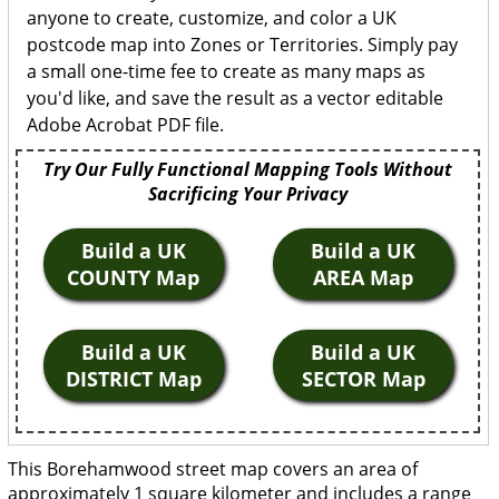
anyone to create, customize, and color a UK
postcode map into Zones or Territories. Simply pay
a small one-time fee to create as many maps as
you'd like, and save the result as a vector editable
Adobe Acrobat PDF file.
Try Our Fully Functional Mapping Tools Without
Sacrificing Your Privacy
Build a UK
Build a UK
COUNTY Map
AREA Map
Build a UK
Build a UK
DISTRICT Map
SECTOR Map
This Borehamwood street map covers an area of
approximately 1 square kilometer and includes a range