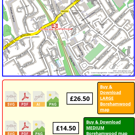
Buy &
Download
£26.50
LARGE
Borehamwood
map
Buy & Download
£14.50
MEDIUM
Borehamwood map