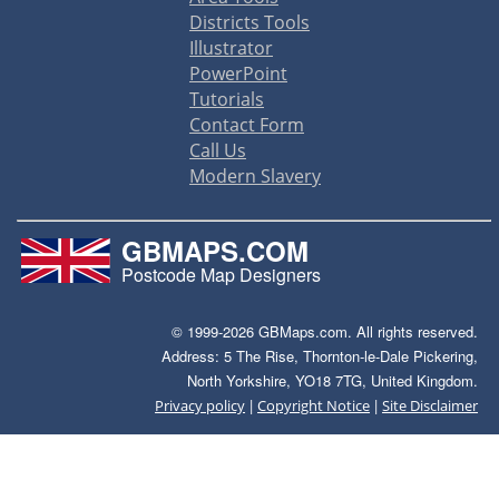
Districts Tools
Illustrator
PowerPoint
Tutorials
Contact Form
Call Us
Modern Slavery
GBMAPS.COM
Postcode Map Designers
© 1999-2026 GBMaps.com. All rights reserved.
Address: 5 The Rise, Thornton-le-Dale Pickering,
North Yorkshire, YO18 7TG, United Kingdom.
|
|
Privacy policy
Copyright Notice
Site Disclaimer