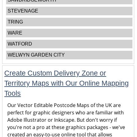
STEVENAGE
TRING
WARE
WATFORD
WELWYN GARDEN CITY
Create Custom Delivery Zone or
Territory Maps with Our Online Mapping
Tools
Our Vector Editable Postcode Maps of the UK are
perfect for graphic designers who are familiar with
Adobe Illustrator or Inkscape. But don't worry if
you're not a pro at these graphics packages - we've
created an easy-to-use online tool that allows