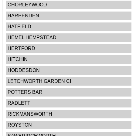
CHORLEYWOOD
HARPENDEN
HATFIELD
HEMEL HEMPSTEAD
HERTFORD
HITCHIN
HODDESDON
LETCHWORTH GARDEN CI
POTTERS BAR
RADLETT
RICKMANSWORTH
ROYSTON
SAWBRIDGEWORTH