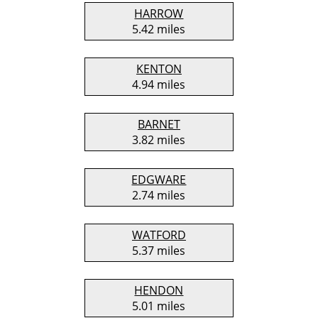
HARROW
5.42 miles
KENTON
4.94 miles
BARNET
3.82 miles
EDGWARE
2.74 miles
WATFORD
5.37 miles
HENDON
5.01 miles