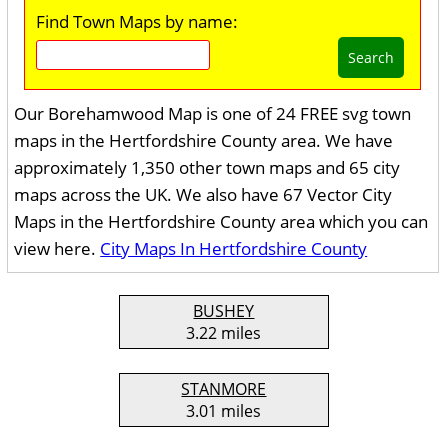
Find Town Maps by name:
Search
Our Borehamwood Map is one of 24 FREE svg town
maps in the Hertfordshire County area. We have
approximately 1,350 other town maps and 65 city
maps across the UK. We also have 67 Vector City
Maps in the Hertfordshire County area which you can
view here.
City Maps In Hertfordshire County
BUSHEY
3.22 miles
STANMORE
3.01 miles