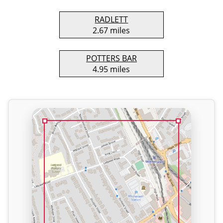
RADLETT
2.67 miles
POTTERS BAR
4.95 miles