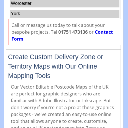
Worcester
York
Call or message us today to talk about your
bespoke projects. Tel
01751 473136
or
Contact
Form
Create Custom Delivery Zone or
Territory Maps with Our Online
Mapping Tools
Our Vector Editable Postcode Maps of the UK
are perfect for graphic designers who are
familiar with Adobe Illustrator or Inkscape. But
don't worry if you're not a pro at these graphics
packages - we've created an easy-to-use online
tool that allows anyone to create, customize,