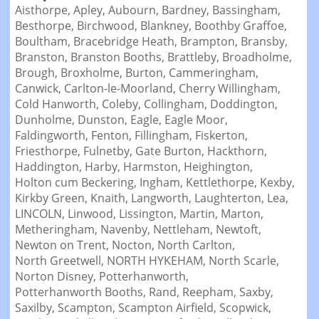
Aisthorpe,
Apley,
Aubourn,
Bardney,
Bassingham,
Besthorpe,
Birchwood,
Blankney,
Boothby Graffoe,
Boultham,
Bracebridge Heath,
Brampton,
Bransby,
Branston,
Branston Booths,
Brattleby,
Broadholme,
Brough,
Broxholme,
Burton,
Cammeringham,
Canwick,
Carlton-le-Moorland,
Cherry Willingham,
Cold Hanworth,
Coleby,
Collingham,
Doddington,
Dunholme,
Dunston,
Eagle,
Eagle Moor,
Faldingworth,
Fenton,
Fillingham,
Fiskerton,
Friesthorpe,
Fulnetby,
Gate Burton,
Hackthorn,
Haddington,
Harby,
Harmston,
Heighington,
Holton cum Beckering,
Ingham,
Kettlethorpe,
Kexby,
Kirkby Green,
Knaith,
Langworth,
Laughterton,
Lea,
LINCOLN,
Linwood,
Lissington,
Martin,
Marton,
Metheringham,
Navenby,
Nettleham,
Newtoft,
Newton on Trent,
Nocton,
North Carlton,
North Greetwell,
NORTH HYKEHAM,
North Scarle,
Norton Disney,
Potterhanworth,
Potterhanworth Booths,
Rand,
Reepham,
Saxby,
Saxilby,
Scampton,
Scampton Airfield,
Scopwick,