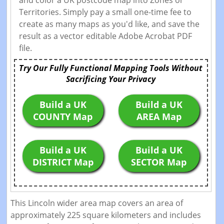
and color a UK postcode map into Zones or
Territories. Simply pay a small one-time fee to
create as many maps as you'd like, and save the
result as a vector editable Adobe Acrobat PDF
file.
Try Our Fully Functional Mapping Tools Without
Sacrificing Your Privacy
Build a UK
Build a UK
COUNTY Map
AREA Map
Build a UK
Build a UK
DISTRICT Map
SECTOR Map
This Lincoln wider area map covers an area of
approximately 225 square kilometers and includes