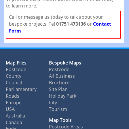
to learn more.
Call or message us today to talk about your
bespoke projects. Tel
01751 473136
or
Contact
Form
Map Files
Bespoke Maps
Postcode
Postcode
County
A4 Business
Council
Brochure
Parliamentary
Site Plan
Roads
Holiday Park
Europe
City
USA
Tourism
Australia
Map Tools
Canada
Postcode Areas