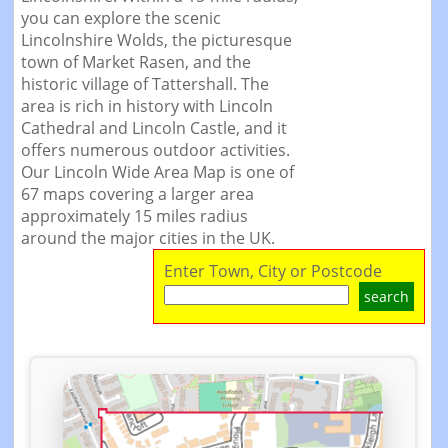
you can explore the scenic
Lincolnshire Wolds, the picturesque
town of Market Rasen, and the
historic village of Tattershall. The
area is rich in history with Lincoln
Cathedral and Lincoln Castle, and it
offers numerous outdoor activities.
Our Lincoln Wide Area Map is one of
67 maps covering a larger area
approximately 15 miles radius
around the major cities in the UK.
Enter Town, City or Postcode
search