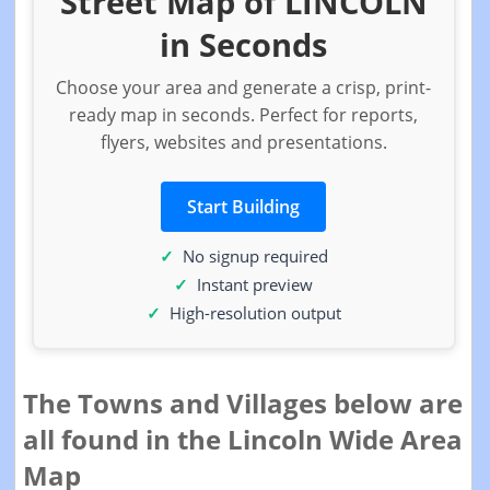
Street Map of LINCOLN
in Seconds
Choose your area and generate a crisp, print-
ready map in seconds. Perfect for reports,
flyers, websites and presentations.
Start Building
No signup required
Instant preview
High-resolution output
The Towns and Villages below are
all found in the Lincoln Wide Area
Map