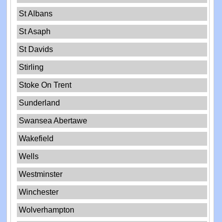
St Albans
St Asaph
St Davids
Stirling
Stoke On Trent
Sunderland
Swansea Abertawe
Wakefield
Wells
Westminster
Winchester
Wolverhampton