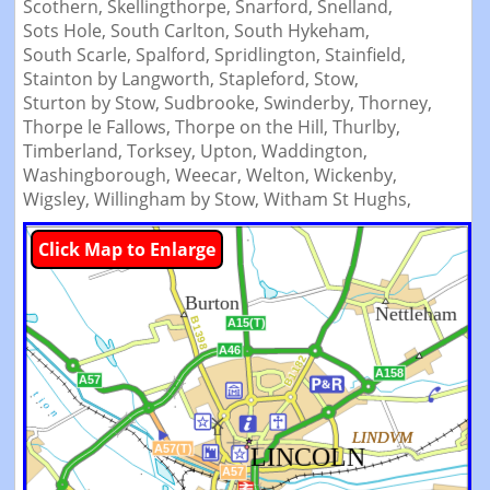
Scothern,
Skellingthorpe,
Snarford,
Snelland,
Sots Hole,
South Carlton,
South Hykeham,
South Scarle,
Spalford,
Spridlington,
Stainfield,
Stainton by Langworth,
Stapleford,
Stow,
Sturton by Stow,
Sudbrooke,
Swinderby,
Thorney,
Thorpe le Fallows,
Thorpe on the Hill,
Thurlby,
Timberland,
Torksey,
Upton,
Waddington,
Washingborough,
Weecar,
Welton,
Wickenby,
Wigsley,
Willingham by Stow,
Witham St Hughs,
Click Map to Enlarge