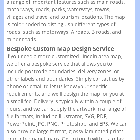
a range of important features such as main roads,
motorways, roads, parks, waterways, towns,
villages and travel and tourism locations. The map
is color-coded to distinguish different types of
roads, such as motorways, A roads, B roads, and
minor roads.
Bespoke Custom Map Design Service
If you need a more customized Lincoln area map,
we offer a bespoke service that allows you to
include postcode boundaries, delivery zones, or
other labels and boundaries. Simply contact us by
phone or email to let us know your specific
requirements, and we'll design the map for you at
a small fee. Delivery is typically within a couple of
hours, and we can supply the artwork in a range of
file formats, including Illustrator, SVG, PDF,
PowerPoint, JPG, PNG, Photoshop, and EPS. We can
also provide large format, glossy laminated prints
or printed panel maps. Get in touch with us today