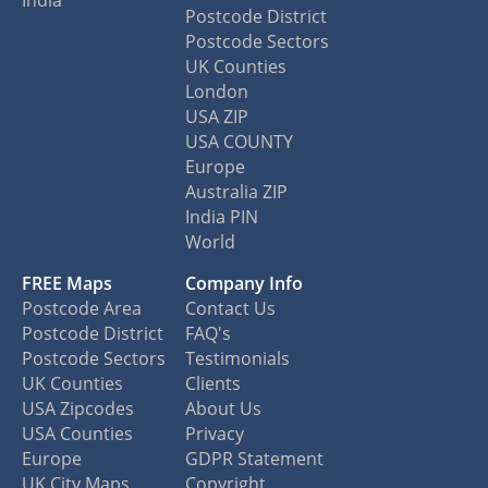
India
Postcode District
Postcode Sectors
UK Counties
London
USA ZIP
USA COUNTY
Europe
Australia ZIP
India PIN
World
FREE Maps
Company Info
Postcode Area
Contact Us
Postcode District
FAQ's
Postcode Sectors
Testimonials
UK Counties
Clients
USA Zipcodes
About Us
USA Counties
Privacy
Europe
GDPR Statement
UK City Maps
Copyright