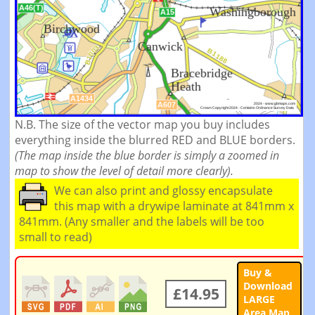
N.B. The size of the vector map you buy includes
everything inside the blurred RED and BLUE borders.
(The map inside the blue border is simply a zoomed in
map to show the level of detail more clearly).
We can also print and glossy encapsulate
this map with a drywipe laminate at 841mm x
841mm. (Any smaller and the labels will be too
small to read)
Buy &
Download
£14.95
LARGE
Area Map