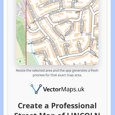
Resize the selected area and the app generates a fresh
preview for that exact map area.
Create a Professional