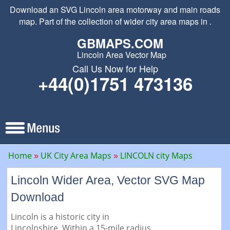
Download an SVG Lincoln area motorway and main roads
map. Part of the collection of wider city area maps in .
GBMAPS.COM
Lincoln Area Vector Map
Call Us Now for Help
+44(0)1751 473136
Home
UK City Area Maps
LINCOLN city Maps
Lincoln Wider Area, Vector SVG Map
Download
Lincoln is a historic city in
Lincolnshire. Within a 15-mile radius,