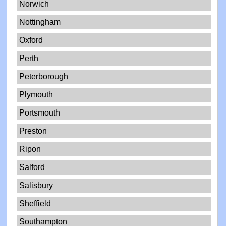
Norwich
Nottingham
Oxford
Perth
Peterborough
Plymouth
Portsmouth
Preston
Ripon
Salford
Salisbury
Sheffield
Southampton