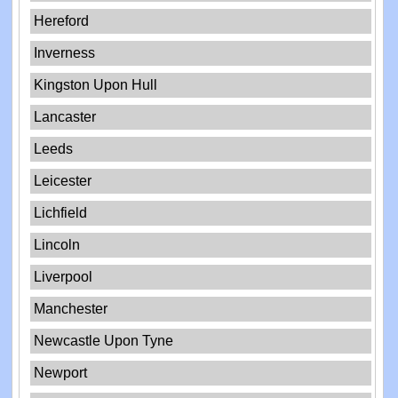
Hereford
Inverness
Kingston Upon Hull
Lancaster
Leeds
Leicester
Lichfield
Lincoln
Liverpool
Manchester
Newcastle Upon Tyne
Newport