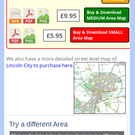
Buy & Download
£9.95
MEDIUM Area Map
Buy & Download SMALL
£5.95
Area Map
We also have a more detailed street level map of
Lincoln City to purchase here
.
Try a different Area