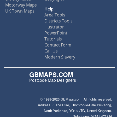
Motorway Maps
Help
UK Town Maps
Area Tools
Districts Tools
Illustrator
PowerPoint
Tutorials
Contact Form
Call Us
Modern Slavery
GBMAPS.COM
Postcode Map Designers
© 1999-2026 GBMaps.com. All rights reserved.
Address: 5 The Rise, Thornton-le-Dale Pickering,
North Yorkshire, YO18 7TG, United Kingdom.
Telephone: 01751 473136