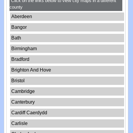
Click on the links below to view city maps in a different
county
Aberdeen
Bangor
Bath
Birmingham
Bradford
Brighton And Hove
Bristol
Cambridge
Canterbury
Cardiff Caerdydd
Carlisle