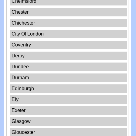
Chelmsford
Chester
Chichester
City Of London
Coventry
Derby
Dundee
Durham
Edinburgh
Ely
Exeter
Glasgow
Gloucester