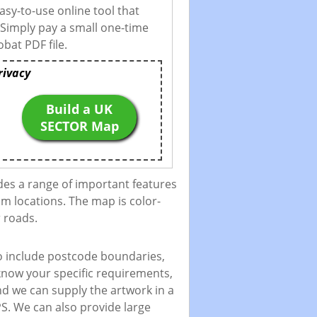
asy-to-use online tool that
 Simply pay a small one-time
bat PDF file.
rivacy
Build a UK
SECTOR Map
des a range of important features
m locations. The map is color-
 roads.
to include postcode boundaries,
 know your specific requirements,
and we can supply the artwork in a
PS. We can also provide large