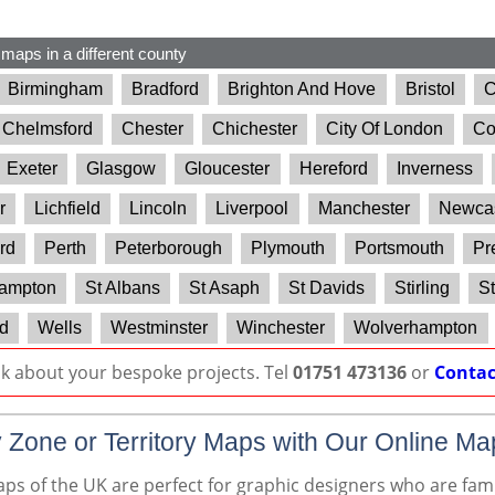
 maps in a different county
Birmingham
Bradford
Brighton And Hove
Bristol
C
Chelmsford
Chester
Chichester
City Of London
Co
Exeter
Glasgow
Gloucester
Hereford
Inverness
r
Lichfield
Lincoln
Liverpool
Manchester
Newcas
rd
Perth
Peterborough
Plymouth
Portsmouth
Pr
ampton
St Albans
St Asaph
St Davids
Stirling
St
d
Wells
Westminster
Winchester
Wolverhampton
lk about your bespoke projects. Tel
01751 473136
or
Contac
 Zone or Territory Maps with Our Online Ma
s of the UK are perfect for graphic designers who are famil