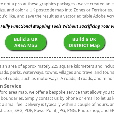
're not a pro at these graphics packages - we've created an e
ize, and color a UK postcode map into Zones or Territories.
u'd like, and save the result as a vector editable Adobe Acro
 Fully Functional Mapping Tools Without Sacrificing Your P
Build a UK
Build a UK
AREA Map
DISTRICT Map
s an area of approximately 225 square kilometers and inclu
ds, parks, waterways, towns, villages and travel and touris
es of roads, such as motorways, A roads, B roads, and minor
n Service
ford area map, we offer a bespoke service that allows you 
d boundaries. Simply contact us by phone or email to let us
 a small fee. Delivery is typically within a couple of hours, 
llustrator, SVG, PDF, PowerPoint, JPG, PNG, Photoshop, and E