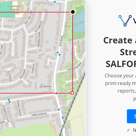
Create 
Str
SALFOR
Choose your a
print-ready m
reports,
p
N