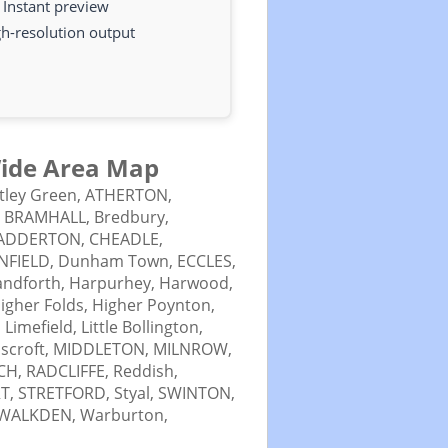
Instant preview
h-resolution output
 Wide Area Map
tley Green,
ATHERTON,
,
BRAMHALL,
Bredbury,
ADDERTON,
CHEADLE,
NFIELD,
Dunham Town,
ECCLES,
ndforth,
Harpurhey,
Harwood,
igher Folds,
Higher Poynton,
,
Limefield,
Little Bollington,
scroft,
MIDDLETON,
MILNROW,
CH,
RADCLIFFE,
Reddish,
T,
STRETFORD,
Styal,
SWINTON,
WALKDEN,
Warburton,