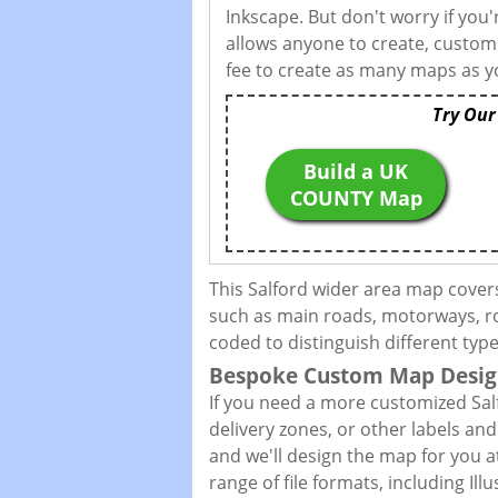
Inkscape. But don't worry if you
allows anyone to create, custom
fee to create as many maps as yo
Try Our
Build a UK
COUNTY Map
This Salford wider area map cover
such as main roads, motorways, roa
coded to distinguish different typ
Bespoke Custom Map Desig
If you need a more customized Sal
delivery zones, or other labels an
and we'll design the map for you at
range of file formats, including I