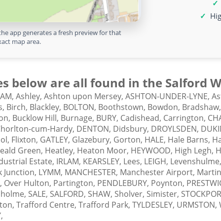
Hig
the app generates a fresh preview for that
xact map area.
s below are all found in the Salford
HAM,
Ashley,
Ashton upon Mersey,
ASHTON-UNDER-LYNE,
As
s,
Birch,
Blackley,
BOLTON,
Boothstown,
Bowdon,
Bradshaw
on,
Bucklow Hill,
Burnage,
BURY,
Cadishead,
Carrington,
CH
horlton-cum-Hardy,
DENTON,
Didsbury,
DROYLSDEN,
DUKI
ol,
Flixton,
GATLEY,
Glazebury,
Gorton,
HALE,
Hale Barns,
Ha
eald Green,
Heatley,
Heaton Moor,
HEYWOOD,
High Legh,
H
dustrial Estate,
IRLAM,
KEARSLEY,
Lees,
LEIGH,
Levenshulme
k Junction,
LYMM,
MANCHESTER,
Manchester Airport,
Martin
,
Over Hulton,
Partington,
PENDLEBURY,
Poynton,
PRESTWI
sholme,
SALE,
SALFORD,
SHAW,
Sholver,
Simister,
STOCKPOR
gton,
Trafford Centre,
Trafford Park,
TYLDESLEY,
URMSTON,
,