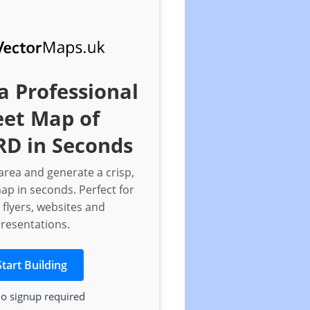
a Professional
eet Map of
D in Seconds
rea and generate a crisp,
ap in seconds. Perfect for
 flyers, websites and
resentations.
Start Building
o signup required