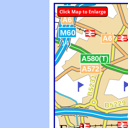
Click Map to Enlarge