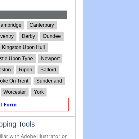
ambridge
Canterbury
ventry
Derby
Dundee
Kingston Upon Hull
tle Upon Tyne
Newport
eston
Ripon
Salford
oke On Trent
Sunderland
Worcester
York
t Form
pping Tools
iar with Adobe Illustrator or