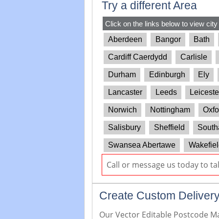
Try a different Area
Click on the links below to view city
Aberdeen
Bangor
Bath
Cardiff Caerdydd
Carlisle
Durham
Edinburgh
Ely
Lancaster
Leeds
Leiceste
Norwich
Nottingham
Oxfo
Salisbury
Sheffield
South
Swansea Abertawe
Wakefiel
Call or message us today to ta
Create Custom Delivery
Our Vector Editable Postcode Map