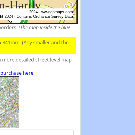
 borders.
(The map inside the blue
 x 841mm. (Any smaller and the
 more detailed street level map
o purchase here
.