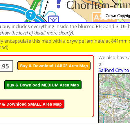
ou buy includes everything inside the blurred RED and BLUE
how the level of detail more clearly).
ssy encapsulate this map with a drywipe laminate at 841mm
read)
We also have a
of
.95
Buy & Download LARGE Area Map
Salford City t
Buy & Download MEDIUM Area Map
y & Download SMALL Area Map