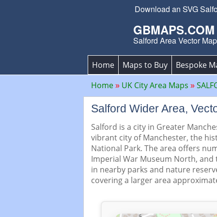
Download an SVG Salford
GBMAPS.COM
Salford Area Vector Map
Home
Maps to Buy
Bespoke M
Home
UK City Area Maps
SALF
Salford Wider Area, Ve
Salford is a city in Greater Manche
vibrant city of Manchester, the his
National Park. The area offers num
Imperial War Museum North, and t
in nearby parks and nature reserv
covering a larger area approximate