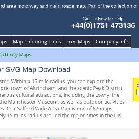
 area motorway and main roads map. Part of the collection of w
Call Us Now for Help
+44(0)1751 473136
aps
Map Colouring Tools
Free Maps
Company Info
ORD city Maps
ctor SVG Map Download
ster. Within a 15-mile radius, you can explore the
E
toric town of Altrincham, and the scenic Peak District
erous cultural attractions, including the Lowry, the
he Manchester Museum, as well as outdoor activities
es. Our Salford Wide Area Map is one of 67 maps
ly 15 miles radius around the major cities in the UK.