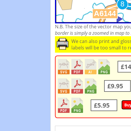
N.B. The size of the vector map y
border is simply a zoomed in map to s
We can also print and glo
labels will be too small to 
£14
£9.95
£5.95
Bu