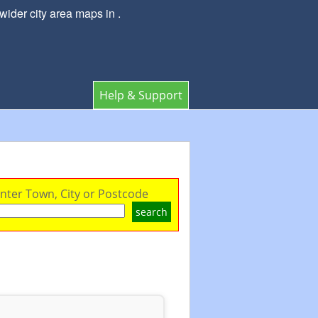
ider city area maps in .
Help & Support
nter Town, City or Postcode
search