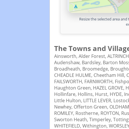
Resize the selected area and 
e
The Towns and Village
Ainsworth,
Alder Forest,
ALTRINC
Audenshaw,
Bardsley,
Barton Mos
Broadheath,
Broomedge,
Brought
CHEADLE HULME,
Cheetham Hill,
C
FAILSWORTH,
FARNWORTH,
Fishpo
Haughton Green,
HAZEL GROVE,
H
Hollinfare,
Hollins,
Hurst,
HYDE,
In
Little Hulton,
LITTLE LEVER,
Lostoc
Newhey,
Offerton Green,
OLDHAM
ROMILEY,
Rostherne,
ROYTON,
Ru
Sworton Heath,
Timperley,
Tottin
WHITEFIELD,
Withington,
WORSLEY