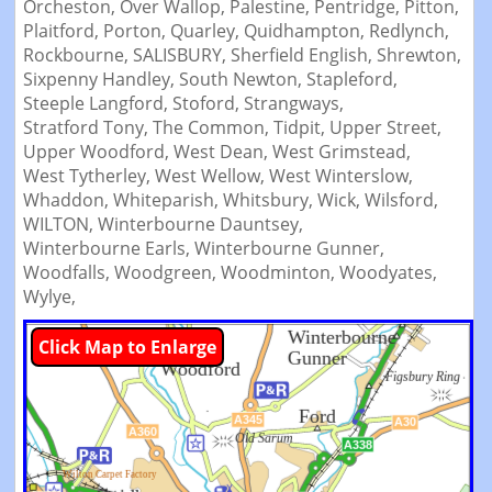
Orcheston,
Over Wallop,
Palestine,
Pentridge,
Pitton,
Plaitford,
Porton,
Quarley,
Quidhampton,
Redlynch,
Rockbourne,
SALISBURY,
Sherfield English,
Shrewton,
Sixpenny Handley,
South Newton,
Stapleford,
Steeple Langford,
Stoford,
Strangways,
Stratford Tony,
The Common,
Tidpit,
Upper Street,
Upper Woodford,
West Dean,
West Grimstead,
West Tytherley,
West Wellow,
West Winterslow,
Whaddon,
Whiteparish,
Whitsbury,
Wick,
Wilsford,
WILTON,
Winterbourne Dauntsey,
Winterbourne Earls,
Winterbourne Gunner,
Woodfalls,
Woodgreen,
Woodminton,
Woodyates,
Wylye,
Click Map to Enlarge