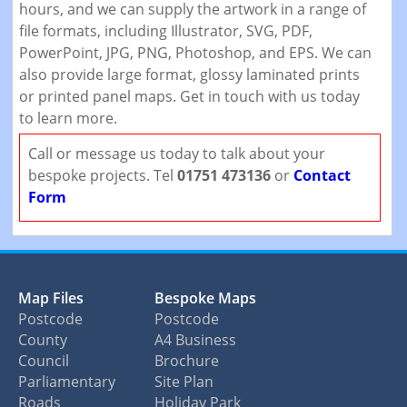
hours, and we can supply the artwork in a range of
file formats, including Illustrator, SVG, PDF,
PowerPoint, JPG, PNG, Photoshop, and EPS. We can
also provide large format, glossy laminated prints
or printed panel maps. Get in touch with us today
to learn more.
Call or message us today to talk about your
bespoke projects. Tel
01751 473136
or
Contact
Form
Map Files
Bespoke Maps
Postcode
Postcode
County
A4 Business
Council
Brochure
Parliamentary
Site Plan
Roads
Holiday Park