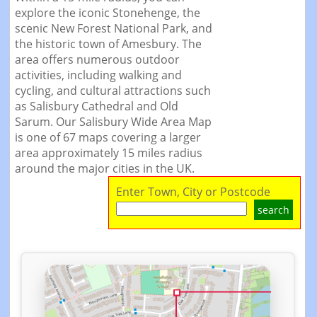
explore the iconic Stonehenge, the
scenic New Forest National Park, and
the historic town of Amesbury. The
area offers numerous outdoor
activities, including walking and
cycling, and cultural attractions such
as Salisbury Cathedral and Old
Sarum. Our Salisbury Wide Area Map
is one of 67 maps covering a larger
area approximately 15 miles radius
around the major cities in the UK.
Enter Town, City or Postcode
search