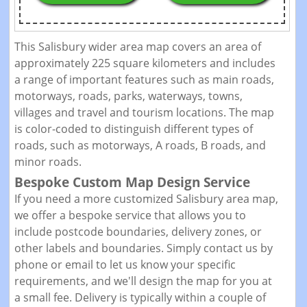
This Salisbury wider area map covers an area of
approximately 225 square kilometers and includes
a range of important features such as main roads,
motorways, roads, parks, waterways, towns,
villages and travel and tourism locations. The map
is color-coded to distinguish different types of
roads, such as motorways, A roads, B roads, and
minor roads.
Bespoke Custom Map Design Service
If you need a more customized Salisbury area map,
we offer a bespoke service that allows you to
include postcode boundaries, delivery zones, or
other labels and boundaries. Simply contact us by
phone or email to let us know your specific
requirements, and we'll design the map for you at
a small fee. Delivery is typically within a couple of