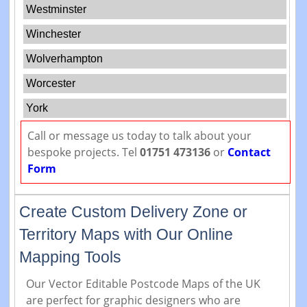
Westminster
Winchester
Wolverhampton
Worcester
York
Call or message us today to talk about your
bespoke projects. Tel
01751 473136
or
Contact
Form
Create Custom Delivery Zone or
Territory Maps with Our Online
Mapping Tools
Our Vector Editable Postcode Maps of the UK
are perfect for graphic designers who are