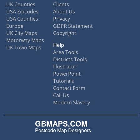
UK Counties
Clients
USA Zipcodes
About Us
USA Counties
Privacy
Europe
GDPR Statement
UK City Maps
Copyright
Motorway Maps
Help
UK Town Maps
Area Tools
Districts Tools
Illustrator
PowerPoint
Tutorials
Contact Form
Call Us
Modern Slavery
GBMAPS.COM
Postcode Map Designers