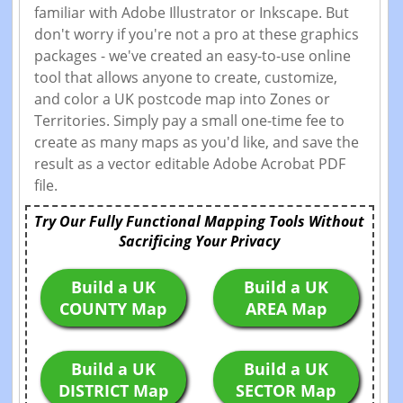
familiar with Adobe Illustrator or Inkscape. But
don't worry if you're not a pro at these graphics
packages - we've created an easy-to-use online
tool that allows anyone to create, customize,
and color a UK postcode map into Zones or
Territories. Simply pay a small one-time fee to
create as many maps as you'd like, and save the
result as a vector editable Adobe Acrobat PDF
file.
Try Our Fully Functional Mapping Tools Without
Sacrificing Your Privacy
Build a UK
Build a UK
COUNTY Map
AREA Map
Build a UK
Build a UK
DISTRICT Map
SECTOR Map