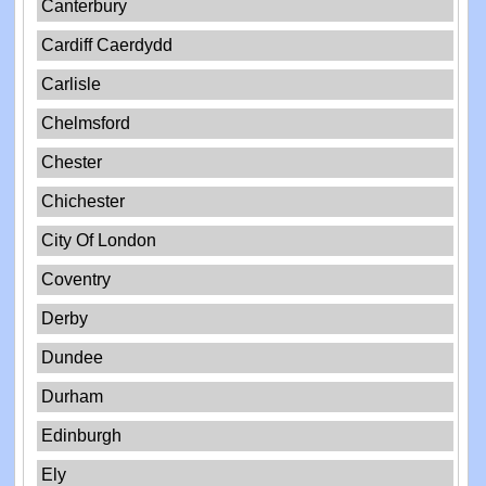
Canterbury
Cardiff Caerdydd
Carlisle
Chelmsford
Chester
Chichester
City Of London
Coventry
Derby
Dundee
Durham
Edinburgh
Ely