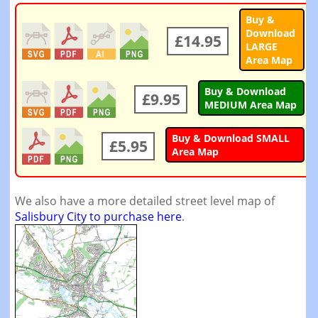
Buy &
Download
£14.95
LARGE
Area Map
Buy & Download
£9.95
MEDIUM Area Map
Buy & Download SMALL
£5.95
Area Map
We also have a more detailed street level map of
Salisbury City to purchase here
.