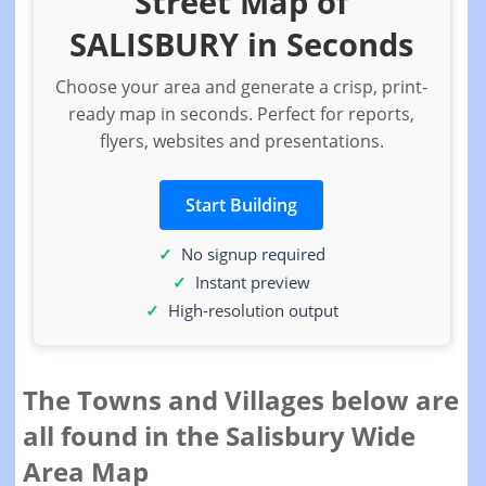
Street Map of
SALISBURY in Seconds
Choose your area and generate a crisp, print-
ready map in seconds. Perfect for reports,
flyers, websites and presentations.
Start Building
No signup required
Instant preview
High-resolution output
The Towns and Villages below are
all found in the Salisbury Wide
Area Map