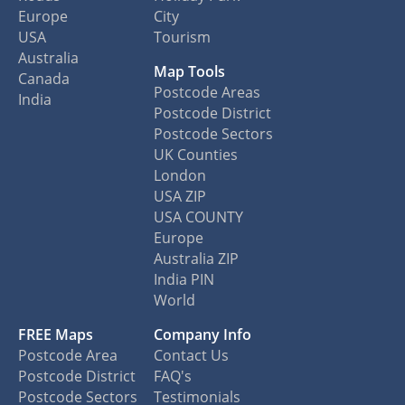
Europe
City
USA
Tourism
Australia
Map Tools
Canada
Postcode Areas
India
Postcode District
Postcode Sectors
UK Counties
London
USA ZIP
USA COUNTY
Europe
Australia ZIP
India PIN
World
FREE Maps
Company Info
Postcode Area
Contact Us
Postcode District
FAQ's
Postcode Sectors
Testimonials