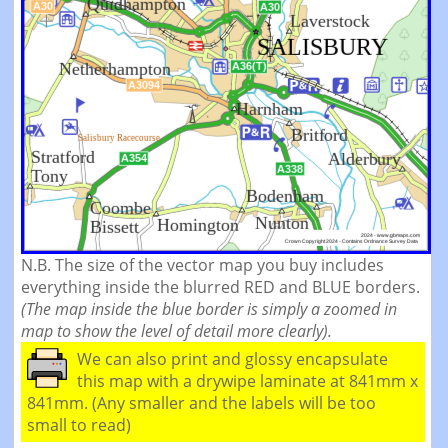
N.B. The size of the vector map you buy includes
everything inside the blurred RED and BLUE borders.
(The map inside the blue border is simply a zoomed in
map to show the level of detail more clearly).
We can also print and glossy encapsulate
this map with a drywipe laminate at 841mm x
841mm. (Any smaller and the labels will be too
small to read)