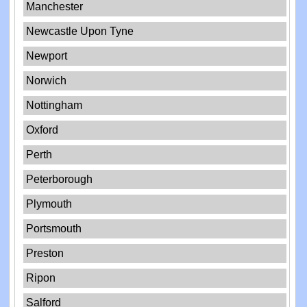
Manchester
Newcastle Upon Tyne
Newport
Norwich
Nottingham
Oxford
Perth
Peterborough
Plymouth
Portsmouth
Preston
Ripon
Salford