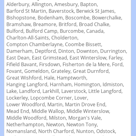
Alderbury,
Allington,
Amesbury,
Bapton,
Barford St Martin,
Baverstock,
Berwick St James,
Bishopstone,
Bodenham,
Boscombe,
Bowerchalke,
Bramshaw,
Breamore,
Britford,
Broad Chalke,
Bulford,
Bulford Camp,
Burcombe,
Canada,
Charlton-All-Saints,
Cholderton,
Compton Chamberlayne,
Coombe Bissett,
Damerham,
Deptford,
Dinton,
Downton,
Durrington,
East Dean,
East Grimstead,
East Winterslow,
Farley,
Fifield Bavant,
Firsdown,
Fisherton de la Mere,
Ford,
Fovant,
Gomeldon,
Grateley,
Great Durnford,
Great Wishford,
Hale,
Hamptworth,
Hanging Langford,
Harnham,
Homington,
Idmiston,
Lake,
Landford,
Larkhill,
Laverstock,
Little Langford,
Lockerley,
Lopcombe Corner,
Lover,
Lower Woodford,
Martin,
Martin Drove End,
Mead End,
Middle Wallop,
Middle Winterslow,
Middle Woodford,
Milston,
Morgan's Vale,
Netherhampton,
Newton,
Newton Tony,
Nomansland,
North Charford,
Nunton,
Odstock,