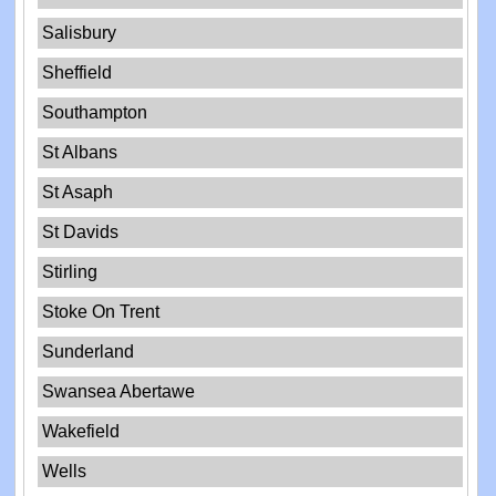
Salisbury
Sheffield
Southampton
St Albans
St Asaph
St Davids
Stirling
Stoke On Trent
Sunderland
Swansea Abertawe
Wakefield
Wells