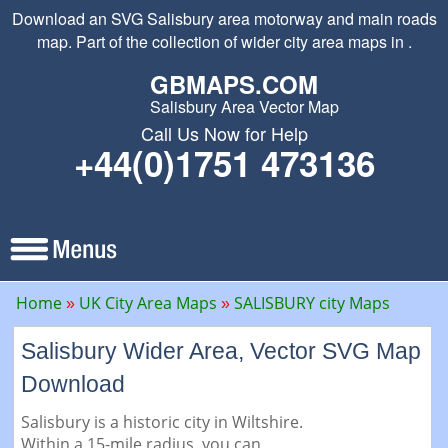
Download an SVG Salisbury area motorway and main roads
map. Part of the collection of wider city area maps in .
GBMAPS.COM
Salisbury Area Vector Map
Call Us Now for Help
+44(0)1751 473136
Home
UK City Area Maps
SALISBURY city Maps
Salisbury Wider Area, Vector SVG Map
Download
Salisbury is a historic city in Wiltshire.
Within a 15-mile radius, you can