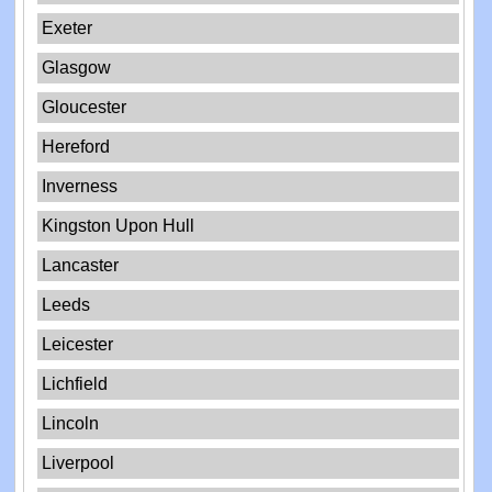
Exeter
Glasgow
Gloucester
Hereford
Inverness
Kingston Upon Hull
Lancaster
Leeds
Leicester
Lichfield
Lincoln
Liverpool