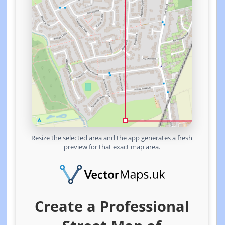
Resize the selected area and the app generates a fresh
preview for that exact map area.
Create a Professional