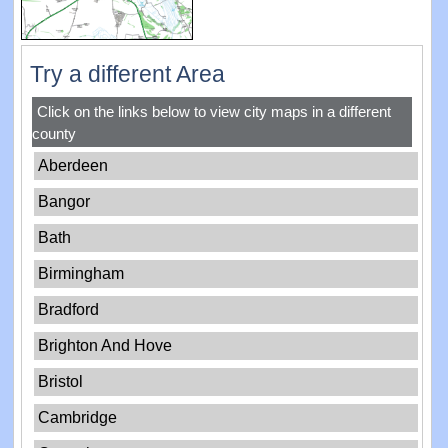
Try a different Area
Click on the links below to view city maps in a different
county
Aberdeen
Bangor
Bath
Birmingham
Bradford
Brighton And Hove
Bristol
Cambridge