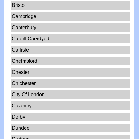
Bristol
Cambridge
Canterbury
Cardiff Caerdydd
Carlisle
Chelmsford
Chester
Chichester
City Of London
Coventry
Derby
Dundee