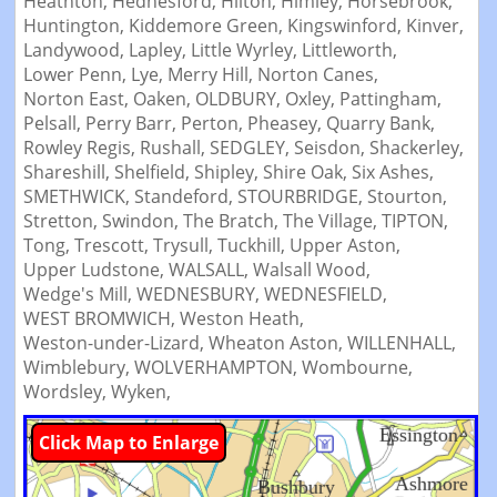
Heathton,
Hednesford,
Hilton,
Himley,
Horsebrook,
Huntington,
Kiddemore Green,
Kingswinford,
Kinver,
Landywood,
Lapley,
Little Wyrley,
Littleworth,
Lower Penn,
Lye,
Merry Hill,
Norton Canes,
Norton East,
Oaken,
OLDBURY,
Oxley,
Pattingham,
Pelsall,
Perry Barr,
Perton,
Pheasey,
Quarry Bank,
Rowley Regis,
Rushall,
SEDGLEY,
Seisdon,
Shackerley,
Shareshill,
Shelfield,
Shipley,
Shire Oak,
Six Ashes,
SMETHWICK,
Standeford,
STOURBRIDGE,
Stourton,
Stretton,
Swindon,
The Bratch,
The Village,
TIPTON,
Tong,
Trescott,
Trysull,
Tuckhill,
Upper Aston,
Upper Ludstone,
WALSALL,
Walsall Wood,
Wedge's Mill,
WEDNESBURY,
WEDNESFIELD,
WEST BROMWICH,
Weston Heath,
Weston-under-Lizard,
Wheaton Aston,
WILLENHALL,
Wimblebury,
WOLVERHAMPTON,
Wombourne,
Wordsley,
Wyken,
Click Map to Enlarge