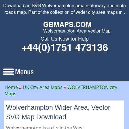
Download an SVG Wolverhampton area motorway and main
roads map. Part of the collection of wider city area maps in .
GBMAPS.COM
Wolverhampton Area Vector Map
Call Us Now for Help
+44(0)1751 473136
Home
UK City Area Maps
WOLVERHAMPTON city
Maps
Wolverhampton Wider Area, Vector
SVG Map Download
Wolverhampton is a city in the West