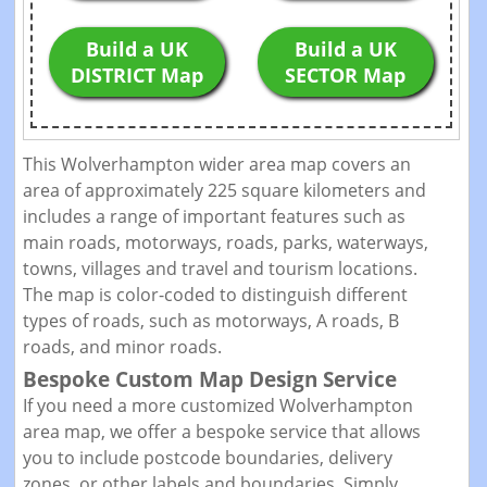
Build a UK
Build a UK
DISTRICT Map
SECTOR Map
This Wolverhampton wider area map covers an
area of approximately 225 square kilometers and
includes a range of important features such as
main roads, motorways, roads, parks, waterways,
towns, villages and travel and tourism locations.
The map is color-coded to distinguish different
types of roads, such as motorways, A roads, B
roads, and minor roads.
Bespoke Custom Map Design Service
If you need a more customized Wolverhampton
area map, we offer a bespoke service that allows
you to include postcode boundaries, delivery
zones, or other labels and boundaries. Simply