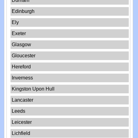
Durham
Edinburgh
Ely
Exeter
Glasgow
Gloucester
Hereford
Inverness
Kingston Upon Hull
Lancaster
Leeds
Leicester
Lichfield