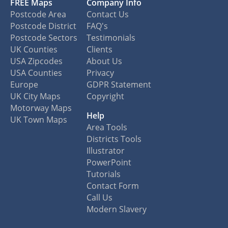
FREE Maps
Company Info
Postcode Area
Contact Us
Postcode District
FAQ's
Postcode Sectors
Testimonials
UK Counties
Clients
USA Zipcodes
About Us
USA Counties
Privacy
Europe
GDPR Statement
UK City Maps
Copyright
Motorway Maps
Help
UK Town Maps
Area Tools
Districts Tools
Illustrator
PowerPoint
Tutorials
Contact Form
Call Us
Modern Slavery