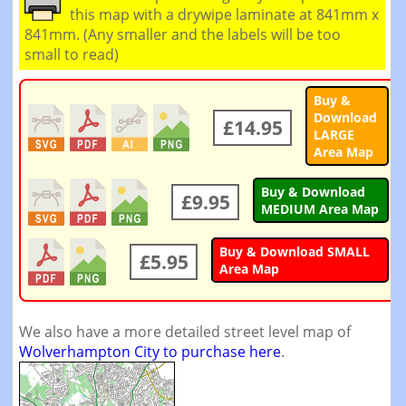
this map with a drywipe laminate at 841mm x
841mm. (Any smaller and the labels will be too
small to read)
Buy &
Download
£14.95
LARGE
Area Map
Buy & Download
£9.95
MEDIUM Area Map
Buy & Download SMALL
£5.95
Area Map
We also have a more detailed street level map of
Wolverhampton City to purchase here
.