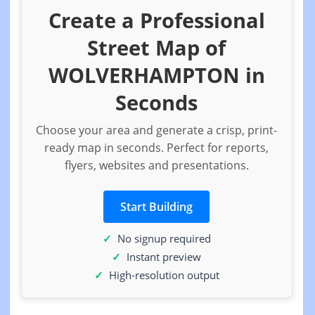
Create a Professional
Street Map of
WOLVERHAMPTON in
Seconds
Choose your area and generate a crisp, print-
ready map in seconds. Perfect for reports,
flyers, websites and presentations.
Start Building
No signup required
Instant preview
High-resolution output