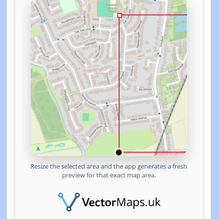
Resize the selected area and the app generates a fresh
preview for that exact map area.