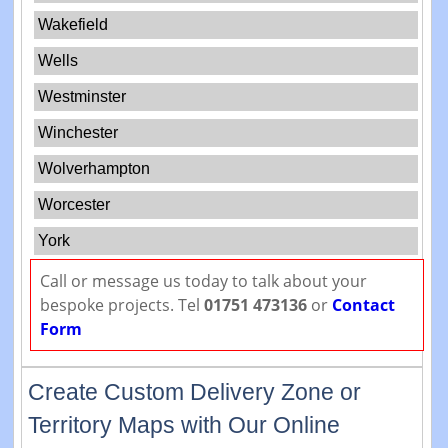
Wakefield
Wells
Westminster
Winchester
Wolverhampton
Worcester
York
Call or message us today to talk about your
bespoke projects. Tel
01751 473136
or
Contact
Form
Create Custom Delivery Zone or
Territory Maps with Our Online