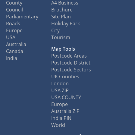
County
A4 Business
Council
Brochure
Parliamentary
Site Plan
Roads
Holiday Park
Europe
City
USA
Tourism
Australia
Map Tools
Canada
Postcode Areas
India
Postcode District
Postcode Sectors
UK Counties
London
USA ZIP
USA COUNTY
Europe
Australia ZIP
India PIN
World