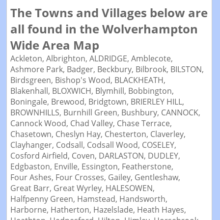
The Towns and Villages below are
all found in the Wolverhampton
Wide Area Map
Ackleton,
Albrighton,
ALDRIDGE,
Amblecote,
Ashmore Park,
Badger,
Beckbury,
Bilbrook,
BILSTON,
Birdsgreen,
Bishop's Wood,
BLACKHEATH,
Blakenhall,
BLOXWICH,
Blymhill,
Bobbington,
Boningale,
Brewood,
Bridgtown,
BRIERLEY HILL,
BROWNHILLS,
Burnhill Green,
Bushbury,
CANNOCK,
Cannock Wood,
Chad Valley,
Chase Terrace,
Chasetown,
Cheslyn Hay,
Chesterton,
Claverley,
Clayhanger,
Codsall,
Codsall Wood,
COSELEY,
Cosford Airfield,
Coven,
DARLASTON,
DUDLEY,
Edgbaston,
Enville,
Essington,
Featherstone,
Four Ashes,
Four Crosses,
Gailey,
Gentleshaw,
Great Barr,
Great Wyrley,
HALESOWEN,
Halfpenny Green,
Hamstead,
Handsworth,
Harborne,
Hatherton,
Hazelslade,
Heath Hayes,