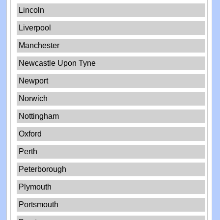
Lincoln
Liverpool
Manchester
Newcastle Upon Tyne
Newport
Norwich
Nottingham
Oxford
Perth
Peterborough
Plymouth
Portsmouth