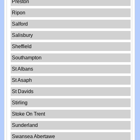
Preston
Ripon
Salford
Salisbury
Sheffield
Southampton
St Albans
St Asaph
St Davids
Stirling
Stoke On Trent
Sunderland
Swansea Abertawe