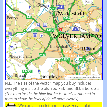
N.B. The size of the vector map you buy includes
everything inside the blurred RED and BLUE borders.
(The map inside the blue border is simply a zoomed in
map to show the level of detail more clearly).
We can also print and glossy encapsulate