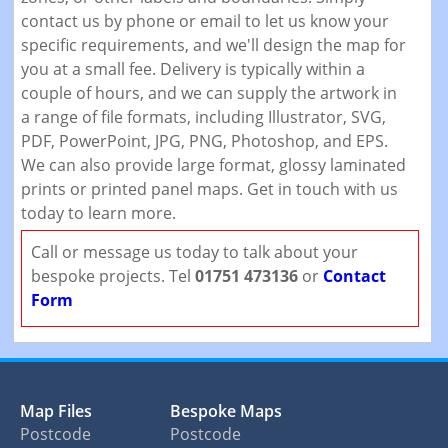
contact us by phone or email to let us know your
specific requirements, and we'll design the map for
you at a small fee. Delivery is typically within a
couple of hours, and we can supply the artwork in
a range of file formats, including Illustrator, SVG,
PDF, PowerPoint, JPG, PNG, Photoshop, and EPS.
We can also provide large format, glossy laminated
prints or printed panel maps. Get in touch with us
today to learn more.
Call or message us today to talk about your
bespoke projects. Tel
01751 473136
or
Contact
Form
Map Files
Bespoke Maps
Postcode
Postcode