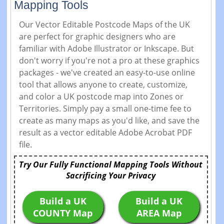
Mapping Tools
Our Vector Editable Postcode Maps of the UK
are perfect for graphic designers who are
familiar with Adobe Illustrator or Inkscape. But
don't worry if you're not a pro at these graphics
packages - we've created an easy-to-use online
tool that allows anyone to create, customize,
and color a UK postcode map into Zones or
Territories. Simply pay a small one-time fee to
create as many maps as you'd like, and save the
result as a vector editable Adobe Acrobat PDF
file.
Try Our Fully Functional Mapping Tools Without
Sacrificing Your Privacy
Build a UK
Build a UK
COUNTY Map
AREA Map