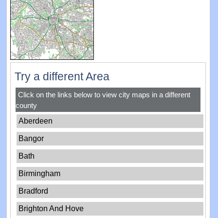
Try a different Area
Click on the links below to view city maps in a different
county
Aberdeen
Bangor
Bath
Birmingham
Bradford
Brighton And Hove