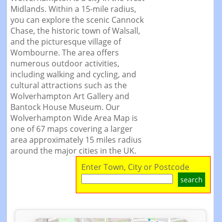
Midlands. Within a 15-mile radius,
you can explore the scenic Cannock
Chase, the historic town of Walsall,
and the picturesque village of
Wombourne. The area offers
numerous outdoor activities,
including walking and cycling, and
cultural attractions such as the
Wolverhampton Art Gallery and
Bantock House Museum. Our
Wolverhampton Wide Area Map is
one of 67 maps covering a larger
area approximately 15 miles radius
around the major cities in the UK.
Enter Town, City or Postcode
search