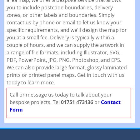
area map, we offer a bespoke service that allows
you to include postcode boundaries, delivery
zones, or other labels and boundaries. Simply
contact us by phone or email to let us know your
specific requirements, and we'll design the map for
you at a small fee. Delivery is typically within a
couple of hours, and we can supply the artwork in
a range of file formats, including Illustrator, SVG,
PDF, PowerPoint, JPG, PNG, Photoshop, and EPS.
We can also provide large format, glossy laminated
prints or printed panel maps. Get in touch with us
today to learn more.
Call or message us today to talk about your
bespoke projects. Tel
01751 473136
or
Contact
Form