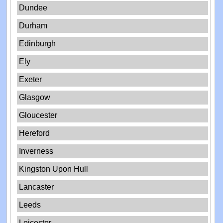
Dundee
Durham
Edinburgh
Ely
Exeter
Glasgow
Gloucester
Hereford
Inverness
Kingston Upon Hull
Lancaster
Leeds
Leicester