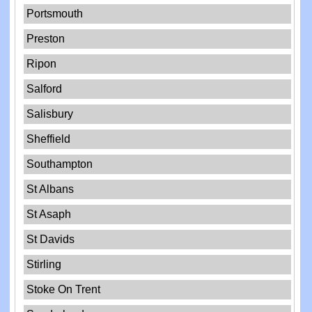
Portsmouth
Preston
Ripon
Salford
Salisbury
Sheffield
Southampton
St Albans
St Asaph
St Davids
Stirling
Stoke On Trent