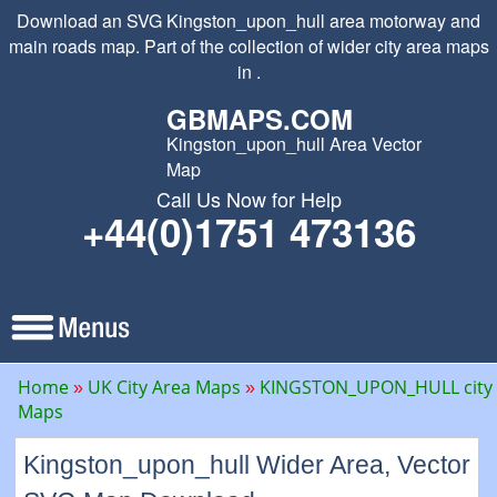
Download an SVG Kingston_upon_hull area motorway and
main roads map. Part of the collection of wider city area maps
in .
GBMAPS.COM
Kingston_upon_hull Area Vector
Map
Call Us Now for Help
+44(0)1751 473136
Home
UK City Area Maps
KINGSTON_UPON_HULL city
Maps
Kingston_upon_hull Wider Area, Vector