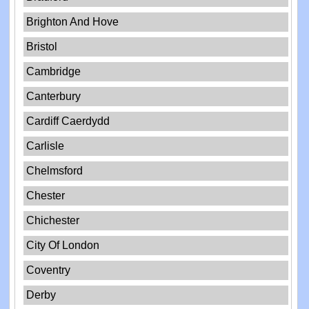
Brighton And Hove
Bristol
Cambridge
Canterbury
Cardiff Caerdydd
Carlisle
Chelmsford
Chester
Chichester
City Of London
Coventry
Derby