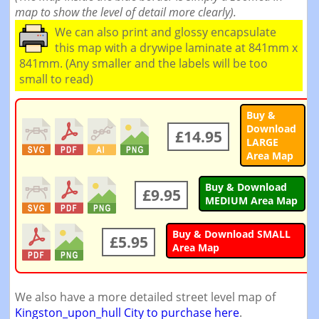
map to show the level of detail more clearly).
We can also print and glossy encapsulate
this map with a drywipe laminate at 841mm x
841mm. (Any smaller and the labels will be too
small to read)
Buy &
Download
£14.95
LARGE
Area Map
Buy & Download
£9.95
MEDIUM Area Map
Buy & Download SMALL
£5.95
Area Map
We also have a more detailed street level map of
Kingston_upon_hull City to purchase here
.