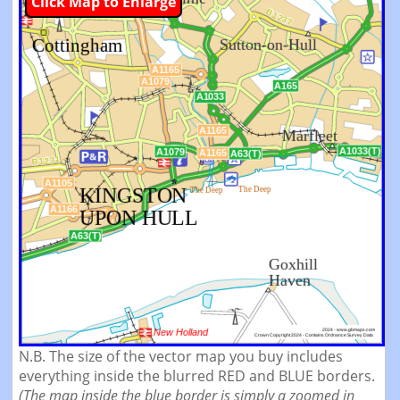
Click Map to Enlarge
N.B. The size of the vector map you buy includes
everything inside the blurred RED and BLUE borders.
(The map inside the blue border is simply a zoomed in