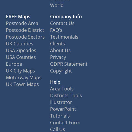
World
FREE Maps
Company Info
Postcode Area
Contact Us
Postcode District
FAQ's
Postcode Sectors
Testimonials
UK Counties
Clients
USA Zipcodes
About Us
USA Counties
Privacy
Europe
GDPR Statement
UK City Maps
Copyright
Motorway Maps
Help
UK Town Maps
Area Tools
Districts Tools
Illustrator
PowerPoint
Tutorials
Contact Form
Call Us