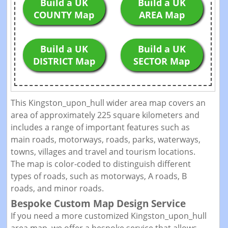
Build a UK
Build a UK
COUNTY Map
AREA Map
Build a UK
Build a UK
DISTRICT Map
SECTOR Map
This Kingston_upon_hull wider area map covers an
area of approximately 225 square kilometers and
includes a range of important features such as
main roads, motorways, roads, parks, waterways,
towns, villages and travel and tourism locations.
The map is color-coded to distinguish different
types of roads, such as motorways, A roads, B
roads, and minor roads.
Bespoke Custom Map Design Service
If you need a more customized Kingston_upon_hull