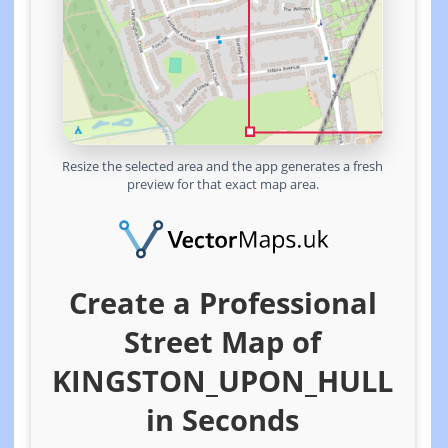
Resize the selected area and the app generates a fresh
preview for that exact map area.
Create a Professional
Street Map of
KINGSTON_UPON_HULL
in Seconds