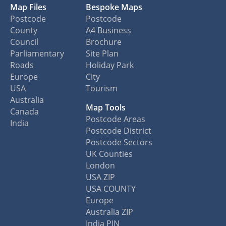
Map Files
Bespoke Maps
Postcode
Postcode
County
A4 Business
Council
Brochure
Parliamentary
Site Plan
Roads
Holiday Park
Europe
City
USA
Tourism
Australia
Map Tools
Canada
Postcode Areas
India
Postcode District
Postcode Sectors
UK Counties
London
USA ZIP
USA COUNTY
Europe
Australia ZIP
India PIN