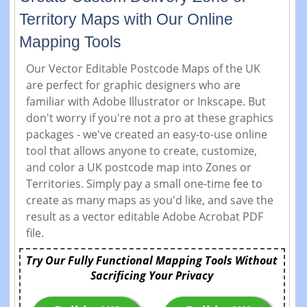
Territory Maps with Our Online
Mapping Tools
Our Vector Editable Postcode Maps of the UK
are perfect for graphic designers who are
familiar with Adobe Illustrator or Inkscape. But
don't worry if you're not a pro at these graphics
packages - we've created an easy-to-use online
tool that allows anyone to create, customize,
and color a UK postcode map into Zones or
Territories. Simply pay a small one-time fee to
create as many maps as you'd like, and save the
result as a vector editable Adobe Acrobat PDF
file.
Try Our Fully Functional Mapping Tools Without
Sacrificing Your Privacy