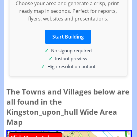
Choose your area and generate a crisp, print-
ready map in seconds. Perfect for reports,
flyers, websites and presentations.
Start Building
No signup required
Instant preview
High-resolution output
The Towns and Villages below are
all found in the
Kingston_upon_hull Wide Area
Map