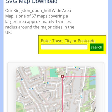
SVG Map Download
Our Kingston_upon_hull Wide Area
Map is one of 67 maps covering a
larger area approximately 15 miles
radius around the major cities in the
UK.
Enter Town, City or Postcode
search