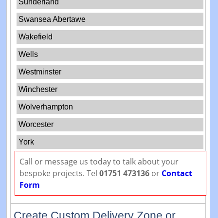
Sunderland
Swansea Abertawe
Wakefield
Wells
Westminster
Winchester
Wolverhampton
Worcester
York
Call or message us today to talk about your
bespoke projects. Tel
01751 473136
or
Contact
Form
Create Custom Delivery Zone or