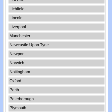
Lichfield
Lincoln
Liverpool
Manchester
Newcastle Upon Tyne
Newport
Norwich
Nottingham
Oxford
Perth
Peterborough
Plymouth