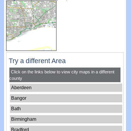
Try a different Area
Click on the links below to view city maps in a different
county
Aberdeen
Bangor
Bath
Birmingham
Bradford