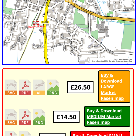
Buy &
Download
£26.50
LARGE
Market
Rasen map
Buy & Download
£14.50
MEDIUM Market
Rasen map
Buy & Download SMALL