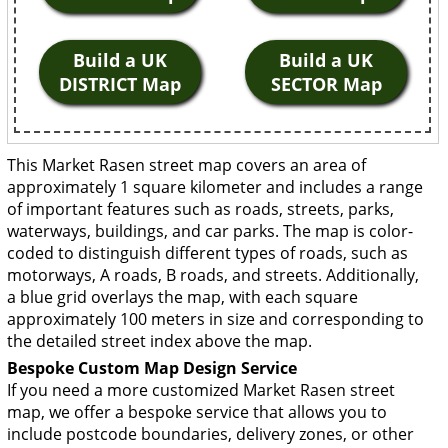
Build a UK
Build a UK
DISTRICT Map
SECTOR Map
This Market Rasen street map covers an area of
approximately 1 square kilometer and includes a range
of important features such as roads, streets, parks,
waterways, buildings, and car parks. The map is color-
coded to distinguish different types of roads, such as
motorways, A roads, B roads, and streets. Additionally,
a blue grid overlays the map, with each square
approximately 100 meters in size and corresponding to
the detailed street index above the map.
Bespoke Custom Map Design Service
If you need a more customized Market Rasen street
map, we offer a bespoke service that allows you to
include postcode boundaries, delivery zones, or other