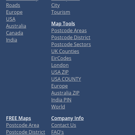
Roads
City
Europe
Tourism
USA
Map Tools
Australia
Postcode Areas
Canada
Postcode District
India
Postcode Sectors
UK Counties
EirCodes
London
USA ZIP
USA COUNTY
Europe
Australia ZIP
India PIN
World
FREE Maps
Company Info
Postcode Area
Contact Us
Postcode District
FAQ's