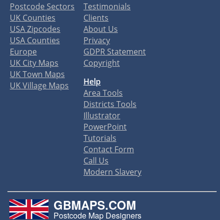
Postcode Sectors
Testimonials
UK Counties
Clients
USA Zipcodes
About Us
USA Counties
Privacy
Europe
GDPR Statement
UK City Maps
Copyright
UK Town Maps
Help
UK Village Maps
Area Tools
Districts Tools
Illustrator
PowerPoint
Tutorials
Contact Form
Call Us
Modern Slavery
GBMAPS.COM
Postcode Map Designers