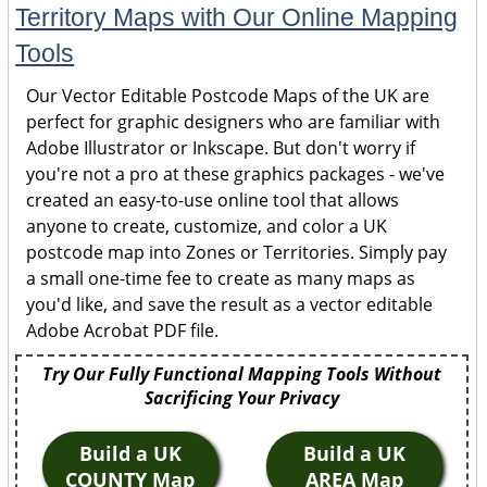
Territory Maps with Our Online Mapping
Tools
Our Vector Editable Postcode Maps of the UK are
perfect for graphic designers who are familiar with
Adobe Illustrator or Inkscape. But don't worry if
you're not a pro at these graphics packages - we've
created an easy-to-use online tool that allows
anyone to create, customize, and color a UK
postcode map into Zones or Territories. Simply pay
a small one-time fee to create as many maps as
you'd like, and save the result as a vector editable
Adobe Acrobat PDF file.
Try Our Fully Functional Mapping Tools Without
Sacrificing Your Privacy
Build a UK
Build a UK
COUNTY Map
AREA Map