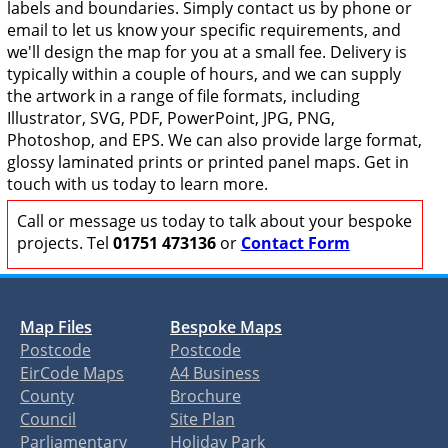
labels and boundaries. Simply contact us by phone or
email to let us know your specific requirements, and
we'll design the map for you at a small fee. Delivery is
typically within a couple of hours, and we can supply
the artwork in a range of file formats, including
Illustrator, SVG, PDF, PowerPoint, JPG, PNG,
Photoshop, and EPS. We can also provide large format,
glossy laminated prints or printed panel maps. Get in
touch with us today to learn more.
Call or message us today to talk about your bespoke
projects. Tel
01751 473136
or
Contact Form
Map Files
Bespoke Maps
Postcode
Postcode
EirCode Maps
A4 Business
County
Brochure
Council
Site Plan
Parliamentary
Holiday Park