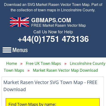
Download an SVG Market Rasen Vector Town Map. Part of
the collection of town maps in Lincolnshire County.
GBMAPS.COM
FREE Market Rasen Vector Map
Call Us Now for Help
+44(0)1751 473136
Home
Free UK Town Maps
Lincolnshire County
Town Maps
Market Rasen Vector Map Download
Market Rasen Vector SVG Town Map - FREE
Download
Find Town Maps by name: