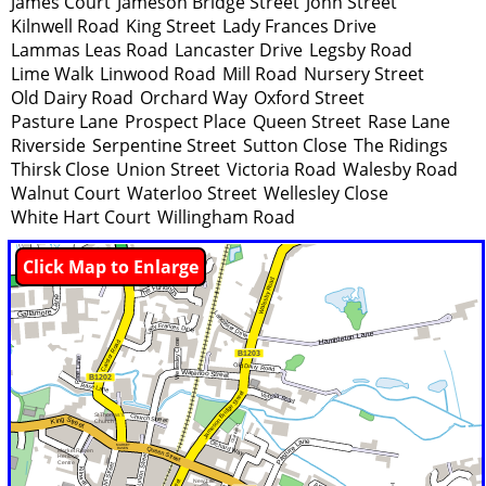
James Court
Jameson Bridge Street
John Street
Kilnwell Road
King Street
Lady Frances Drive
Lammas Leas Road
Lancaster Drive
Legsby Road
Lime Walk
Linwood Road
Mill Road
Nursery Street
Old Dairy Road
Orchard Way
Oxford Street
Pasture Lane
Prospect Place
Queen Street
Rase Lane
Riverside
Serpentine Street
Sutton Close
The Ridings
Thirsk Close
Union Street
Victoria Road
Walesby Road
Walnut Court
Waterloo Street
Wellesley Close
White Hart Court
Willingham Road
Click Map to Enlarge