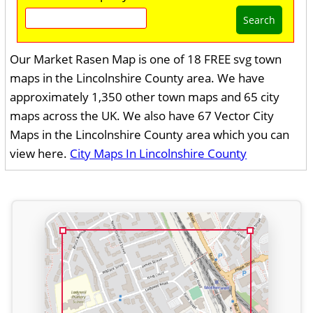
Search
Our Market Rasen Map is one of 18 FREE svg town
maps in the Lincolnshire County area. We have
approximately 1,350 other town maps and 65 city
maps across the UK. We also have 67 Vector City
Maps in the Lincolnshire County area which you can
view here.
City Maps In Lincolnshire County