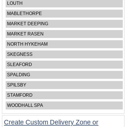
LOUTH
MABLETHORPE
MARKET DEEPING
MARKET RASEN
NORTH HYKEHAM
SKEGNESS
SLEAFORD
SPALDING
SPILSBY
STAMFORD
WOODHALL SPA
Create Custom Delivery Zone or