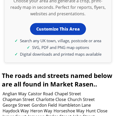
Choose your area and generate a crisp, print-
ready map in seconds. Perfect for reports, flyers,
websites and presentations.
Customize This Area
Search any UK town, village, postcode or area
SVG, PDF and PNG map options
Digital downloads and printed maps available
The roads and streets named below
are all found in Market Rasen..
Anglian Way
Caistor Road
Chapel Street
Chapman Street
Charlotte Close
Church Street
George Street
Gordon Field
Hambleton Lane
Haydock Way
Heron Way
Horseshoe Way
Hunt Close