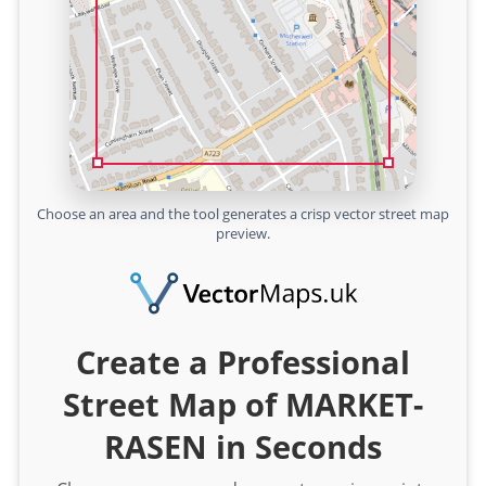
Choose an area and the tool generates a crisp vector street map
preview.
Create a Professional
Street Map of MARKET-
RASEN in Seconds