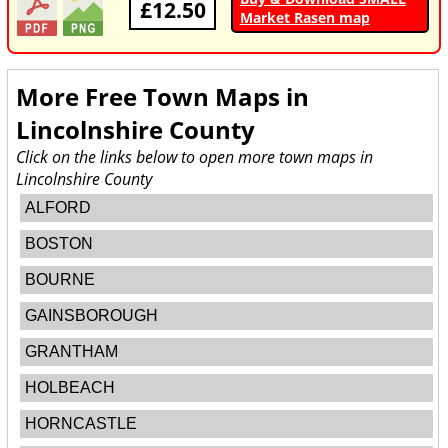
£12.50
Market Rasen map
More Free Town Maps in
Lincolnshire County
Click on the links below to open more town maps in
Lincolnshire County
ALFORD
BOSTON
BOURNE
GAINSBOROUGH
GRANTHAM
HOLBEACH
HORNCASTLE