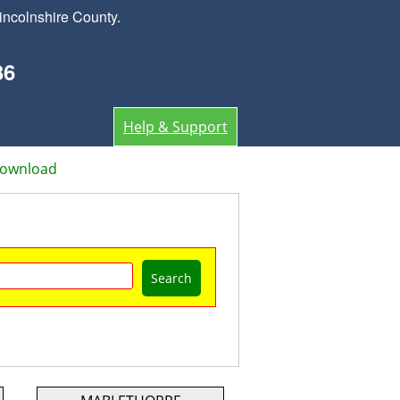
incolnshire County.
36
Help & Support
Download
Search