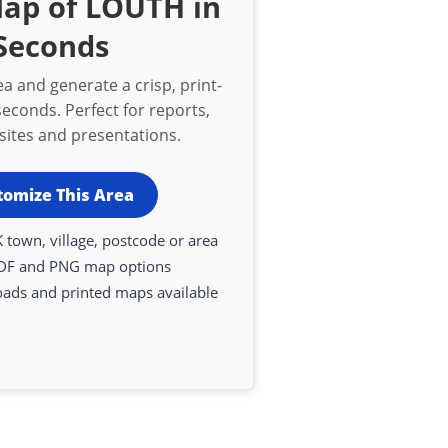
Map of LOUTH in
Seconds
a and generate a crisp, print-
econds. Perfect for reports,
bsites and presentations.
tomize This Area
 town, village, postcode or area
DF and PNG map options
oads and printed maps available