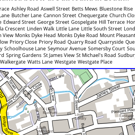
race
Ashley Road
Aswell Street
Betts Mews
Bluestone Rise
 Lane
Butcher Lane
Cannon Street
Chequergate
Church Clo
e
Edward Street
George Street
Gospelgate
Hill Terrace
Hor
da Crescent
Linden Walk
Little Lane
Little South Street
Lond
n View
Monks Dyke Head
Monks Dyke Road
Mount Pleasan
llow
Priory Close
Priory Road
Quarry Road
Quarryside
Que
y
Schoolhouse Lane
Seymour Avenue
Somersby Court
Sou
rd
Spring Gardens
St James View
St Michael's Road
Sudbur
Walkergate
Watts Lane
Westgate
Westgate Place