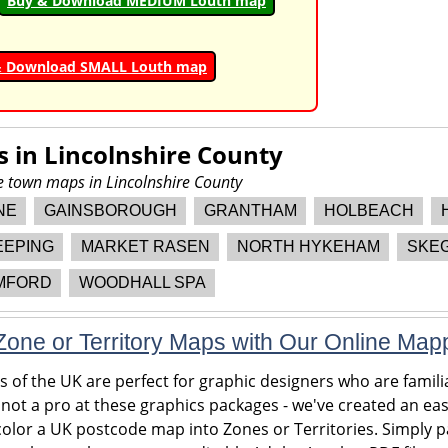
Buy & Download MEDIUM Louth map
& Download SMALL Louth map
s in
Lincolnshire County
re town maps in Lincolnshire County
NE
GAINSBOROUGH
GRANTHAM
HOLBEACH
EEPING
MARKET RASEN
NORTH HYKEHAM
SKE
MFORD
WOODHALL SPA
one or Territory Maps with Our Online Map
of the UK are perfect for graphic designers who are familia
 not a pro at these graphics packages - we've created an eas
olor a UK postcode map into Zones or Territories. Simply pa