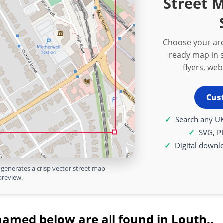
Street 
Choose your are
ready map in s
flyers, we
Cus
Search any UK
SVG, P
Digital downl
generates a crisp vector street map
preview.
named below are all found in Louth..