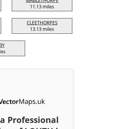
MABLETHORPE
11.13 miles
CLEETHORPES
13.13 miles
BY
les
a Professional