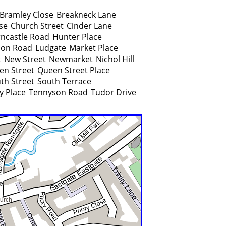
Bramley Close
Breakneck Lane
se
Church Street
Cinder Lane
ncastle Road
Hunter Place
on Road
Ludgate
Market Place
t
New Street
Newmarket
Nichol Hill
en Street
Queen Street Place
th Street
South Terrace
y Place
Tennyson Road
Tudor Drive