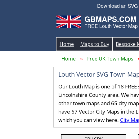
Download an SVG Lo
GBMAPS.COM
FREE Louth Vector Map
Home
Maps to Buy
Bespoke 
Home
Free UK Town Maps
Louth Vector SVG Town Map
Our Louth Map is one of 18 FREE 
Lincolnshire County area. We ha
other town maps and 65 city map
have 67 Vector City Maps in the 
which you can view here.
City Ma