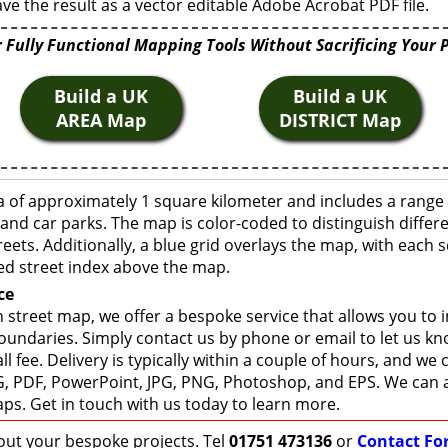
ve the result as a vector editable Adobe Acrobat PDF file.
 Fully Functional Mapping Tools Without Sacrificing Your 
Build a UK
Build a UK
AREA Map
DISTRICT Map
a of approximately 1 square kilometer and includes a range 
 and car parks. The map is color-coded to distinguish differ
eets. Additionally, a blue grid overlays the map, with each
ed street index above the map.
ce
 street map, we offer a bespoke service that allows you to
boundaries. Simply contact us by phone or email to let us k
ll fee. Delivery is typically within a couple of hours, and we
 SVG, PDF, PowerPoint, JPG, PNG, Photoshop, and EPS. We can 
ps. Get in touch with us today to learn more.
bout your bespoke projects. Tel
01751 473136
or
Contact Fo