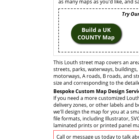
as many maps as you'd like, and sa
Try Our
Build a UK
COUNTY Map
This Louth street map covers an are
streets, parks, waterways, buildings,
motorways, A roads, B roads, and str
size and corresponding to the detail
Bespoke Custom Map Design Servi
If you need a more customized Louth
delivery zones, or other labels and 
we'll design the map for you at a sma
file formats, including Illustrator,
laminated prints or printed panel ma
Call or message us today to talk a