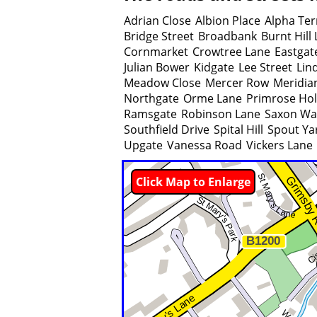
Adrian Close
Albion Place
Alpha Ter
Bridge Street
Broadbank
Burnt Hill
Cornmarket
Crowtree Lane
Eastgat
Julian Bower
Kidgate
Lee Street
Lin
Meadow Close
Mercer Row
Meridia
Northgate
Orme Lane
Primrose Ho
Ramsgate
Robinson Lane
Saxon Wa
Southfield Drive
Spital Hill
Spout Ya
Upgate
Vanessa Road
Vickers Lane
Click Map to Enlarge