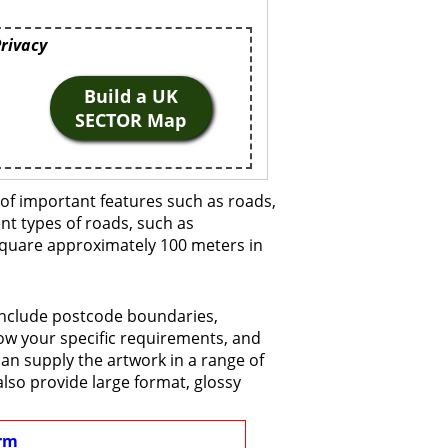
Privacy
Build a UK
SECTOR Map
of important features such as roads,
ent types of roads, such as
 square approximately 100 meters in
 include postcode boundaries,
now your specific requirements, and
 can supply the artwork in a range of
also provide large format, glossy
rm