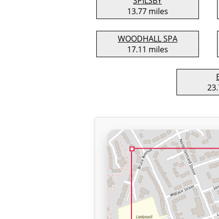
SPILSBY
13.77 miles
WOODHALL SPA
17.11 miles
23.