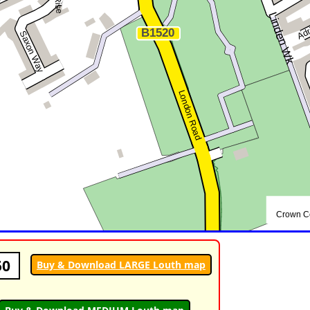
50
Buy & Download LARGE Louth map