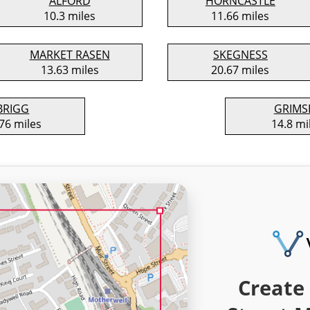
ALFORD
HORNCASTLE
10.3 miles
11.66 miles
MARKET RASEN
SKEGNESS
13.63 miles
20.67 miles
BRIGG
GRIMS
76 miles
14.8 mi
Create 