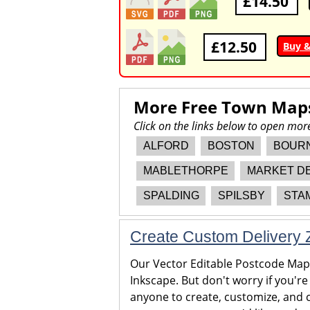
£14.50
£12.50
Buy 
More Free Town Map
Click on the links below to open mo
ALFORD
BOSTON
BOUR
MABLETHORPE
MARKET D
SPALDING
SPILSBY
STA
Create Custom Delivery Z
Our Vector Editable Postcode Maps 
Inkscape. But don't worry if you're
anyone to create, customize, and c