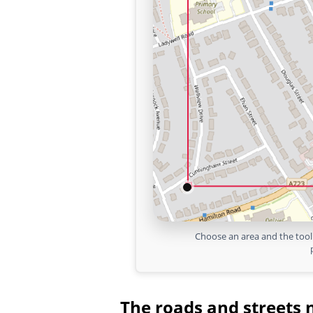
Choose an area and the tool 
The roads and streets 