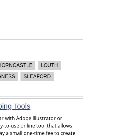
HORNCASTLE
LOUTH
GNESS
SLEAFORD
ping Tools
r with Adobe Illustrator or
y-to-use online tool that allows
y a small one-time fee to create