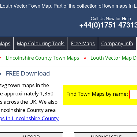
uth Vector Town Map. Part of the collection of town maps in L
Call Us Now for Help
+44(0)1751 4731
Maps
Map Colouring Tools
Free Maps
Company Info
Lincolnshire County Town Maps
Louth Vector Map 
 - FREE Download
svg town maps in the
ve approximately 1,350
Find Town Maps by name:
s across the UK. We also
Lincolnshire County area
ps In Lincolnshire County